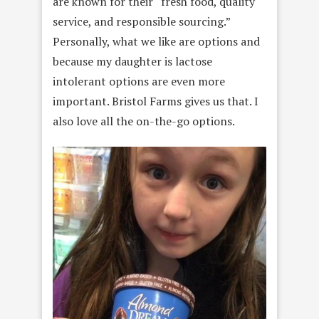
are known for their “fresh food, quality
service, and responsible sourcing.”
Personally, what we like are options and
because my daughter is lactose
intolerant options are even more
important. Bristol Farms gives us that. I
also love all the on-the-go options.