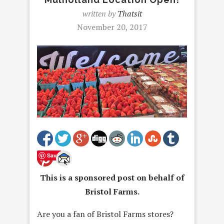
written by
Thatsit
November 20, 2017
Save
This is a sponsored post on behalf of
Bristol Farms.
Are you a fan of Bristol Farms stores?