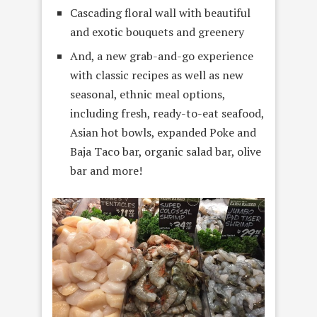
Cascading floral wall with beautiful
and exotic bouquets and greenery
And, a new grab-and-go experience
with classic recipes as well as new
seasonal, ethnic meal options,
including fresh, ready-to-eat seafood,
Asian hot bowls, expanded Poke and
Baja Taco bar, organic salad bar, olive
bar and more!