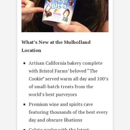
What’s New at the Mulholland
Location
Artisan California bakery complete
with Bristol Farms’ beloved “The
Cookie” served warm all day and 100’s
of small-batch treats from the
world’s best purveyors
Premium wine and spirits cave
featuring thousands of the best every
day and obscure libations
Gelato parlor with the latest