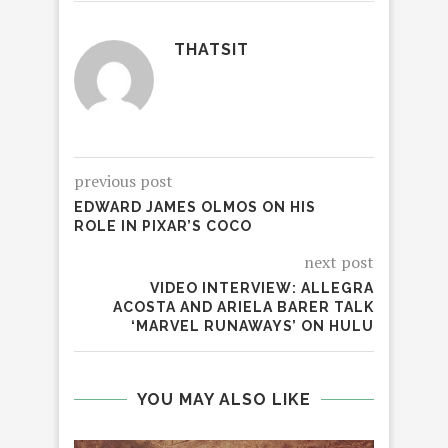
THATSIT
previous post
EDWARD JAMES OLMOS ON HIS
ROLE IN PIXAR’S COCO
next post
VIDEO INTERVIEW: ALLEGRA
ACOSTA AND ARIELA BARER TALK
‘MARVEL RUNAWAYS’ ON HULU
YOU MAY ALSO LIKE