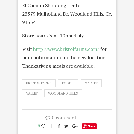
El Camino Shopping Center
23379 Mulholland Dr, Woodland Hills, CA
91364
Store hours 7am-10pm daily.
Visit
http://www.bristolfarms.com/
for
more information on the new location.
Thanksgiving meals are available!
BRISTOL FARMS
FOODIE
MARKET
VALLEY
WOODLAND HILLS
0 comment
0
Save