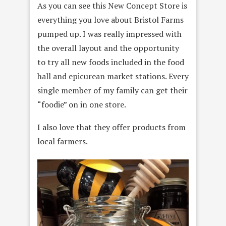
As you can see this New Concept Store is
everything you love about Bristol Farms
pumped up. I was really impressed with
the overall layout and the opportunity
to try all new foods included in the food
hall and epicurean market stations. Every
single member of my family can get their
“foodie” on in one store.
I also love that they offer products from
local farmers.