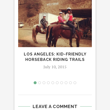
LOS ANGELES: KID-FRIENDLY
H
HORSEBACK RIDING TRAILS
C
I
July 10, 2015
LEAVE A COMMENT