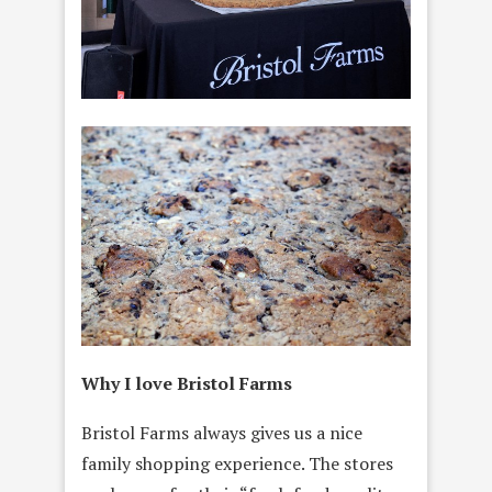
Why I love Bristol Farms
Bristol Farms always gives us a nice
family shopping experience. The stores