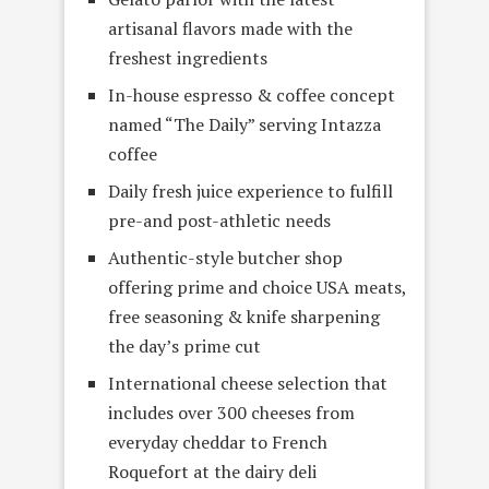
artisanal flavors made with the
freshest ingredients
In-house espresso & coffee concept
named “The Daily” serving Intazza
coffee
Daily fresh juice experience to fulfill
pre-and post-athletic needs
Authentic-style butcher shop
offering prime and choice USA meats,
free seasoning & knife sharpening
the day’s prime cut
International cheese selection that
includes over 300 cheeses from
everyday cheddar to French
Roquefort at the dairy deli