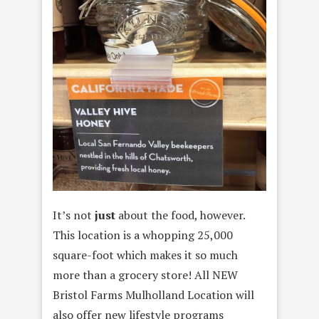
It’s not
just
about the food, however.
This location is a whopping 25,000
square-foot which makes it so much
more than a grocery store! All NEW
Bristol Farms Mulholland Location will
also offer new lifestyle programs