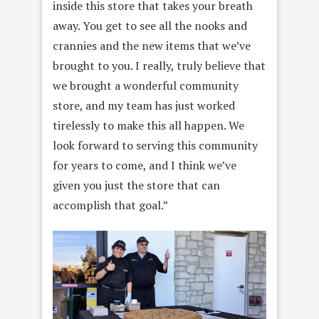
inside this store that takes your breath
away. You get to see all the nooks and
crannies and the new items that we’ve
brought to you. I really, truly believe that
we brought a wonderful community
store, and my team has just worked
tirelessly to make this all happen. We
look forward to serving this community
for years to come, and I think we’ve
given you just the store that can
accomplish that goal.”