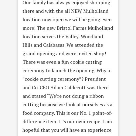
Our family has always enjoyed shopping
there and with the all NEW Mulholland
location now open we will be going even
more! The new Bristol Farms Mulholland
location serves the Valley, Woodland
Hills and Calabasas. We attended the
grand opening and were invited shop!
There was even a fun cookie cutting
ceremony to launch the opening. Why a
“cookie cutting ceremony”? President
and Co-CEO Adam Caldecott was there
and stated “We’re not doing a ribbon
cutting because we look at ourselves as a
food company. This is our No. 1 point-of-
difference item. It’s our own recipe. I am
hopeful that you will have an experience