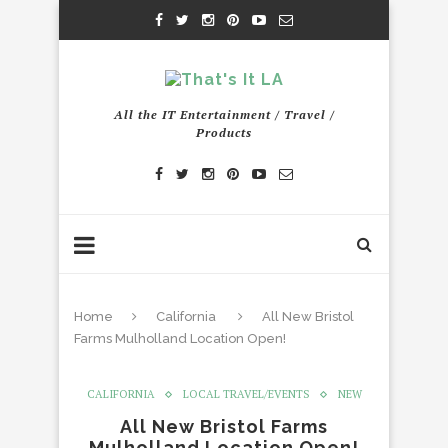
All the IT Entertainment / Travel /
Products
Home
California
All New Bristol
Farms Mulholland Location Open!
CALIFORNIA
LOCAL TRAVEL/EVENTS
NEW
All New Bristol Farms
Mulholland Location Open!