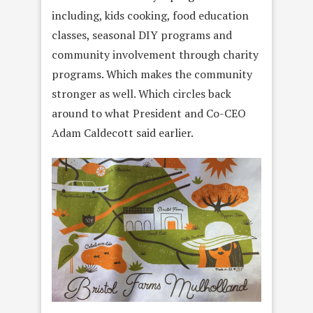
including, kids cooking, food education
classes, seasonal DIY programs and
community involvement through charity
programs. Which makes the community
stronger as well. Which circles back
around to what President and Co-CEO
Adam Caldecott said earlier.