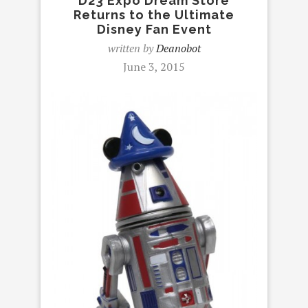
D23 Expo Dream Store
Returns to the Ultimate
Disney Fan Event
written by
Deanobot
June 3, 2015