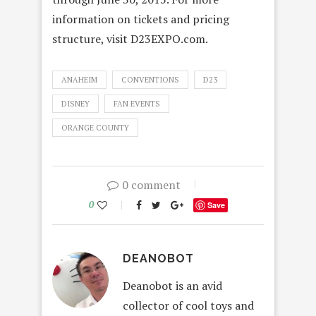
information on tickets and pricing
structure, visit D23EXPO.com.
ANAHEIM
CONVENTIONS
D23
DISNEY
FAN EVENTS
ORANGE COUNTY
0 comment
0
Save
DEANOBOT
Deanobot is an avid
collector of cool toys and