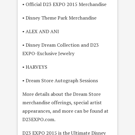
• Official D23 EXPO 2015 Merchandise
• Disney Theme Park Merchandise
• ALEX AND ANI
• Disney Dream Collection and D23
EXPO-Exclusive Jewelry
• HARVEYS
• Dream Store Autograph Sessions
More details about the Dream Store
merchandise offerings, special artist
appearances, and more can be found at
D23EXPO.com.
D23 EXPO 2015 is the Ultimate Disney