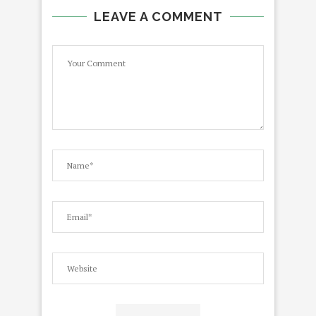
LEAVE A COMMENT