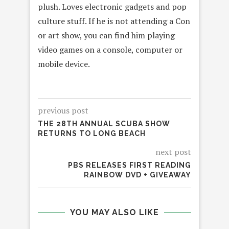
plush. Loves electronic gadgets and pop
culture stuff. If he is not attending a Con
or art show, you can find him playing
video games on a console, computer or
mobile device.
previous post
THE 28TH ANNUAL SCUBA SHOW
RETURNS TO LONG BEACH
next post
PBS RELEASES FIRST READING
RAINBOW DVD + GIVEAWAY
YOU MAY ALSO LIKE