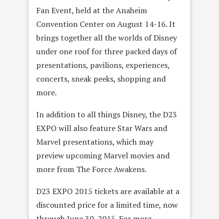
Fan Event, held at the Anaheim
Convention Center on August 14-16. It
brings together all the worlds of Disney
under one roof for three packed days of
presentations, pavilions, experiences,
concerts, sneak peeks, shopping and
more.
In addition to all things Disney, the D23
EXPO will also feature Star Wars and
Marvel presentations, which may
preview upcoming Marvel movies and
more from The Force Awakens.
D23 EXPO 2015 tickets are available at a
discounted price for a limited time, now
through June 30, 2015. For more