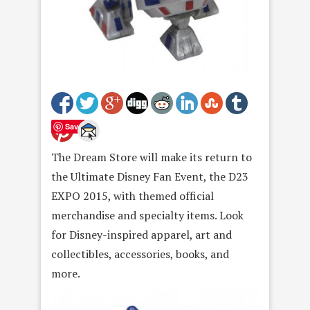
Save
The Dream Store will make its return to
the Ultimate Disney Fan Event, the D23
EXPO 2015, with themed official
merchandise and specialty items. Look
for Disney-inspired apparel, art and
collectibles, accessories, books, and
more.