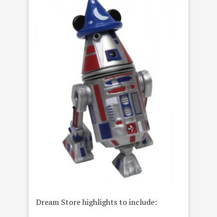
Dream Store highlights to include: