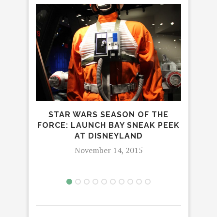
STAR WARS SEASON OF THE
MAN
FORCE: LAUNCH BAY SNEAK PEEK
AT DISNEYLAND
November 14, 2015