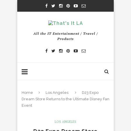
All the IT Entertainment / Travel /
Products
Home
Los Angeles
D23 Expo
Dream Store Returns to the Ultimate Disney Fan
Event
LOS ANGELES