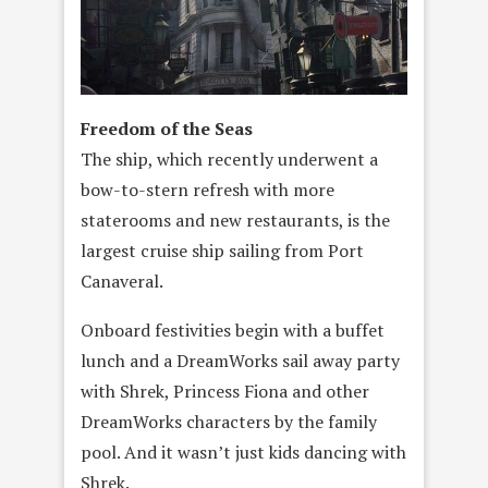
Freedom of the Seas
The ship, which recently underwent a
bow-to-stern refresh with more
staterooms and new restaurants, is the
largest cruise ship sailing from Port
Canaveral.
Onboard festivities begin with a buffet
lunch and a DreamWorks sail away party
with Shrek, Princess Fiona and other
DreamWorks characters by the family
pool. And it wasn’t just kids dancing with
Shrek.