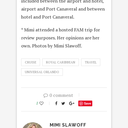
included between the airport and hotel,
airport and Port Canaveral and between
hotel and Port Canaveral.
* Mimi attended a hosted FAM trip for
review purposes. Her opinions are her
own. Photos by Mimi Slawoff.
CRUISE
ROYAL CARIBBEAN
TRAVEL
UNIVERSAL ORLANDO
0 comment
1
Save
MIMI SLAWOFF