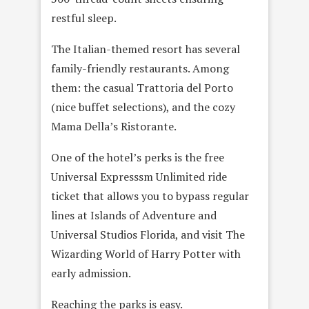
restful sleep.
The Italian-themed resort has several
family-friendly restaurants. Among
them: the casual Trattoria del Porto
(nice buffet selections), and the cozy
Mama Della’s Ristorante.
One of the hotel’s perks is the free
Universal Expresssm Unlimited ride
ticket that allows you to bypass regular
lines at Islands of Adventure and
Universal Studios Florida, and visit The
Wizarding World of Harry Potter with
early admission.
Reaching the parks is easy.