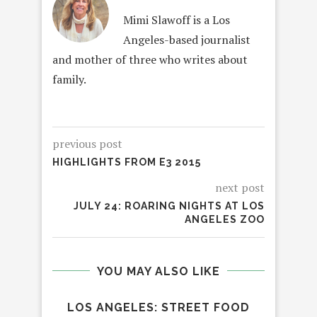
Mimi Slawoff is a Los
Angeles-based journalist
and mother of three who writes about
family.
previous post
HIGHLIGHTS FROM E3 2015
next post
JULY 24: ROARING NIGHTS AT LOS
ANGELES ZOO
YOU MAY ALSO LIKE
LOS ANGELES: STREET FOOD