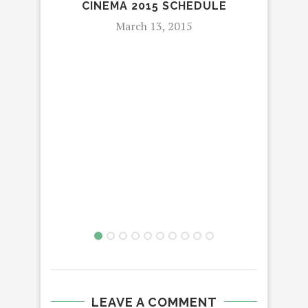
CINEMA 2015 SCHEDULE
March 13, 2015
E
CON
LEAVE A COMMENT