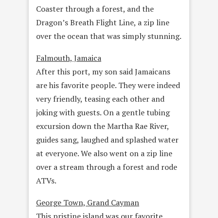
Coaster through a forest, and the
Dragon’s Breath Flight Line, a zip line
over the ocean that was simply stunning.
Falmouth, Jamaica
After this port, my son said Jamaicans
are his favorite people. They were indeed
very friendly, teasing each other and
joking with guests. On a gentle tubing
excursion down the Martha Rae River,
guides sang, laughed and splashed water
at everyone. We also went on a zip line
over a stream through a forest and rode
ATVs.
George Town, Grand Cayman
This pristine island was our favorite