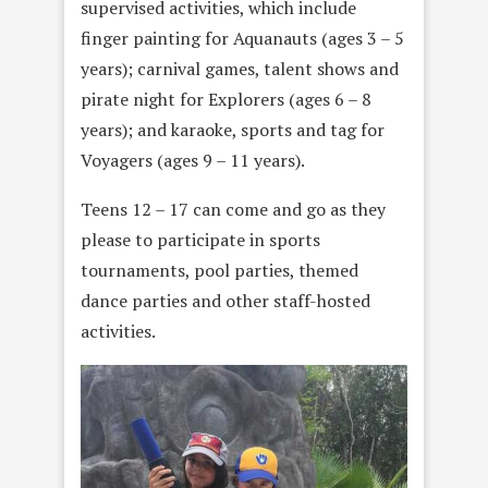
supervised activities, which include
finger painting for Aquanauts (ages 3 – 5
years); carnival games, talent shows and
pirate night for Explorers (ages 6 – 8
years); and karaoke, sports and tag for
Voyagers (ages 9 – 11 years).
Teens 12 – 17 can come and go as they
please to participate in sports
tournaments, pool parties, themed
dance parties and other staff-hosted
activities.