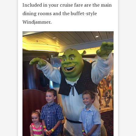
Included in your cruise fare are the main
dining rooms and the buffet-style
Windjammer.