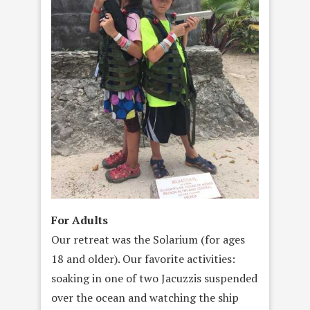
For Adults
Our retreat was the Solarium (for ages
18 and older). Our favorite activities:
soaking in one of two Jacuzzis suspended
over the ocean and watching the ship