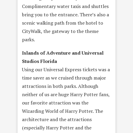
Complimentary water taxis and shuttles
bring you to the entrance. There’s also a
scenic walking path from the hotel to
CityWalk, the gateway to the theme
parks.
Islands of Adventure and Universal
Studios Florida
Using our Universal Express tickets was a
time saver as we cruised through major
attractions in both parks. Although
neither of us are huge Harry Potter fans,
our favorite attraction was the
Wizarding World of Harry Potter. The
architecture and the attractions
(especially Harry Potter and the