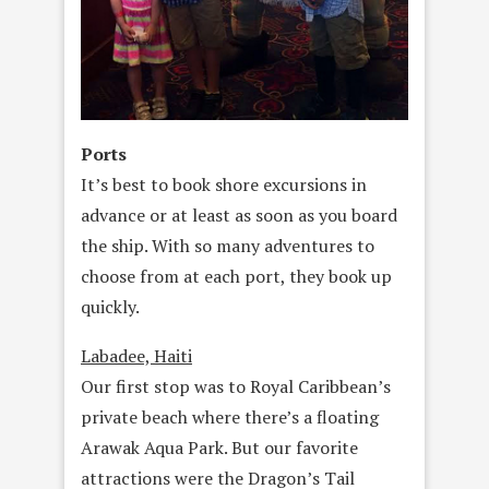
Ports
It’s best to book shore excursions in
advance or at least as soon as you board
the ship. With so many adventures to
choose from at each port, they book up
quickly.
Labadee, Haiti
Our first stop was to Royal Caribbean’s
private beach where there’s a floating
Arawak Aqua Park. But our favorite
attractions were the Dragon’s Tail