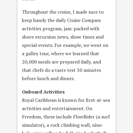
Throughout the cruise, I made sure to
keep handy the daily Cruise Compass
activities program, jam-packed with
shore excursion news, show times and
special events. For example, we went on
a galley tour, where we learned that
20,000 meals are prepared daily, and
that chefs do a taste test 30 minutes
before lunch and dinner.
Onboard Activities
Royal Caribbean is known for first-at-sea
activities and entertainment. On
Freedom, these include FlowRider (a surf
simulator), a rock climbing wall, nine-