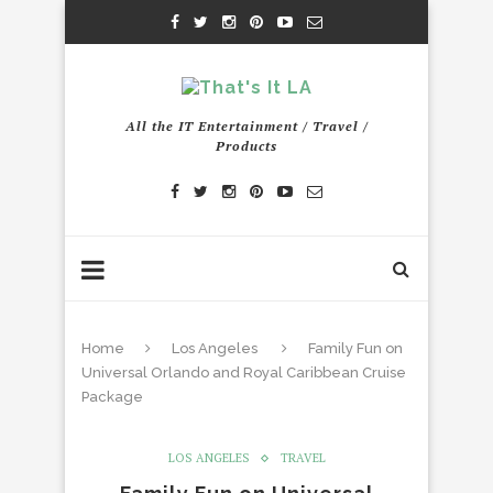
All the IT Entertainment / Travel /
Products
Home
Los Angeles
Family Fun on
Universal Orlando and Royal Caribbean Cruise
Package
LOS ANGELES
TRAVEL