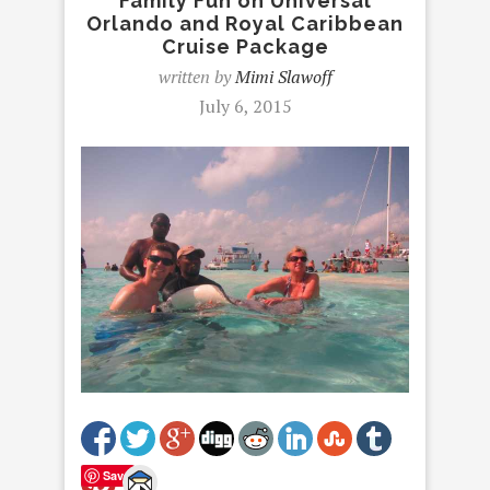
Family Fun on Universal
Orlando and Royal Caribbean
Cruise Package
written by
Mimi Slawoff
July 6, 2015
Save