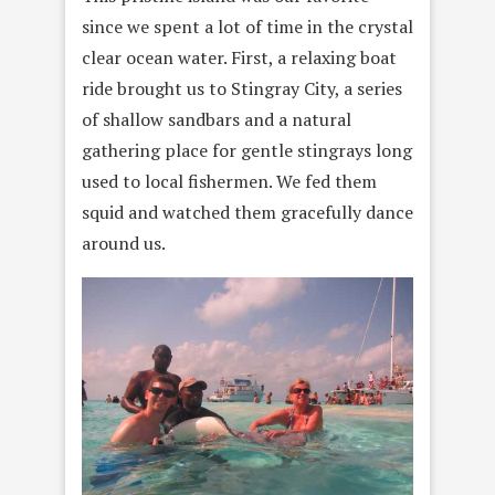
since we spent a lot of time in the crystal
clear ocean water. First, a relaxing boat
ride brought us to Stingray City, a series
of shallow sandbars and a natural
gathering place for gentle stingrays long
used to local fishermen. We fed them
squid and watched them gracefully dance
around us.