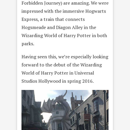
Forbidden Journey) are amazing. We were
impressed with the immersive Hogwarts
Express, a train that connects
Hogsmeade and Diagon Alley in the
Wizarding World of Harry Potter in both
parks.
Having seen this, we’re especially looking
forward to the debut of the Wizarding
World of Harry Potter in Universal
Studios Hollywood in spring 2016.