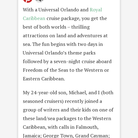
With a Universal Orlando and
Royal
Caribbean
cruise package, you get the
best of both worlds – thrilling
attractions on land and adventures at
sea. The fun begins with two days in
Universal Orlando’s theme parks
followed by a seven-night cruise aboard
Freedom of the Seas to the Western or
Eastern Caribbean.
My 24-year-old son, Michael, and I (both
seasoned cruisers) recently joined a
group of writers and their kids on one of
these land/sea packages to the Western
Caribbean, with calls in Falmouth,
Jamaica; George Town, Grand Cayman;