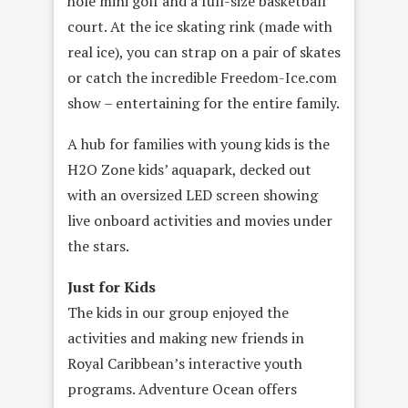
hole mini golf and a full-size basketball
court. At the ice skating rink (made with
real ice), you can strap on a pair of skates
or catch the incredible Freedom-Ice.com
show – entertaining for the entire family.
A hub for families with young kids is the
H2O Zone kids’ aquapark, decked out
with an oversized LED screen showing
live onboard activities and movies under
the stars.
Just for Kids
The kids in our group enjoyed the
activities and making new friends in
Royal Caribbean’s interactive youth
programs. Adventure Ocean offers