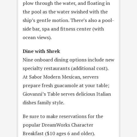
plow through the water, and floating in
the pool as the water swished with the
ship’s gentle motion. There’s also a pool-
side bar, spa and fitness center (with
ocean views).
Dine with Shrek
Nine onboard dining options include new
specialty restaurants (additional cost).
At Sabor Modern Mexican, servers
prepare fresh guacamole at your table;
Giovanni’s Table serves delicious Italian
dishes family style.
Be sure to make reservations for the
popular DreamWorks Character
Breakfast ($10 ages 6 and older).