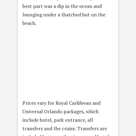
best part was a dip in the ocean and
lounging under a thatched hut on the
beach.
Prices vary for Royal Caribbean and
Universal Orlando packages, which
include hotel, park entrance, all
transfers and the cruise. Transfers are