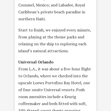
Cozumel, Mexico; and Labadee, Royal
Caribbean’s private beach paradise in
northern Haiti.
Start to finish, we enjoyed every minute,
from playing at the theme parks and
relaxing on the ship to exploring each
island’s natural attractions.
Universal Orlando
From L.A., it was about a five-hour flight
to Orlando, where we checked into the
upscale Loews Portofino Bay Hotel, one
of four onsite Universal resorts. Posh
room amenities include a Keurig
coffeemaker and beds fitted with soft,
300-thread-count sheets ensuring