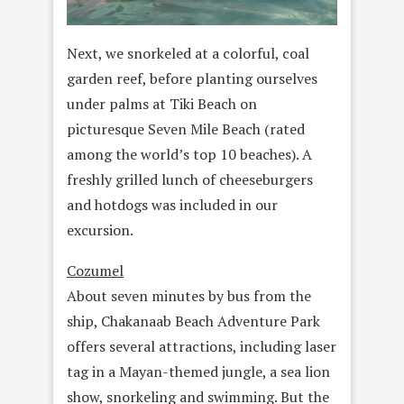
Next, we snorkeled at a colorful, coal
garden reef, before planting ourselves
under palms at Tiki Beach on
picturesque Seven Mile Beach (rated
among the world’s top 10 beaches). A
freshly grilled lunch of cheeseburgers
and hotdogs was included in our
excursion.
Cozumel
About seven minutes by bus from the
ship, Chakanaab Beach Adventure Park
offers several attractions, including laser
tag in a Mayan-themed jungle, a sea lion
show, snorkeling and swimming. But the