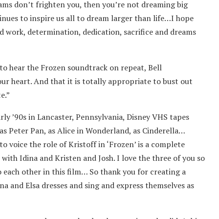
reams don’t frighten you, then you’re not dreaming big
nues to inspire us all to dream larger than life…I hope
d work, determination, dedication, sacrifice and dreams
 to hear the Frozen soundtrack on repeat, Bell
r heart. And that it is totally appropriate to bust out
e.”
arly ’90s in Lancaster, Pennsylvania, Disney VHS tapes
 as Peter Pan, as Alice in Wonderland, as Cinderella…
o voice the role of Kristoff in ‘Frozen’ is a complete
 with Idina and Kristen and Josh. I love the three of you so
 each other in this film… So thank you for creating a
a and Elsa dresses and sing and express themselves as