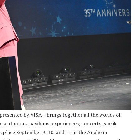
resented by VISA – brings together all the worlds of
esentations, pavilions, experiences, concerts, sneak
s place September 9, 10, and 11 at the Anaheim