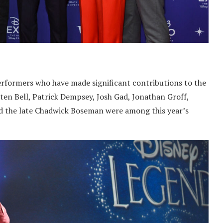
performers who have made significant contributions to the
sten Bell, Patrick Dempsey, Josh Gad, Jonathan Groff,
nd the late Chadwick Boseman were among this year’s