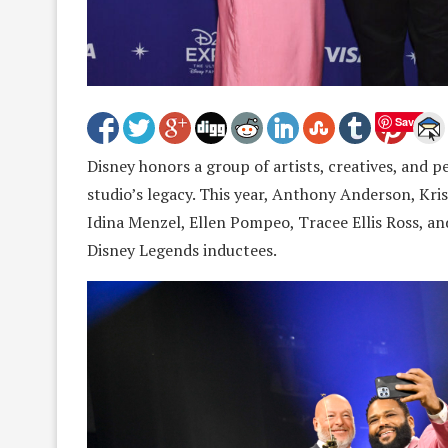
Save
Disney honors a group of artists, creatives, and 
studio’s legacy. This year, Anthony Anderson, Kri
Idina Menzel, Ellen Pompeo, Tracee Ellis Ross, a
Disney Legends inductees.