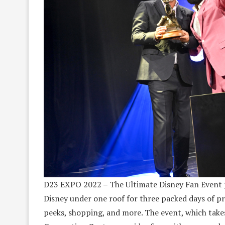
D23 EXPO 2022 – The Ultimate Disney Fan Event p
Disney under one roof for three packed days of pr
peeks, shopping, and more. The event, which take