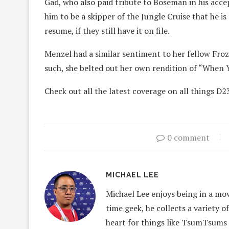
Gad, who also paid tribute to Boseman in his acce
him to be a skipper of the Jungle Cruise that he i
resume, if they still have it on file.
Menzel had a similar sentiment to her fellow Froz
such, she belted out her own rendition of “When 
Check out all the latest coverage on all things D2
0 comment
MICHAEL LEE
Michael Lee enjoys being in a mov
time geek, he collects a variety o
heart for things like TsumTsums