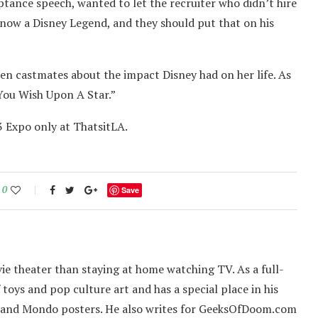
ptance speech, wanted to let the recruiter who didn’t hire
s now a Disney Legend, and they should put that on his
en castmates about the impact Disney had on her life. As
You Wish Upon A Star.”
3 Expo only at ThatsitLA.
0
Save
ie theater than staying at home watching TV. As a full-
f toys and pop culture art and has a special place in his
 and Mondo posters. He also writes for GeeksOfDoom.com