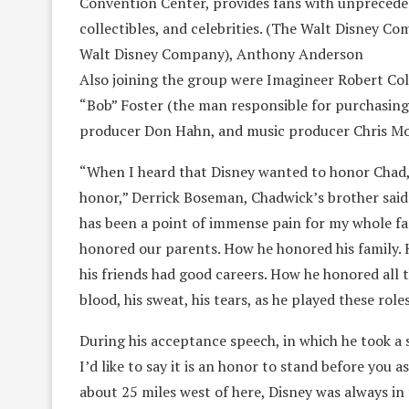
Convention Center, provides fans with unpreceden
collectibles, and celebrities. (The Walt Disney C
Walt Disney Company), Anthony Anderson
Also joining the group were Imagineer Robert Colt
“Bob” Foster (the man responsible for purchasing
producer Don Hahn, and music producer Chris M
“When I heard that Disney wanted to honor Chad,
honor,” Derrick Boseman, Chadwick’s brother said. 
has been a point of immense pain for my whole fam
honored our parents. How he honored his family. 
his friends had good careers. How he honored all 
blood, his sweat, his tears, as he played these ro
During his acceptance speech, in which he took a 
I’d like to say it is an honor to stand before you
about 25 miles west of here, Disney was always in