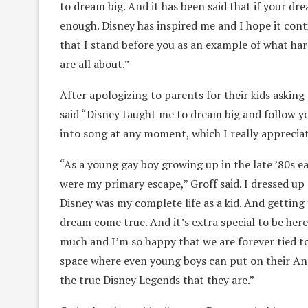
to dream big. And it has been said that if your d
enough. Disney has inspired me and I hope it conti
that I stand before you as an example of what har
are all about.”
After apologizing to parents for their kids asking
said “Disney taught me to dream big and follow you
into song at any moment, which I really appreciat
“As a young gay boy growing up in the late ’80s e
were my primary escape,” Groff said. I dressed up
Disney was my complete life as a kid. And getting t
dream come true. And it’s extra special to be here
much and I’m so happy that we are forever tied to
space where even young boys can put on their Ann
the true Disney Legends that they are.”