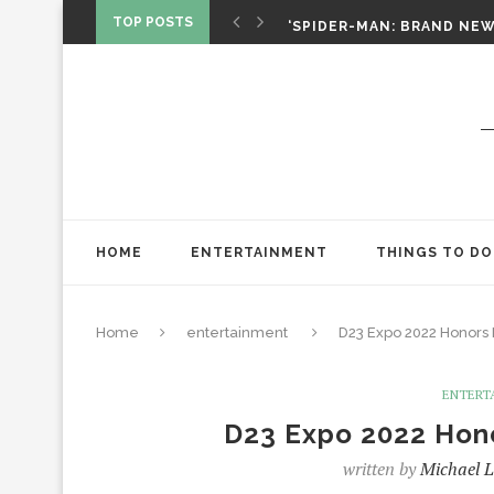
SPIDER-MAN: BRAND NEW 
TOP POSTS
‘SPIDER-MAN: BRAND NEW 
CHRISTOPHER NOLAN’S TH
STAR WARS: VISIONS PRES
HOME
ENTERTAINMENT
THINGS TO DO
Home
entertainment
D23 Expo 2022 Honors
ENTERT
D23 Expo 2022 Hon
written by
Michael L