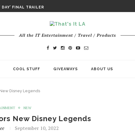
DAY IS NO ORDINARY SUPERHERO...
DAY’ FINAL TRAILER
E ODYSSEY PAYS TRIBUTE TO EPIC...
ENTS – THE NINTH JEDI
All the IT Entertainment / Travel / Products
COOL STUFF
GIVEAWAYS
ABOUT US
 New Disney Legends
AINMENT
NEW
ors New Disney Legends
ee
September 10, 2022