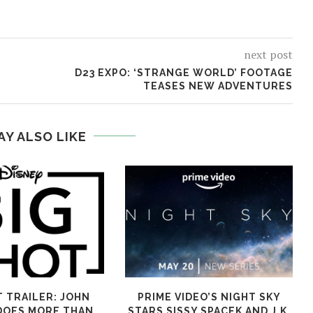
next post
D23 EXPO: ‘STRANGE WORLD’ FOOTAGE
TEASES NEW ADVENTURES
AY ALSO LIKE
T TRAILER: JOHN
PRIME VIDEO’S NIGHT SKY
DOES MORE THAN
STARS SISSY SPACEK AND J.K.