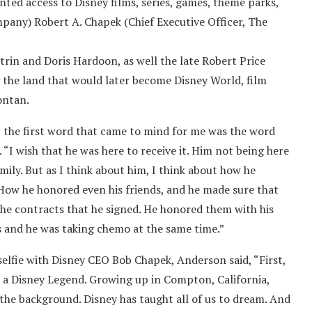
ted access to Disney films, series, games, theme parks,
ompany) Robert A. Chapek (Chief Executive Officer, The
rin and Doris Hardoon, as well the late Robert Price
 the land that would later become Disney World, film
ontan.
 the first word that came to mind for me was the word
“I wish that he was here to receive it. Him not being here
ily. But as I think about him, I think about how he
How he honored even his friends, and he made sure that
the contracts that he signed. He honored them with his
les and he was taking chemo at the same time.”
selfie with Disney CEO Bob Chapek, Anderson said, “First,
 as a Disney Legend. Growing up in Compton, California,
 the background. Disney has taught all of us to dream. And