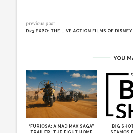
previous post
D23 EXPO: THE LIVE ACTION FILMS OF DISNEY
YOU M
‘FURIOSA: A MAD MAX SAGA”
BIG SHO
TRAILER: THE FIGHT HOME
STAMOS 