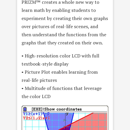
PRIZM™ creates a whole new way to
learn math by enabling students to
experiment by creating their own graphs
over pictures of real-life scenes, and
then understand the functions from the
graphs that they created on their own.
• High-resolution color LCD with full
textbook-style display
• Picture Plot enables learning from
real-life pictures
• Multitude of functions that leverage
the color LCD