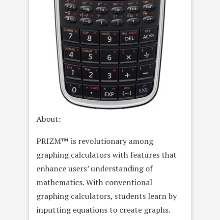
About:
PRIZM™ is revolutionary among
graphing calculators with features that
enhance users’ understanding of
mathematics. With conventional
graphing calculators, students learn by
inputting equations to create graphs.