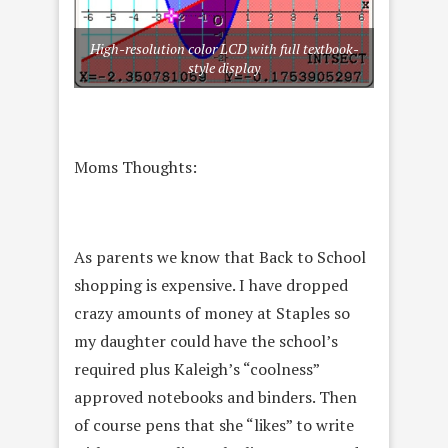
High-resolution color LCD with full textbook-
style display
Moms Thoughts:
As parents we know that Back to School
shopping is expensive. I have dropped
crazy amounts of money at Staples so
my daughter could have the school’s
required plus Kaleigh’s “coolness”
approved notebooks and binders. Then
of course pens that she “likes” to write