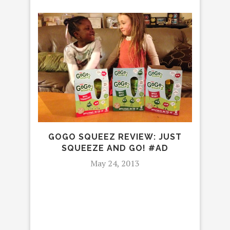
TE
GEEK
GOGO SQUEEZ REVIEW: JUST
SQUEEZE AND GO! #AD
May 24, 2013