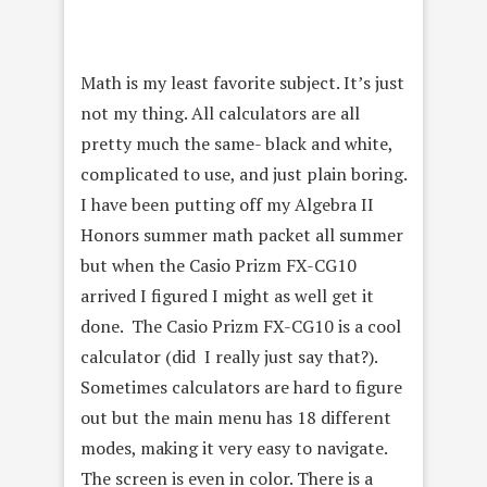
Math is my least favorite subject. It’s just
not my thing. All calculators are all
pretty much the same- black and white,
complicated to use, and just plain boring.
I have been putting off my Algebra II
Honors summer math packet all summer
but when the Casio Prizm FX-CG10
arrived I figured I might as well get it
done. The Casio Prizm FX-CG10 is a cool
calculator (did I really just say that?).
Sometimes calculators are hard to figure
out but the main menu has 18 different
modes, making it very easy to navigate.
The screen is even in color. There is a