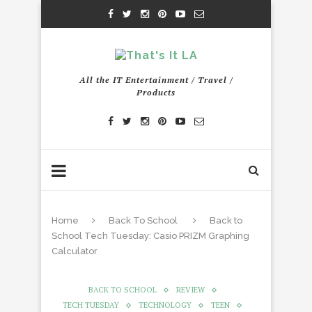
All the IT Entertainment / Travel /
Products
Home
Back To School
Back to
School Tech Tuesday: Casio PRIZM Graphing
Calculator
BACK TO SCHOOL
REVIEW
TECH TUESDAY
TECHNOLOGY
TEEN