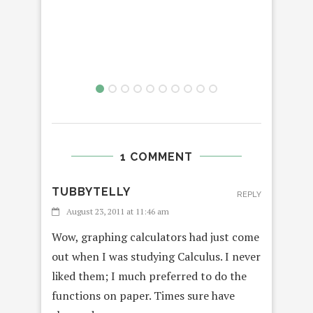
1 COMMENT
TUBBYTELLY
REPLY
August 23, 2011 at 11:46 am
Wow, graphing calculators had just come
out when I was studying Calculus. I never
liked them; I much preferred to do the
functions on paper. Times sure have