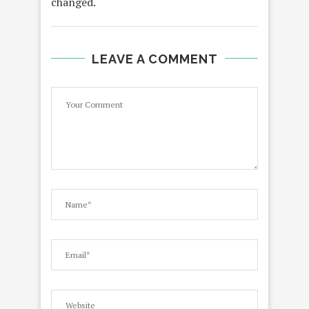
changed.
LEAVE A COMMENT