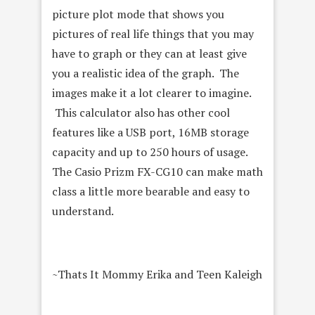
picture plot mode that shows you
pictures of real life things that you may
have to graph or they can at least give
you a realistic idea of the graph. The
images make it a lot clearer to imagine.
This calculator also has other cool
features like a USB port, 16MB storage
capacity and up to 250 hours of usage.
The Casio Prizm FX-CG10 can make math
class a little more bearable and easy to
understand.
~Thats It Mommy Erika and Teen Kaleigh