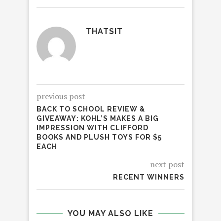
THATSIT
previous post
BACK TO SCHOOL REVIEW &
GIVEAWAY: KOHL’S MAKES A BIG
IMPRESSION WITH CLIFFORD
BOOKS AND PLUSH TOYS FOR $5
EACH
next post
RECENT WINNERS
YOU MAY ALSO LIKE