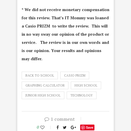
* We did not receive monetary compensation
for this review. That’s IT Mommy was loaned
a Casio PRIZM to write the review. This will
in no way sway our opinion of the product or
service. The review is in our own words and
is our opinion. Your results and opinions
may differ.
BACK TO SCHOOL
CASIO PRIZM
GRAPHING CALCULATOR
HIGH SCHOOL
JUNIOR HIGH SCHOOL
TECHNOLOGY
1 comment
0
Save