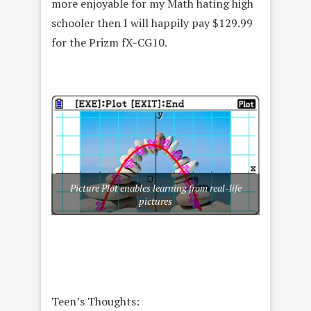
more enjoyable for my Math hating high
schooler then I will happily pay $129.99
for the Prizm fX-CG10.
Picture Plot enables learning from real-life
pictures
Teen’s Thoughts: