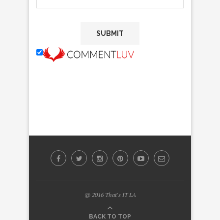
@ 2016 That's IT LA
BACK TO TOP