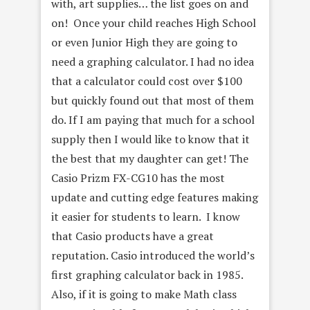
with, art supplies… the list goes on and
on! Once your child reaches High School
or even Junior High they are going to
need a graphing calculator. I had no idea
that a calculator could cost over $100
but quickly found out that most of them
do. If I am paying that much for a school
supply then I would like to know that it
the best that my daughter can get! The
Casio Prizm FX-CG10 has the most
update and cutting edge features making
it easier for students to learn. I know
that Casio products have a great
reputation. Casio introduced the world’s
first graphing calculator back in 1985.
Also, if it is going to make Math class