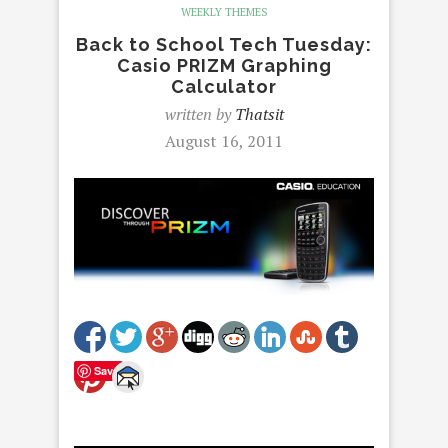
WEEKLY THEMES
Back to School Tech Tuesday:
Casio PRIZM Graphing
Calculator
written by
Thatsit
August 16, 2011
Save