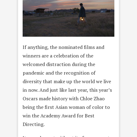
If anything, the nominated films and
winners are a celebration of the
welcomed distraction during the
pandemic and the recognition of
diversity that make up the world we live
in now. And just like last year, this year’s
Oscars made history with Chloe Zhao
being the first Asian woman of color to
win the Academy Award for Best
Directing.