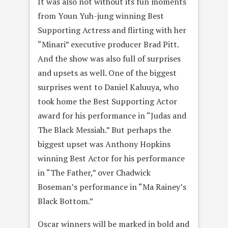
It was also not without its fun moments
from Youn Yuh-jung winning Best
Supporting Actress and flirting with her
“Minari” executive producer Brad Pitt.
And the show was also full of surprises
and upsets as well. One of the biggest
surprises went to Daniel Kaluuya, who
took home the Best Supporting Actor
award for his performance in “Judas and
The Black Messiah.” But perhaps the
biggest upset was Anthony Hopkins
winning Best Actor for his performance
in “The Father,” over Chadwick
Boseman’s performance in “Ma Rainey’s
Black Bottom.”
Oscar winners will be marked in bold and