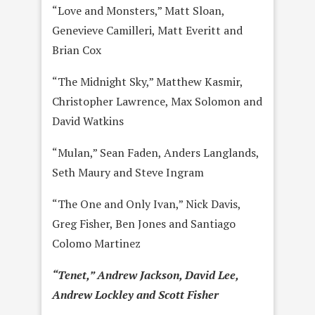
“Love and Monsters,” Matt Sloan,
Genevieve Camilleri, Matt Everitt and
Brian Cox
“The Midnight Sky,” Matthew Kasmir,
Christopher Lawrence, Max Solomon and
David Watkins
“Mulan,” Sean Faden, Anders Langlands,
Seth Maury and Steve Ingram
“The One and Only Ivan,” Nick Davis,
Greg Fisher, Ben Jones and Santiago
Colomo Martinez
“Tenet,” Andrew Jackson, David Lee,
Andrew Lockley and Scott Fisher