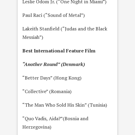
Leslie Odom Jr. (“One Night in Miami”)
Paul Raci (“Sound of Metal”)
Lakeith Stanfield (“Judas and the Black
Messiah”)
Best International Feature Film
“Another Round” (Denmark)
“Better Days” (Hong Kong)
“Collective” (Romania)
“The Man Who Sold His Skin” (Tunisia)
“Quo Vadis, Aida?”(Bosnia and
Herzegovina)