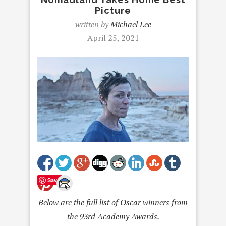
Picture
written by
Michael Lee
April 25, 2021
Save
Below are the full list of Oscar winners from
the 93
rd
Academy Awards.