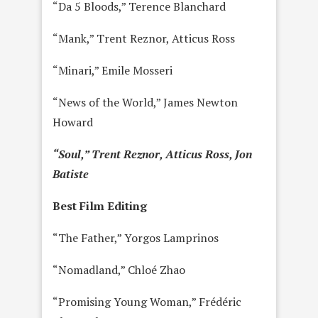
“Da 5 Bloods,” Terence Blanchard
“Mank,” Trent Reznor, Atticus Ross
“Minari,” Emile Mosseri
“News of the World,” James Newton
Howard
“Soul,” Trent Reznor, Atticus Ross, Jon
Batiste
Best Film Editing
“The Father,” Yorgos Lamprinos
“Nomadland,” Chloé Zhao
“Promising Young Woman,” Frédéric