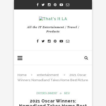
All the IT Entertainment / Travel /
Products
Home
entertainment
2021 Oscar
Winners: Nomadland Takes Home Best Picture
ENTERTAINMENT
NEW
2021 Oscar Winners:
Nomadland Takes Home Best