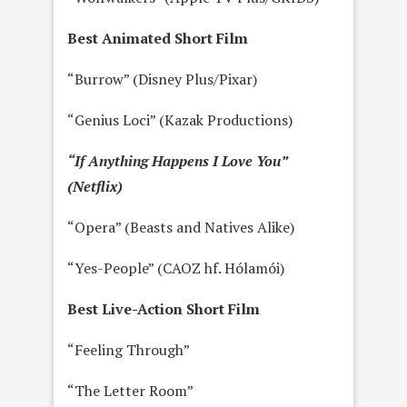
Best Animated Short Film
“Burrow” (Disney Plus/Pixar)
“Genius Loci” (Kazak Productions)
“If Anything Happens I Love You”
(Netflix)
“Opera” (Beasts and Natives Alike)
“Yes-People” (CAOZ hf. Hólamói)
Best Live-Action Short Film
“Feeling Through”
“The Letter Room”