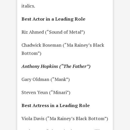
italics.
Best Actor in a Leading Role
Riz Ahmed (“Sound of Metal”)
Chadwick Boseman (“Ma Rainey’s Black
Bottom”)
Anthony Hopkins (“The Father”)
Gary Oldman (“Mank”)
Steven Yeun (“Minari”)
Best Actress in a Leading Role
Viola Davis (“Ma Rainey’s Black Bottom”)