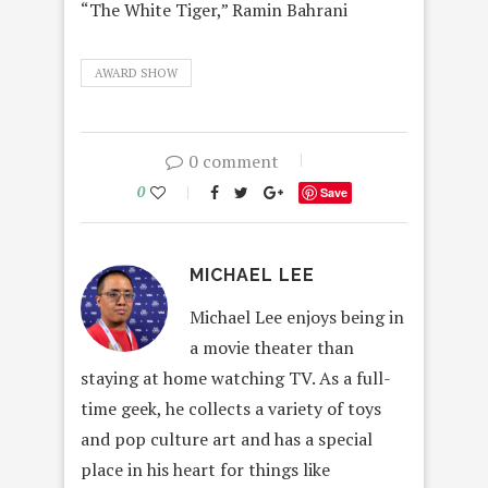
“The White Tiger,” Ramin Bahrani
AWARD SHOW
0 comment
0
Save
MICHAEL LEE
Michael Lee enjoys being in
a movie theater than
staying at home watching TV. As a full-
time geek, he collects a variety of toys
and pop culture art and has a special
place in his heart for things like