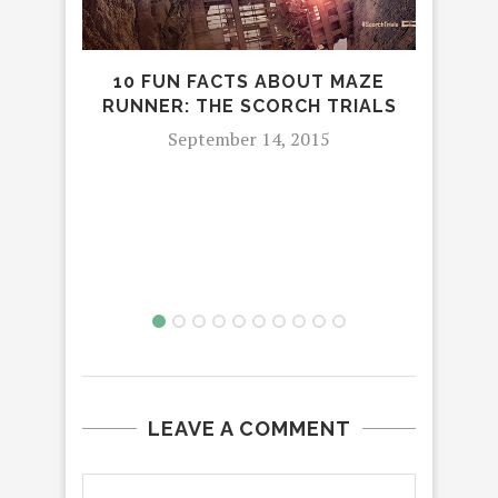
10 FUN FACTS ABOUT MAZE
RUNNER: THE SCORCH TRIALS
September 14, 2015
PET
OFF
LEAVE A COMMENT