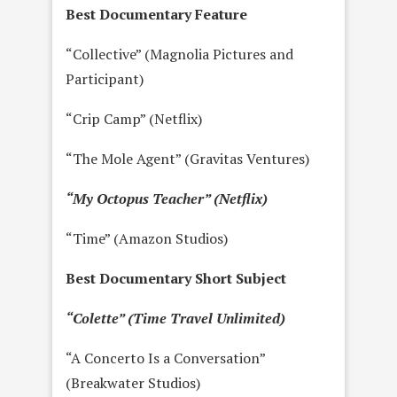
Best Documentary Feature
“Collective” (Magnolia Pictures and
Participant)
“Crip Camp” (Netflix)
“The Mole Agent” (Gravitas Ventures)
“My Octopus Teacher” (Netflix)
“Time” (Amazon Studios)
Best Documentary Short Subject
“Colette” (Time Travel Unlimited)
“A Concerto Is a Conversation”
(Breakwater Studios)