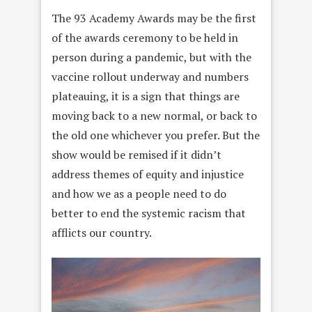
The 93 Academy Awards may be the first
of the awards ceremony to be held in
person during a pandemic, but with the
vaccine rollout underway and numbers
plateauing, it is a sign that things are
moving back to a new normal, or back to
the old one whichever you prefer. But the
show would be remised if it didn’t
address themes of equity and injustice
and how we as a people need to do
better to end the systemic racism that
afflicts our country.