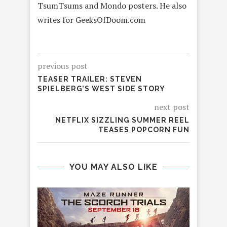
TsumTsums and Mondo posters. He also
writes for GeeksOfDoom.com
previous post
TEASER TRAILER: STEVEN
SPIELBERG’S WEST SIDE STORY
next post
NETFLIX SIZZLING SUMMER REEL
TEASES POPCORN FUN
YOU MAY ALSO LIKE