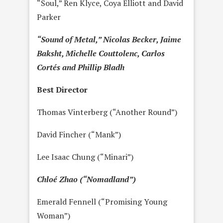
“Soul,” Ren Klyce, Coya Elliott and David
Parker
“Sound of Metal,” Nicolas Becker, Jaime
Baksht, Michelle Couttolenc, Carlos
Cortés and Phillip Bladh
Best Director
Thomas Vinterberg (“Another Round”)
David Fincher (“Mank”)
Lee Isaac Chung (“Minari”)
Chloé Zhao (“Nomadland”)
Emerald Fennell (“Promising Young
Woman”)