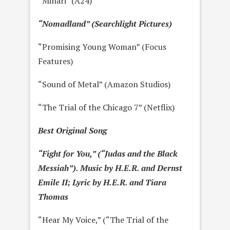
“Minari” (A24)
“Nomadland” (Searchlight Pictures)
“Promising Young Woman” (Focus
Features)
“Sound of Metal” (Amazon Studios)
“The Trial of the Chicago 7” (Netflix)
Best Original Song
“Fight for You,” (“Judas and the Black
Messiah”). Music by H.E.R. and Dernst
Emile II; Lyric by H.E.R. and Tiara
Thomas
“Hear My Voice,” (“The Trial of the