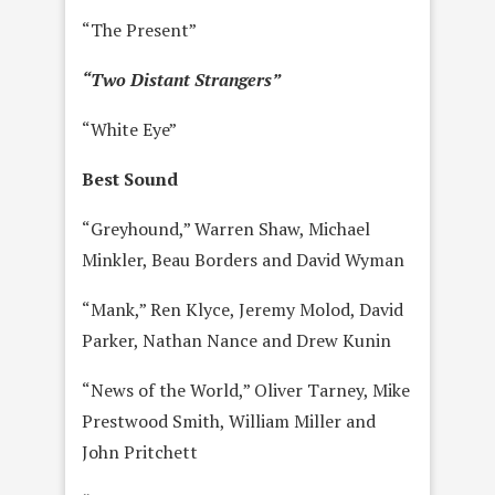
“The Present”
“Two Distant Strangers”
“White Eye”
Best Sound
“Greyhound,” Warren Shaw, Michael
Minkler, Beau Borders and David Wyman
“Mank,” Ren Klyce, Jeremy Molod, David
Parker, Nathan Nance and Drew Kunin
“News of the World,” Oliver Tarney, Mike
Prestwood Smith, William Miller and
John Pritchett