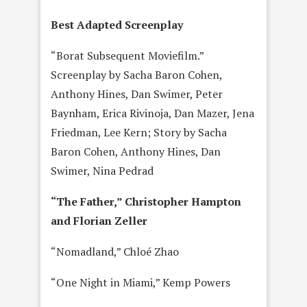
Best Adapted Screenplay
“Borat Subsequent Moviefilm.”
Screenplay by Sacha Baron Cohen,
Anthony Hines, Dan Swimer, Peter
Baynham, Erica Rivinoja, Dan Mazer, Jena
Friedman, Lee Kern; Story by Sacha
Baron Cohen, Anthony Hines, Dan
Swimer, Nina Pedrad
“The Father,” Christopher Hampton
and Florian Zeller
“Nomadland,” Chloé Zhao
“One Night in Miami,” Kemp Powers