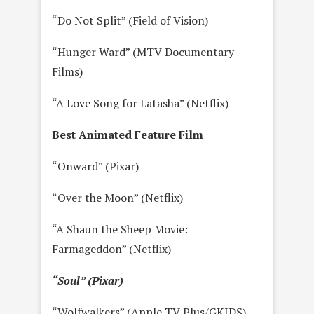
“Do Not Split” (Field of Vision)
“Hunger Ward” (MTV Documentary
Films)
“A Love Song for Latasha” (Netflix)
Best Animated Feature Film
“Onward” (Pixar)
“Over the Moon” (Netflix)
“A Shaun the Sheep Movie:
Farmageddon” (Netflix)
“Soul” (Pixar)
“Wolfwalkers” (Apple TV Plus/GKIDS)