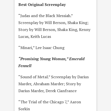
Best Original Screenplay
“Judas and the Black Messiah.”
Screenplay by Will Berson, Shaka King;
Story by Will Berson, Shaka King, Kenny
Lucas, Keith Lucas
“Minari,” Lee Isaac Chung
“Promising Young Woman,” Emerald
Fennell
“Sound of Metal.” Screenplay by Darius
Marder, Abraham Marder; Story by
Darius Marder, Derek Cianfrance
“The Trial of the Chicago 7,” Aaron
Sorkin