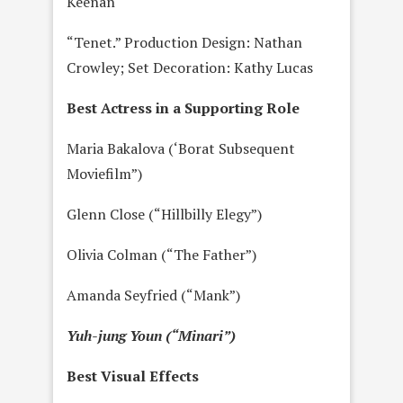
Keenan
“Tenet.” Production Design: Nathan
Crowley; Set Decoration: Kathy Lucas
Best Actress in a Supporting Role
Maria Bakalova (‘Borat Subsequent
Moviefilm”)
Glenn Close (“Hillbilly Elegy”)
Olivia Colman (“The Father”)
Amanda Seyfried (“Mank”)
Yuh-jung Youn (“Minari”)
Best Visual Effects