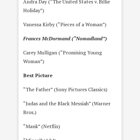
Andra Day (“The United States v. Billie
Holiday”)
Vanessa Kirby (“Pieces of a Woman”)
Frances McDormand (“Nomadland”)
Carey Mulligan (“Promising Young
Woman”)
Best Picture
“The Father” (Sony Pictures Classics)
“Judas and the Black Messiah” (Warner
Bros.)
“Mank” (Netflix)