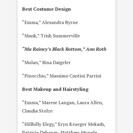
Best Costume Design
“Emma,” Alexandra Byrne
“Mank,” Trish Summerville
“Ma Rainey’s Black Bottom,” Ann Roth
“Mulan,” Bina Daigeler
“Pinocchio,” Massimo Cantini Parrini
Best Makeup and Hairstyling
“Emma,” Marese Langan, Laura Allen,
Claudia Stolze
“Hillbilly Elegy,” Eryn Krueger Mekash,
Patricia Dehaney, Matthew Mungle