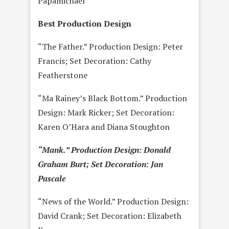
Papamichael
Best Production Design
“The Father.” Production Design: Peter
Francis; Set Decoration: Cathy
Featherstone
“Ma Rainey’s Black Bottom.” Production
Design: Mark Ricker; Set Decoration:
Karen O’Hara and Diana Stoughton
“Mank.” Production Design: Donald
Graham Burt; Set Decoration: Jan
Pascale
“News of the World.” Production Design:
David Crank; Set Decoration: Elizabeth