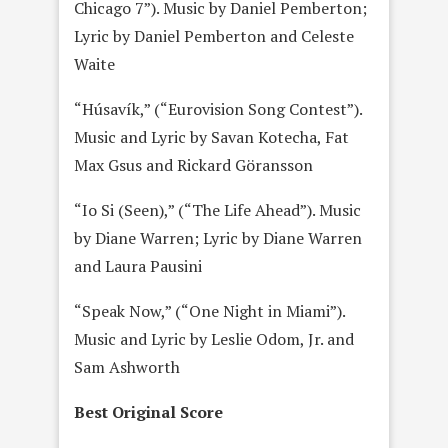
Chicago 7”). Music by Daniel Pemberton;
Lyric by Daniel Pemberton and Celeste
Waite
“Húsavík,” (“Eurovision Song Contest”).
Music and Lyric by Savan Kotecha, Fat
Max Gsus and Rickard Göransson
“Io Si (Seen),” (“The Life Ahead”). Music
by Diane Warren; Lyric by Diane Warren
and Laura Pausini
“Speak Now,” (“One Night in Miami”).
Music and Lyric by Leslie Odom, Jr. and
Sam Ashworth
Best Original Score