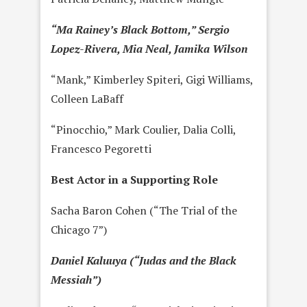
“Ma Rainey’s Black Bottom,” Sergio
Lopez-Rivera, Mia Neal, Jamika Wilson
“Mank,” Kimberley Spiteri, Gigi Williams,
Colleen LaBaff
“Pinocchio,” Mark Coulier, Dalia Colli,
Francesco Pegoretti
Best Actor in a Supporting Role
Sacha Baron Cohen (“The Trial of the
Chicago 7”)
Daniel Kaluuya (“Judas and the Black
Messiah”)