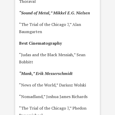
Thoraval
“Sound of Metal,” Mikkel E.G. Nielsen
“The Trial of the Chicago 7,” Alan
Baumgarten
Best Cinematography
“Judas and the Black Messiah,” Sean
Bobbitt
“Mank,” Erik Messerschmidt
“News of the World,” Dariusz Wolski
“Nomadland,” Joshua James Richards
“The Trial of the Chicago 7,” Phedon