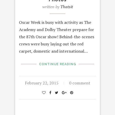
written by
Thatsit
Oscar Week is busy with activity as The
Academy and Dolby Theater prepare for
the 87th Oscar show! Behind-the-scenes
crews were busy laying out the red
carpet, domestic and international…
CONTINUE READING
February 22, 2015
0 comment