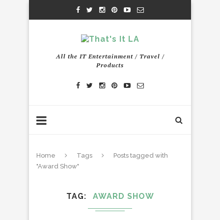
All the IT Entertainment / Travel /
Products
Home
Tags
Posts tagged with
"Award Show"
TAG
AWARD SHOW