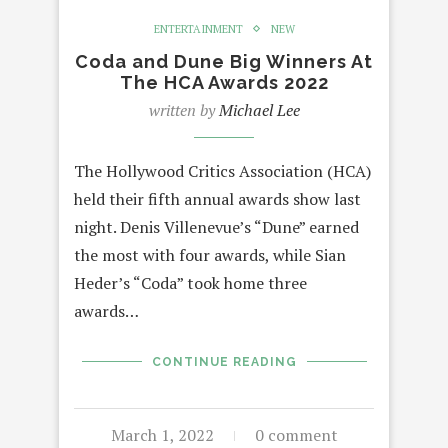
ENTERTAINMENT
NEW
Coda and Dune Big Winners At
The HCA Awards 2022
written by
Michael Lee
The Hollywood Critics Association (HCA)
held their fifth annual awards show last
night. Denis Villenevue’s “Dune” earned
the most with four awards, while Sian
Heder’s “Coda” took home three
awards…
CONTINUE READING
March 1, 2022
0 comment