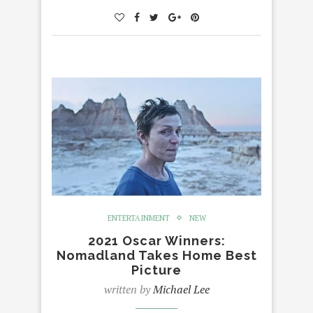
ENTERTAINMENT
NEW
2021 Oscar Winners:
Nomadland Takes Home Best
Picture
written by
Michael Lee