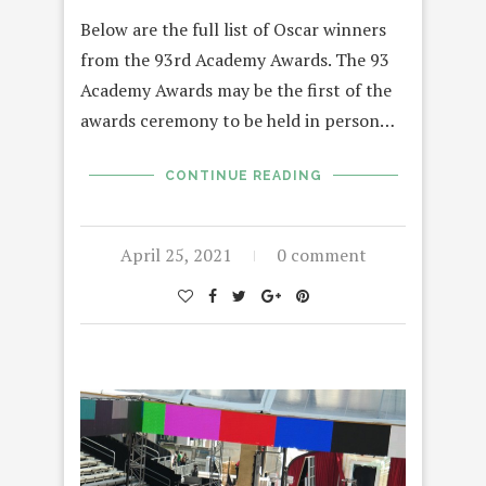
Below are the full list of Oscar winners
from the 93rd Academy Awards. The 93
Academy Awards may be the first of the
awards ceremony to be held in person…
CONTINUE READING
April 25, 2021
0 comment