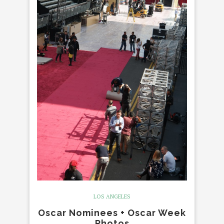
LOS ANGELES
Oscar Nominees + Oscar Week
Photos