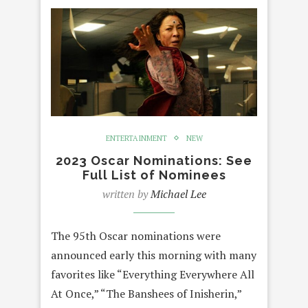
ENTERTAINMENT
NEW
2023 Oscar Nominations: See
Full List of Nominees
written by
Michael Lee
The 95th Oscar nominations were
announced early this morning with many
favorites like “Everything Everywhere All
At Once,” “The Banshees of Inisherin,”