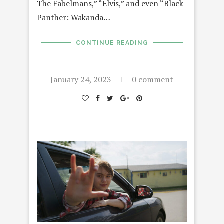
The Fabelmans,” “Elvis,” and even “Black
Panther: Wakanda…
CONTINUE READING
January 24, 2023
0 comment