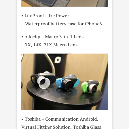
• LifeProof – fre Power
– Waterproof battery case for iPhone6
• olloclip – Macro 3-in-1 Lens
– 7X, 14X, 21X Macro Lens
• Toshiba – Communication Android,
Virtual Fitting Solution, Toshiba Glass