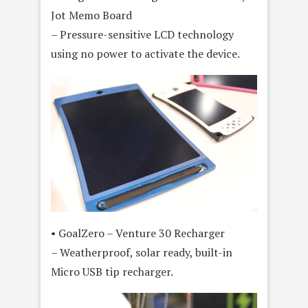
Jot Memo Board
– Pressure-sensitive LCD technology
using no power to activate the device.
• GoalZero – Venture 30 Recharger
– Weatherproof, solar ready, built-in
Micro USB tip recharger.