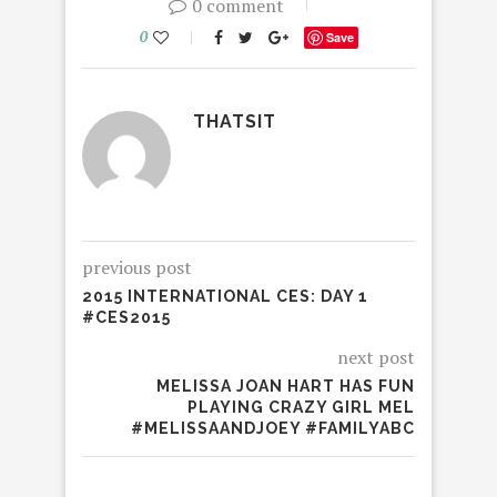
0 comment
0
Save
THATSIT
previous post
2015 INTERNATIONAL CES: DAY 1
#CES2015
next post
MELISSA JOAN HART HAS FUN
PLAYING CRAZY GIRL MEL
#MELISSAANDJOEY #FAMILYABC