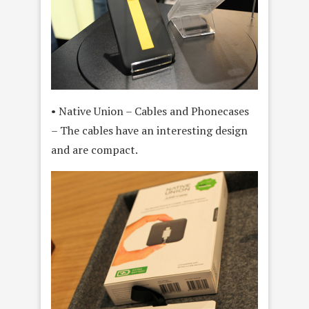
• Native Union – Cables and Phonecases
– The cables have an interesting design
and are compact.