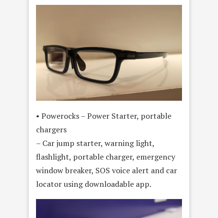
• Powerocks – Power Starter, portable
chargers
– Car jump starter, warning light,
flashlight, portable charger, emergency
window breaker, SOS voice alert and car
locator using downloadable app.