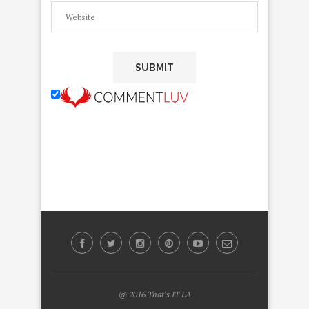
@ 2016 That's IT LA