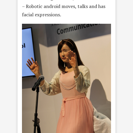
– Robotic android moves, talks and has
facial expressions.