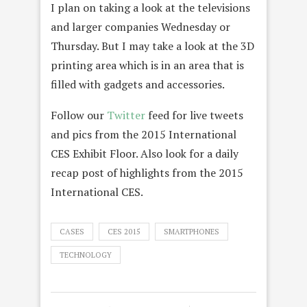
I plan on taking a look at the televisions
and larger companies Wednesday or
Thursday. But I may take a look at the 3D
printing area which is in an area that is
filled with gadgets and accessories.
Follow our
Twitter
feed for live tweets
and pics from the 2015 International
CES Exhibit Floor. Also look for a daily
recap post of highlights from the 2015
International CES.
CASES
CES 2015
SMARTPHONES
TECHNOLOGY