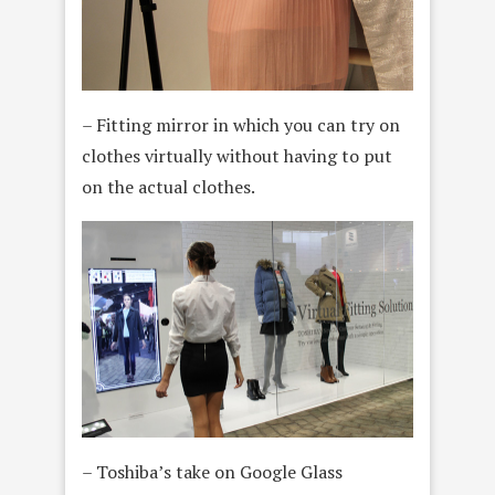
– Fitting mirror in which you can try on
clothes virtually without having to put
on the actual clothes.
– Toshiba’s take on Google Glass