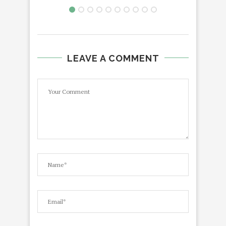
LEAVE A COMMENT