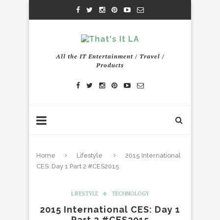
All the IT Entertainment / Travel /
Products
Home
Lifestyle
2015 International
CES: Day 1 Part 2 #CES2015
LIFESTYLE
TECHNOLOGY
2015 International CES: Day 1
Part 2 #CES2015