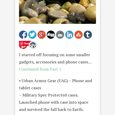
Save
I started off focusing on some smaller
gadgets, accessories and phone cases…
Continued from Part 1
• Urban Armor Gear (UAG) – Phone and
tablet cases
– Military Spec Protected cases.
Launched phone with case into space
and survived the fall back to Earth.