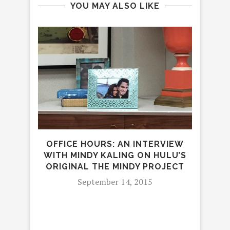
YOU MAY ALSO LIKE
OFFICE HOURS: AN INTERVIEW
TEC
WITH MINDY KALING ON HULU’S
ORIGINAL THE MINDY PROJECT
September 14, 2015