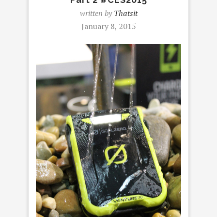
written by
Thatsit
January 8, 2015