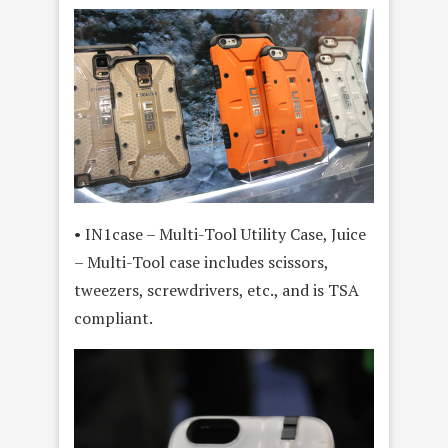
• IN1case – Multi-Tool Utility Case, Juice
– Multi-Tool case includes scissors,
tweezers, screwdrivers, etc., and is TSA
compliant.