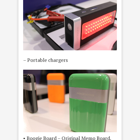
– Portable chargers
• Boogie Board – Original Memo Board,