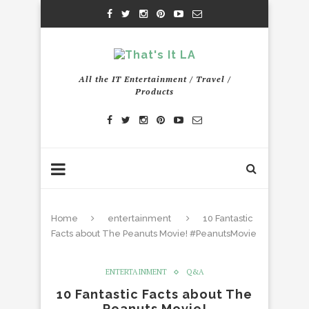
All the IT Entertainment / Travel /
Products
Home
entertainment
10 Fantastic
Facts about The Peanuts Movie! #PeanutsMovie
ENTERTAINMENT
Q&A
10 Fantastic Facts about The
Peanuts Movie!