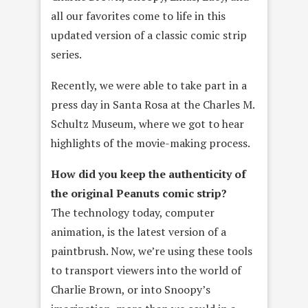
all our favorites come to life in this
updated version of a classic comic strip
series.
Recently, we were able to take part in a
press day in Santa Rosa at the Charles M.
Schultz Museum, where we got to hear
highlights of the movie-making process.
How did you keep the authenticity of
the original Peanuts comic strip?
The technology today, computer
animation, is the latest version of a
paintbrush. Now, we’re using these tools
to transport viewers into the world of
Charlie Brown, or into Snoopy’s