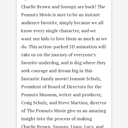
Charlie Brown and Snoopy are back! The
Peanuts Movie is sure to be an instant
audience favorite, simply because we all
know every single character, and we
want our kids to love them as much as we
do. This action-packed 3D animation will
take us on the journey of everyone’s
favorite underdog, and is dog where they
seek courage and dream big in this
fantastic family movie! Jeannie Schulz,
President of Board of Directors for the
Peanuts Museum, writer and producer,
Craig Schulz, and Steve Martino, director
of The Peanuts Movie give us an amazing
insight into the process of making
Charlie Brown, Snoopy, Linus, Lucy, and