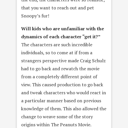
that you want to reach out and pet
Snoopy’s fur!
Will kids who are unfamiliar with the
dynamics of each character “get it?”
The characters are such incredible
individuals, so to come at if from a
strangers perspective made Craig Schulz
had to go back and rewatch the movie
from a completely different point of
view. This caused production to go back
and tweak characters who would react in
a particular manner based on previous
knowledge of them. This also allowed the
change to weave some of the story
origins within The Peanuts Movie.