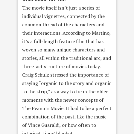
The movie itself isn’t just a series of
individual vignettes, connected by the
common thread of the characters and
their interactions. According to Martino,
it’s a full-length feature film that has
woven so many unique characters and
stories, all within the traditional arc, and
three-act structure of movies today.
Craig Schulz stressed the importance of
staying “organic to the story and organic
to the strip,” as a way to tie in the older
moments with the newer concepts of
The Peanuts Movie. It had to be a perfect
combination of the past, like the music
of Vince Guaraldi, or how often to
interject Linus’ blanket.