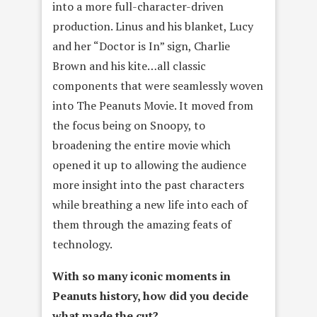
into a more full-character-driven
production. Linus and his blanket, Lucy
and her “Doctor is In” sign, Charlie
Brown and his kite…all classic
components that were seamlessly woven
into The Peanuts Movie. It moved from
the focus being on Snoopy, to
broadening the entire movie which
opened it up to allowing the audience
more insight into the past characters
while breathing a new life into each of
them through the amazing feats of
technology.
With so many iconic moments in
Peanuts history, how did you decide
what made the cut?