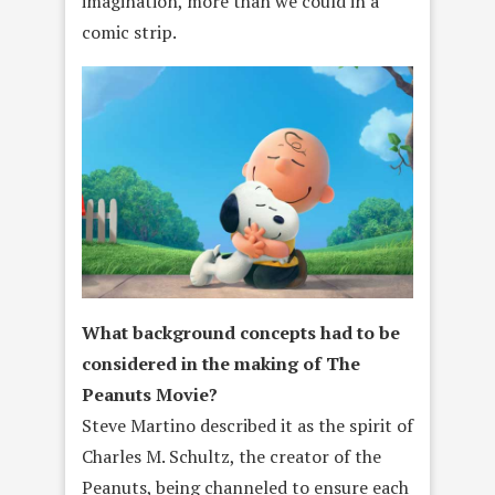
imagination, more than we could in a
comic strip.
What background concepts had to be
considered in the making of The
Peanuts Movie?
Steve Martino described it as the spirit of
Charles M. Schultz, the creator of the
Peanuts, being channeled to ensure each