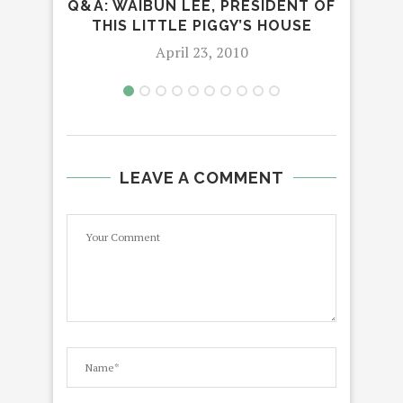
Q&A: WAIBUN LEE, PRESIDENT OF
THIS LITTLE PIGGY’S HOUSE
April 23, 2010
LEAVE A COMMENT