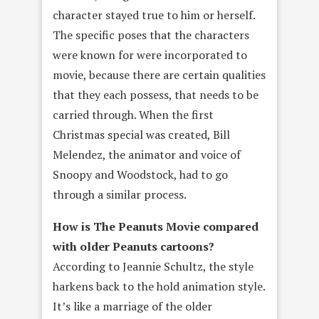
character stayed true to him or herself.
The specific poses that the characters
were known for were incorporated to
movie, because there are certain qualities
that they each possess, that needs to be
carried through. When the first
Christmas special was created, Bill
Melendez, the animator and voice of
Snoopy and Woodstock, had to go
through a similar process.
How is The Peanuts Movie compared
with older Peanuts cartoons?
According to Jeannie Schultz, the style
harkens back to the hold animation style.
It’s like a marriage of the older