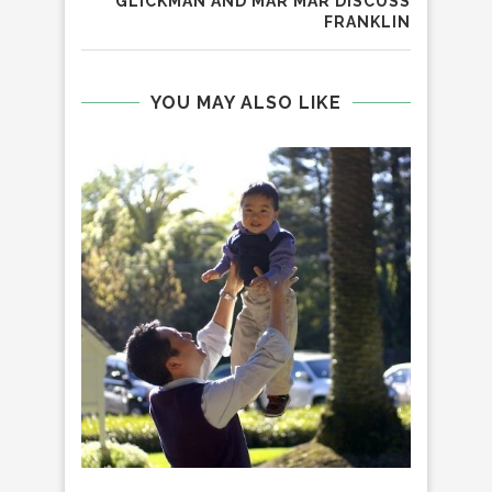
GLICKMAN AND MAR MAR DISCUSS
FRANKLIN
YOU MAY ALSO LIKE
BI