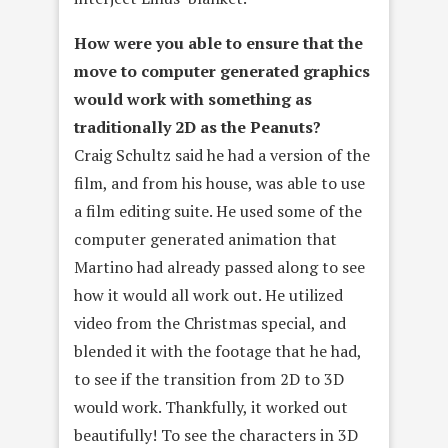
How were you able to ensure that the
move to computer generated graphics
would work with something as
traditionally 2D as the Peanuts?
Craig Schultz said he had a version of the
film, and from his house, was able to use
a film editing suite. He used some of the
computer generated animation that
Martino had already passed along to see
how it would all work out. He utilized
video from the Christmas special, and
blended it with the footage that he had,
to see if the transition from 2D to 3D
would work. Thankfully, it worked out
beautifully! To see the characters in 3D