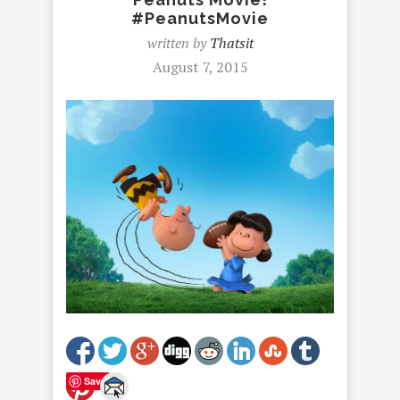
#PeanutsMovie
written by
Thatsit
August 7, 2015
Save