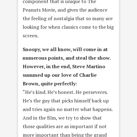
component that is unique to The
Peanuts Movie, and gives the audience
the feeling of nostalgia that so many are
looking for when classics come to the big
screen.
Snoopy, we all know, will come in at
numerous points, and steal the show.
However, in the end, Steve Martino
summed up our love of Charlie
Brown, quite perfectly:
“He’s kind. He’s honest. He perseveres.
He’s the guy that picks himself back up
and tries again no matter what happens.
And in the film, we try to show that
those qualities are as important if not
more important than being the grand