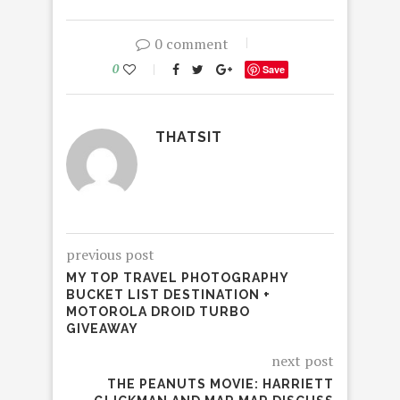
0 comment
0
Save
THATSIT
previous post
MY TOP TRAVEL PHOTOGRAPHY
BUCKET LIST DESTINATION +
MOTOROLA DROID TURBO
GIVEAWAY
next post
THE PEANUTS MOVIE: HARRIETT