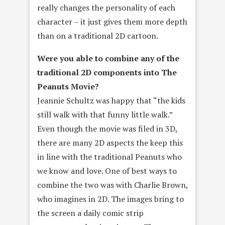
really changes the personality of each
character – it just gives them more depth
than on a traditional 2D cartoon.
Were you able to combine any of the
traditional 2D components into The
Peanuts Movie?
Jeannie Schultz was happy that “the kids
still walk with that funny little walk.”
Even though the movie was filed in 3D,
there are many 2D aspects the keep this
in line with the traditional Peanuts who
we know and love. One of best ways to
combine the two was with Charlie Brown,
who imagines in 2D. The images bring to
the screen a daily comic strip