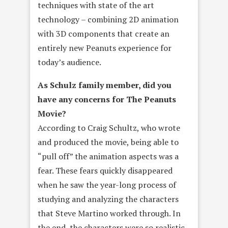
techniques with state of the art
technology – combining 2D animation
with 3D components that create an
entirely new Peanuts experience for
today’s audience.
As Schulz family member, did you
have any concerns for The Peanuts
Movie?
According to Craig Schultz, who wrote
and produced the movie, being able to
“pull off” the animation aspects was a
fear. These fears quickly disappeared
when he saw the year-long process of
studying and analyzing the characters
that Steve Martino worked through. In
the end, the characters were so realistic,