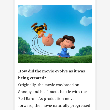
How did the movie evolve as it was
being created?
Originally, the movie was based on
Snoopy and his famous battle with the
Red Baron. As production moved
forward, the movie naturally progressed