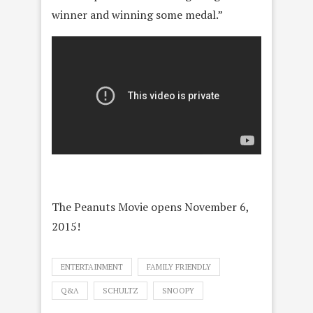
winner and winning some medal.”
The Peanuts Movie opens November 6,
2015!
ENTERTAINMENT
FAMILY FRIENDLY
Q&A
SCHULTZ
SNOOPY