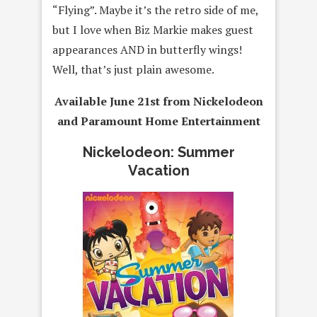
“Flying”. Maybe it’s the retro side of me,
but I love when Biz Markie makes guest
appearances AND in butterfly wings!
Well, that’s just plain awesome.
Available June 21st from Nickelodeon
and Paramount Home Entertainment
Nickelodeon: Summer
Vacation