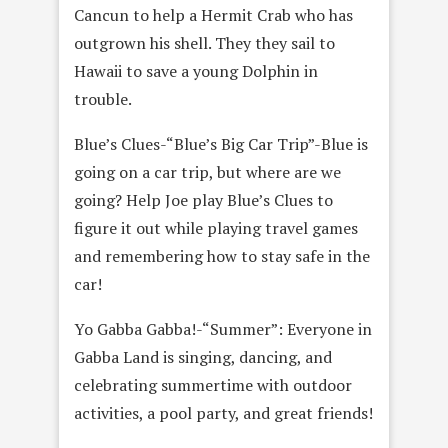
Cancun to help a Hermit Crab who has
outgrown his shell. They they sail to
Hawaii to save a young Dolphin in
trouble.
Blue’s Clues-“Blue’s Big Car Trip”-Blue is
going on a car trip, but where are we
going? Help Joe play Blue’s Clues to
figure it out while playing travel games
and remembering how to stay safe in the
car!
Yo Gabba Gabba!-“Summer”: Everyone in
Gabba Land is singing, dancing, and
celebrating summertime with outdoor
activities, a pool party, and great friends!