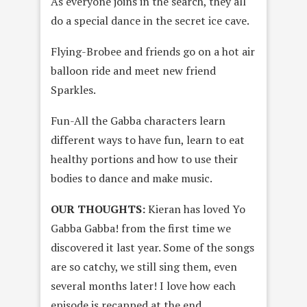
As everyone joins in the search, they all
do a special dance in the secret ice cave.
Flying-Brobee and friends go on a hot air
balloon ride and meet new friend
Sparkles.
Fun-All the Gabba characters learn
different ways to have fun, learn to eat
healthy portions and how to use their
bodies to dance and make music.
OUR THOUGHTS:
Kieran has loved Yo
Gabba Gabba! from the first time we
discovered it last year. Some of the songs
are so catchy, we still sing them, even
several months later! I love how each
episode is recapped at the end,