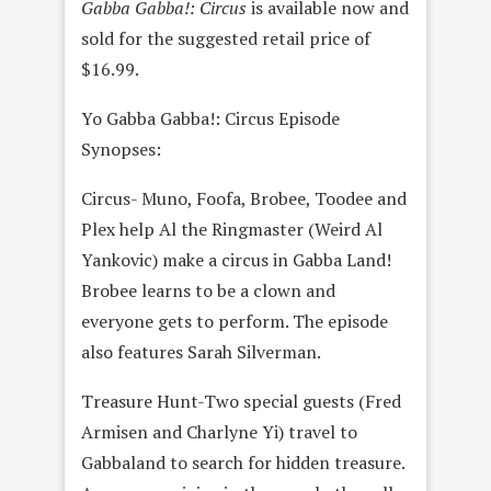
Gabba Gabba!: Circus
is available now and
sold for the suggested retail price of
$16.99.
Yo Gabba Gabba!: Circus Episode
Synopses:
Circus- Muno, Foofa, Brobee, Toodee and
Plex help Al the Ringmaster (Weird Al
Yankovic) make a circus in Gabba Land!
Brobee learns to be a clown and
everyone gets to perform. The episode
also features Sarah Silverman.
Treasure Hunt-Two special guests (Fred
Armisen and Charlyne Yi) travel to
Gabbaland to search for hidden treasure.