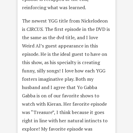
reinforcing what was learned.
The newest YGG title from Nickelodeon
is
CIRCUS.
The first episode in the DVD is
the same as the dvd title, and I love
Weird Al’s guest appearance in this
episode. He is the ideal guest to have on
this show, as his specialty is creating
funny, silly songs! I love how each YGG
fosters imaginative play. Both my
husband and I agree that Yo Gabba
Gabba is on of our favorite shows to
watch with Kieran. Her favorite episode
was “Treasure”, I think because it goes
right in line with her natural intincts to
explore! My favorite episode was