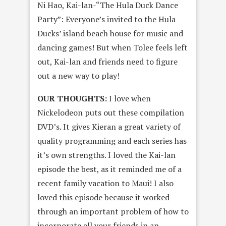
Ni Hao, Kai-lan-“The Hula Duck Dance
Party”: Everyone’s invited to the Hula
Ducks’ island beach house for music and
dancing games! But when Tolee feels left
out, Kai-lan and friends need to figure
out a new way to play!
OUR THOUGHTS:
I love when
Nickelodeon puts out these compilation
DVD’s. It gives Kieran a great variety of
quality programming and each series has
it’s own strengths. I loved the Kai-lan
episode the best, as it reminded me of a
recent family vacation to Maui! I also
loved this episode because it worked
through an important problem of how to
incorporate all your friends in an