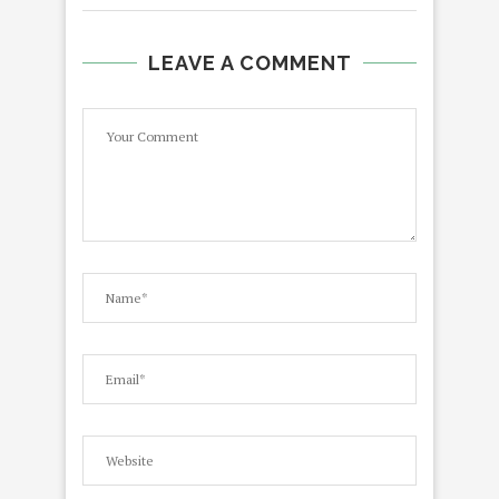
LEAVE A COMMENT