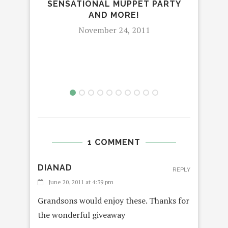
SENSATIONAL MUPPET PARTY
AND MORE!
November 24, 2011
1 COMMENT
DIANAD
REPLY
June 20, 2011 at 4:39 pm
Grandsons would enjoy these. Thanks for
the wonderful giveaway