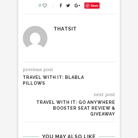
0
Save
THATSIT
previous post
TRAVEL WITH IT: BLABLA
PILLOWS
next post
TRAVEL WITH IT: GO ANYWHERE
BOOSTER SEAT REVIEW &
GIVEAWAY
YOU MAY ALSO LIKE