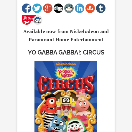
Save
Available now from Nickelodeon and
Paramount Home Entertainment
YO GABBA GABBA!: CIRCUS