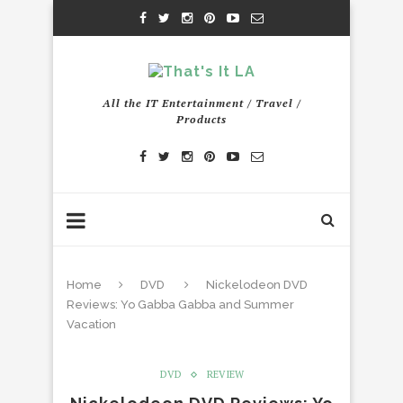
All the IT Entertainment / Travel /
Products
Home
DVD
Nickelodeon DVD
Reviews: Yo Gabba Gabba and Summer
Vacation
DVD
REVIEW