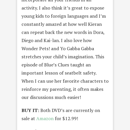
activity. I also think it’s great to expose
young kids to foreign languages and I’m
constantly amazed at how well Kieran
can repeat back the new words in Dora,
Diego and Kai-lan. I also love how
Wonder Pets! and Yo Gabba Gabba
stretches your child’s imagination. This
episode of Blue’s Clues taught an
important lesson of seatbelt safety.
When I can use her favorite characters to
reinforce my parenting, it often makes
our discussions much easier!
BUY IT:
Both DVD’s are currently on
sale at
Amazon
for $12.99!