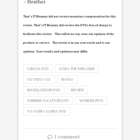
– Heather
That’s IT Mommy did not receive monetary compensation for this
review.
That’s IT Mommy did receive the DVDs free of charge to
facilitate this review. This will in no way sway our opinion of the
product or service. The review is in our own words and is our
opinion. Your results and opinions may differ.
CIRCUS DVD
DORA THE EXPLORER
GO DIEGO GO
NI HAO
NICKELODEON DVD
REVIEW
SUMMER VACATION DVD
WONDER PETS
YO GABBA GABBA DVD
1 comment