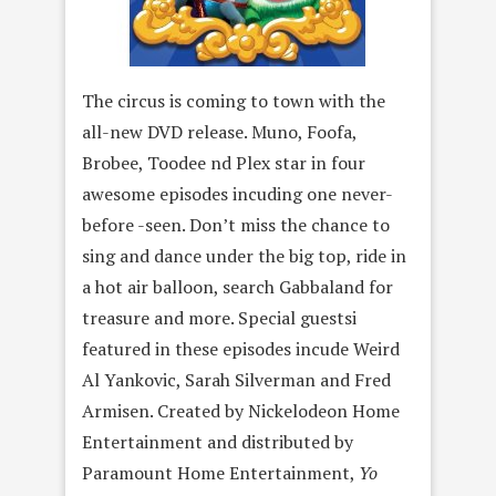
The circus is coming to town with the
all-new DVD release. Muno, Foofa,
Brobee, Toodee nd Plex star in four
awesome episodes incuding one never-
before -seen. Don’t miss the chance to
sing and dance under the big top, ride in
a hot air balloon, search Gabbaland for
treasure and more. Special guestsi
featured in these episodes incude Weird
Al Yankovic, Sarah Silverman and Fred
Armisen. Created by Nickelodeon Home
Entertainment and distributed by
Paramount Home Entertainment,
Yo