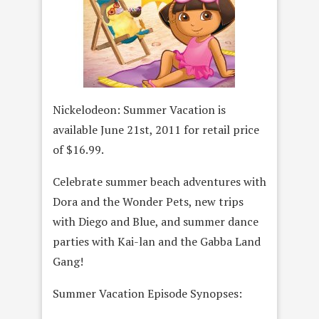
Nickelodeon: Summer Vacation
is
available June 21st, 2011 for retail price
of $16.99.
Celebrate summer beach adventures with
Dora and the Wonder Pets, new trips
with Diego and Blue, and summer dance
parties with Kai-lan and the Gabba Land
Gang!
Summer Vacation Episode Synopses: