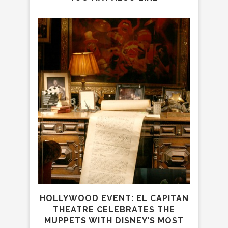
WEB
HOLLYWOOD EVENT: EL CAPITAN
C
THEATRE CELEBRATES THE
MUPPETS WITH DISNEY’S MOST