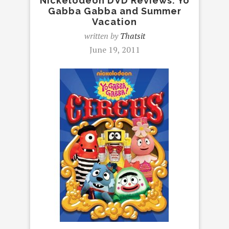
Nickelodeon DVD Reviews: Yo
Gabba Gabba and Summer
Vacation
written by
Thatsit
June 19, 2011