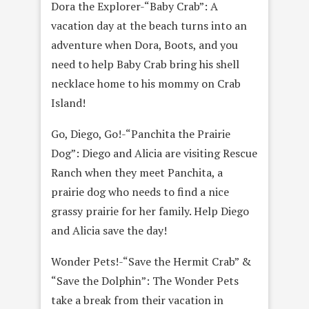
Dora the Explorer-“Baby Crab”: A
vacation day at the beach turns into an
adventure when Dora, Boots, and you
need to help Baby Crab bring his shell
necklace home to his mommy on Crab
Island!
Go, Diego, Go!-“Panchita the Prairie
Dog”: Diego and Alicia are visiting Rescue
Ranch when they meet Panchita, a
prairie dog who needs to find a nice
grassy prairie for her family. Help Diego
and Alicia save the day!
Wonder Pets!-“Save the Hermit Crab” &
“Save the Dolphin”: The Wonder Pets
take a break from their vacation in