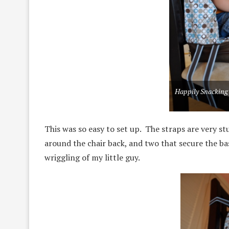
Happily Snacking
This was so easy to set up. The straps are very st
around the chair back, and two that secure the bas
wriggling of my little guy.