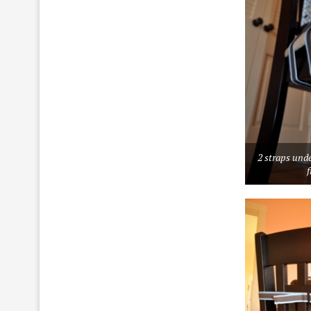
2 straps unde
f