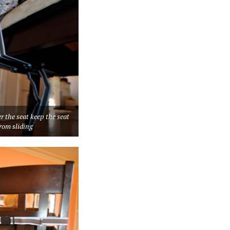
r the seat keep the seat
rom sliding