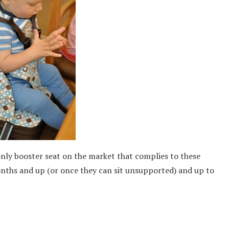
only booster seat on the market that complies to these
nths and up (or once they can sit unsupported) and up to