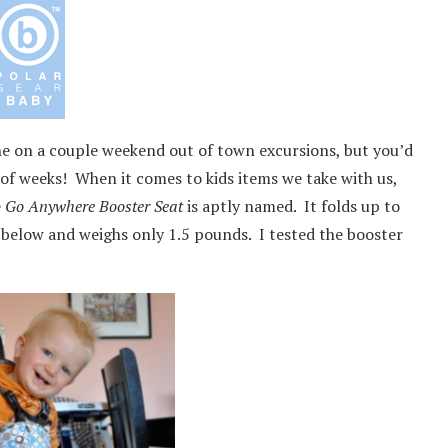
one on a couple weekend out of town excursions, but you’d
of weeks! When it comes to kids items we take with us,
e
Go Anywhere Booster Seat
is aptly named. It folds up to
d below and weighs only 1.5 pounds. I tested the booster