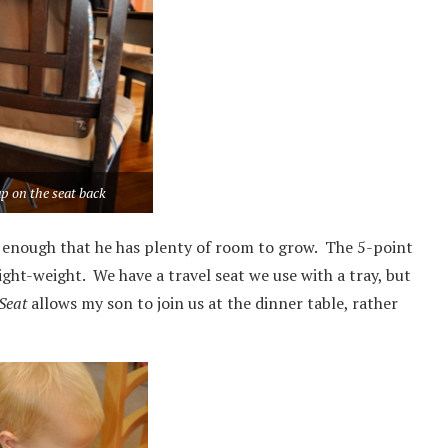
p on the seat back
t enough that he has plenty of room to grow. The 5-point
light-weight. We have a travel seat we use with a tray, but
Seat
allows my son to join us at the dinner table, rather