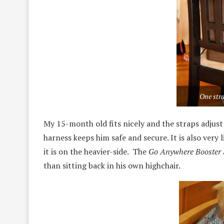
One stra
My 15-month old fits nicely and the straps adjus
harness keeps him safe and secure. It is also very 
it is on the heavier-side. The
Go Anywhere Booster 
than sitting back in his own highchair.