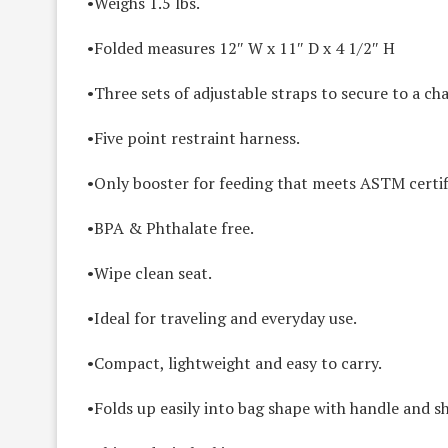
•Weighs 1.5 lbs.
•Folded measures 12″ W x 11″ D x 4 1/2″ H
•Three sets of adjustable straps to secure to a cha
•Five point restraint harness.
•Only booster for feeding that meets ASTM certif
•BPA & Phthalate free.
•Wipe clean seat.
•Ideal for traveling and everyday use.
•Compact, lightweight and easy to carry.
•Folds up easily into bag shape with handle and s