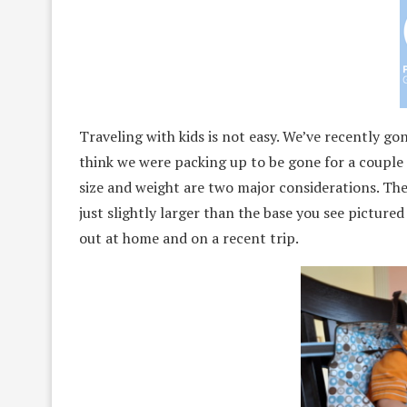
Traveling with kids is not easy. We’ve recently g
think we were packing up to be gone for a couple 
size and weight are two major considerations. Th
just slightly larger than the base you see picture
out at home and on a recent trip.