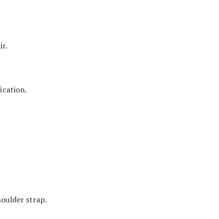
ir.
ication.
houlder strap.