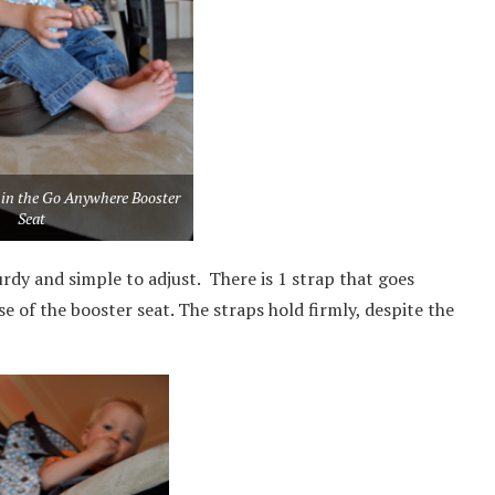
 in the Go Anywhere Booster
Seat
urdy and simple to adjust. There is 1 strap that goes
e of the booster seat. The straps hold firmly, despite the