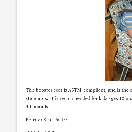
This booster seat is ASTM-compliant, and is the 
standards. It is recommended for kids ages 12 mo
40 pounds!
Booster Seat Facts: