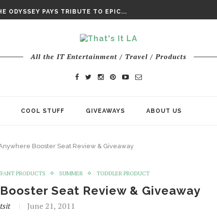
DAY’ FINAL TRAILER
E ODYSSEY PAYS TRIBUTE TO EPIC...
ENTS – THE NINTH JEDI
All the IT Entertainment / Travel / Products
COOL STUFF
GIVEAWAYS
ABOUT US
o Anywhere Booster Seat Review & Giveaway
NFANT PRODUCTS
SUMMER
TODDLER PRODUCT
e Booster Seat Review & Giveaway
tsit
June 21, 2011