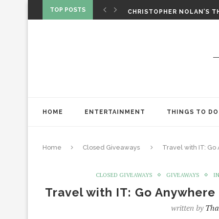
‘SPIDER-MAN: BRAND NEW 
TOP POSTS
CHRISTOPHER NOLAN’S TH
STAR WARS: VISIONS PRES
HOME
ENTERTAINMENT
THINGS TO DO
Home
Closed Giveaways
Travel with IT: G
CLOSED GIVEAWAYS
GIVEAWAYS
I
Travel with IT: Go Anywher
written by
Tha