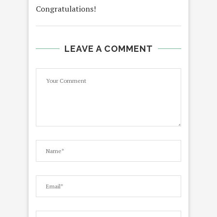
Congratulations!
LEAVE A COMMENT