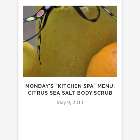
MA
MONDAY’S “KITCHEN SPA” MENU:
CITRUS SEA SALT BODY SCRUB
May 9, 2011