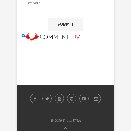
@ 2016 That's IT LA