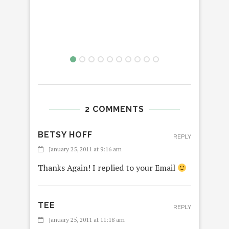
2 COMMENTS
BETSY HOFF
REPLY
January 25, 2011 at 9:16 am
Thanks Again! I replied to your Email
TEE
REPLY
January 25, 2011 at 11:18 am