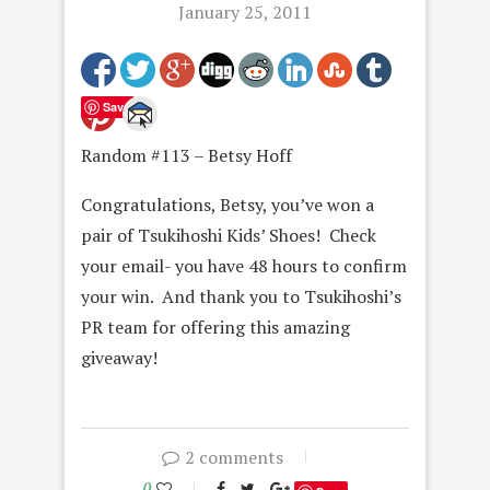
January 25, 2011
Save
Random #113 – Betsy Hoff
Congratulations, Betsy, you’ve won a
pair of Tsukihoshi Kids’ Shoes! Check
your email- you have 48 hours to confirm
your win. And thank you to Tsukihoshi’s
PR team for offering this amazing
giveaway!
2 comments
0