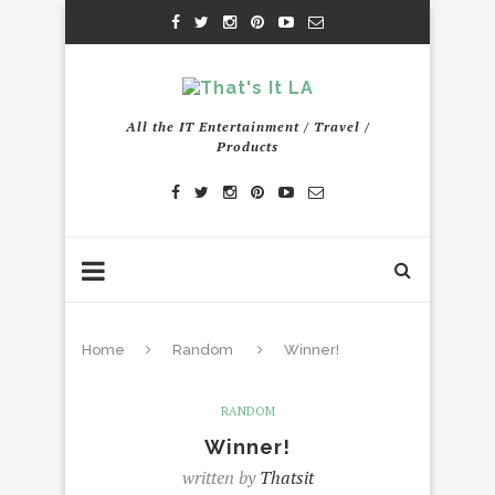
All the IT Entertainment / Travel /
Products
Home
Random
Winner!
RANDOM
Winner!
written by
Thatsit