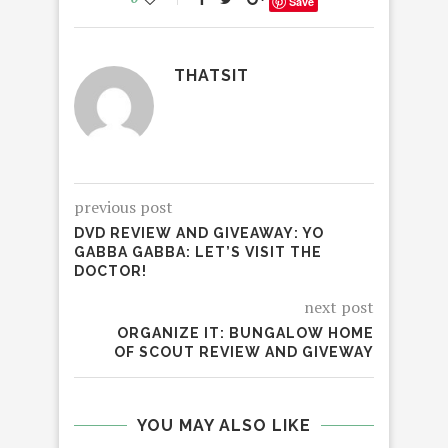
Save
THATSIT
previous post
DVD REVIEW AND GIVEAWAY: YO
GABBA GABBA: LET’S VISIT THE
DOCTOR!
next post
ORGANIZE IT: BUNGALOW HOME
OF SCOUT REVIEW AND GIVEWAY
YOU MAY ALSO LIKE