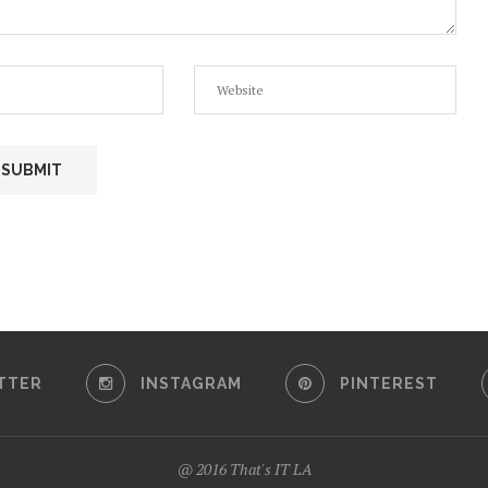
TTER
INSTAGRAM
PINTEREST
@ 2016 That's IT LA