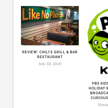
REVIEW: CHILI’S GRILL & BAR
RESTAURANT
July 30, 2010
PBS KID
HOLIDAY 
BROADCA
CURIOUS
Novem