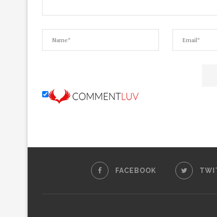
FACEBOOK
TWI