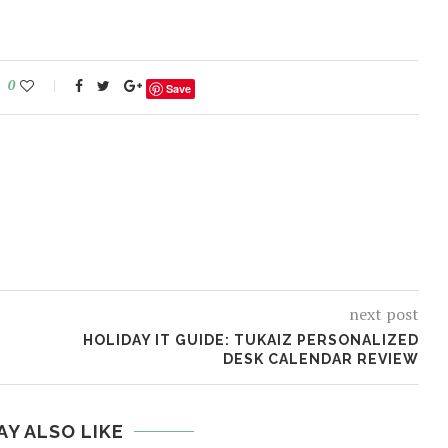
0
Save
next post
P
HOLIDAY IT GUIDE: TUKAIZ PERSONALIZED
DESK CALENDAR REVIEW
AY ALSO LIKE