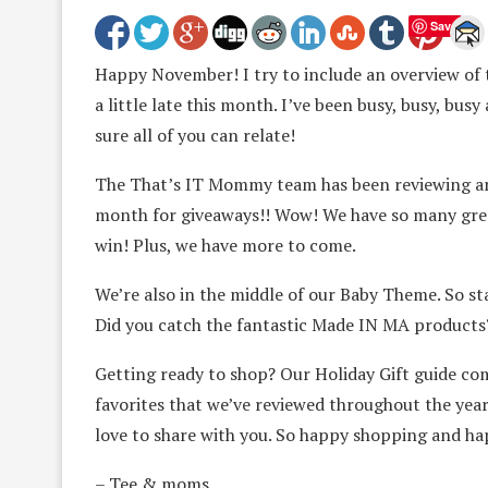
Save
Happy November! I try to include an overview of
a little late this month. I’ve been busy, busy, bu
sure all of you can relate!
The That’s IT Mommy team has been reviewing amaz
month for giveaways!! Wow! We have so many grea
win! Plus, we have more to come.
We’re also in the middle of our Baby Theme. So s
Did you catch the fantastic Made IN MA products
Getting ready to shop? Our Holiday Gift guide com
favorites that we’ve reviewed throughout the yea
love to share with you. So happy shopping and ha
– Tee & moms