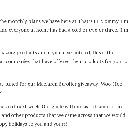
 the monthly plans we have here at That’s IT Mommy. I’m
sy and everyone at home has had a cold or two or three. I’m
ing products and if you have noticed, this is the
t companies that have offered their products for you to
tay tuned for our Maclaren Stroller giveaway! Woo-Hoo!
?
es out next week. Our guide will consist of some of our
r and other products that we came across that we would
ppy holidays to you and yours!