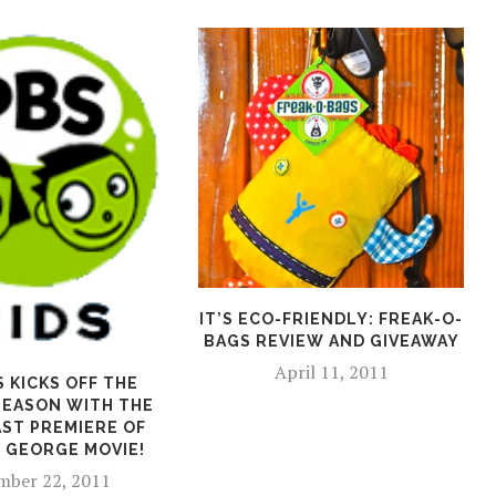
IT’S ECO-FRIENDLY: FREAK-O-
BAGS REVIEW AND GIVEAWAY
April 11, 2011
S KICKS OFF THE
SEASON WITH THE
ST PREMIERE OF
 GEORGE MOVIE!
ber 22, 2011