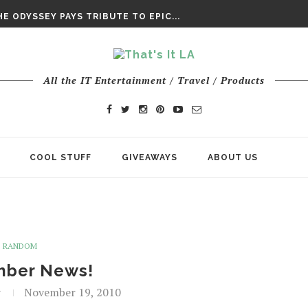
DAY’ FINAL TRAILER
E ODYSSEY PAYS TRIBUTE TO EPIC...
ENTS – THE NINTH JEDI
All the IT Entertainment / Travel / Products
COOL STUFF
GIVEAWAYS
ABOUT US
RANDOM
ber News!
t
November 19, 2010