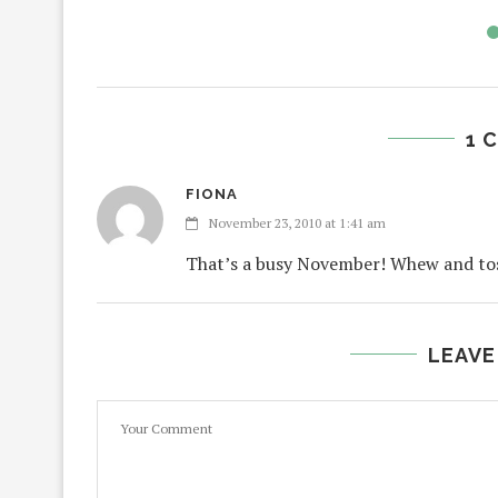
1 
FIONA
November 23, 2010 at 1:41 am
That’s a busy November! Whew and toss 
LEAVE