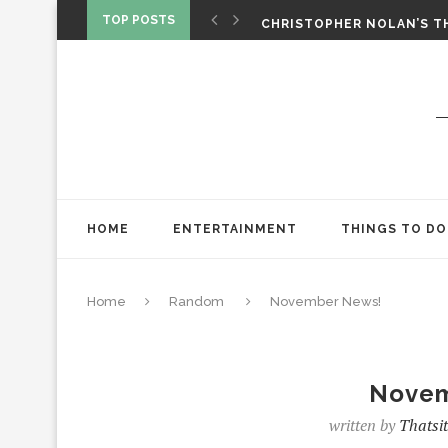
‘SPIDER-MAN: BRAND NEW 
TOP POSTS
CHRISTOPHER NOLAN’S TH
STAR WARS: VISIONS PRES
HOME
ENTERTAINMENT
THINGS TO DO
Home
Random
November News!
Novem
written by
Thatsi