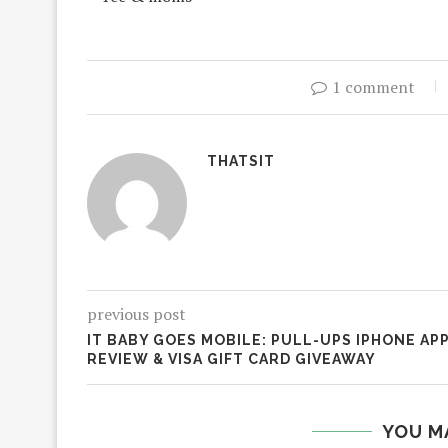
1 comment
THATSIT
previous post
IT BABY GOES MOBILE: PULL-UPS IPHONE AP
REVIEW & VISA GIFT CARD GIVEAWAY
YOU M