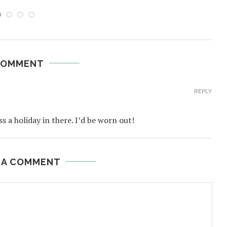
COMMENT
REPLY
a holiday in there. I’d be worn out!
 A COMMENT