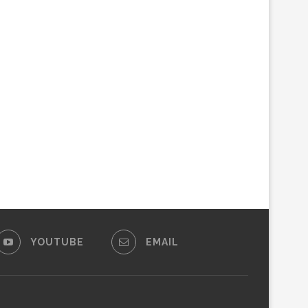
YOUTUBE
EMAIL