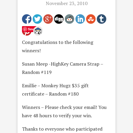
November 23, 2010
Save
Congratulations to the following
winners!
Susan Meep -HighKey Camera Strap –
Random #119
Emillie – Monkey Hugz $35 gift
certificate – Random #180
Winners – Please check your email! You
have 48 hours to verify your win.
Thanks to everyone who participated