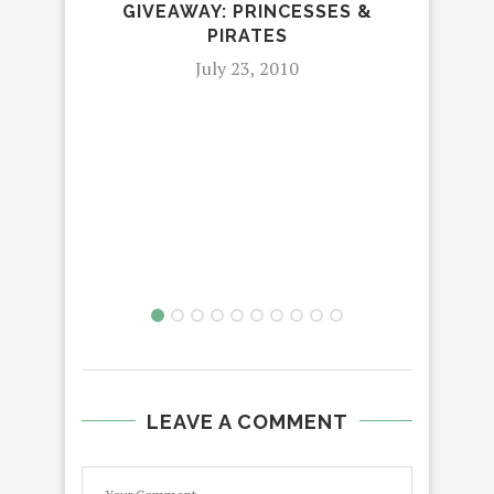
GIVEAWAY: PRINCESSES &
PIRATES
JO
July 23, 2010
LEAVE A COMMENT