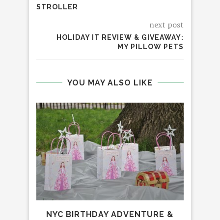
STROLLER
next post
HOLIDAY IT REVIEW & GIVEAWAY:
MY PILLOW PETS
YOU MAY ALSO LIKE
NYC BIRTHDAY ADVENTURE &