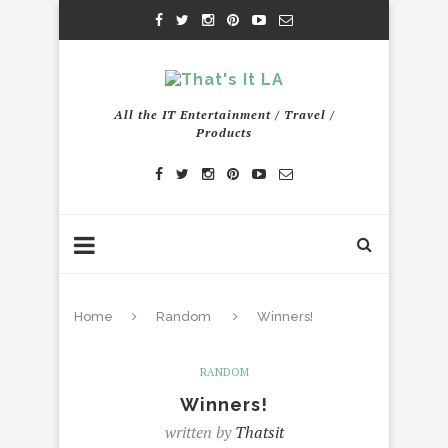
All the IT Entertainment / Travel /
Products
Home
Random
Winners!
RANDOM
Winners!
written by
Thatsit