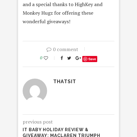
and a special thanks to HighKey and
Monkey Hugz for offering these
wonderful giveaways!
0 comment
0
Save
THATSIT
previous post
IT BABY HOLIDAY REVIEW &
GIVEAWAY: MACLAREN TRIUMPH