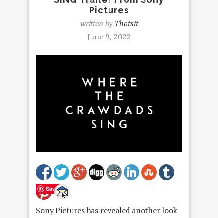
Pictures
written by
Thatsit
June 9, 2022
Save
Sony Pictures has revealed another look