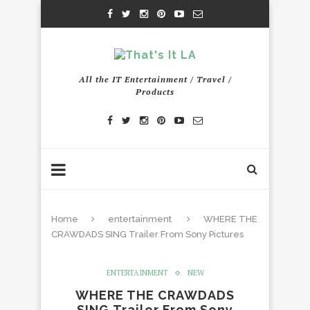
All the IT Entertainment / Travel /
Products
Home
entertainment
WHERE THE
CRAWDADS SING Trailer From Sony Pictures
ENTERTAINMENT
NEW
WHERE THE CRAWDADS
SING Trailer From Sony