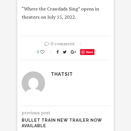
“Where the Crawdads Sing” opens in
theaters on July 15, 2022.
0 comment
0
Save
THATSIT
previous post
BULLET TRAIN NEW TRAILER NOW
AVAILABLE