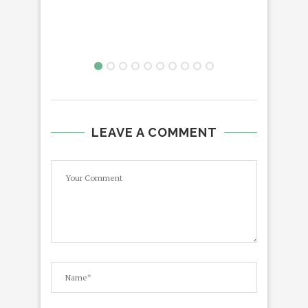
LEAVE A COMMENT