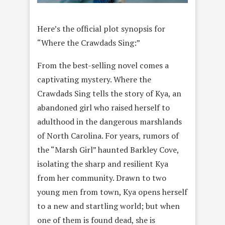
Here’s the official plot synopsis for
“Where the Crawdads Sing:”
From the best-selling novel comes a
captivating mystery. Where the
Crawdads Sing tells the story of Kya, an
abandoned girl who raised herself to
adulthood in the dangerous marshlands
of North Carolina. For years, rumors of
the “Marsh Girl” haunted Barkley Cove,
isolating the sharp and resilient Kya
from her community. Drawn to two
young men from town, Kya opens herself
to a new and startling world; but when
one of them is found dead, she is