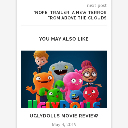
next post
‘NOPE’ TRAILER: A NEW TERROR
FROM ABOVE THE CLOUDS
YOU MAY ALSO LIKE
UGLYDOLLS MOVIE REVIEW
‘JO
FE
May 4, 2019