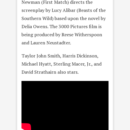
Newman (First Match) directs the
screenplay by Lucy Alibar (Beasts of the
Southern Wild) based upon the novel by
Delia Owens. The 3000 Pictures film is
being produced by Reese Witherspoon
and Lauren Neustadter.
Taylor John Smith, Harris Dickinson,
Michael Hyatt, Sterling Macer, Jr., and
David Strathairn also stars.