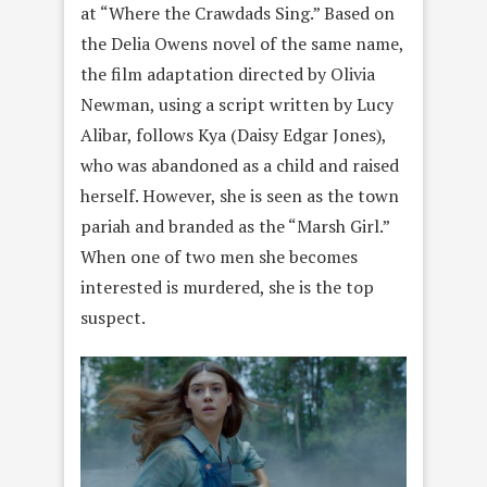
at “Where the Crawdads Sing.” Based on
the Delia Owens novel of the same name,
the film adaptation directed by Olivia
Newman, using a script written by Lucy
Alibar, follows Kya (Daisy Edgar Jones),
who was abandoned as a child and raised
herself. However, she is seen as the town
pariah and branded as the “Marsh Girl.”
When one of two men she becomes
interested is murdered, she is the top
suspect.