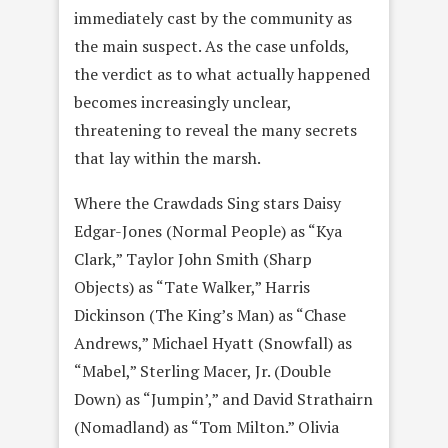
immediately cast by the community as
the main suspect. As the case unfolds,
the verdict as to what actually happened
becomes increasingly unclear,
threatening to reveal the many secrets
that lay within the marsh.
Where the Crawdads Sing stars Daisy
Edgar-Jones (Normal People) as “Kya
Clark,” Taylor John Smith (Sharp
Objects) as “Tate Walker,” Harris
Dickinson (The King’s Man) as “Chase
Andrews,” Michael Hyatt (Snowfall) as
“Mabel,” Sterling Macer, Jr. (Double
Down) as “Jumpin’,” and David Strathairn
(Nomadland) as “Tom Milton.” Olivia