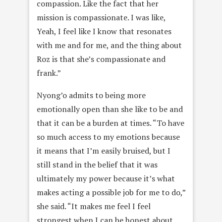
compassion. Like the fact that her
mission is compassionate. I was like,
Yeah, I feel like I know that resonates
with me and for me, and the thing about
Roz is that she’s compassionate and
frank.”
Nyong’o admits to being more
emotionally open than she like to be and
that it can be a burden at times. “To have
so much access to my emotions because
it means that I’m easily bruised, but I
still stand in the belief that it was
ultimately my power because it’s what
makes acting a possible job for me to do,”
she said. “It makes me feel I feel
strongest when I can be honest about