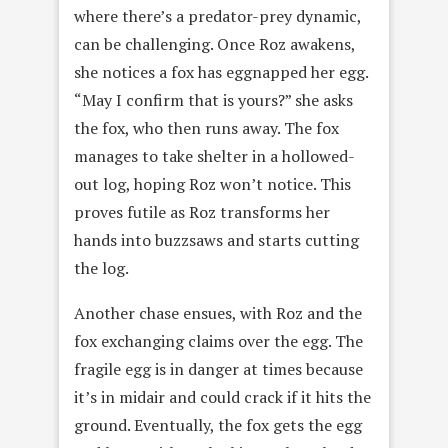
where there’s a predator-prey dynamic,
can be challenging. Once Roz awakens,
she notices a fox has eggnapped her egg.
“May I confirm that is yours?” she asks
the fox, who then runs away. The fox
manages to take shelter in a hollowed-
out log, hoping Roz won’t notice. This
proves futile as Roz transforms her
hands into buzzsaws and starts cutting
the log.
Another chase ensues, with Roz and the
fox exchanging claims over the egg. The
fragile egg is in danger at times because
it’s in midair and could crack if it hits the
ground. Eventually, the fox gets the egg