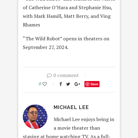
of Catherine O’Hara and Stephanie Hsu,
with Mark Hamill, Matt Berry, and Ving
Rhames
“The Wild Robot” opens in theaters on
September 27, 2024.
0 comment
0
Save
MICHAEL LEE
Michael Lee enjoys being in
a movie theater than
staying at home watching TV. As a full-