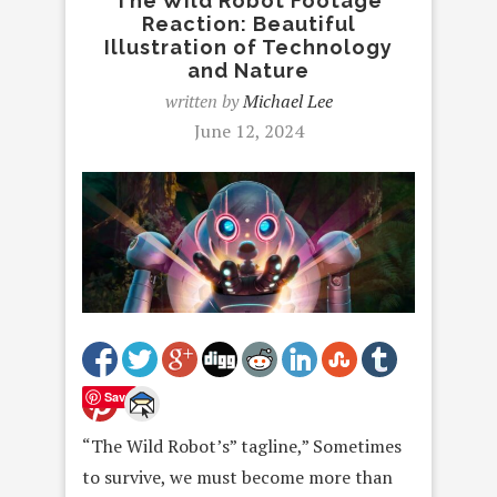
The Wild Robot Footage
Reaction: Beautiful
Illustration of Technology
and Nature
written by
Michael Lee
June 12, 2024
Save
“The Wild Robot’s” tagline,” Sometimes
to survive, we must become more than