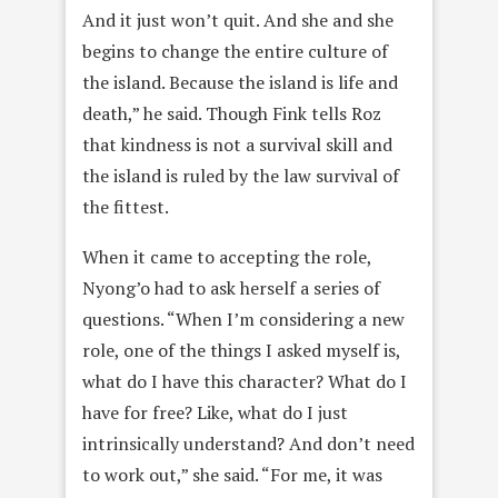
And it just won’t quit. And she and she
begins to change the entire culture of
the island. Because the island is life and
death,” he said. Though Fink tells Roz
that kindness is not a survival skill and
the island is ruled by the law survival of
the fittest.
When it came to accepting the role,
Nyong’o had to ask herself a series of
questions. “When I’m considering a new
role, one of the things I asked myself is,
what do I have this character? What do I
have for free? Like, what do I just
intrinsically understand? And don’t need
to work out,” she said. “For me, it was