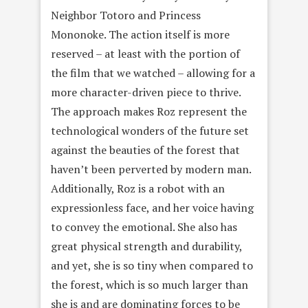
Neighbor Totoro and Princess
Mononoke. The action itself is more
reserved – at least with the portion of
the film that we watched – allowing for a
more character-driven piece to thrive.
The approach makes Roz represent the
technological wonders of the future set
against the beauties of the forest that
haven’t been perverted by modern man.
Additionally, Roz is a robot with an
expressionless face, and her voice having
to convey the emotional. She also has
great physical strength and durability,
and yet, she is so tiny when compared to
the forest, which is so much larger than
she is and are dominating forces to be