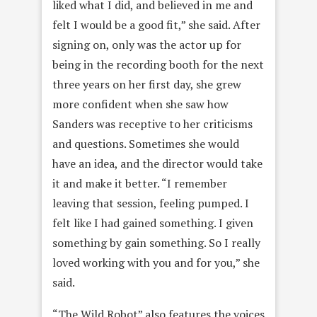
liked what I did, and believed in me and
felt I would be a good fit,” she said. After
signing on, only was the actor up for
being in the recording booth for the next
three years on her first day, she grew
more confident when she saw how
Sanders was receptive to her criticisms
and questions. Sometimes she would
have an idea, and the director would take
it and make it better. “I remember
leaving that session, feeling pumped. I
felt like I had gained something. I given
something by gain something. So I really
loved working with you and for you,” she
said.
“The Wild Robot” also features the voices