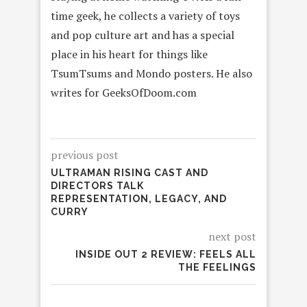
time geek, he collects a variety of toys
and pop culture art and has a special
place in his heart for things like
TsumTsums and Mondo posters. He also
writes for GeeksOfDoom.com
previous post
ULTRAMAN RISING CAST AND
DIRECTORS TALK
REPRESENTATION, LEGACY, AND
CURRY
next post
INSIDE OUT 2 REVIEW: FEELS ALL
THE FEELINGS