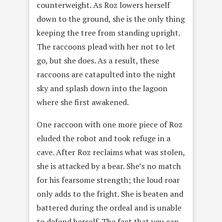
counterweight. As Roz lowers herself
down to the ground, she is the only thing
keeping the tree from standing upright.
The raccoons plead with her not to let
go, but she does. As a result, these
raccoons are catapulted into the night
sky and splash down into the lagoon
where she first awakened.
One raccoon with one more piece of Roz
eluded the robot and took refuge in a
cave. After Roz reclaims what was stolen,
she is attacked by a bear. She’s no match
for his fearsome strength; the loud roar
only adds to the fright. She is beaten and
battered during the ordeal and is unable
to defend herself. The fact that you can