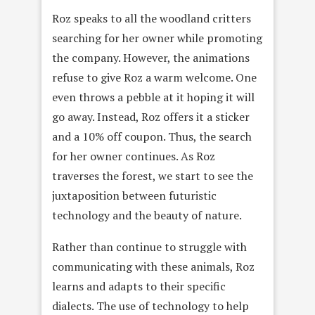
Roz speaks to all the woodland critters
searching for her owner while promoting
the company. However, the animations
refuse to give Roz a warm welcome. One
even throws a pebble at it hoping it will
go away. Instead, Roz offers it a sticker
and a 10% off coupon. Thus, the search
for her owner continues. As Roz
traverses the forest, we start to see the
juxtaposition between futuristic
technology and the beauty of nature.
Rather than continue to struggle with
communicating with these animals, Roz
learns and adapts to their specific
dialects. The use of technology to help