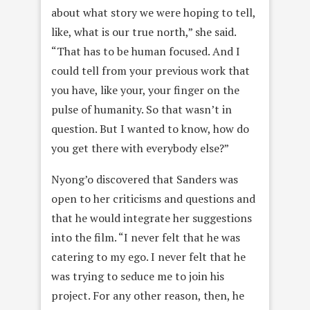
about what story we were hoping to tell,
like, what is our true north,” she said.
“That has to be human focused. And I
could tell from your previous work that
you have, like your, your finger on the
pulse of humanity. So that wasn’t in
question. But I wanted to know, how do
you get there with everybody else?”
Nyong’o discovered that Sanders was
open to her criticisms and questions and
that he would integrate her suggestions
into the film. “I never felt that he was
catering to my ego. I never felt that he
was trying to seduce me to join his
project. For any other reason, then, he