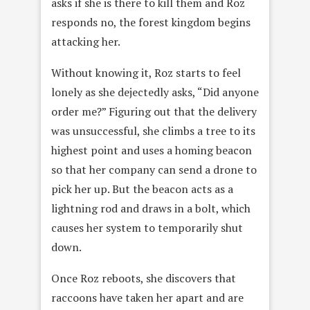
asks if she is there to kill them and Roz
responds no, the forest kingdom begins
attacking her.
Without knowing it, Roz starts to feel
lonely as she dejectedly asks, “Did anyone
order me?” Figuring out that the delivery
was unsuccessful, she climbs a tree to its
highest point and uses a homing beacon
so that her company can send a drone to
pick her up. But the beacon acts as a
lightning rod and draws in a bolt, which
causes her system to temporarily shut
down.
Once Roz reboots, she discovers that
raccoons have taken her apart and are