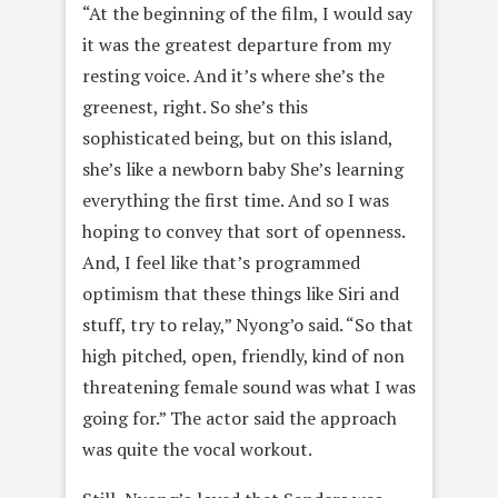
“At the beginning of the film, I would say
it was the greatest departure from my
resting voice. And it’s where she’s the
greenest, right. So she’s this
sophisticated being, but on this island,
she’s like a newborn baby She’s learning
everything the first time. And so I was
hoping to convey that sort of openness.
And, I feel like that’s programmed
optimism that these things like Siri and
stuff, try to relay,” Nyong’o said. “So that
high pitched, open, friendly, kind of non
threatening female sound was what I was
going for.” The actor said the approach
was quite the vocal workout.