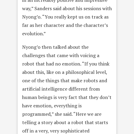
in an incredibly positive and impressive
way,” Sanders said about his sessions with
Nyong’o. “You really kept us on track as
far as her character and the character’s
evolution.”
Nyong’o then talked about the
challenges that came with voicing a
robot that had no emotion. “If you think
about this, like on a philosophical level,
one of the things that make robots and
artificial intelligence different from
human beings is very fact that they don’t
have emotion, everything is
programmed,” she said. “Here we are
telling a story about a robot that starts
off in a very, very sophisticated