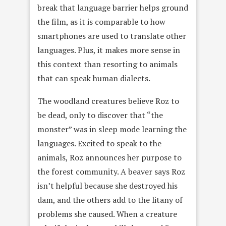
break that language barrier helps ground
the film, as it is comparable to how
smartphones are used to translate other
languages. Plus, it makes more sense in
this context than resorting to animals
that can speak human dialects.
The woodland creatures believe Roz to
be dead, only to discover that “the
monster” was in sleep mode learning the
languages. Excited to speak to the
animals, Roz announces her purpose to
the forest community. A beaver says Roz
isn’t helpful because she destroyed his
dam, and the others add to the litany of
problems she caused. When a creature