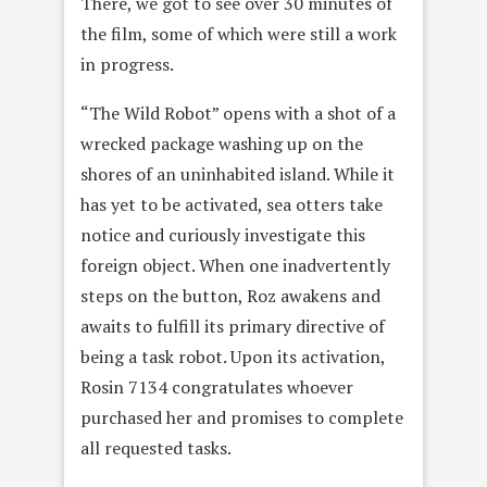
There, we got to see over 30 minutes of
the film, some of which were still a work
in progress.
“The Wild Robot” opens with a shot of a
wrecked package washing up on the
shores of an uninhabited island. While it
has yet to be activated, sea otters take
notice and curiously investigate this
foreign object. When one inadvertently
steps on the button, Roz awakens and
awaits to fulfill its primary directive of
being a task robot. Upon its activation,
Rosin 7134 congratulates whoever
purchased her and promises to complete
all requested tasks.