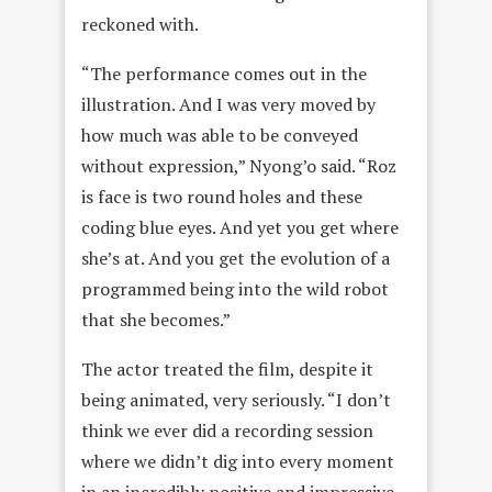
reckoned with.
“The performance comes out in the
illustration. And I was very moved by
how much was able to be conveyed
without expression,” Nyong’o said. “Roz
is face is two round holes and these
coding blue eyes. And yet you get where
she’s at. And you get the evolution of a
programmed being into the wild robot
that she becomes.”
The actor treated the film, despite it
being animated, very seriously. “I don’t
think we ever did a recording session
where we didn’t dig into every moment