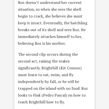
Roz doesn’t understand her current
situation, so when she sees the shell
begin to crack, she believes she must
keep it intact. Eventually, the hatchling
breaks out of its shell and sees Roz. He
immediately attaches himself to her,
believing Roz is his mother.
The second clip occurs during the
second act, raising the stakes
significantly. Brightbill (Kit Connor)
must learn to eat, swim, and fly
independently by fall, or he will be
trapped on the island with no food. Roz
looks to Fink (Pedro Pascal) on how to
teach Brightbill how to fly.