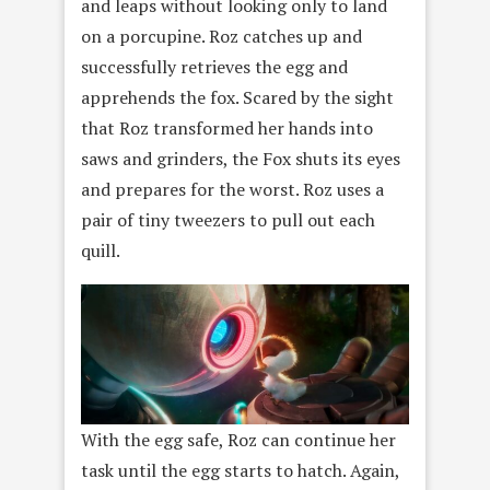
and leaps without looking only to land
on a porcupine. Roz catches up and
successfully retrieves the egg and
apprehends the fox. Scared by the sight
that Roz transformed her hands into
saws and grinders, the Fox shuts its eyes
and prepares for the worst. Roz uses a
pair of tiny tweezers to pull out each
quill.
With the egg safe, Roz can continue her
task until the egg starts to hatch. Again,