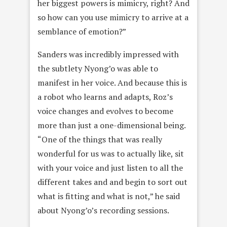
her biggest powers is mimicry, right? And
so how can you use mimicry to arrive at a
semblance of emotion?”
Sanders was incredibly impressed with
the subtlety Nyong’o was able to
manifest in her voice. And because this is
a robot who learns and adapts, Roz’s
voice changes and evolves to become
more than just a one-dimensional being.
“One of the things that was really
wonderful for us was to actually like, sit
with your voice and just listen to all the
different takes and and begin to sort out
what is fitting and what is not,” he said
about Nyong’o’s recording sessions.