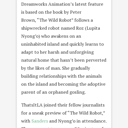
Dreamworks Animation’s latest feature
is based on the book by Peter
Brown, “The Wild Robot” follows a
shipwrecked robot named Roz (Lupita
Nyong’o) who awakens on an
uninhabited island and quickly learns to
adapt to her harsh and unforgiving
natural home that hasn’t been perverted
by the likes of man. She gradually
building relationships with the animals
on the island and becoming the adoptive
parent of an orphaned gosling.
ThatsItLA joined their fellow journalists
for a sneak preview of “The Wild Robot,”
with
Sanders
and Nyong’o in attendance.