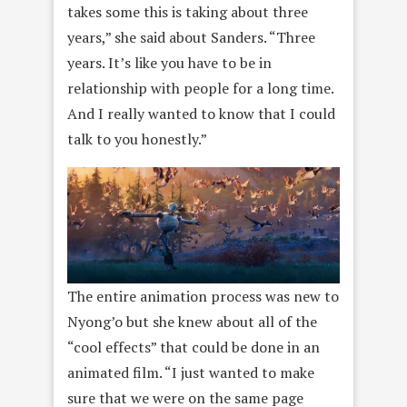
takes some this is taking about three
years,” she said about Sanders. “Three
years. It’s like you have to be in
relationship with people for a long time.
And I really wanted to know that I could
talk to you honestly.”
The entire animation process was new to
Nyong’o but she knew about all of the
“cool effects” that could be done in an
animated film. “I just wanted to make
sure that we were on the same page