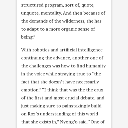
structured program, sort of, quote,
unquote, mentality. And then because of
the demands of the wilderness, she has
to adapt to a more organic sense of
being.”
With robotics and artificial intelligence
continuing the advance, another one of
the challenges was how to find humanity
in the voice while straying true to “the
fact that she doesn’t have necessarily
emotion.” “I think that was the the crux
of the first and most crucial debate, and
just making sure to painstakingly build
on Roz’s understanding of this world
that she exists in,” Nyong’o said. “One of