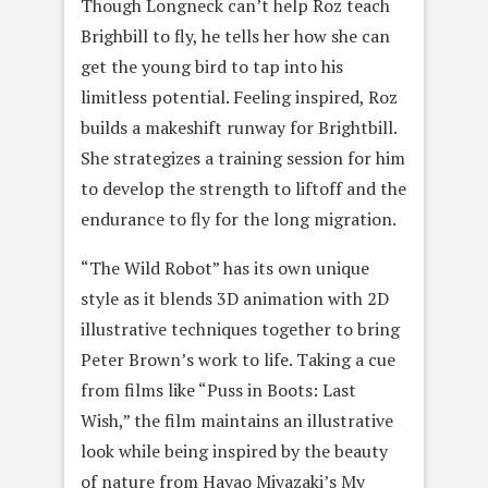
Though Longneck can’t help Roz teach
Brighbill to fly, he tells her how she can
get the young bird to tap into his
limitless potential. Feeling inspired, Roz
builds a makeshift runway for Brightbill.
She strategizes a training session for him
to develop the strength to liftoff and the
endurance to fly for the long migration.
“The Wild Robot” has its own unique
style as it blends 3D animation with 2D
illustrative techniques together to bring
Peter Brown’s work to life. Taking a cue
from films like “Puss in Boots: Last
Wish,” the film maintains an illustrative
look while being inspired by the beauty
of nature from Hayao Miyazaki’s My