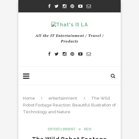
All the IT Entertainment / Travel /
Products
Home
entertainment
The Wild
Robot Footage Reaction: Beautiful Illustration of
Technology and Nature
ENTERTAINMENT
NEW