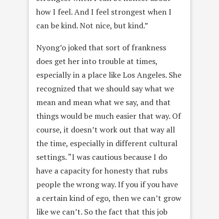
how I feel. And I feel strongest when I
can be kind. Not nice, but kind.”
Nyong’o joked that sort of frankness
does get her into trouble at times,
especially in a place like Los Angeles. She
recognized that we should say what we
mean and mean what we say, and that
things would be much easier that way. Of
course, it doesn’t work out that way all
the time, especially in different cultural
settings. “I was cautious because I do
have a capacity for honesty that rubs
people the wrong way. If you if you have
a certain kind of ego, then we can’t grow
like we can’t. So the fact that this job