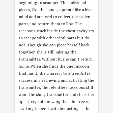
beginning to scamper. The individual
pieces, like the hands, operate like a hive
mind and are used to collect the stolen
parts and return them to Roz. The
raccoons stuck inside the chest cavity try
to escape with other vital parts but do
not. Though she can piece herself back
together, she is still missing the
transmitter. Without it, she can’t return
home. When she finds the one raccoon
that has it, she chases it to a tree. After
successfully retrieving and activating the
transmitter, the relentless raccoons still
want the shiny transmitter and chase her
up a tree, not knowing that the tree is
starting to bend, with her acting as the