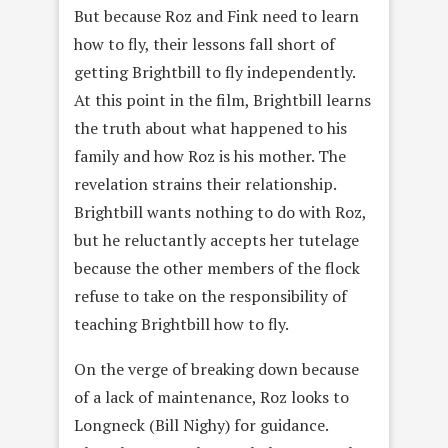
But because Roz and Fink need to learn
how to fly, their lessons fall short of
getting Brightbill to fly independently.
At this point in the film, Brightbill learns
the truth about what happened to his
family and how Roz is his mother. The
revelation strains their relationship.
Brightbill wants nothing to do with Roz,
but he reluctantly accepts her tutelage
because the other members of the flock
refuse to take on the responsibility of
teaching Brightbill how to fly.
On the verge of breaking down because
of a lack of maintenance, Roz looks to
Longneck (Bill Nighy) for guidance.