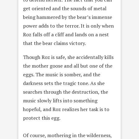
get oriented and the sounds of metal
being hammered by the bear’s immense
power adds to the terror. It is only when
Roz falls off a cliff and lands on a nest
that the bear claims victory.
Though Roz is safe, she accidentally kills
the mother goose and all but one of the
eggs. The music is somber, and the
darkness sets the tragic tone. As she
searches through the destruction, the
music slowly lifts into something
hopeful, and Roz realizes her task is to
protect this egg.
Of course, mothering in the wilderness,