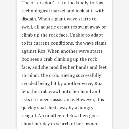
The otters don’t take too kindly to this
technological marvel and look at it with
disdain. When a giant wave starts to
swell, all aquatic creatures swim away or
climb up the rock face. Unable to adapt
to its current conditions, the wave slams
against Roz. When another wave starts,
Roz sees a crab climbing up the rock
face, and she modifies her hands and feet
to mimic the crab. Having successfully
avoided being hit by another wave, Roz
lets the crab crawl onto her hand and
asks if it needs assistance. However, it is
quickly snatched away by a hungry
seagull. An unaffected Roz then goes
about her day in search of her owner.