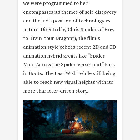
we were programmed to be.”
encompasses its themes of self-discovery
and the juxtaposition of technology vs
nature. Directed by Chris Sanders (“How
to Train Your Dragon”), the film’s
animation style echoes recent 2D and 3D
animation hybrid greats like “Spider-
Man: Across the Spider-Verse” and “Puss
in Boots: The Last Wish” while still being
able to reach new visual heights with its
more character-driven story.