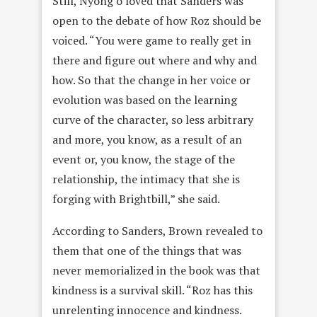
Still, Nyong’o loved that Sanders was
open to the debate of how Roz should be
voiced. “You were game to really get in
there and figure out where and why and
how. So that the change in her voice or
evolution was based on the learning
curve of the character, so less arbitrary
and more, you know, as a result of an
event or, you know, the stage of the
relationship, the intimacy that she is
forging with Brightbill,” she said.
According to Sanders, Brown revealed to
them that one of the things that was
never memorialized in the book was that
kindness is a survival skill. “Roz has this
unrelenting innocence and kindness.