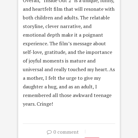
Overall, “Inside Out 2” is a unique, funny,
and heartfelt film that will resonate with
both children and adults. The relatable
storyline, clever narrative, and
emotional depth make it a poignant
experience. The film’s message about
self-love, gratitude, and the importance
of joyful moments is mature and
universal and really touched my heart. As
a mother, I felt the urge to give my
daughter a hug, and as an adult, I
remembered all those awkward teenage
years. Cringe!
0 comment