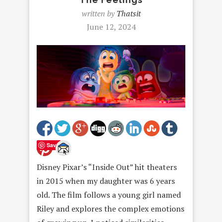
written by
Thatsit
June 12, 2024
Save
Disney Pixar’s “Inside Out” hit theaters
in 2015 when my daughter was 6 years
old. The film follows a young girl named
Riley and explores the complex emotions