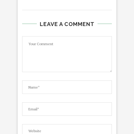
LEAVE A COMMENT