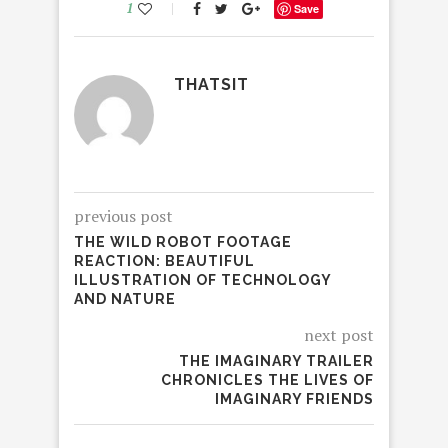
1
Save
THATSIT
previous post
THE WILD ROBOT FOOTAGE
REACTION: BEAUTIFUL
ILLUSTRATION OF TECHNOLOGY
AND NATURE
next post
THE IMAGINARY TRAILER
CHRONICLES THE LIVES OF
IMAGINARY FRIENDS