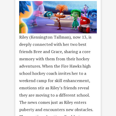
Riley (Kensington Tallman), now 13, is
deeply connected with her two best
friends Bree and Grace, sharing a core
memory with them from their hockey
adventures. When the Fire Hawks high
school hockey coach invites her to a
weekend camp for skill enhancement,
emotions stir as Riley’s friends reveal
they are moving to a different school.
The news comes just as Riley enters
puberty and encounters new obstacles.