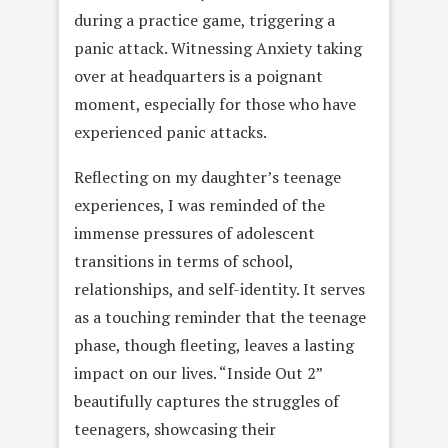
during a practice game, triggering a
panic attack. Witnessing Anxiety taking
over at headquarters is a poignant
moment, especially for those who have
experienced panic attacks.
Reflecting on my daughter’s teenage
experiences, I was reminded of the
immense pressures of adolescent
transitions in terms of school,
relationships, and self-identity. It serves
as a touching reminder that the teenage
phase, though fleeting, leaves a lasting
impact on our lives. “Inside Out 2”
beautifully captures the struggles of
teenagers, showcasing their