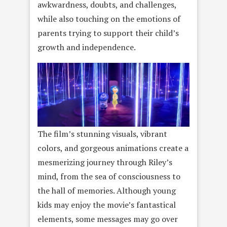
awkwardness, doubts, and challenges,
while also touching on the emotions of
parents trying to support their child’s
growth and independence.
The film’s stunning visuals, vibrant
colors, and gorgeous animations create a
mesmerizing journey through Riley’s
mind, from the sea of consciousness to
the hall of memories. Although young
kids may enjoy the movie’s fantastical
elements, some messages may go over