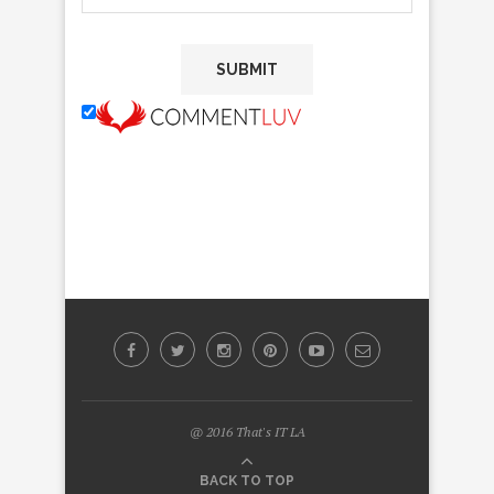
@ 2016 That's IT LA
BACK TO TOP