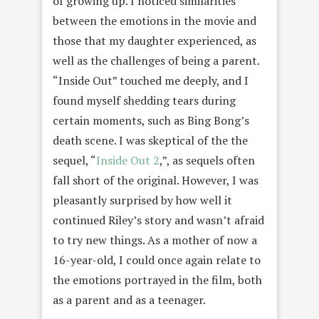
of growing up. I noticed similarities
between the emotions in the movie and
those that my daughter experienced, as
well as the challenges of being a parent.
“Inside Out” touched me deeply, and I
found myself shedding tears during
certain moments, such as Bing Bong’s
death scene. I was skeptical of the the
sequel, “
Inside Out 2
,”, as sequels often
fall short of the original. However, I was
pleasantly surprised by how well it
continued Riley’s story and wasn’t afraid
to try new things. As a mother of now a
16-year-old, I could once again relate to
the emotions portrayed in the film, both
as a parent and as a teenager.