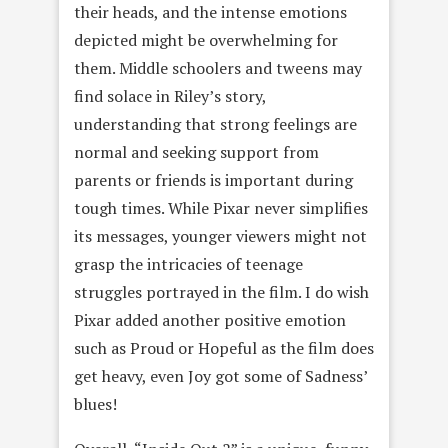
their heads, and the intense emotions
depicted might be overwhelming for
them. Middle schoolers and tweens may
find solace in Riley’s story,
understanding that strong feelings are
normal and seeking support from
parents or friends is important during
tough times. While Pixar never simplifies
its messages, younger viewers might not
grasp the intricacies of teenage
struggles portrayed in the film. I do wish
Pixar added another positive emotion
such as Proud or Hopeful as the film does
get heavy, even Joy got some of Sadness’
blues!