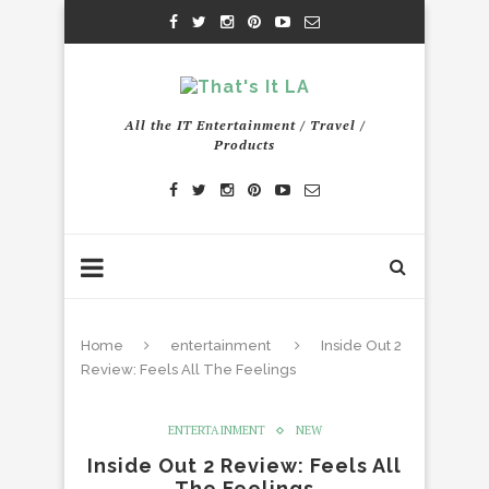
All the IT Entertainment / Travel /
Products
Home
entertainment
Inside Out 2
Review: Feels All The Feelings
ENTERTAINMENT
NEW
Inside Out 2 Review: Feels All
The Feelings