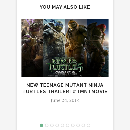
YOU MAY ALSO LIKE
NEW TEENAGE MUTANT NINJA
ME
TURTLES TRAILER! #TMNTMOVIE
ADO
June 24, 2014