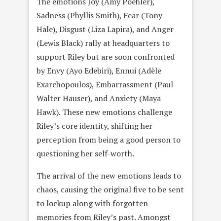
The emotions Joy (Amy Poehler),
Sadness (Phyllis Smith), Fear (Tony
Hale), Disgust (Liza Lapira), and Anger
(Lewis Black) rally at headquarters to
support Riley but are soon confronted
by Envy (Ayo Edebiri), Ennui (Adèle
Exarchopoulos), Embarrassment (Paul
Walter Hauser), and Anxiety (Maya
Hawk). These new emotions challenge
Riley’s core identity, shifting her
perception from being a good person to
questioning her self-worth.
The arrival of the new emotions leads to
chaos, causing the original five to be sent
to lockup along with forgotten
memories from Riley’s past. Amongst