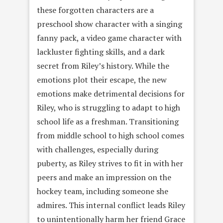
these forgotten characters are a
preschool show character with a singing
fanny pack, a video game character with
lackluster fighting skills, and a dark
secret from Riley’s history. While the
emotions plot their escape, the new
emotions make detrimental decisions for
Riley, who is struggling to adapt to high
school life as a freshman. Transitioning
from middle school to high school comes
with challenges, especially during
puberty, as Riley strives to fit in with her
peers and make an impression on the
hockey team, including someone she
admires. This internal conflict leads Riley
to unintentionally harm her friend Grace