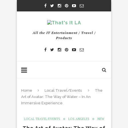
All the IT Entertainment / Travel /
Products
Home
Local Travel/Events
The
Art of Avatar: The Way of Water – In An
Immersive Experience
LOCAL TRAVEL/EVENTS
LOS ANGELES
NEW