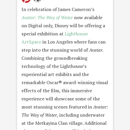
In celebration of James Cameron’s
Avatar: The Way of Water
now available
on Digital only, Disney will be offering a
special exhibition at
Lighthouse
ArtSpace
in Los Angeles where fans can
step into the stunning world of
Avatar.
Combining the groundbreaking
technology of the Lighthouse’s
experiential art exhibits and the
remarkable Oscar® award-winning visual
effects of the film, this immersive
experience will showcase some of the
most stunning scenes featured in
Avatar:
The Way of Water
, including underwater
at the Metkayina Clan village. Additional