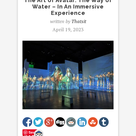
The Art of Avatar: The Way of
Water – In An Immersive
Experience
written by
Thatsit
April 19, 2023
Save