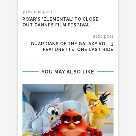
previous post
PIXAR’S ‘ELEMENTAL’ TO CLOSE
OUT CANNES FILM FESTIVAL
next post
GUARDIANS OF THE GALAXY VOL. 3
FEATURETTE: ONE LAST RIDE
YOU MAY ALSO LIKE