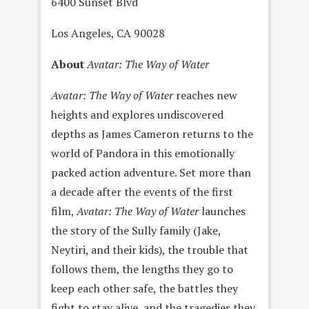
6400 Sunset Blvd
Los Angeles, CA 90028
About
Avatar: The Way of Water
Avatar: The Way of Water
reaches new
heights and explores undiscovered
depths as James Cameron returns to the
world of Pandora in this emotionally
packed action adventure. Set more than
a decade after the events of the first
film,
Avatar: The Way of Water
launches
the story of the Sully family (Jake,
Neytiri, and their kids), the trouble that
follows them, the lengths they go to
keep each other safe, the battles they
fight to stay alive, and the tragedies they