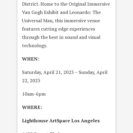
District. Home to the Original Immersive
Van Gogh Exhibit and Leonardo: The
Universal Man, this immersive venue
features cutting edge experiences
through the best in sound and visual
technology.
WHEN:
Saturday, April 21, 2023 – Sunday, April
22, 2023
10am-6pm
WHERE:
Lighthouse ArtSpace Los Angeles