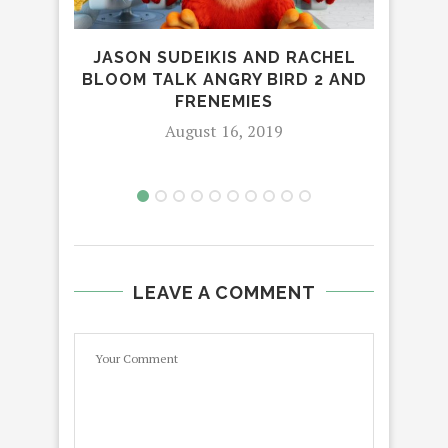
HO
NOW
JASON SUDEIKIS AND RACHEL
BLOOM TALK ANGRY BIRD 2 AND
FRENEMIES
August 16, 2019
LEAVE A COMMENT