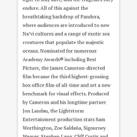
endure. All of this against the
breathtaking backdrop of Pandora,
where audiences are introduced to new
Na’vi cultures and a range of exotic sea
creatures that populate the majestic
oceans. Nominated for numerous
Academy Awards® including Best
Picture, the James Cameron-directed
film became the third highest-grossing
box office film of all-time and set a new
benchmark for visual effects. Produced
by Cameron and his longtime partner
Jon Landau, the Lightstorm
Entertainment production stars Sam
Worthington, Zoe Saldaña, Sigourney
Weaver, Stephen Lang, Cliff Curtis and