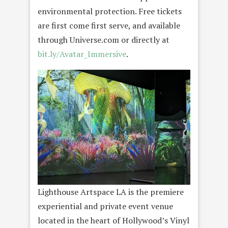
environmental protection. Free tickets
are first come first serve, and available
through Universe.com or directly at
bit.ly/Avatar_Immersive
.
Lighthouse Artspace LA is the premiere
experiential and private event venue
located in the heart of Hollywood’s Vinyl