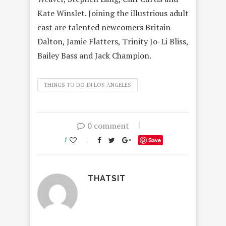
Kate Winslet. Joining the illustrious adult
cast are talented newcomers Britain
Dalton, Jamie Flatters, Trinity Jo-Li Bliss,
Bailey Bass and Jack Champion.
THINGS TO DO IN LOS ANGELES
0 comment
1
Save
THATSIT