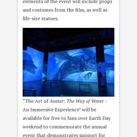
elements of the event will include props
and costumes from the film, as well as
life-size statues.
“The Art of
Avatar: The Way of Water
–
An Immersive Experience” will be
available for free to fans over Earth Day
weekend to commemorate the annual
event that demonstrates support for