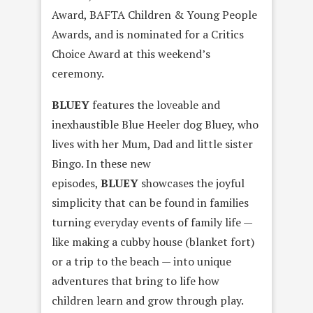
Award, BAFTA Children & Young People
Awards, and is nominated for a Critics
Choice Award at this weekend’s
ceremony.
BLUEY
features the loveable and
inexhaustible Blue Heeler dog Bluey, who
lives with her Mum, Dad and little sister
Bingo. In these new
episodes,
BLUEY
showcases the joyful
simplicity that can be found in families
turning everyday events of family life —
like making a cubby house (blanket fort)
or a trip to the beach — into unique
adventures that bring to life how
children learn and grow through play.