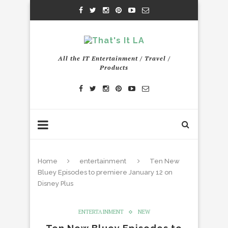
All the IT Entertainment / Travel /
Products
Home
entertainment
Ten New
Bluey Episodes to premiere January 12 on
Disney Plus
ENTERTAINMENT
NEW