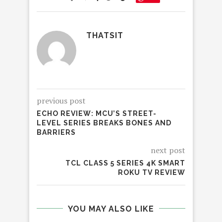
THATSIT
previous post
ECHO REVIEW: MCU’S STREET-
LEVEL SERIES BREAKS BONES AND
BARRIERS
next post
TCL CLASS 5 SERIES 4K SMART
ROKU TV REVIEW
YOU MAY ALSO LIKE