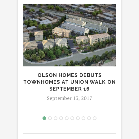
OLSON HOMES DEBUTS
SOF
TOWNHOMES AT UNION WALK ON
A
SEPTEMBER 16
FE
September 13, 2017