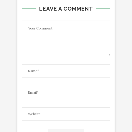
LEAVE A COMMENT