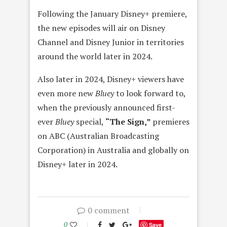
Following the January Disney+ premiere,
the new episodes will air on Disney
Channel and Disney Junior in territories
around the world later in 2024.
Also later in 2024, Disney+ viewers have
even more new
Bluey
to look forward to,
when the previously announced first-
ever
Bluey
special,
“The Sign,”
premieres
on ABC (Australian Broadcasting
Corporation) in Australia and globally on
Disney+ later in 2024.
0 comment
0
Save