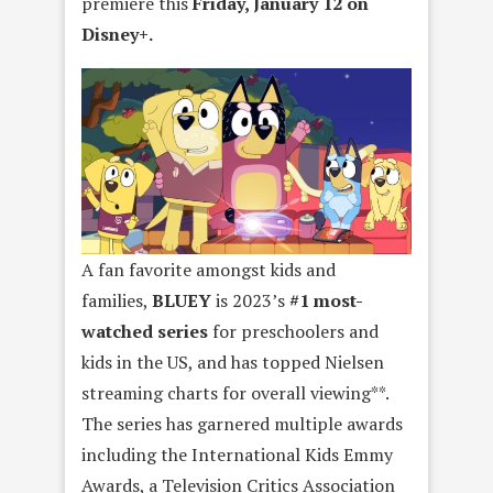
premiere this
Friday, January 12 on
Disney+.
A fan favorite amongst kids and
families,
BLUEY
is 2023’s
#1 most-
watched series
for preschoolers and
kids in the US, and has topped Nielsen
streaming charts for overall viewing**.
The series has garnered multiple awards
including the International Kids Emmy
Awards, a Television Critics Association