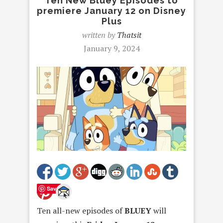
Ten New Bluey Episodes to
premiere January 12 on Disney
Plus
written by
Thatsit
January 9, 2024
Save
Ten all-new episodes of
BLUEY
will