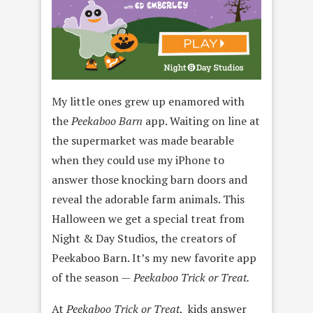
My little ones grew up enamored with
the
Peekaboo Barn
app. Waiting on line at
the supermarket was made bearable
when they could use my iPhone to
answer those knocking barn doors and
reveal the adorable farm animals. This
Halloween we get a special treat from
Night & Day Studios, the creators of
Peekaboo Barn. It’s my new favorite app
of the season —
Peekaboo Trick or Treat.
At
Peekaboo Trick or Treat
, kids answer