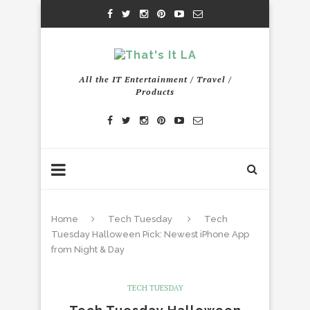
All the IT Entertainment / Travel /
Products
Home
Tech Tuesday
Tech
Tuesday Halloween Pick: Newest iPhone App
from Night & Day
TECH TUESDAY