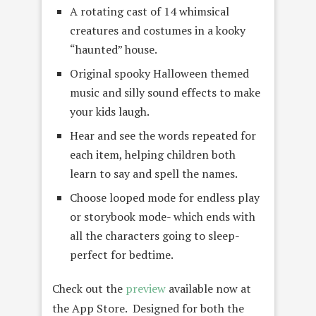
A rotating cast of 14 whimsical
creatures and costumes in a kooky
“haunted” house.
Original spooky Halloween themed
music and silly sound effects to make
your kids laugh.
Hear and see the words repeated for
each item, helping children both
learn to say and spell the names.
Choose looped mode for endless play
or storybook mode- which ends with
all the characters going to sleep-
perfect for bedtime.
Check out the
preview
available now at
the App Store. Designed for both the