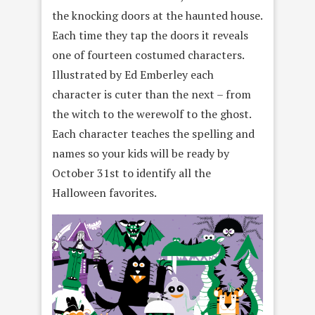
the knocking doors at the haunted house.
Each time they tap the doors it reveals
one of fourteen costumed characters.
Illustrated by Ed Emberley each
character is cuter than the next – from
the witch to the werewolf to the ghost.
Each character teaches the spelling and
names so your kids will be ready by
October 31st to identify all the
Halloween favorites.