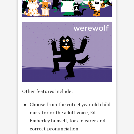
Other features include:
Choose from the cute 4 year old child
narrator or the adult voice, Ed
Emberley himself, for a clearer and
correct pronunciation.