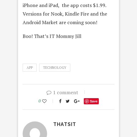
iPhone and iPad, the app costs $1.99.
Versions for Nook, Kindle Fire and the
Android Market are coming soon!
Boo! That’s IT Mommy Jill
APP
TECHNOLOGY
1 comment
0
Save
THATSIT