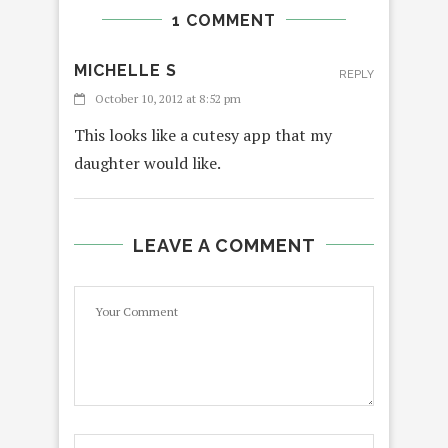
1 COMMENT
MICHELLE S
REPLY
October 10, 2012 at 8:52 pm
This looks like a cutesy app that my
daughter would like.
LEAVE A COMMENT