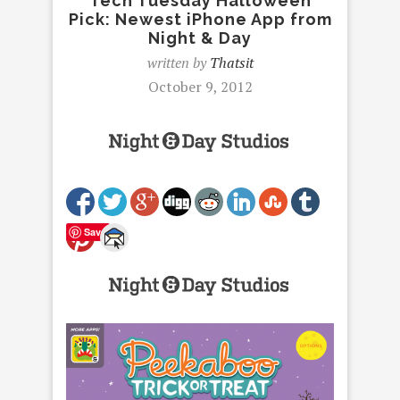
Tech Tuesday Halloween
Pick: Newest iPhone App from
Night & Day
written by
Thatsit
October 9, 2012
Save