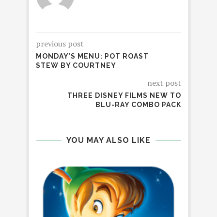
previous post
MONDAY’S MENU: POT ROAST
STEW BY COURTNEY
next post
THREE DISNEY FILMS NEW TO
BLU-RAY COMBO PACK
YOU MAY ALSO LIKE