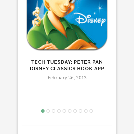
TECH TUESDAY: PETER PAN
DISNEY CLASSICS BOOK APP
TEC
February 26, 2013