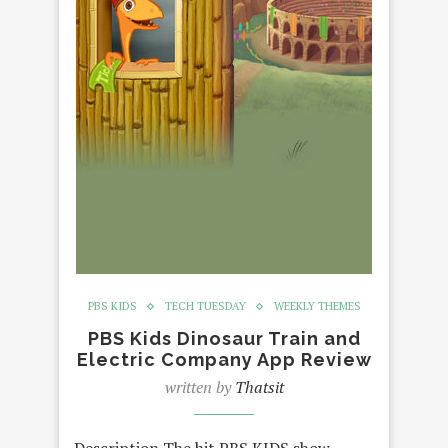
PBS KIDS
TECH TUESDAY
WEEKLY THEMES
PBS Kids Dinosaur Train and
Electric Company App Review
written by
Thatsit