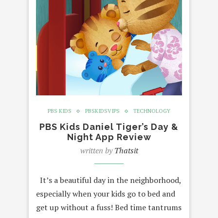
PBS KIDS
PBSKIDSVIPS
TECHNOLOGY
PBS Kids Daniel Tiger’s Day &
Night App Review
written by
Thatsit
It’s a beautiful day in the neighborhood,
especially when your kids go to bed and
get up without a fuss! Bed time tantrums