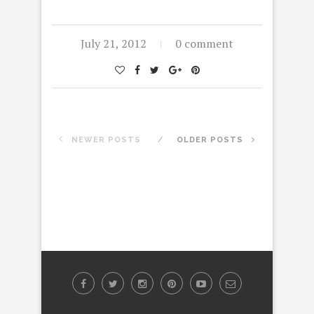
July 21, 2012
0 comment
NEWER POSTS
OLDER POSTS