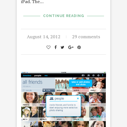
iPad. The…
CONTINUE READING
August 14, 2012
29 comments