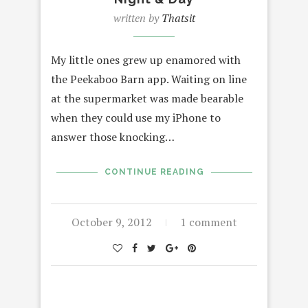
written by
Thatsit
My little ones grew up enamored with
the Peekaboo Barn app. Waiting on line
at the supermarket was made bearable
when they could use my iPhone to
answer those knocking…
CONTINUE READING
October 9, 2012
1 comment