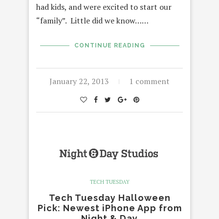
had kids, and were excited to start our
“family”. Little did we know……
CONTINUE READING
January 22, 2013
1 comment
TECH TUESDAY
Tech Tuesday Halloween
Pick: Newest iPhone App from
Night & Day