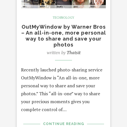
TECHNOLOGY
OutMyWindow by Warner Bros
– An all-in-one, more personal
way to share and save your
photos
written by
Thatsit
Recently lauched photo-sharing service
OutMyWindow is “An all-in-one, more
personal way to share and save your
photos.” This “all-in-one” way to share
your precious moments gives you
complete control of…
CONTINUE READING