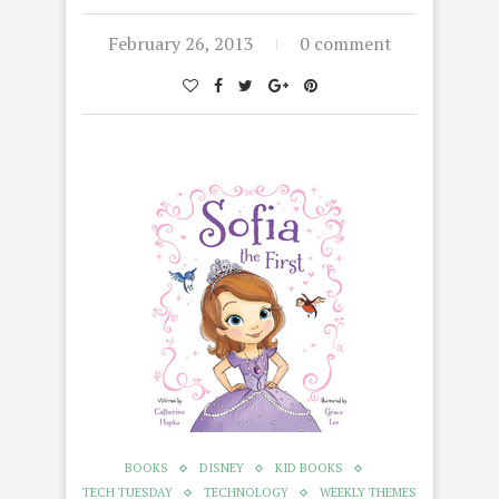
February 26, 2013
0 comment
BOOKS
DISNEY
KID BOOKS
TECH TUESDAY
TECHNOLOGY
WEEKLY THEMES