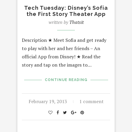
Tech Tuesday: Disney’s Sofia
the First Story Theater App
written by
Thatsit
Description ★ Meet Sofia and get ready
to play with her and her friends – An
official App from Disney! ★ Read the
story and tap on the images to…
CONTINUE READING
February 19, 2013
1 comment