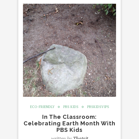
ECO-FRIENDLY
PBS KIDS
PBSKIDSVIPS
In The Classroom:
Celebrating Earth Month With
PBS Kids
written by
Thatsit