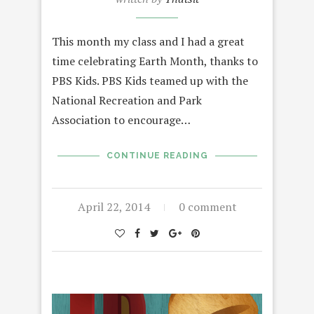
This month my class and I had a great
time celebrating Earth Month, thanks to
PBS Kids. PBS Kids teamed up with the
National Recreation and Park
Association to encourage…
CONTINUE READING
April 22, 2014
0 comment