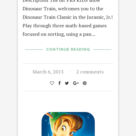
Description The hit PBS KIDS show
Dinosaur Train, welcomes you to the
Dinosaur Train Classic in the Jurassic, Jr.!
Play through three math-based games
focused on sorting, using a pan…
CONTINUE READING
March 6, 2013
2 comments