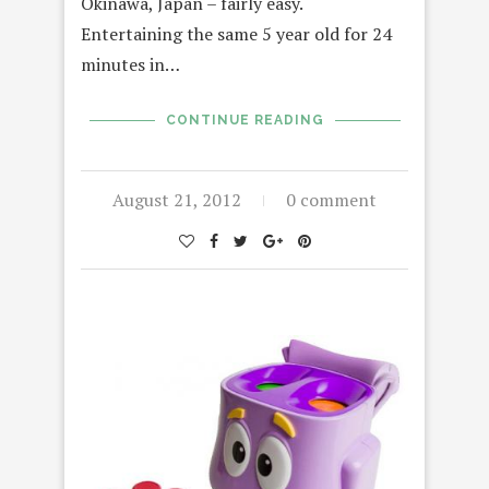
Okinawa, Japan – fairly easy.
Entertaining the same 5 year old for 24
minutes in…
CONTINUE READING
August 21, 2012
0 comment