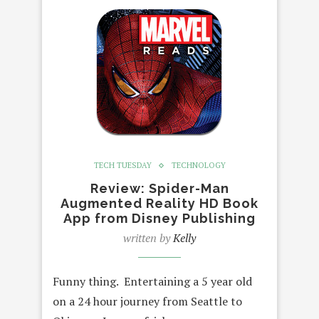
TECH TUESDAY
TECHNOLOGY
Review: Spider-Man
Augmented Reality HD Book
App from Disney Publishing
written by
Kelly
Funny thing. Entertaining a 5 year old
on a 24 hour journey from Seattle to