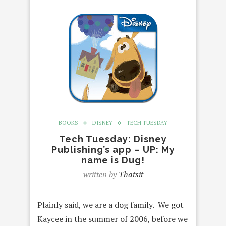
BOOKS
DISNEY
TECH TUESDAY
Tech Tuesday: Disney
Publishing’s app – UP: My
name is Dug!
written by
Thatsit
Plainly said, we are a dog family. We got
Kaycee in the summer of 2006, before we