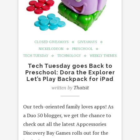
CLOSED GIVEAWAYS
GIVEAWAYS
NICKELODEON
PRESCHOOL
TECH TUESDAY
TECHNOLOGY
WEEKLY THEMES
Tech Tuesday goes Back to
Preschool: Dora the Explorer
Let’s Play Backpack for iPad
written by
Thatsit
Our tech-oriented family loves apps! As
a Duo 50 blogger, we get the chance to
check out all the latest Appcessories
Discovery Bay Games rolls out for the