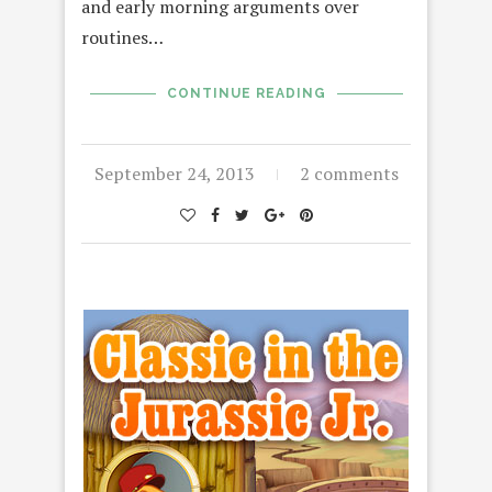
and early morning arguments over
routines…
CONTINUE READING
September 24, 2013
2 comments