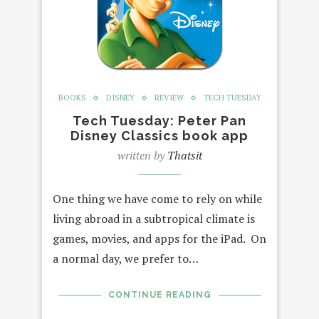
BOOKS
DISNEY
REVIEW
TECH TUESDAY
Tech Tuesday: Peter Pan
Disney Classics book app
written by
Thatsit
One thing we have come to rely on while
living abroad in a subtropical climate is
games, movies, and apps for the iPad. On
a normal day, we prefer to…
CONTINUE READING