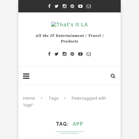
All the IT Entertainment / Travel /
Products
Home
Tags
Posts tagged with
"App"
TAG
APP