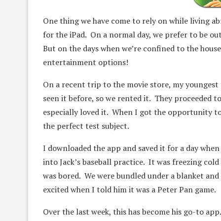
One thing we have come to rely on while living ab
for the iPad. On a normal day, we prefer to be ou
But on the days when we’re confined to the house du
entertainment options!
On a recent trip to the movie store, my youngest
seen it before, so we rented it. They proceeded t
especially loved it. When I got the opportunity t
the perfect test subject.
I downloaded the app and saved it for a day when I
into Jack’s baseball practice. It was freezing col
was bored. We were bundled under a blanket and I
excited when I told him it was a Peter Pan game.
Over the last week, this has become his go-to app.