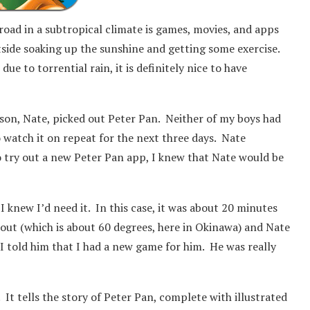
road in a subtropical climate is games, movies, and apps
tside soaking up the sunshine and getting some exercise.
e to torrential rain, it is definitely nice to have
 son, Nate, picked out Peter Pan. Neither of my boys had
o watch it on repeat for the next three days. Nate
o try out a new Peter Pan app, I knew that Nate would be
 knew I’d need it. In this case, it was about 20 minutes
d out (which is about 60 degrees, here in Okinawa) and Nate
 told him that I had a new game for him. He was really
 It tells the story of Peter Pan, complete with illustrated