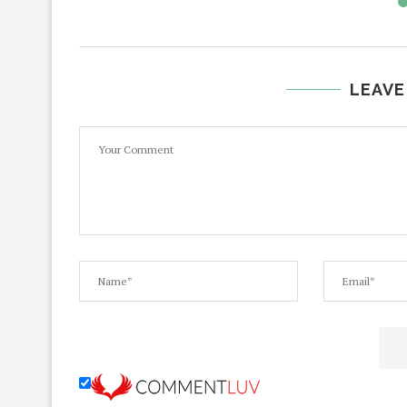
LEAVE