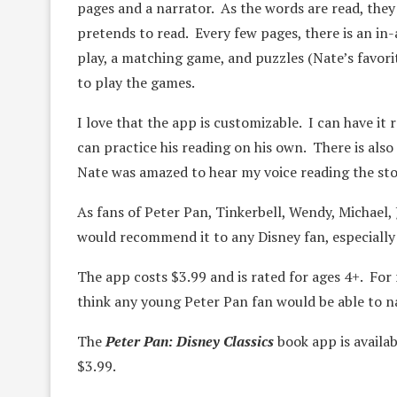
pages and a narrator. As the words are read, they
pretends to read. Every few pages, there is an in-
play, a matching game, and puzzles (Nate’s favorit
to play the games.
I love that the app is customizable. I can have it 
can practice his reading on his own. There is also 
Nate was amazed to hear my voice reading the sto
As fans of Peter Pan, Tinkerbell, Wendy, Michael, 
would recommend it to any Disney fan, especially
The app costs $3.99 and is rated for ages 4+. For re
think any young Peter Pan fan would be able to nav
The
Peter Pan: Disney Classics
book app is availa
$3.99.