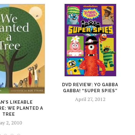
DVD REVIEW: YO GABBA
GABBA! “SUPER SPIES”
April 27, 2012
N’S LIKEABLE
RE: WE PLANTED A
TREE
ay 2, 2010