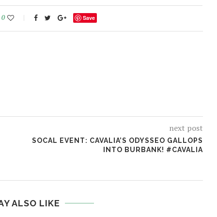
0
Save
next post
SOCAL EVENT: CAVALIA’S ODYSSEO GALLOPS
INTO BURBANK! #CAVALIA
AY ALSO LIKE