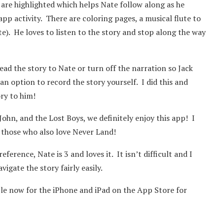
 are highlighted which helps Nate follow along as he
app activity. There are coloring pages, a musical flute to
e). He loves to listen to the story and stop along the way
read the story to Nate or turn off the narration so Jack
an option to record the story yourself. I did this and
ry to him!
John, and the Lost Boys, we definitely enjoy this app! I
 those who also love Never Land!
ference, Nate is 3 and loves it. It isn’t difficult and I
igate the story fairly easily.
ble now for the iPhone and iPad on the App Store for