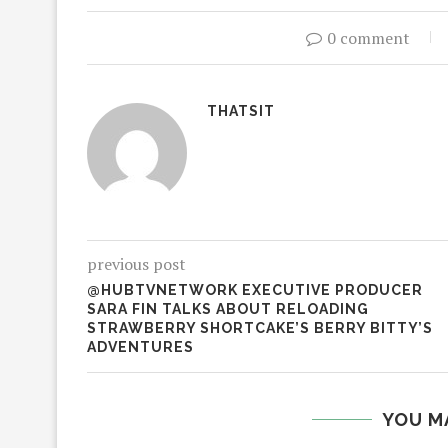
0 comment
THATSIT
previous post
@HUBTVNETWORK EXECUTIVE PRODUCER
SARA FIN TALKS ABOUT RELOADING
STRAWBERRY SHORTCAKE’S BERRY BITTY’S
ADVENTURES
YOU M