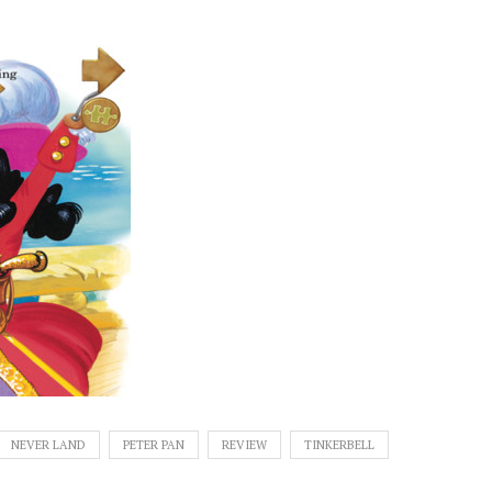
NEVER LAND
PETER PAN
REVIEW
TINKERBELL