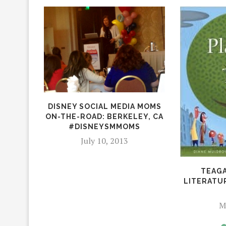
DISNEY SOCIAL MEDIA MOMS
ON-THE-ROAD: BERKELEY, CA
#DISNEYSMMOMS
July 10, 2013
TEAGA
LITERATU
M