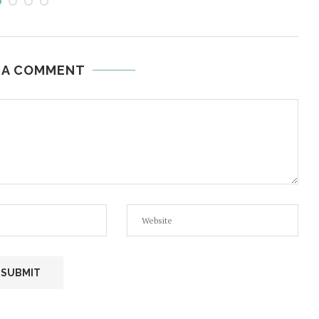
 A COMMENT