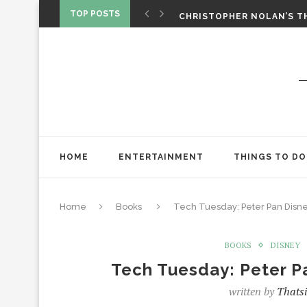
‘SPIDER-MAN: BRAND NEW 
TOP POSTS
CHRISTOPHER NOLAN’S TH
STAR WARS: VISIONS PRES
HOME
ENTERTAINMENT
THINGS TO DO
Home
Books
Tech Tuesday: Peter Pan Disne
BOOKS
DISNEY
Tech Tuesday: Peter P
written by
Thatsi