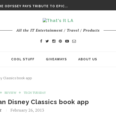
DAY’ FINAL TRAILER
E ODYSSEY PAYS TRIBUTE TO EPIC...
ENTS – THE NINTH JEDI
All the IT Entertainment / Travel / Products
COOL STUFF
GIVEAWAYS
ABOUT US
y Classics book app
REVIEW
TECH TUESDAY
an Disney Classics book app
t
February 26, 2013