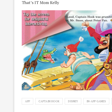
That’s IT Mom Kelly
APP
CAPTAIN HOOK
DISNEY
IN-APP GAMES