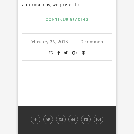
a normal day, we prefer to…
CONTINUE READING
February 26, 2013
0 comment