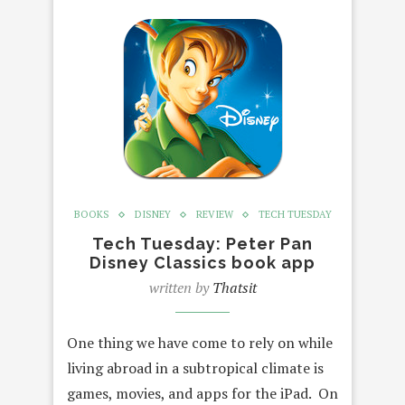
BOOKS
DISNEY
REVIEW
TECH TUESDAY
Tech Tuesday: Peter Pan
Disney Classics book app
written by
Thatsit
One thing we have come to rely on while
living abroad in a subtropical climate is
games, movies, and apps for the iPad. On