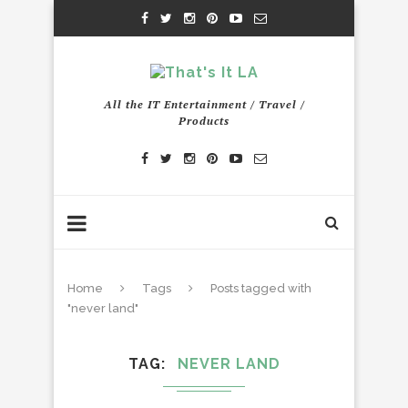
All the IT Entertainment / Travel /
Products
Home
Tags
Posts tagged with
"never land"
TAG
NEVER LAND