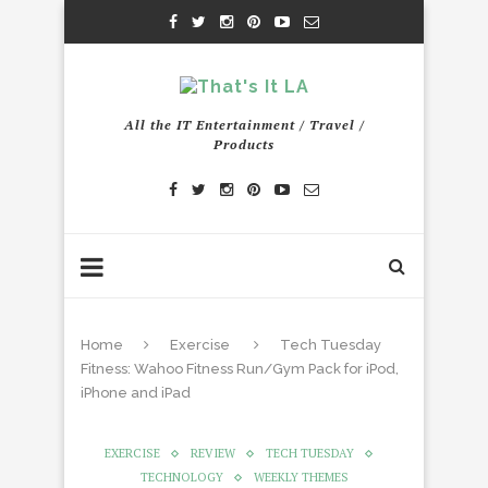
All the IT Entertainment / Travel /
Products
Home
Exercise
Tech Tuesday
Fitness: Wahoo Fitness Run/Gym Pack for iPod,
iPhone and iPad
EXERCISE
REVIEW
TECH TUESDAY
TECHNOLOGY
WEEKLY THEMES