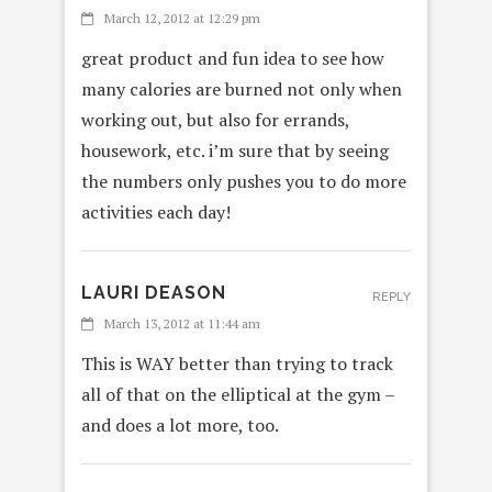
March 12, 2012 at 12:29 pm
great product and fun idea to see how
many calories are burned not only when
working out, but also for errands,
housework, etc. i’m sure that by seeing
the numbers only pushes you to do more
activities each day!
LAURI DEASON
REPLY
March 13, 2012 at 11:44 am
This is WAY better than trying to track
all of that on the elliptical at the gym –
and does a lot more, too.