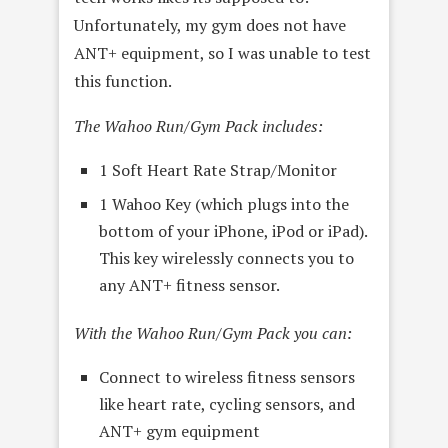
Unfortunately, my gym does not have
ANT+ equipment, so I was unable to test
this function.
The Wahoo Run/Gym Pack includes:
1 Soft Heart Rate Strap/Monitor
1 Wahoo Key (which plugs into the
bottom of your iPhone, iPod or iPad).
This key wirelessly connects you to
any ANT+ fitness sensor.
With the Wahoo Run/Gym Pack you can:
Connect to wireless fitness sensors
like heart rate, cycling sensors, and
ANT+ gym equipment