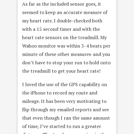
As far as the included sensor goes, it
seemed to keep an accurate measure of
my heart rate. I double-checked both
with a 15 second timer and with the
heart rate sensors on the treadmill. My
Wahoo monitor was within 3-4 beats per
minute of these other measures-and you
don’t have to stop your run to hold onto
the treadmill to get your heart rate!
I loved the use of the GPS capability on
the iPhone to record my route and
mileage. It has been very motivating to
flip through my emailed reports and see
that even though I ran the same amount
of time, I’ve started to run a greater