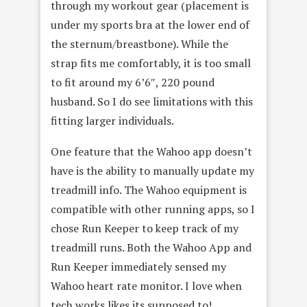
through my workout gear (placement is
under my sports bra at the lower end of
the sternum/breastbone). While the
strap fits me comfortably, it is too small
to fit around my 6’6″, 220 pound
husband. So I do see limitations with this
fitting larger individuals.
One feature that the Wahoo app doesn’t
have is the ability to manually update my
treadmill info. The Wahoo equipment is
compatible with other running apps, so I
chose Run Keeper to keep track of my
treadmill runs. Both the Wahoo App and
Run Keeper immediately sensed my
Wahoo heart rate monitor. I love when
tech works likes its supposed to!