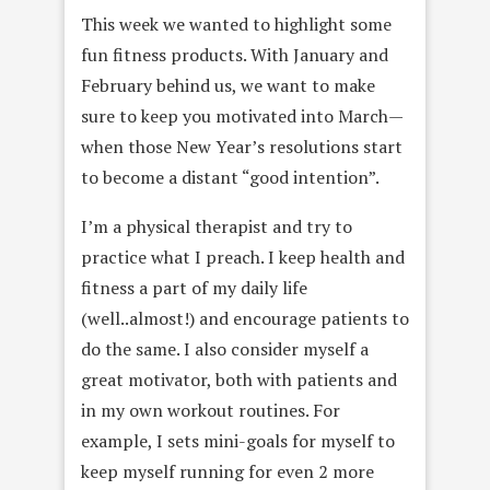
This week we wanted to highlight some
fun fitness products. With January and
February behind us, we want to make
sure to keep you motivated into March—
when those New Year’s resolutions start
to become a distant “good intention”.
I’m a physical therapist and try to
practice what I preach. I keep health and
fitness a part of my daily life
(well..almost!) and encourage patients to
do the same. I also consider myself a
great motivator, both with patients and
in my own workout routines. For
example, I sets mini-goals for myself to
keep myself running for even 2 more