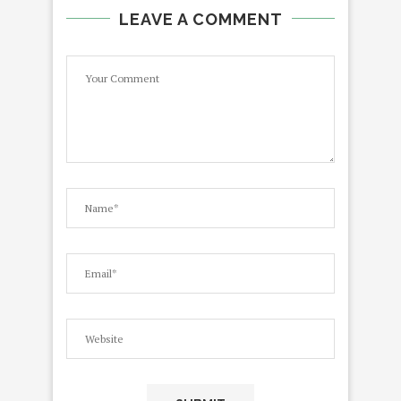
LEAVE A COMMENT