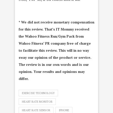
* We did not receive monetary compensation
for this review. That’s IT Mommy received
the Wahoo Fitness Run/Gym Pack from
Wahoo Fitness’ PR company free of charge
to facilitate this review. This will in no way
sway our opinion of the product or service.
The review is in our own words and is our
opinion. Your results and opinions may
differ.
EXERCISE TECHNOLOGY
HEART RATE MONITOR
HEART RATE SENSOR
IPHONE