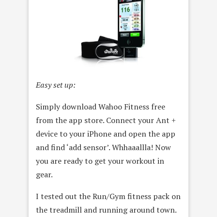
Easy set up:
Simply download Wahoo Fitness free
from the app store. Connect your Ant +
device to your iPhone and open the app
and find ‘add sensor’. Whhaaallla! Now
you are ready to get your workout in
gear.
I tested out the Run/Gym fitness pack on
the treadmill and running around town.