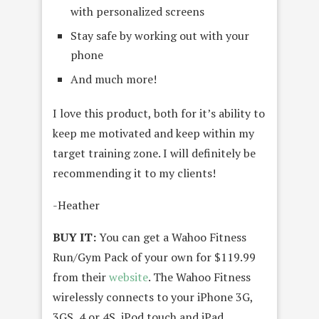
with personalized screens
Stay safe by working out with your
phone
And much more!
I love this product, both for it’s ability to
keep me motivated and keep within my
target training zone. I will definitely be
recommending it to my clients!
-Heather
BUY IT:
You can get a Wahoo Fitness
Run/Gym Pack of your own for $119.99
from their
website
. The Wahoo Fitness
wirelessly connects to your iPhone 3G,
3GS, 4 or 4S, iPod touch and iPad.