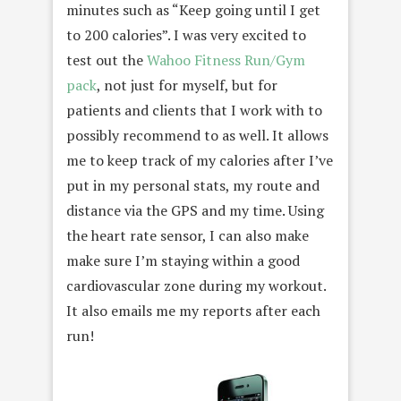
minutes such as “Keep going until I get
to 200 calories”. I was very excited to
test out the
Wahoo Fitness Run/Gym
pack
, not just for myself, but for
patients and clients that I work with to
possibly recommend to as well. It allows
me to keep track of my calories after I’ve
put in my personal stats, my route and
distance via the GPS and my time. Using
the heart rate sensor, I can also make
make sure I’m staying within a good
cardiovascular zone during my workout.
It also emails me my reports after each
run!