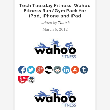
Tech Tuesday Fitness: Wahoo
Fitness Run/Gym Pack for
iPod, iPhone and iPad
written by
Thatsit
March 6, 2012
Save