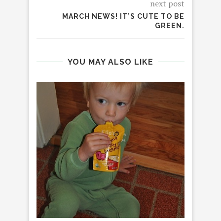
next post
MARCH NEWS! IT’S CUTE TO BE
GREEN.
YOU MAY ALSO LIKE
STOM
GR