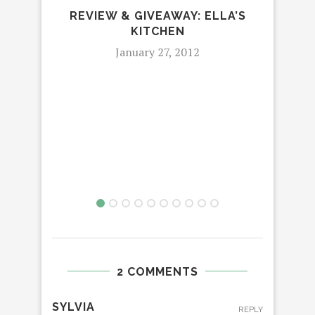
REVIEW & GIVEAWAY: ELLA’S
KITCHEN
January 27, 2012
2 COMMENTS
SYLVIA
REPLY