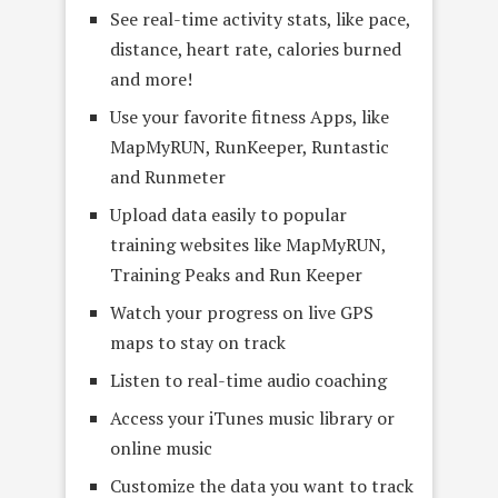
See real-time activity stats, like pace,
distance, heart rate, calories burned
and more!
Use your favorite fitness Apps, like
MapMyRUN, RunKeeper, Runtastic
and Runmeter
Upload data easily to popular
training websites like MapMyRUN,
Training Peaks and Run Keeper
Watch your progress on live GPS
maps to stay on track
Listen to real-time audio coaching
Access your iTunes music library or
online music
Customize the data you want to track