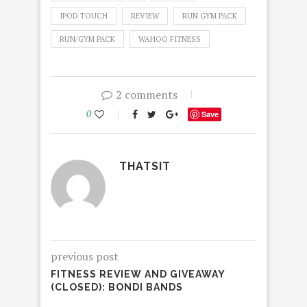
IPOD TOUCH
REVIEW
RUN GYM PACK
RUN/GYM PACK
WAHOO FITNESS
2 comments
0
Save
THATSIT
previous post
FITNESS REVIEW AND GIVEAWAY
(CLOSED): BONDI BANDS