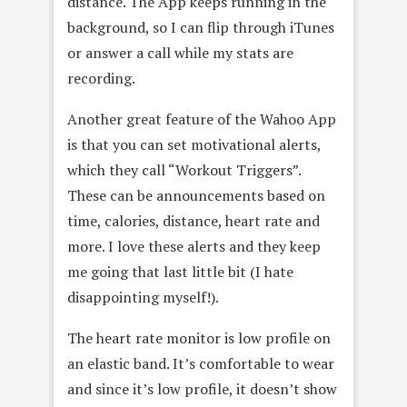
distance. The App keeps running in the
background, so I can flip through iTunes
or answer a call while my stats are
recording.
Another great feature of the Wahoo App
is that you can set motivational alerts,
which they call “Workout Triggers”.
These can be announcements based on
time, calories, distance, heart rate and
more. I love these alerts and they keep
me going that last little bit (I hate
disappointing myself!).
The heart rate monitor is low profile on
an elastic band. It’s comfortable to wear
and since it’s low profile, it doesn’t show