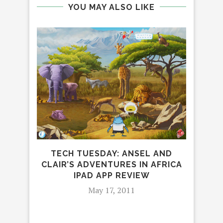
YOU MAY ALSO LIKE
“ST
D
TECH TUESDAY: ANSEL AND
CLAIR’S ADVENTURES IN AFRICA
IPAD APP REVIEW
May 17, 2011