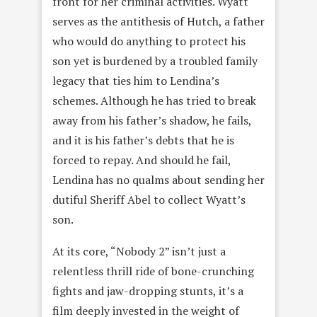
front for her criminal activities. Wyatt
serves as the antithesis of Hutch, a father
who would do anything to protect his
son yet is burdened by a troubled family
legacy that ties him to Lendina’s
schemes. Although he has tried to break
away from his father’s shadow, he fails,
and it is his father’s debts that he is
forced to repay. And should he fail,
Lendina has no qualms about sending her
dutiful Sheriff Abel to collect Wyatt’s
son.
At its core, “Nobody 2” isn’t just a
relentless thrill ride of bone-crunching
fights and jaw-dropping stunts, it’s a
film deeply invested in the weight of