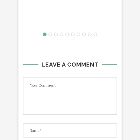
LEAVE A COMMENT