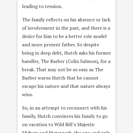
leading to tension.
The family reflects on his absence or lack
of involvement in the past, and there is a
desire for him to be a better role model
and more present father. So despite
being in deep debt, Hutch asks his former
handler, The Barber (Colin Salmon), for a
break. That may not be so easy as The
Barber warns Hutch that he cannot
escape his nature and that nature always
wins.
So, in an attempt to reconnect with his
family, Hutch convinces his family to go
on vacation to Wild Bill’s Majestic
Midway and Waterpark, the one and only