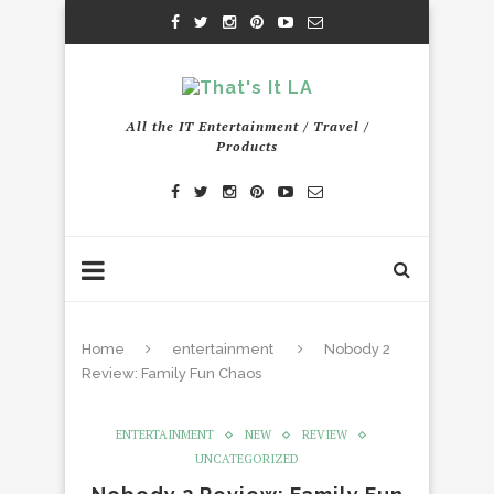
All the IT Entertainment / Travel /
Products
Home
entertainment
Nobody 2
Review: Family Fun Chaos
ENTERTAINMENT
NEW
REVIEW
UNCATEGORIZED