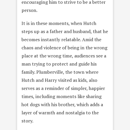
encouraging him to strive to be a better
person.
It is in these moments, when Hutch
steps up as a father and husband, that he
becomes instantly relatable. Amid the
chaos and violence of being in the wrong
place at the wrong time, audiences see a
man trying to protect and guide his
family. Plumberville, the town where
Hutch and Harry visited as kids, also
serves as a reminder of simpler, happier
times, including moments like sharing
hot dogs with his brother, which adds a
layer of warmth and nostalgia to the
story.