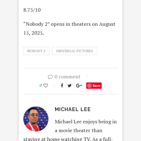
8.75/10
“Nobody 2” opens in theaters on August
15, 2025.
NOBODY 2
UNIVERSAL PICTURES
0 comment
0
Save
MICHAEL LEE
Michael Lee enjoys being in
a movie theater than
staying at home watching TV. As a full-