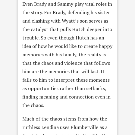
Even Brady and Sammy play vital roles in
the story. For Brady, defending his sister
and clashing with Wyatt’s son serves as
the catalyst that pulls Hutch deeper into
trouble. So even though Hutch has an
idea of how he would like to create happy
memories with his family, the reality is
that the chaos and violence that follows
him are the memories that will last. It
falls to him to interpret these moments
as opportunities rather than setbacks,
finding meaning and connection even in
the chaos.
Much of the chaos stems from how the
ruthless Lendina uses Plumberville as a