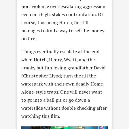
non-violence over escalating aggression,
even in a high-stakes confrontation. Of
course, this being Hutch, he still
manages to find a way to set the money
on fire.
Things eventually escalate at the end
when Hutch, Henry, Wyatt, and the
cranky but fun loving grandfather David
(Christopher Llyod) turn the fill the
waterpark with their own deadly Home
Alone-style traps. One will never want
to go into a ball pit or go down a
waterslide without double checking after
watching this film.