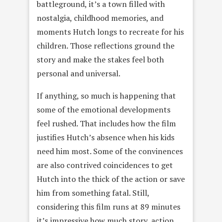
battleground, it’s a town filled with
nostalgia, childhood memories, and
moments Hutch longs to recreate for his
children. Those reflections ground the
story and make the stakes feel both
personal and universal.
If anything, so much is happening that
some of the emotional developments
feel rushed. That includes how the film
justifies Hutch’s absence when his kids
need him most. Some of the convinences
are also contrived coincidences to get
Hutch into the thick of the action or save
him from something fatal. Still,
considering this film runs at 89 minutes
it’s impressive how much story, action,