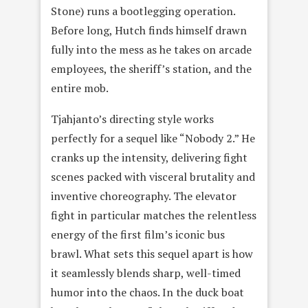
Stone) runs a bootlegging operation.
Before long, Hutch finds himself drawn
fully into the mess as he takes on arcade
employees, the sheriff’s station, and the
entire mob.
Tjahjanto’s directing style works
perfectly for a sequel like “Nobody 2.” He
cranks up the intensity, delivering fight
scenes packed with visceral brutality and
inventive choreography. The elevator
fight in particular matches the relentless
energy of the first film’s iconic bus
brawl. What sets this sequel apart is how
it seamlessly blends sharp, well-timed
humor into the chaos. In the duck boat