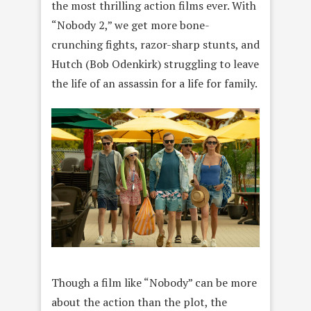
the most thrilling action films ever. With
“Nobody 2,” we get more bone-
crunching fights, razor-sharp stunts, and
Hutch (Bob Odenkirk) struggling to leave
the life of an assassin for a life for family.
Though a film like “Nobody” can be more
about the action than the plot, the