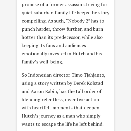
promise of a former assassin striving for
quiet suburban family life keeps the story
compelling. As such, “Nobody 2” has to
punch harder, throw further, and burn
hotter than its predecessor, while also
keeping its fans and audiences
emotionally invested in Hutch and his
family’s well-being.
So Indonesian director Timo Tjahjanto,
using a story written by Derek Kolstad
and Aaron Rabin, has the tall order of
blending relentless, inventive action
with heartfelt moments that deepen
Hutch’s journey as a man who simply
wants to escape the life he left behind.