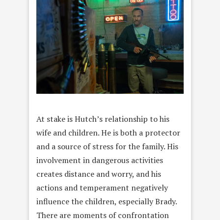
At stake is Hutch’s relationship to his
wife and children. He is both a protector
and a source of stress for the family. His
involvement in dangerous activities
creates distance and worry, and his
actions and temperament negatively
influence the children, especially Brady.
There are moments of confrontation