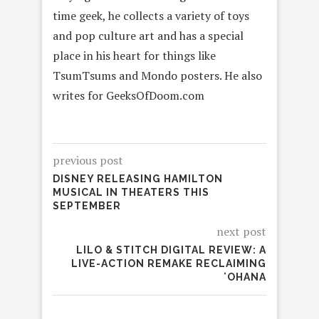
time geek, he collects a variety of toys
and pop culture art and has a special
place in his heart for things like
TsumTsums and Mondo posters. He also
writes for GeeksOfDoom.com
previous post
DISNEY RELEASING HAMILTON
MUSICAL IN THEATERS THIS
SEPTEMBER
next post
LILO & STITCH DIGITAL REVIEW: A
LIVE-ACTION REMAKE RECLAIMING
ʻOHANA