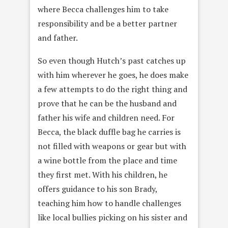
where Becca challenges him to take
responsibility and be a better partner
and father.
So even though Hutch’s past catches up
with him wherever he goes, he does make
a few attempts to do the right thing and
prove that he can be the husband and
father his wife and children need. For
Becca, the black duffle bag he carries is
not filled with weapons or gear but with
a wine bottle from the place and time
they first met. With his children, he
offers guidance to his son Brady,
teaching him how to handle challenges
like local bullies picking on his sister and