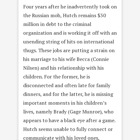
Four years after he inadvertently took on
the Russian mob, Hutch remains $30
million in debt to the criminal
organization and is working it off with an
unending string of hits on international
thugs. These jobs are putting a strain on
his marriage to his wife Becca (Connie
Nilsen) and his relationship with his
children. For the former, he is
disconnected and often late for family
dinners, and for the latter, he is missing
important moments in his children’s
lives, namely Brady (Gage Munroe), who
appears to have a black eye after a game.
Hutch seems unable to fully connect or
communicate with his loved ones,