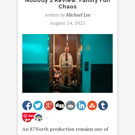
Nobody 2 Review: Family Fun
Chaos
written by
Michael Lee
August 14, 2025
Save
An 87North production remains one of