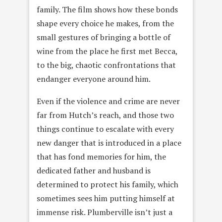
family. The film shows how these bonds
shape every choice he makes, from the
small gestures of bringing a bottle of
wine from the place he first met Becca,
to the big, chaotic confrontations that
endanger everyone around him.
Even if the violence and crime are never
far from Hutch’s reach, and those two
things continue to escalate with every
new danger that is introduced in a place
that has fond memories for him, the
dedicated father and husband is
determined to protect his family, which
sometimes sees him putting himself at
immense risk. Plumberville isn’t just a