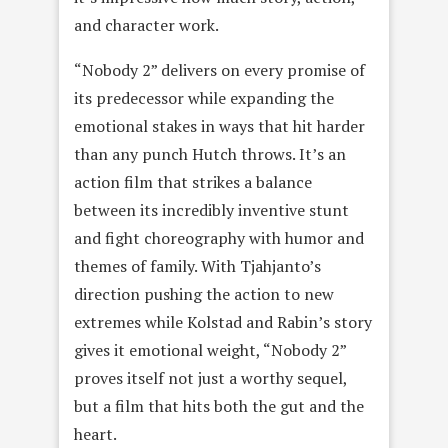
and character work.
“Nobody 2” delivers on every promise of
its predecessor while expanding the
emotional stakes in ways that hit harder
than any punch Hutch throws. It’s an
action film that strikes a balance
between its incredibly inventive stunt
and fight choreography with humor and
themes of family. With Tjahjanto’s
direction pushing the action to new
extremes while Kolstad and Rabin’s story
gives it emotional weight, “Nobody 2”
proves itself not just a worthy sequel,
but a film that hits both the gut and the
heart.