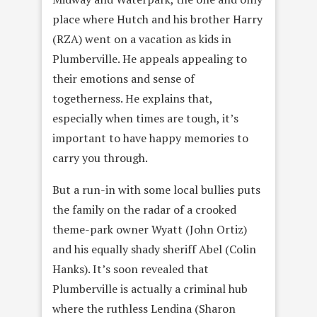
place where Hutch and his brother Harry
(RZA) went on a vacation as kids in
Plumberville. He appeals appealing to
their emotions and sense of
togetherness. He explains that,
especially when times are tough, it’s
important to have happy memories to
carry you through.
But a run-in with some local bullies puts
the family on the radar of a crooked
theme-park owner Wyatt (John Ortiz)
and his equally shady sheriff Abel (Colin
Hanks). It’s soon revealed that
Plumberville is actually a criminal hub
where the ruthless Lendina (Sharon