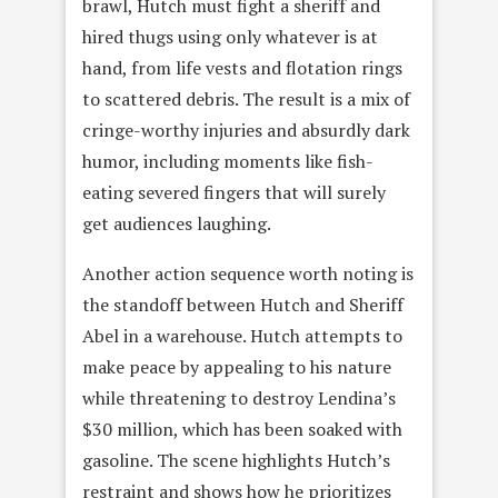
brawl, Hutch must fight a sheriff and
hired thugs using only whatever is at
hand, from life vests and flotation rings
to scattered debris. The result is a mix of
cringe-worthy injuries and absurdly dark
humor, including moments like fish-
eating severed fingers that will surely
get audiences laughing.
Another action sequence worth noting is
the standoff between Hutch and Sheriff
Abel in a warehouse. Hutch attempts to
make peace by appealing to his nature
while threatening to destroy Lendina’s
$30 million, which has been soaked with
gasoline. The scene highlights Hutch’s
restraint and shows how he prioritizes