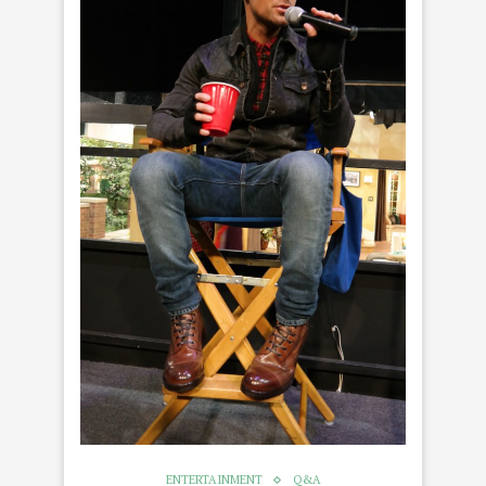
ENTERTAINMENT
Q&A