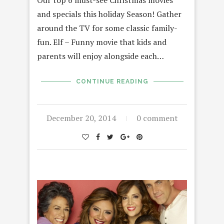
Our top 6 must-see Christmas movies
and specials this holiday Season! Gather
around the TV for some classic family-
fun. Elf – Funny movie that kids and
parents will enjoy alongside each…
CONTINUE READING
December 20, 2014
0 comment