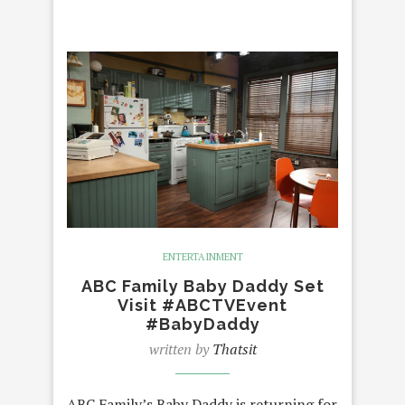
ENTERTAINMENT
ABC Family Baby Daddy Set
Visit #ABCTVEvent
#BabyDaddy
written by
Thatsit
ABC Family’s Baby Daddy is returning for