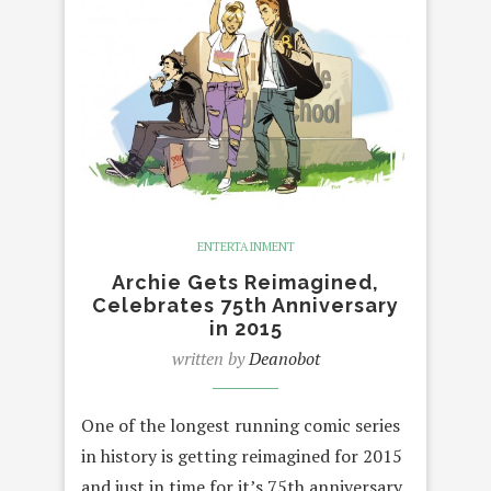
ENTERTAINMENT
Archie Gets Reimagined,
Celebrates 75th Anniversary
in 2015
written by
Deanobot
One of the longest running comic series
in history is getting reimagined for 2015
and just in time for it’s 75th anniversary.