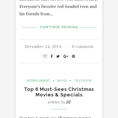
Everyone’s favorite red-headed teen and
his friends from…
CONTINUE READING
December 24, 2014
0 comment
ENTERTAINMENT
MOVIE
TELEVISION
Top 6 Must-Sees Christmas
Movies & Specials
written by
Jill