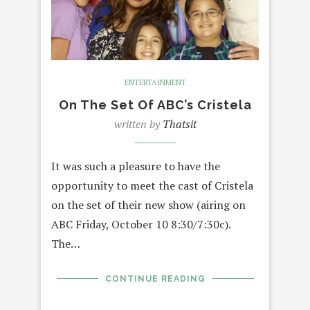
ENTERTAINMENT
On The Set Of ABC’s Cristela
written by
Thatsit
It was such a pleasure to have the
opportunity to meet the cast of Cristela
on the set of their new show (airing on
ABC Friday, October 10 8:30/7:30c).
The…
CONTINUE READING