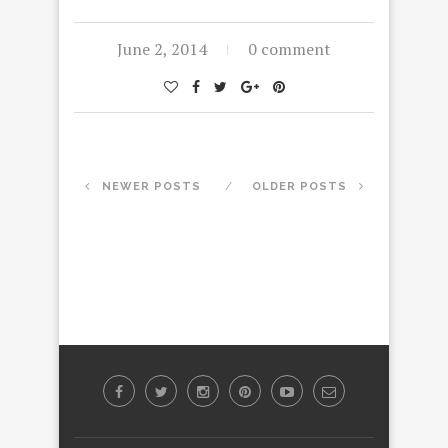
June 2, 2014
0 comment
NEWER POSTS
OLDER POSTS