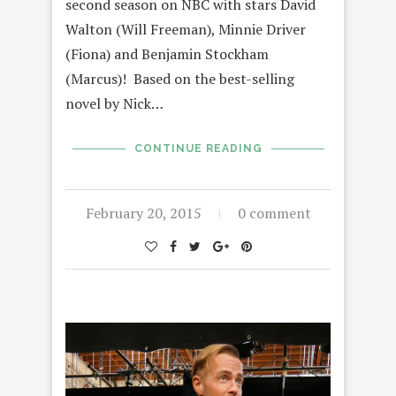
second season on NBC with stars David
Walton (Will Freeman), Minnie Driver
(Fiona) and Benjamin Stockham
(Marcus)! Based on the best-selling
novel by Nick…
CONTINUE READING
February 20, 2015
0 comment