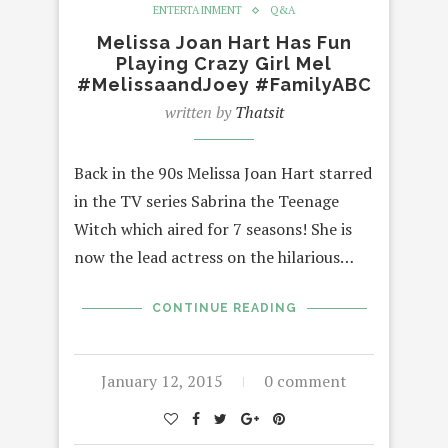
ENTERTAINMENT
Q&A
Melissa Joan Hart Has Fun
Playing Crazy Girl Mel
#MelissaandJoey #FamilyABC
written by
Thatsit
Back in the 90s Melissa Joan Hart starred
in the TV series Sabrina the Teenage
Witch which aired for 7 seasons! She is
now the lead actress on the hilarious…
CONTINUE READING
January 12, 2015
0 comment