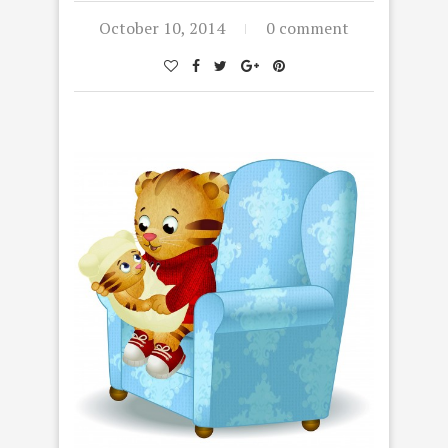
October 10, 2014
0 comment