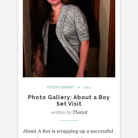
ENTERTAINMENT
Q&A
Photo Gallery: About a Boy
Set Visit
written by
Thatsit
About A Boy is wrapping up a successful