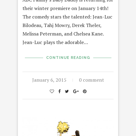
their winter premiere on January 14th!
The comedy stars the talented: Jean-Luc
Bilodeau, Tahj Mowry, Derek Theler,
Melissa Peterman, and Chelsea Kane.
Jean-Luc plays the adorable…
CONTINUE READING
January 6, 2015
0 comment