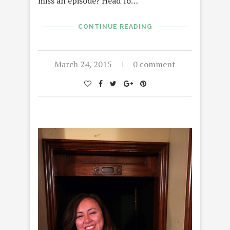
miss an episode? Head to…
CONTINUE READING
March 24, 2015
0 comment