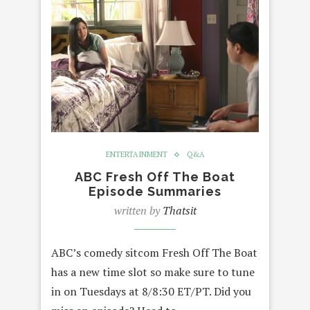
ENTERTAINMENT
Q&A
ABC Fresh Off The Boat
Episode Summaries
written by
Thatsit
ABC’s comedy sitcom Fresh Off The Boat
has a new time slot so make sure to tune
in on Tuesdays at 8/8:30 ET/PT. Did you