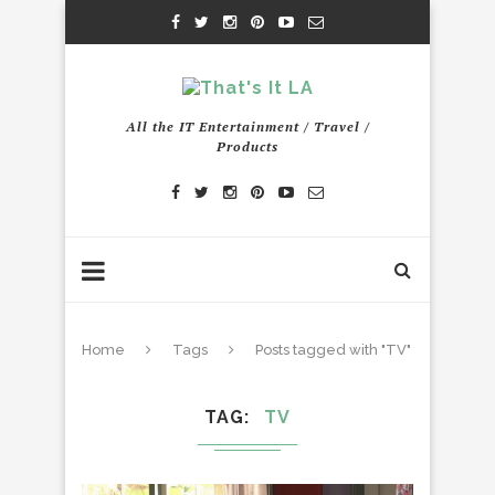
All the IT Entertainment / Travel /
Products
Home
Tags
Posts tagged with "TV"
TAG
TV