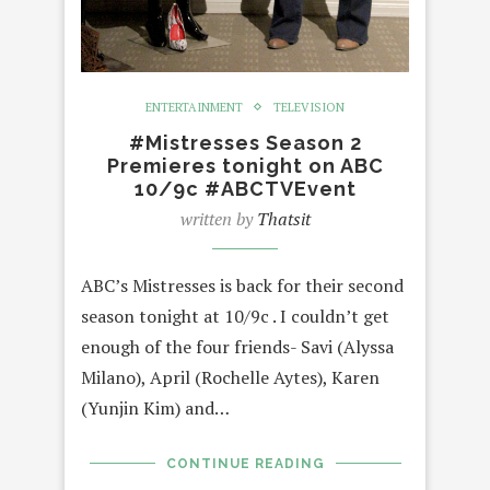
ENTERTAINMENT
TELEVISION
#Mistresses Season 2
Premieres tonight on ABC
10/9c #ABCTVEvent
written by
Thatsit
ABC’s Mistresses is back for their second
season tonight at 10/9c . I couldn’t get
enough of the four friends- Savi (Alyssa
Milano), April (Rochelle Aytes), Karen
(Yunjin Kim) and…
CONTINUE READING