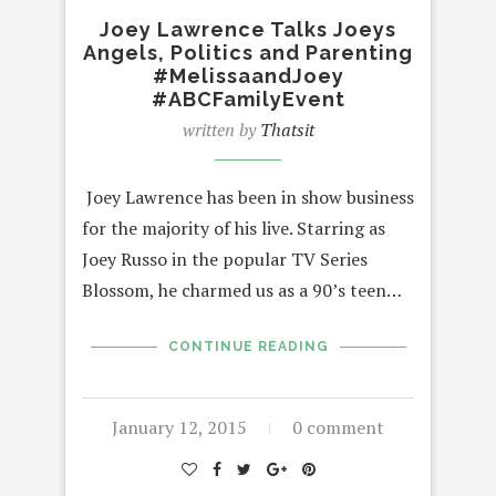
Joey Lawrence Talks Joeys
Angels, Politics and Parenting
#MelissaandJoey
#ABCFamilyEvent
written by
Thatsit
Joey Lawrence has been in show business
for the majority of his live. Starring as
Joey Russo in the popular TV Series
Blossom, he charmed us as a 90’s teen…
CONTINUE READING
January 12, 2015
0 comment