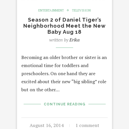
ENTERTAINMENT
TELEVISION
Season 2 of Daniel Tiger’s
Neighborhood Meet the New
Baby Aug 18
written by
Erika
Becoming an older brother or sister is an
emotional time for toddlers and
preschoolers. On one hand they are
excited about their new “big sibling” role
but on the other…
CONTINUE READING
August 16, 2014
1 comment