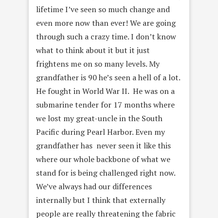
lifetime I’ve seen so much change and
even more now than ever! We are going
through such a crazy time. I don’t know
what to think about it but it just
frightens me on so many levels. My
grandfather is 90 he’s seen a hell of a lot.
He fought in World War II. He was on a
submarine tender for 17 months where
we lost my great-uncle in the South
Pacific during Pearl Harbor. Even my
grandfather has never seen it like this
where our whole backbone of what we
stand for is being challenged right now.
We’ve always had our differences
internally but I think that externally
people are really threatening the fabric