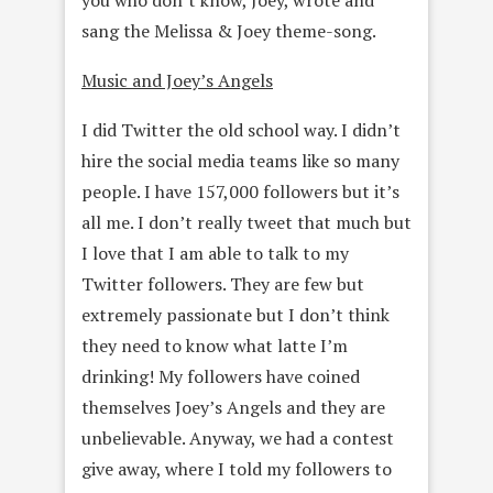
sang the Melissa & Joey theme-song.
Music and Joey’s Angels
I did Twitter the old school way. I didn’t
hire the social media teams like so many
people. I have 157,000 followers but it’s
all me. I don’t really tweet that much but
I love that I am able to talk to my
Twitter followers. They are few but
extremely passionate but I don’t think
they need to know what latte I’m
drinking! My followers have coined
themselves Joey’s Angels and they are
unbelievable. Anyway, we had a contest
give away, where I told my followers to