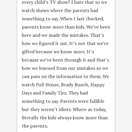
every child’s TV show? I hate that so we
watch shows where the parents had
something to say. When I last checked,
parents know more than kids. We’ve been
here and we made the mistakes. That’s
how we figured it out. It’s not that we’re
gifted because we know more. It’s
because we’ve been through it and that’s
how we learned from our mistakes so we
can pass on the information to them. We
watch Full House, Brady Bunch, Happy
Days and Family Ties. They had
something to say. Parents were fallible
but they weren’t idiots. Where as today,
literally the kids always know more than
the parents.