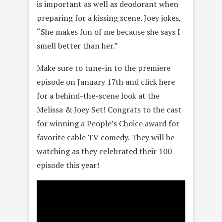
is important as well as deodorant when
preparing for a kissing scene. Joey jokes,
“She makes fun of me because she says I
smell better than her.”
Make sure to tune-in to the premiere
episode on January 17th and click here
for a behind-the-scene look at the
Melissa & Joey Set! Congrats to the cast
for winning a People’s Choice award for
favorite cable TV comedy. They will be
watching as they celebrated their 100
episode this year!