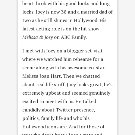
heartthrob with his good looks and long
locks. Joey is now 38 and a married dad of
two as he still shines in Hollywood. His
latest acting role is on the hit show
Melissa & Joey
on ABC Family.
I met with Joey on a blogger set-visit
where we watched him rehearse for a
scene along with his awesome co-star
Melissa Joan Hart. Then we chatted
about real life stuff. Joey looks great, he’s
extremely upbeat and seemed genuinely
excited to meet with us. He talked
candidly about Twitter presence,
politics, family life and who his
Hollywood icons are. And for those of
you who don’t know, Joey, wrote and