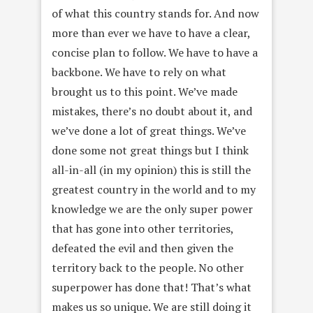
of what this country stands for. And now
more than ever we have to have a clear,
concise plan to follow. We have to have a
backbone. We have to rely on what
brought us to this point. We’ve made
mistakes, there’s no doubt about it, and
we’ve done a lot of great things. We’ve
done some not great things but I think
all-in-all (in my opinion) this is still the
greatest country in the world and to my
knowledge we are the only super power
that has gone into other territories,
defeated the evil and then given the
territory back to the people. No other
superpower has done that! That’s what
makes us so unique. We are still doing it