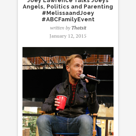
Joey Lawrence Talks Joeys
Angels, Politics and Parenting
#MelissaandJoey
#ABCFamilyEvent
written by
Thatsit
January 12, 2015