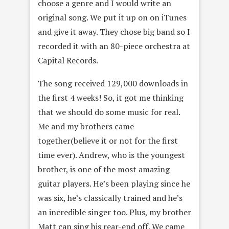
choose a genre and I would write an
original song. We put it up on on iTunes
and give it away. They chose big band so I
recorded it with an 80-piece orchestra at
Capital Records.
The song received 129,000 downloads in
the first 4 weeks! So, it got me thinking
that we should do some music for real.
Me and my brothers came
together(believe it or not for the first
time ever). Andrew, who is the youngest
brother, is one of the most amazing
guitar players. He’s been playing since he
was six, he’s classically trained and he’s
an incredible singer too. Plus, my brother
Matt can sing his rear-end off. We came