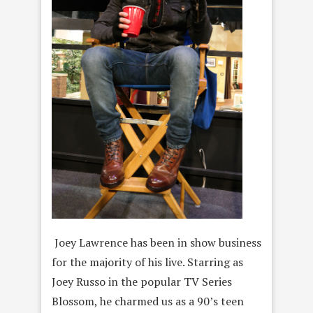
Joey Lawrence has been in show business
for the majority of his live. Starring as
Joey Russo in the popular TV Series
Blossom, he charmed us as a 90’s teen