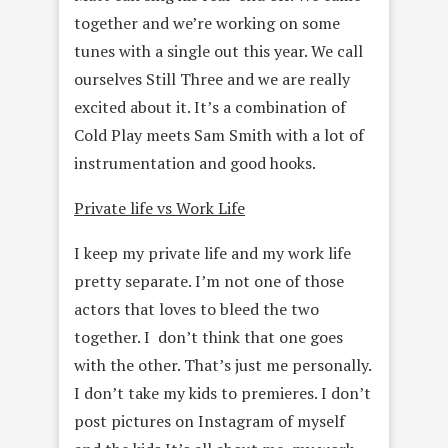
together and we’re working on some
tunes with a single out this year. We call
ourselves Still Three and we are really
excited about it. It’s a combination of
Cold Play meets Sam Smith with a lot of
instrumentation and good hooks.
Private life vs Work Life
I keep my private life and my work life
pretty separate. I’m not one of those
actors that loves to bleed the two
together. I don’t think that one goes
with the other. That’s just me personally.
I don’t take my kids to premieres. I don’t
post pictures on Instagram of myself