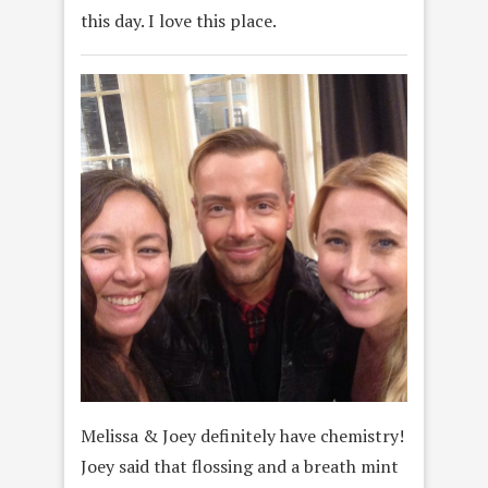
this day. I love this place.
Melissa & Joey definitely have chemistry!
Joey said that flossing and a breath mint