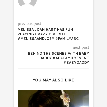
previous post
MELISSA JOAN HART HAS FUN
PLAYING CRAZY GIRL MEL
#MELISSAANDJOEY #FAMILYABC
next post
BEHIND THE SCENES WITH BABY
DADDY #ABCFAMILYEVENT
#BABYDADDY
YOU MAY ALSO LIKE