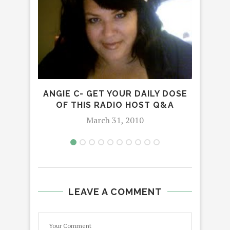
ANGIE C- GET YOUR DAILY DOSE
OF THIS RADIO HOST Q&A
March 31, 2010
LEAVE A COMMENT