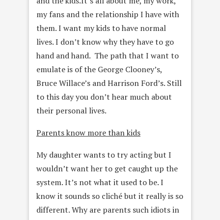
and the kids.It’s all about me, my work,
my fans and the relationship I have with
them. I want my kids to have normal
lives. I don’t know why they have to go
hand and hand. The path that I want to
emulate is of the George Clooney’s,
Bruce Willace’s and Harrison Ford’s. Still
to this day you don’t hear much about
their personal lives.
Parents know more than kids
My daughter wants to try acting but I
wouldn’t want her to get caught up the
system. It’s not what it used to be. I
know it sounds so cliché but it really is so
different. Why are parents such idiots in