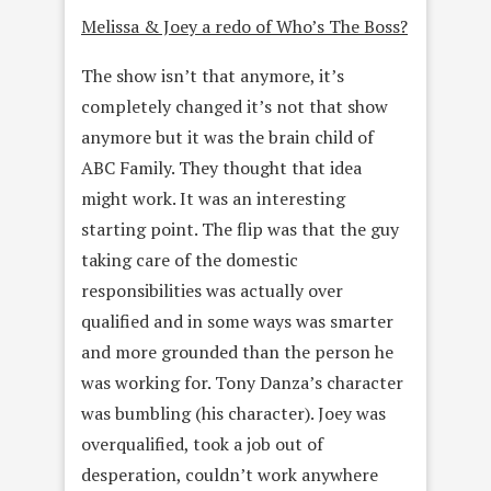
Melissa & Joey a redo of Who’s The Boss?
The show isn’t that anymore, it’s
completely changed it’s not that show
anymore but it was the brain child of
ABC Family. They thought that idea
might work. It was an interesting
starting point. The flip was that the guy
taking care of the domestic
responsibilities was actually over
qualified and in some ways was smarter
and more grounded than the person he
was working for. Tony Danza’s character
was bumbling (his character). Joey was
overqualified, took a job out of
desperation, couldn’t work anywhere