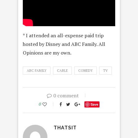
* I attended an all-expense paid trip
hosted by Disney and ABC Family. All
Opinions are my own.
ABC FAMILY
CABLE
COMEDY
TV
0 comment
0
Save
THATSIT