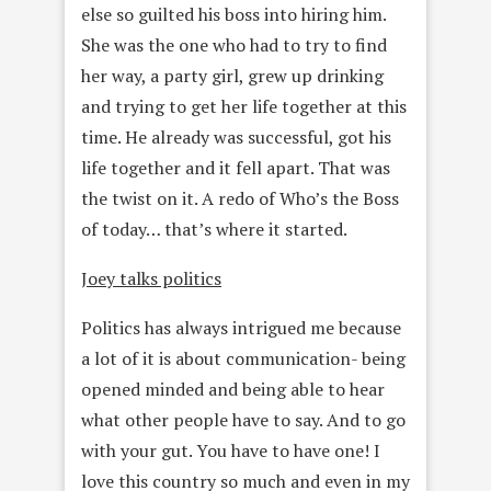
else so guilted his boss into hiring him.
She was the one who had to try to find
her way, a party girl, grew up drinking
and trying to get her life together at this
time. He already was successful, got his
life together and it fell apart. That was
the twist on it. A redo of Who’s the Boss
of today… that’s where it started.
Joey talks politics
Politics has always intrigued me because
a lot of it is about communication- being
opened minded and being able to hear
what other people have to say. And to go
with your gut. You have to have one! I
love this country so much and even in my