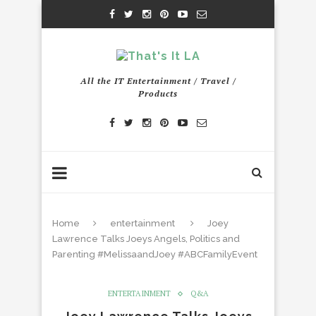
All the IT Entertainment / Travel /
Products
Home
entertainment
Joey
Lawrence Talks Joeys Angels, Politics and
Parenting #MelissaandJoey #ABCFamilyEvent
ENTERTAINMENT
Q&A