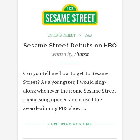
ENTERTAINMENT
Q&A
Sesame Street Debuts on HBO
written by
Thatsit
Can you tell me how to get to Sesame
Street? As a youngster, I would sing-
along whenever the iconic Sesame Street
theme song opened and closed the
award-winning PBS show. …
CONTINUE READING