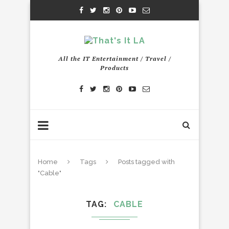
All the IT Entertainment / Travel /
Products
Home
Tags
Posts tagged with
"Cable"
TAG
CABLE