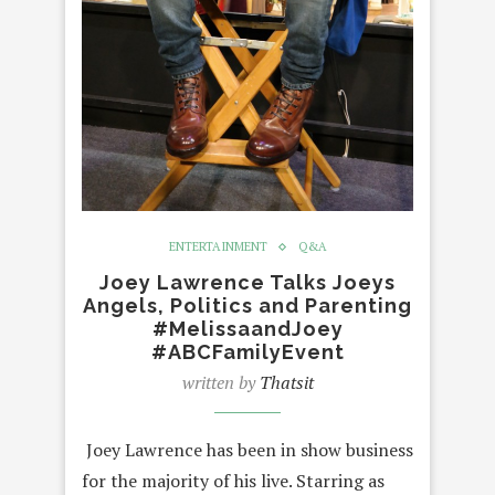
ENTERTAINMENT
Q&A
Joey Lawrence Talks Joeys
Angels, Politics and Parenting
#MelissaandJoey
#ABCFamilyEvent
written by
Thatsit
Joey Lawrence has been in show business
for the majority of his live. Starring as