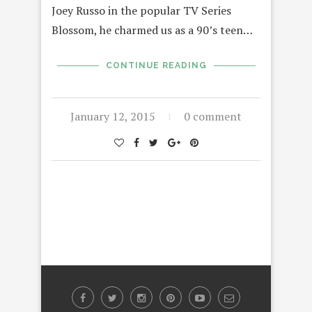
Joey Russo in the popular TV Series
Blossom, he charmed us as a 90’s teen…
CONTINUE READING
January 12, 2015
0 comment