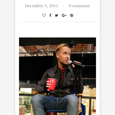
December 3, 2015
0 comment