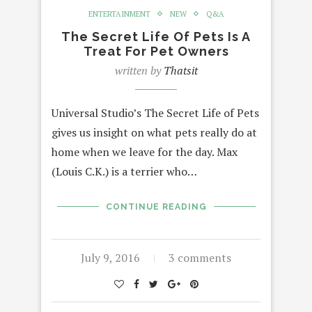
ENTERTAINMENT
NEW
Q&A
The Secret Life Of Pets Is A
Treat For Pet Owners
written by
Thatsit
Universal Studio’s The Secret Life of Pets
gives us insight on what pets really do at
home when we leave for the day. Max
(Louis C.K.) is a terrier who…
CONTINUE READING
July 9, 2016
3 comments