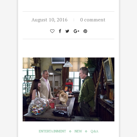
August 10, 2016
0 comment
ENTERTAINMENT
NEW
Q&A