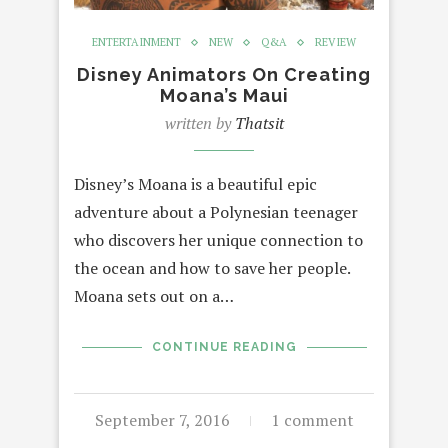
ENTERTAINMENT
NEW
Q&A
REVIEW
Disney Animators On Creating
Moana’s Maui
written by
Thatsit
Disney’s Moana is a beautiful epic
adventure about a Polynesian teenager
who discovers her unique connection to
the ocean and how to save her people.
Moana sets out on a…
CONTINUE READING
September 7, 2016
1 comment