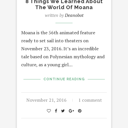
8 Things We Learned About
The World Of Moana
written by
Deanobot
Moana is the 56th animated feature
ready to set sail into theaters on
November 23, 2016. It’s an incredible
tale based on Polynesian mythology and
culture, as a young girl…
CONTINUE READING
November 21, 2016
1 comment