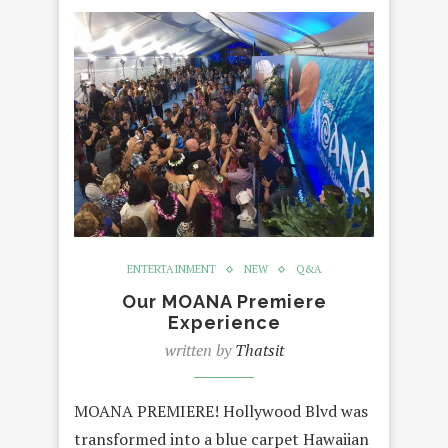
ENTERTAINMENT
NEW
Q&A
Our MOANA Premiere
Experience
written by
Thatsit
MOANA PREMIERE! Hollywood Blvd was
transformed into a blue carpet Hawaiian