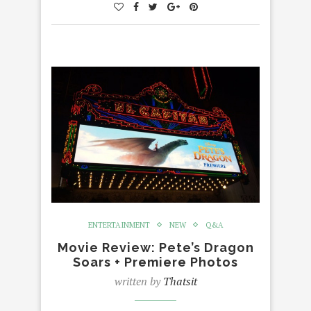
ENTERTAINMENT
NEW
Q&A
Movie Review: Pete’s Dragon
Soars + Premiere Photos
written by
Thatsit