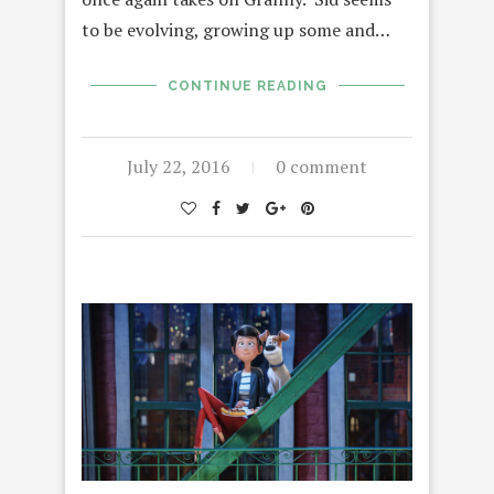
to be evolving, growing up some and…
CONTINUE READING
July 22, 2016
0 comment