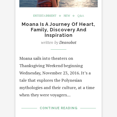
ENTERTAINMENT
NEW
Q&A
Moana Is A Journey Of Heart,
Family, Discovery And
Inspiration
written by
Deanobot
Moana sails into theaters on
Thanksgiving Weekend beginning
Wednesday, November 23, 2016. It’s a
tale that explores the Polynesian
mythologies and their culture, at a time
when they were voyagers…
CONTINUE READING