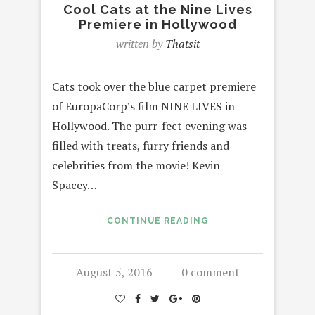
Cool Cats at the Nine Lives
Premiere in Hollywood
written by
Thatsit
Cats took over the blue carpet premiere
of EuropaCorp’s film NINE LIVES in
Hollywood. The purr-fect evening was
filled with treats, furry friends and
celebrities from the movie! Kevin
Spacey…
CONTINUE READING
August 5, 2016
0 comment