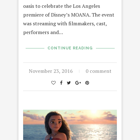
oasis to celebrate the Los Angeles
premiere of Disney’s MOANA. The event
was streaming with filmmakers, cast,
performers and…
CONTINUE READING
November 23, 2016
0 comment