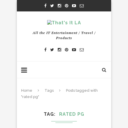
All the IT Entertainment / Travel /
Products
Home
Tags
Posts tagged with
"rated pg"
TAG
RATED PG