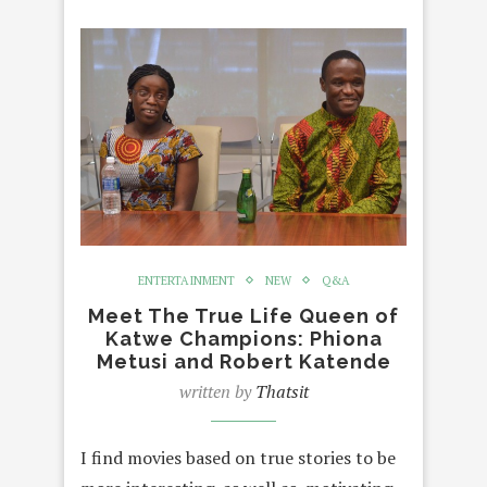
ENTERTAINMENT
NEW
Q&A
Meet The True Life Queen of
Katwe Champions: Phiona
Metusi and Robert Katende
written by
Thatsit
I find movies based on true stories to be