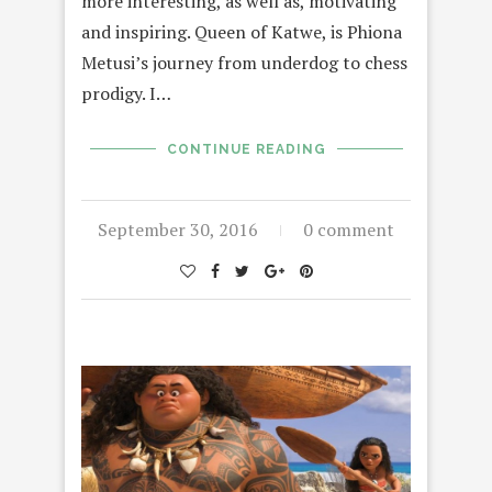
more interesting, as well as, motivating
and inspiring. Queen of Katwe, is Phiona
Metusi’s journey from underdog to chess
prodigy. I…
CONTINUE READING
September 30, 2016
0 comment