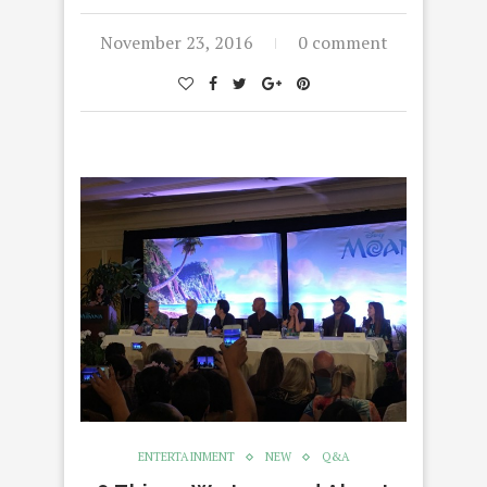
November 23, 2016
0 comment
ENTERTAINMENT
NEW
Q&A