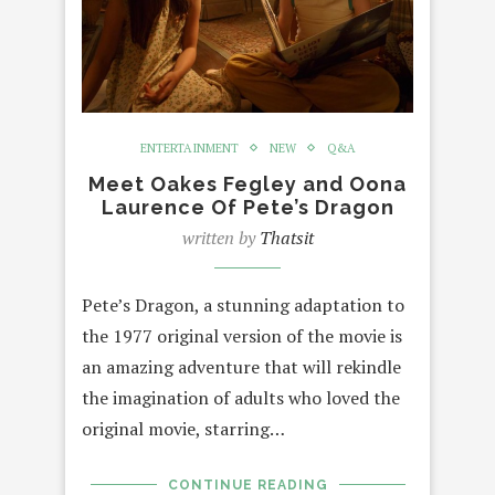
ENTERTAINMENT
NEW
Q&A
Meet Oakes Fegley and Oona
Laurence Of Pete’s Dragon
written by
Thatsit
Pete’s Dragon, a stunning adaptation to
the 1977 original version of the movie is
an amazing adventure that will rekindle
the imagination of adults who loved the
original movie, starring…
CONTINUE READING