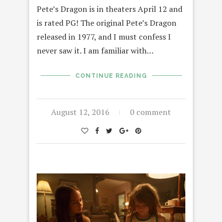
Pete’s Dragon is in theaters April 12 and
is rated PG! The original Pete’s Dragon
released in 1977, and I must confess I
never saw it. I am familiar with…
CONTINUE READING
August 12, 2016
0 comment