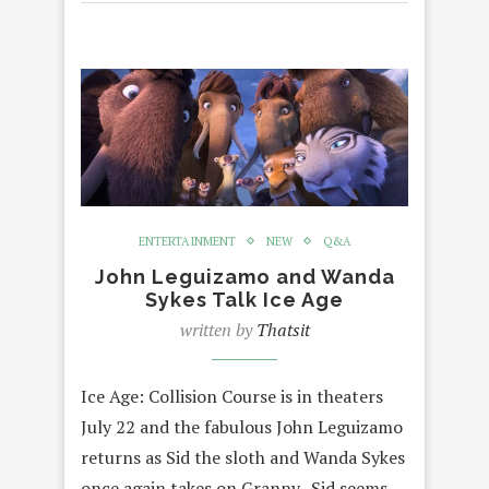
ENTERTAINMENT
NEW
Q&A
John Leguizamo and Wanda
Sykes Talk Ice Age
written by
Thatsit
Ice Age: Collision Course is in theaters
July 22 and the fabulous John Leguizamo
returns as Sid the sloth and Wanda Sykes
once again takes on Granny. Sid seems