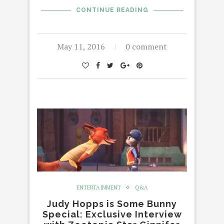
CONTINUE READING
May 11, 2016
0 comment
ENTERTAINMENT
Q&A
Judy Hopps is Some Bunny
Special: Exclusive Interview