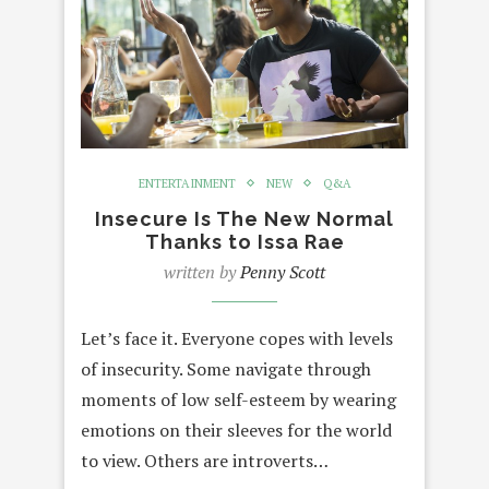
ENTERTAINMENT
NEW
Q&A
Insecure Is The New Normal
Thanks to Issa Rae
written by
Penny Scott
Let’s face it. Everyone copes with levels
of insecurity. Some navigate through
moments of low self-esteem by wearing
emotions on their sleeves for the world
to view. Others are introverts…