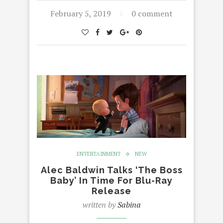
February 5, 2019
0 comment
ENTERTAINMENT
NEW
Alec Baldwin Talks ‘The Boss
Baby’ In Time For Blu-Ray
Release
written by
Sabina