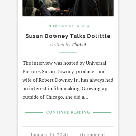
ENTERTAINMENT
NEW
Susan Downey Talks Dolittle
written by
Thatsit
The interview was hosted by Universal
Pictures Susan Downey, producer and
wife of Robert Downey Jr., has always had
an interest in film making. Growing up
outside of Chicago, she did a…
CONTINUE READING
January 13, 2020
0 comment