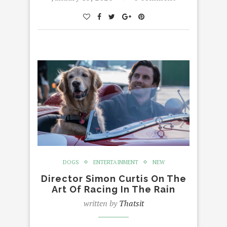
DOGS
ENTERTAINMENT
NEW
Director Simon Curtis On The
Art Of Racing In The Rain
written by
Thatsit