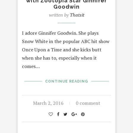
with Zootopia Star Ginnifer
Goodwin
written by
Thatsit
I adore Ginnifer Goodwin. She plays
Snow White in the popular ABC hit show
Once Upon a Time and she kicks butt
when she has to, especially when it
comes…
CONTINUE READING
March 2, 2016
0 comment