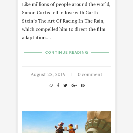
Like millions of people around the world,
Simon Curtis fell in love with Garth
Stein’s The Art Of Racing In The Rain,
which compelled him to direct the film
adaptation.…
CONTINUE READING
August 22, 2019
0 comment