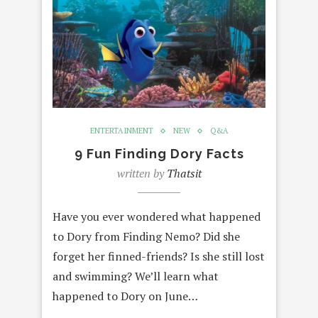
ENTERTAINMENT
NEW
Q&A
9 Fun Finding Dory Facts
written by
Thatsit
Have you ever wondered what happened
to Dory from Finding Nemo? Did she
forget her finned-friends? Is she still lost
and swimming? We’ll learn what
happened to Dory on June…