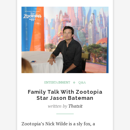
ENTERTAINMENT
Q&A
Family Talk With Zootopia
Star Jason Bateman
written by
Thatsit
Zootopia’s Nick Wilde is a sly fox, a