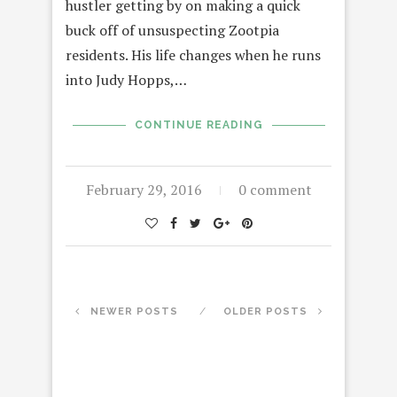
hustler getting by on making a quick
buck off of unsuspecting Zootpia
residents. His life changes when he runs
into Judy Hopps,…
CONTINUE READING
February 29, 2016
0 comment
NEWER POSTS
OLDER POSTS