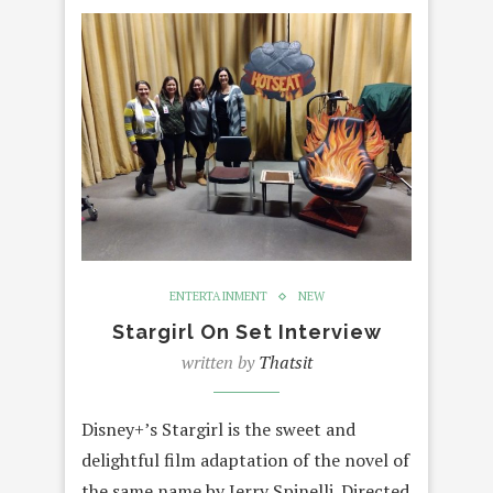
ENTERTAINMENT
NEW
Stargirl On Set Interview
written by
Thatsit
Disney+’s Stargirl is the sweet and
delightful film adaptation of the novel of
the same name by Jerry Spinelli. Directed