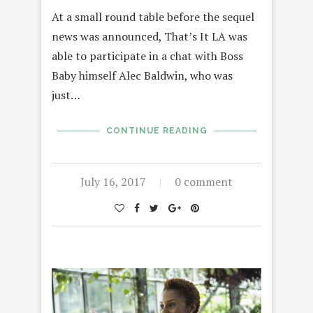
At a small round table before the sequel
news was announced, That’s It LA was
able to participate in a chat with Boss
Baby himself Alec Baldwin, who was
just…
CONTINUE READING
July 16, 2017
0 comment