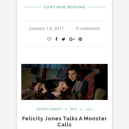
CONTINUE READING
January 14, 2017
0 comment
ENTERTAINMENT
NEW
Q&A
Felicity Jones Talks A Monster
Calls