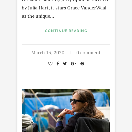
by Julia Hart, it stars Grace VanderWaal
as the unique…
CONTINUE READING
March 13, 2020
0 comment