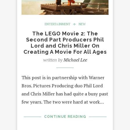
ENTERTAINMENT
NEW
The LEGO Movie 2: The
Second Part Producers Phil
Lord and Chris Miller On
Creating A Movie For All Ages
written by
Michael Lee
This post is in partnership with Warner
Bros. Pictures Producing duo Phil Lord
and Chris Miller has had quite a busy past
few years. The two were hard at work…
CONTINUE READING