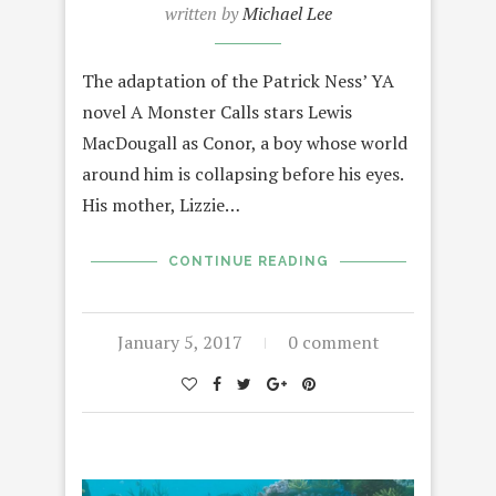
written by
Michael Lee
The adaptation of the Patrick Ness’ YA
novel A Monster Calls stars Lewis
MacDougall as Conor, a boy whose world
around him is collapsing before his eyes.
His mother, Lizzie…
CONTINUE READING
January 5, 2017
0 comment