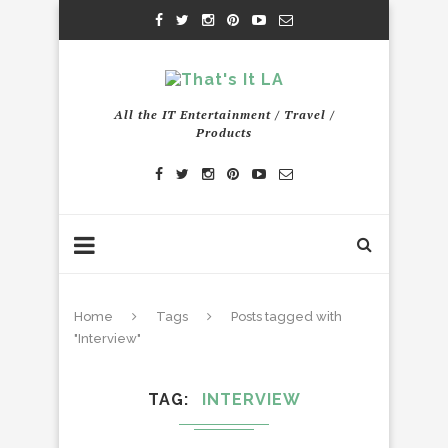
All the IT Entertainment / Travel /
Products
Home
Tags
Posts tagged with
"Interview"
TAG
INTERVIEW