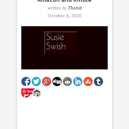
written by
Thatsit
October 8, 2020
Save