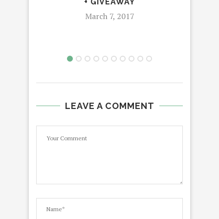
+ GIVEAWAY
March 7, 2017
LEAVE A COMMENT