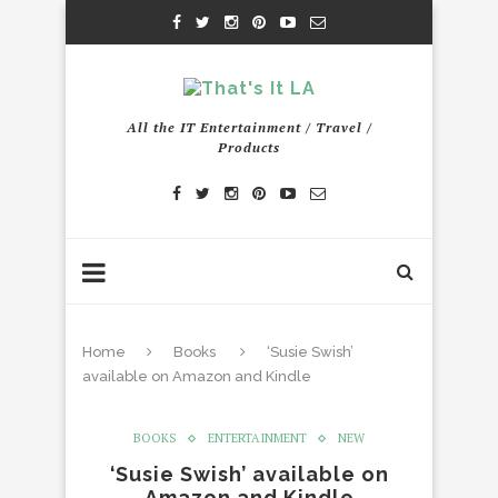
All the IT Entertainment / Travel /
Products
Home
Books
‘Susie Swish’
available on Amazon and Kindle
BOOKS
ENTERTAINMENT
NEW
‘Susie Swish’ available on
Amazon and Kindle