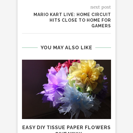
next post
MARIO KART LIVE: HOME CIRCUIT
HITS CLOSE TO HOME FOR
GAMERS
YOU MAY ALSO LIKE
EASY DIY TISSUE PAPER FLOWERS
TH