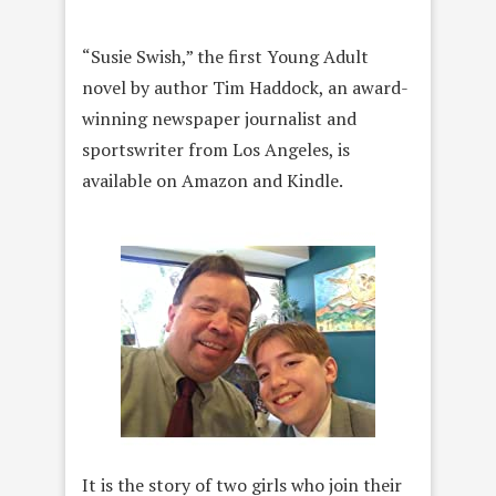
“Susie Swish,” the first Young Adult
novel by author Tim Haddock, an award-
winning newspaper journalist and
sportswriter from Los Angeles, is
available on Amazon and Kindle.
It is the story of two girls who join their