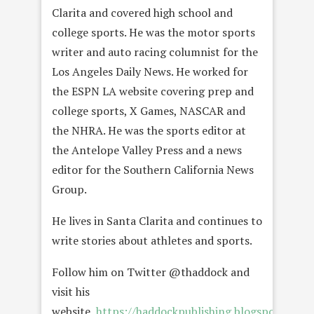
Clarita and covered high school and
college sports. He was the motor sports
writer and auto racing columnist for the
Los Angeles Daily News. He worked for
the ESPN LA website covering prep and
college sports, X Games, NASCAR and
the NHRA. He was the sports editor at
the Antelope Valley Press and a news
editor for the Southern California News
Group.
He lives in Santa Clarita and continues to
write stories about athletes and sports.
Follow him on Twitter @thaddock and
visit his
website,
https://haddockpublishing.blogspot.com/