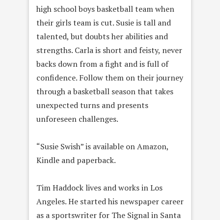
high school boys basketball team when
their girls team is cut. Susie is tall and
talented, but doubts her abilities and
strengths. Carla is short and feisty, never
backs down from a fight and is full of
confidence. Follow them on their journey
through a basketball season that takes
unexpected turns and presents
unforeseen challenges.
“Susie Swish” is available on Amazon,
Kindle and paperback.
Tim Haddock lives and works in Los
Angeles. He started his newspaper career
as a sportswriter for The Signal in Santa