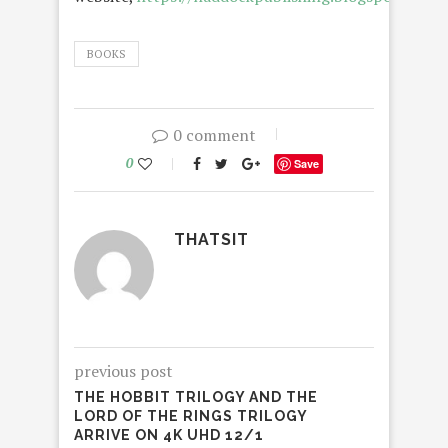
BOOKS
0 comment
0
Save
THATSIT
previous post
THE HOBBIT TRILOGY AND THE
LORD OF THE RINGS TRILOGY
ARRIVE ON 4K UHD 12/1