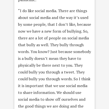
“I do like social media. There are things
about social media and the way it’s used
by some people, that I don’t like, because
now we have a new form of bullying. So,
there are a lot of people on social media
that bully as well. They bully through
words. You know? Just because somebody
is a bully doesn’t mean they have to
physically be there next to you. They
could bully you through a tweet. They
could bully you through words. So I think
it is important that we use social media
to share information. We should use
social media to show off ourselves and
the good things we are doing and the