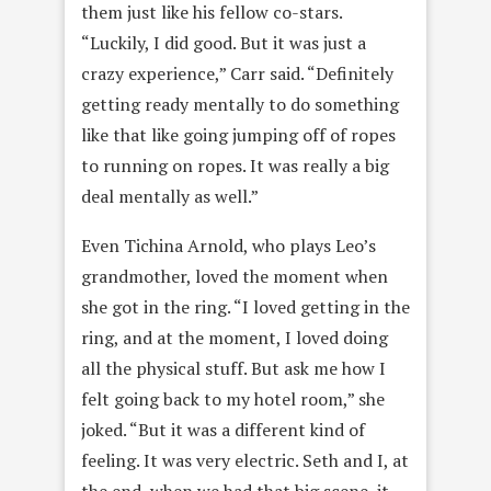
them just like his fellow co-stars.
“Luckily, I did good. But it was just a
crazy experience,” Carr said. “Definitely
getting ready mentally to do something
like that like going jumping off of ropes
to running on ropes. It was really a big
deal mentally as well.”
Even Tichina Arnold, who plays Leo’s
grandmother, loved the moment when
she got in the ring. “I loved getting in the
ring, and at the moment, I loved doing
all the physical stuff. But ask me how I
felt going back to my hotel room,” she
joked. “But it was a different kind of
feeling. It was very electric. Seth and I, at
the end, when we had that big scene, it