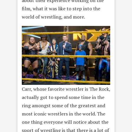
about their experience working on the
film, what it was like to step into the
world of wrestling, and more.
Carr, whose favorite wrestler is The Rock,
actually got to spend some time in the
ring amongst some of the greatest and
most iconic wrestlers in the world. The
one thing everyone will notice about the
sport of wrestling is that there is a lot of