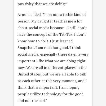
positivity that we are doing.”
Arnold added, “I am not a techie kind of
person. My daughter teaches me a lot
about social media because – I still don’t
have the concept of the Tik-Tok. I don’t
know how to do it. I just learned
Snapchat. I am not that good. I think
social media, especially these days, is very
important. Like what we are doing right
now. We are all in different places in the
United States, but we are all able to talk
to each other at this very moment, and I
think that is important. I am hoping
people utilize technology for the good
and not the bad.”