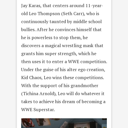
Jay Karas, that centers around 11-year-
old Leo Thompson (Seth Carr), who is
continuously taunted by middle school
bullies. After he convinces himself that
he is powerless to stop them, he
discovers a magical wrestling mask that
grants him super strength, which he
then uses it to enter a WWE competition.
Under the guise of his alter ego creation,
Kid Chaos, Leo wins these competitions.
With the support of his grandmother
(Tichina Arnold), Leo will do whatever it
takes to achieve his dream of becoming a
WWE Superstar.