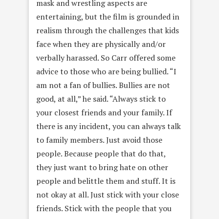
mask and wrestling aspects are
entertaining, but the film is grounded in
realism through the challenges that kids
face when they are physically and/or
verbally harassed. So Carr offered some
advice to those who are being bullied. “I
am not a fan of bullies. Bullies are not
good, at all,” he said. “Always stick to
your closest friends and your family. If
there is any incident, you can always talk
to family members. Just avoid those
people. Because people that do that,
they just want to bring hate on other
people and belittle them and stuff. It is
not okay at all. Just stick with your close
friends. Stick with the people that you