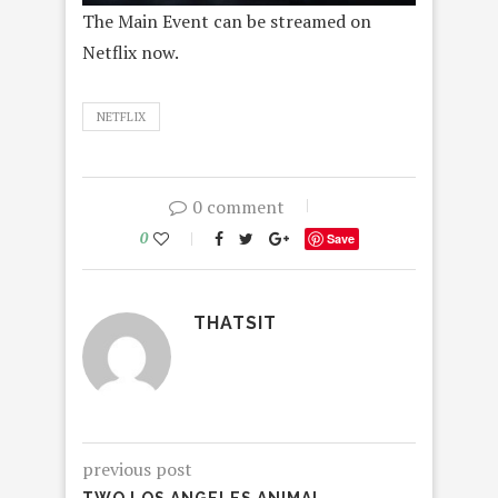
The Main Event can be streamed on
Netflix now.
NETFLIX
0 comment
0
Save
THATSIT
previous post
TWO LOS ANGELES ANIMAL