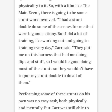
physicality to it. So, with a film like The
Main Event, there is going to be some
stunt work involved. “I had a stunt
double do some of the scenes for me that
were big and actiony. But I did a lot of
training, like working out and going to
training every day,” Carr said. “They put
me on this harness that had me doing
flips and stuff, so I would be good doing
most of the stunts so they wouldn’t have
to put my stunt double to do all of
them.”
Performing some of these stunts on his
own was no easy task, both physically
and mentally. But Carr was still able to