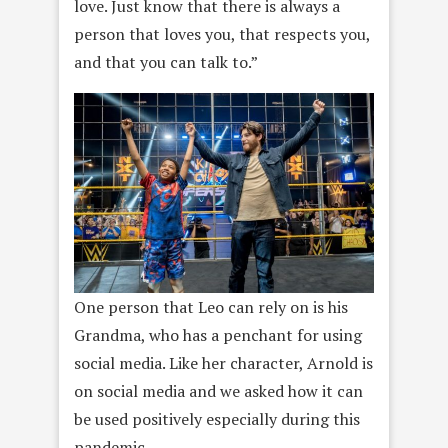
love. Just know that there is always a
person that loves you, that respects you,
and that you can talk to.”
One person that Leo can rely on is his
Grandma, who has a penchant for using
social media. Like her character, Arnold is
on social media and we asked how it can
be used positively especially during this
pandemic.