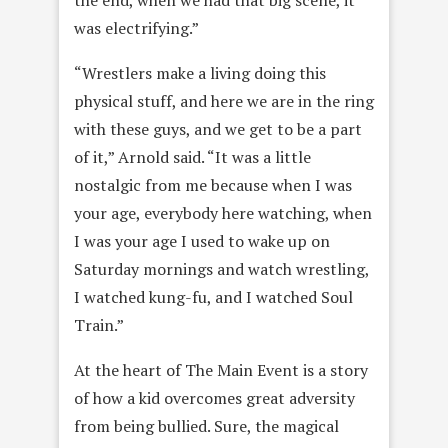
was electrifying.”
“Wrestlers make a living doing this
physical stuff, and here we are in the ring
with these guys, and we get to be a part
of it,” Arnold said. “It was a little
nostalgic from me because when I was
your age, everybody here watching, when
I was your age I used to wake up on
Saturday mornings and watch wrestling,
I watched kung-fu, and I watched Soul
Train.”
At the heart of The Main Event is a story
of how a kid overcomes great adversity
from being bullied. Sure, the magical