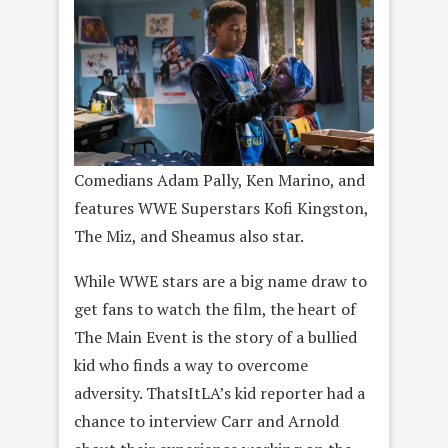
Comedians Adam Pally, Ken Marino, and
features WWE Superstars Kofi Kingston,
The Miz, and Sheamus also star.
While WWE stars are a big name draw to
get fans to watch the film, the heart of
The Main Event is the story of a bullied
kid who finds a way to overcome
adversity. ThatsItLA’s kid reporter had a
chance to interview Carr and Arnold