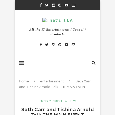
All the IT Entertainment / Travel /
Products
Home
entertainment
Seth Carr
and Tichina Arnold Talk THE MAIN EVENT
ENTERTAINMENT
NEW
Seth Carr and Tichina Arnold
Talk THE MAIN EVENT