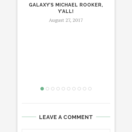
GALAXY’S MICHAEL ROOKER,
Y’ALL!
August 27, 2017
LEAVE A COMMENT