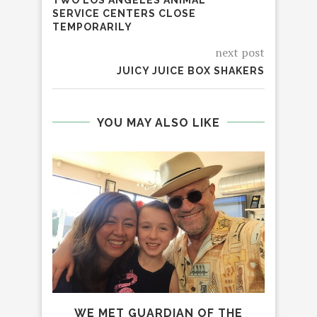
SERVICE CENTERS CLOSE
TEMPORARILY
next post
JUICY JUICE BOX SHAKERS
YOU MAY ALSO LIKE
WE MET GUARDIAN OF THE