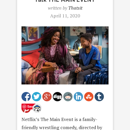
written by
Thatsit
April 11, 2020
Save
Netflix’s The Main Event is a family-
friendly wrestling comedy, directed by