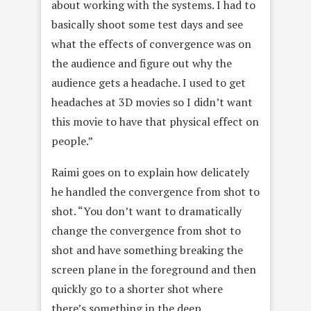
about working with the systems. I had to
basically shoot some test days and see
what the effects of convergence was on
the audience and figure out why the
audience gets a headache. I used to get
headaches at 3D movies so I didn’t want
this movie to have that physical effect on
people.”
Raimi goes on to explain how delicately
he handled the convergence from shot to
shot. “You don’t want to dramatically
change the convergence from shot to
shot and have something breaking the
screen plane in the foreground and then
quickly go to a shorter shot where
there’s something in the deep