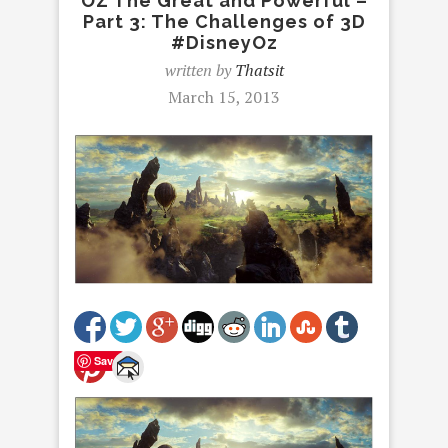
OZ The Great and Powerful –
Part 3: The Challenges of 3D
#DisneyOz
written by
Thatsit
March 15, 2013
Save