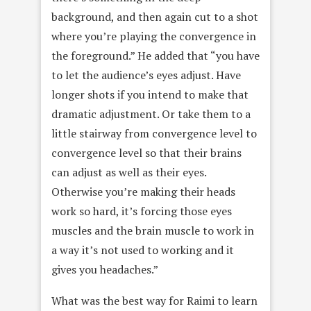
background, and then again cut to a shot
where you’re playing the convergence in
the foreground.” He added that “you have
to let the audience’s eyes adjust. Have
longer shots if you intend to make that
dramatic adjustment. Or take them to a
little stairway from convergence level to
convergence level so that their brains
can adjust as well as their eyes.
Otherwise you’re making their heads
work so hard, it’s forcing those eyes
muscles and the brain muscle to work in
a way it’s not used to working and it
gives you headaches.”
What was the best way for Raimi to learn