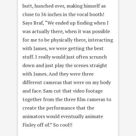
butt, hunched over, making himself as
close to 36 inches in the vocal booth!
Says Braf, “We ended up finding when I
was actually there, when it was possible
for me to be physically there, interacting
with James, we were getting the best
stuff. I really would just often scrunch
down and just play the scenes straight
with James. And they were three
different cameras that were on my body
and face. Sam cut that video footage
together from the three film cameras to
create the performance that the
animators would eventually animate
Finley off of.” So cool!!