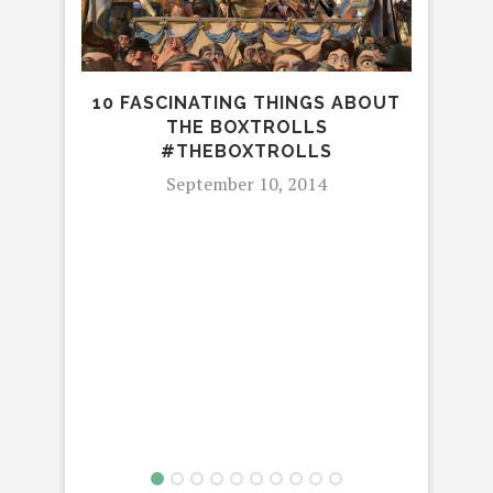
10 FASCINATING THINGS ABOUT
THE BOXTROLLS
CA
#THEBOXTROLLS
WOR
September 10, 2014