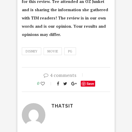
for this review. Tee attended an OZ Junket
and is sharing the information she gathered
with TIM readers! The review is in our own
words and is our opinion. Your results and
opinions may differ.
DISNEY
MOVIE
PG
4 comments
0
Save
THATSIT