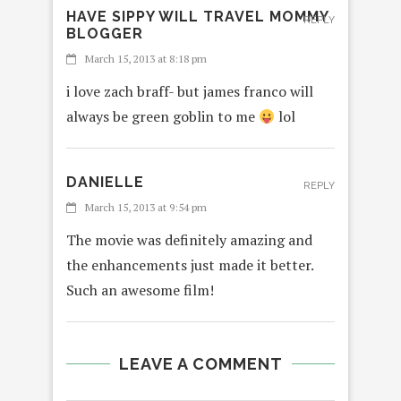
HAVE SIPPY WILL TRAVEL MOMMY
REPLY
BLOGGER
March 15, 2013 at 8:18 pm
i love zach braff- but james franco will
always be green goblin to me
lol
DANIELLE
REPLY
March 15, 2013 at 9:54 pm
The movie was definitely amazing and
the enhancements just made it better.
Such an awesome film!
LEAVE A COMMENT