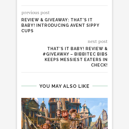
previous post
REVIEW & GIVEAWAY: THAT’S IT
BABY! INTRODUCING AVENT SIPPY
CUPS
next post
THAT’S IT BABY! REVIEW &
#GIVEAWAY – BIBBITEC BIBS
KEEPS MESSIEST EATERS IN
CHECK!
YOU MAY ALSO LIKE