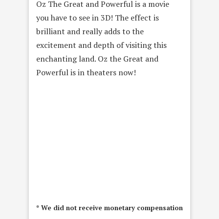
Oz The Great and Powerful is a movie
you have to see in 3D! The effect is
brilliant and really adds to the
excitement and depth of visiting this
enchanting land. Oz the Great and
Powerful is in theaters now!
* We did not receive monetary compensation