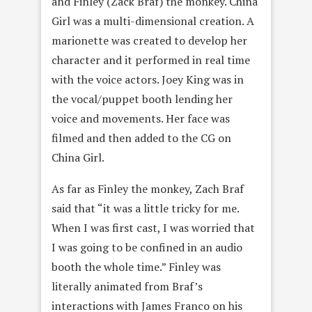
and Finley (Zack Braf) the monkey. China
Girl was a multi-dimensional creation. A
marionette was created to develop her
character and it performed in real time
with the voice actors. Joey King was in
the vocal/puppet booth lending her
voice and movements. Her face was
filmed and then added to the CG on
China Girl.
As far as Finley the monkey, Zach Braf
said that “it was a little tricky for me.
When I was first cast, I was worried that
I was going to be confined in an audio
booth the whole time.” Finley was
literally animated from Braf’s
interactions with James Franco on his