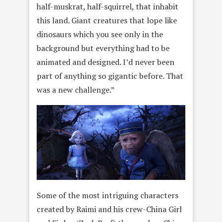
half-muskrat, half-squirrel, that inhabit
this land. Giant creatures that lope like
dinosaurs which you see only in the
background but everything had to be
animated and designed. I’d never been
part of anything so gigantic before. That
was a new challenge.”
Some of the most intriguing characters
created by Raimi and his crew-China Girl