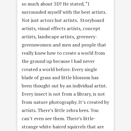
so much about 3D? He stated, “I
surrounded myself with the best artists.
Not just actors but artists. Storyboard
artists, visual effects artists, concept
artists, landscape artists, greenery-
greenswomen and men and people that
really knew how to create a world from
the ground up because I had never
created a world before. Every single
blade of grass and little blossom has
been thought out by an individual artist.
Every insect is not from a library, is not
from nature photography. It’s created by
artists. There’s little zebra bees. You
can’t even see them. There’s little-
strange white-haired squirrels that are