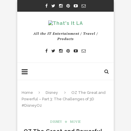
All the IT Entertainment / Travel /
Products
Home
Disney
OZ The Great and
Powerful – Part 3: The Challenges of 3D
#DisneyOz
DISNEY
MOVIE