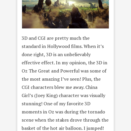
3D and CGI are pretty much the
standard in Hollywood films. When it’s
done right, 3D is an unbelievably
effective effect. In my opinion, the 3D in
Oz The Great and Powerful was some of
the most amazing I’ve seen! Plus, the
CGI characters blew me away. China
Girl’s (Joey King) character was visually
stunning! One of my favorite 3D
moments in Oz was during the tornado
scene when the stakes drove through the
basket of the hot air balloon. I jumped!