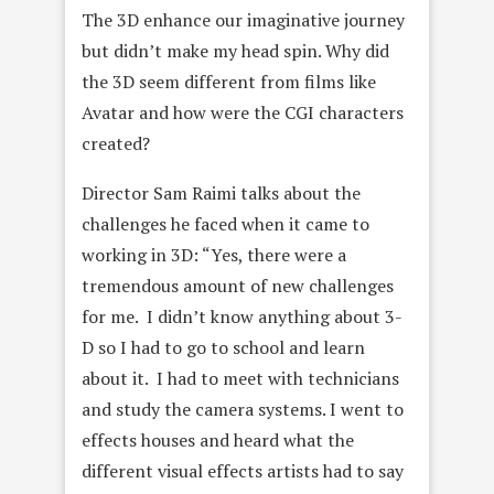
The 3D enhance our imaginative journey
but didn’t make my head spin. Why did
the 3D seem different from films like
Avatar and how were the CGI characters
created?
Director Sam Raimi talks about the
challenges he faced when it came to
working in 3D: “Yes, there were a
tremendous amount of new challenges
for me. I didn’t know anything about 3-
D so I had to go to school and learn
about it. I had to meet with technicians
and study the camera systems. I went to
effects houses and heard what the
different visual effects artists had to say