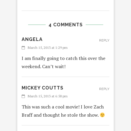
4 COMMENTS
ANGELA
REPLY
March 15, 2013 at 1:29 pm
I am finally going to catch this over the
weekend. Can’t wait!
MICKEY COUTTS
REPLY
March 15, 2013 at 6:58 pm
This was such a cool movie! I love Zach
Braff and thought he stole the show.