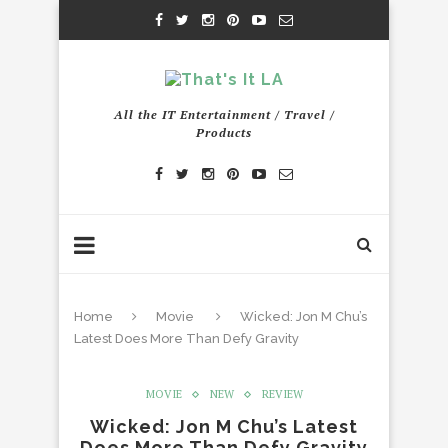
All the IT Entertainment / Travel /
Products
Home
Movie
Wicked: Jon M Chu’s
Latest Does More Than Defy Gravity
MOVIE
NEW
REVIEW
Wicked: Jon M Chu’s Latest
Does More Than Defy Gravity