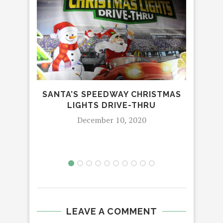
SANTA’S SPEEDWAY CHRISTMAS
EWA
LIGHTS DRIVE-THRU
December 10, 2020
LEAVE A COMMENT