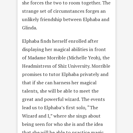
she forces the two to room together. The
strange set of circumstances forges an
unlikely friendship between Elphaba and
Glinda.
Elphaba finds herself enrolled after
displaying her magical abilities in front
of Madame Morrible (Michelle Yeoh), the
Headmistress of Shiz University. Morrible
promises to tutor Elphaba privately and
that if she can harness her magical
talents, she will be able to meet the
great and powerful wizard. The events
lead us to Elphaba’s first solo, “The
Wizard and I,” where she sings about
being seen for who she is and the idea
that she will be able to practice magic