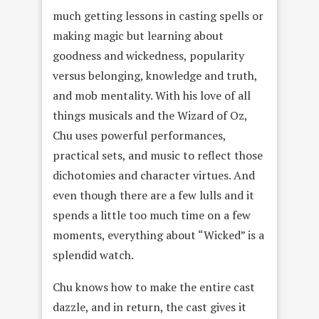
much getting lessons in casting spells or
making magic but learning about
goodness and wickedness, popularity
versus belonging, knowledge and truth,
and mob mentality. With his love of all
things musicals and the Wizard of Oz,
Chu uses powerful performances,
practical sets, and music to reflect those
dichotomies and character virtues. And
even though there are a few lulls and it
spends a little too much time on a few
moments, everything about “Wicked” is a
splendid watch.
Chu knows how to make the entire cast
dazzle, and in return, the cast gives it