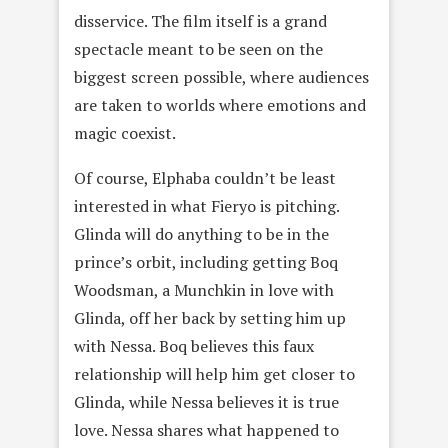
disservice. The film itself is a grand
spectacle meant to be seen on the
biggest screen possible, where audiences
are taken to worlds where emotions and
magic coexist.
Of course, Elphaba couldn’t be least
interested in what Fieryo is pitching.
Glinda will do anything to be in the
prince’s orbit, including getting Boq
Woodsman, a Munchkin in love with
Glinda, off her back by setting him up
with Nessa. Boq believes this faux
relationship will help him get closer to
Glinda, while Nessa believes it is true
love. Nessa shares what happened to