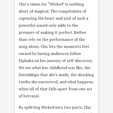
Chu’s vision for “Wicked” is nothing
short of magical. The complexities of
capturing the heart and soul of such a
powerful sound only adds to the
pressure of making it perfect. Rather
than rely on the performance of the
song alone, Chu lets the moments feel
earned by having audiences follow
Elphaba on her journey of self-discovery.
We see what her childhood was like, the
friendships that she’s made, the shocking
truths she uncovered, and what happens
when all of that falls apart from one act
of betrayal.
By splitting Wicked into two parts, Chu