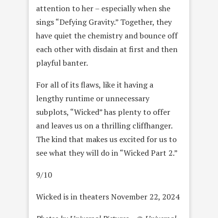
attention to her – especially when she
sings “Defying Gravity.” Together, they
have quiet the chemistry and bounce off
each other with disdain at first and then
playful banter.
For all of its flaws, like it having a
lengthy runtime or unnecessary
subplots, “Wicked” has plenty to offer
and leaves us on a thrilling cliffhanger.
The kind that makes us excited for us to
see what they will do in “Wicked Part 2.”
9/10
Wicked is in theaters November 22, 2024