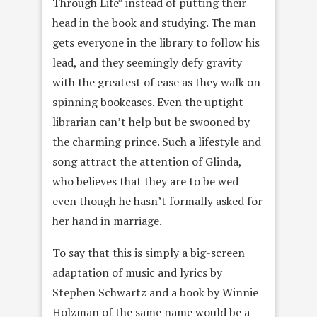
Through Life” instead of putting their
head in the book and studying. The man
gets everyone in the library to follow his
lead, and they seemingly defy gravity
with the greatest of ease as they walk on
spinning bookcases. Even the uptight
librarian can’t help but be swooned by
the charming prince. Such a lifestyle and
song attract the attention of Glinda,
who believes that they are to be wed
even though he hasn’t formally asked for
her hand in marriage.
To say that this is simply a big-screen
adaptation of music and lyrics by
Stephen Schwartz and a book by Winnie
Holzman of the same name would be a