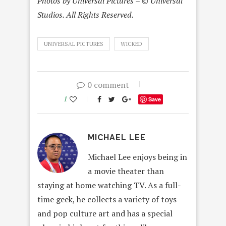
Photos by Universal Pictures – © Universal
Studios. All Rights Reserved.
UNIVERSAL PICTURES
WICKED
0 comment
1
Save
MICHAEL LEE
Michael Lee enjoys being in
a movie theater than
staying at home watching TV. As a full-
time geek, he collects a variety of toys
and pop culture art and has a special