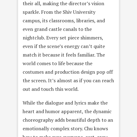
their all, making the director’s vision
sparkle. From the Shiv University
campus, its classrooms, libraries, and
even grand castle canals to the
nightclub. Every set piece shimmers,
even if the scene’s energy can’t quite
match it because it feels familiar. The
world comes to life because the
costumes and production design pop off
the screen. It’s almost as if you can reach
out and touch this world.
While the dialogue and lyrics make the
heart and humor apparent, the dynamic
choreography adds beautiful depth to an
emotionally complex story. Chu knows