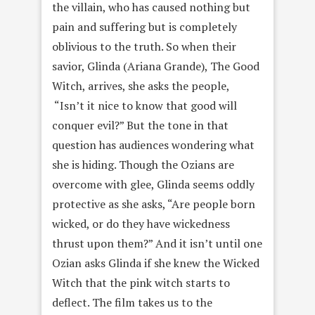
the villain, who has caused nothing but
pain and suffering but is completely
oblivious to the truth. So when their
savior, Glinda (Ariana Grande), The Good
Witch, arrives, she asks the people,
“Isn’t it nice to know that good will
conquer evil?” But the tone in that
question has audiences wondering what
she is hiding. Though the Ozians are
overcome with glee, Glinda seems oddly
protective as she asks, “Are people born
wicked, or do they have wickedness
thrust upon them?” And it isn’t until one
Ozian asks Glinda if she knew the Wicked
Witch that the pink witch starts to
deflect. The film takes us to the