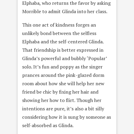
Elphaba, who returns the favor by asking
Morrible to admit Glinda into her class.
This one act of kindness forges an
unlikely bond between the selfless
Elphaba and the self-centered Glinda.
That friendship is better expressed in
Glinda’s powerful and bubbly ‘Popular’
solo. It’s fun and poppy as the singer
prances around the pink-glazed dorm
room about how she will help her new
friend be chic by fixing her hair and
showing her how to flirt. Though her
intentions are pure, it’s also a bit silly
considering how it is sung by someone as
self-absorbed as Glinda.