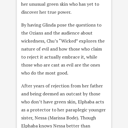
her unusual green skin who has yet to
discover her true power.
By having Glinda pose the questions to
the Ozians and the audience about
wickedness, Chu’s “Wicked” explores the
nature of evil and how those who claim
to reject it actually embrace it, while
those who are cast as evil are the ones
who do the most good.
After years of rejection from her father
and being deemed an outcast by those
who don’t have green skin, Elphaba acts
as a protector to her paraplegic younger
sister, Nessa (Marissa Bode). Though
Elphaba knows Nessa better than