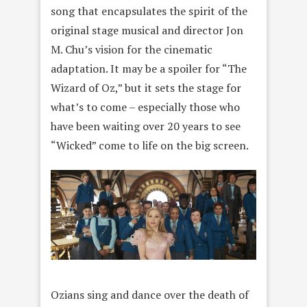
song that encapsulates the spirit of the
original stage musical and director Jon
M. Chu’s vision for the cinematic
adaptation. It may be a spoiler for “The
Wizard of Oz,” but it sets the stage for
what’s to come – especially those who
have been waiting over 20 years to see
“Wicked” come to life on the big screen.
Ozians sing and dance over the death of