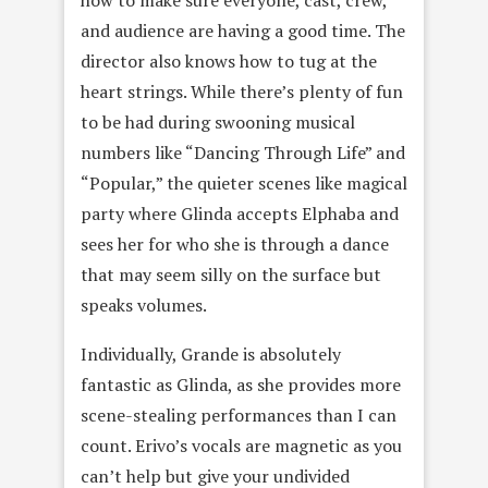
how to make sure everyone, cast, crew,
and audience are having a good time. The
director also knows how to tug at the
heart strings. While there’s plenty of fun
to be had during swooning musical
numbers like “Dancing Through Life” and
“Popular,” the quieter scenes like magical
party where Glinda accepts Elphaba and
sees her for who she is through a dance
that may seem silly on the surface but
speaks volumes.
Individually, Grande is absolutely
fantastic as Glinda, as she provides more
scene-stealing performances than I can
count. Erivo’s vocals are magnetic as you
can’t help but give your undivided