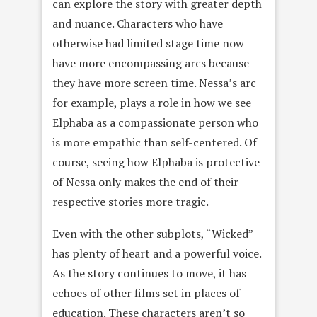
can explore the story with greater depth
and nuance. Characters who have
otherwise had limited stage time now
have more encompassing arcs because
they have more screen time. Nessa’s arc
for example, plays a role in how we see
Elphaba as a compassionate person who
is more empathic than self-centered. Of
course, seeing how Elphaba is protective
of Nessa only makes the end of their
respective stories more tragic.
Even with the other subplots, “Wicked”
has plenty of heart and a powerful voice.
As the story continues to move, it has
echoes of other films set in places of
education. These characters aren’t so