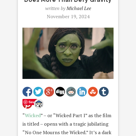
written by
Michael Lee
November 19, 2024
Save
“
Wicked
” – or “Wicked Part I” as the film
is titled – opens with a tragic jubilating
“No One Mourns the Wicked.” It’s a dark