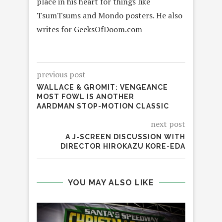
place in his heart for things like
TsumTsums and Mondo posters. He also
writes for GeeksOfDoom.com
previous post
WALLACE & GROMIT: VENGEANCE
MOST FOWL IS ANOTHER
AARDMAN STOP-MOTION CLASSIC
next post
A J-SCREEN DISCUSSION WITH
DIRECTOR HIROKAZU KORE-EDA
YOU MAY ALSO LIKE