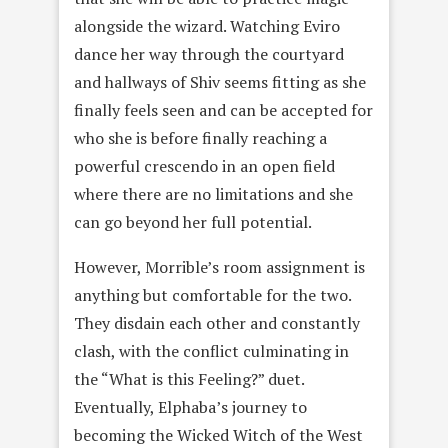
alongside the wizard. Watching Eviro
dance her way through the courtyard
and hallways of Shiv seems fitting as she
finally feels seen and can be accepted for
who she is before finally reaching a
powerful crescendo in an open field
where there are no limitations and she
can go beyond her full potential.
However, Morrible’s room assignment is
anything but comfortable for the two.
They disdain each other and constantly
clash, with the conflict culminating in
the “What is this Feeling?” duet.
Eventually, Elphaba’s journey to
becoming the Wicked Witch of the West