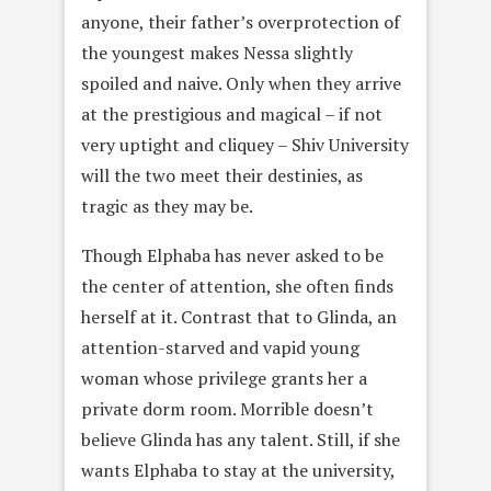
anyone, their father’s overprotection of
the youngest makes Nessa slightly
spoiled and naive. Only when they arrive
at the prestigious and magical – if not
very uptight and cliquey – Shiv University
will the two meet their destinies, as
tragic as they may be.
Though Elphaba has never asked to be
the center of attention, she often finds
herself at it. Contrast that to Glinda, an
attention-starved and vapid young
woman whose privilege grants her a
private dorm room. Morrible doesn’t
believe Glinda has any talent. Still, if she
wants Elphaba to stay at the university,