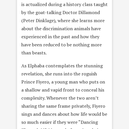
is actualized during a history class taught
by the goat-talking Doctor Dillamond
(Peter Dinklage), where she learns more
about the discrimination animals have
experienced in the past and how they
have been reduced to be nothing more
than beasts.
As Elphaba contemplates the stunning
revelation, she runs into the roguish
Prince Fiyero, a young man who puts on
a shallow and vapid front to conceal his
complexity. Whenever the two aren’t
sharing the same frame privately, Fiyero
sings and dances about how life would be
so much easier if they were “Dancing