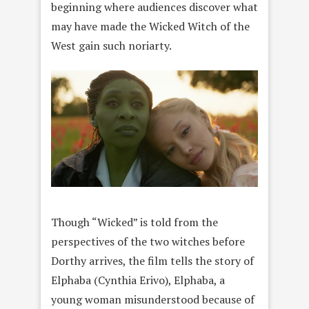
beginning where audiences discover what
may have made the Wicked Witch of the
West gain such noriarty.
Though “Wicked” is told from the
perspectives of the two witches before
Dorthy arrives, the film tells the story of
Elphaba (Cynthia Erivo), Elphaba, a
young woman misunderstood because of