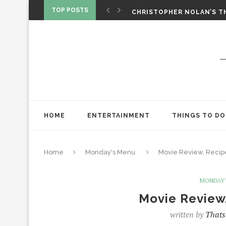
‘SPIDER-MAN: BRAND NEW 
TOP POSTS
CHRISTOPHER NOLAN’S TH
STAR WARS: VISIONS PRES
HOME
ENTERTAINMENT
THINGS TO DO
Home
Monday's Menu
Movie Review, Recipe
MONDAY'
Movie Review,
written by
Thats