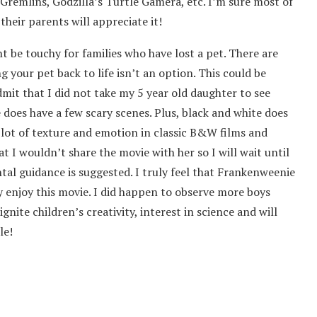
remlins, Godzilla’s Turtle Gamera, etc. I’m sure most of
their parents will appreciate it!
t be touchy for families who have lost a pet. There are
your pet back to life isn’t an option. This could be
dmit that I did not take my 5 year old daughter to see
 does have a few scary scenes. Plus, black and white does
 lot of texture and emotion in classic B&W films and
 I wouldn’t share the movie with her so I will wait until
ental guidance is suggested. I truly feel that Frankenweenie
lly enjoy this movie. I did happen to observe more boys
ignite children’s creativity, interest in science and will
le!