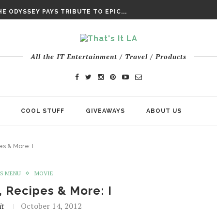
DAY’ FINAL TRAILER
E ODYSSEY PAYS TRIBUTE TO EPIC...
ENTS – THE NINTH JEDI
All the IT Entertainment / Travel / Products
COOL STUFF
GIVEAWAYS
ABOUT US
s & More: I
S MENU
MOVIE
 Recipes & More: I
it
October 14, 2012