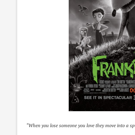
“When you lose someone you love they move into a spe