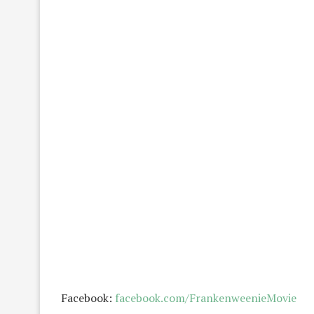
Facebook:
facebook.com/FrankenweenieMovie