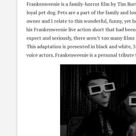
Frankenweenie is a family-horror film by Tim Burto
loyal pet dog. Pets are a part of the family and l
owner and I relate to this wonderful, funny, yet h
his Frankenweenie live action short that had been 
expect and seriously, there aren’t too many films 
This adaptation is presented in black and white, 3
voice actors. Frankenweenie is a personal tribute