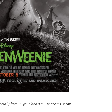
cial place in your heart.”
– Victor’s Mom