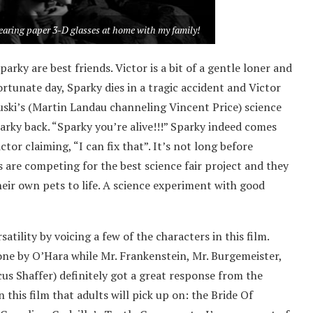
earing paper 3-D glasses at home with my family!
arky are best friends. Victor is a bit of a gentle loner and
tunate day, Sparky dies in a tragic accident and Victor
kruski’s (Martin Landau channeling Vincent Price) science
arky back. “Sparky you’re alive!!!” Sparky indeed comes
tor claiming, “I can fix that”. It’s not long before
es are competing for the best science fair project and they
heir own pets to life. A science experiment with good
tility by voicing a few of the characters in this film.
one by O’Hara while Mr. Frankenstein, Mr. Burgemeister,
cus Shaffer) definitely got a great response from the
 this film that adults will pick up on: the Bride Of