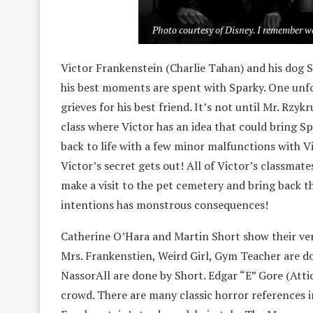
Photo courtesy of Disney. I remember w
Victor Frankenstein (Charlie Tahan) and his dog Sp
his best moments are spent with Sparky. One unfor
grieves for his best friend. It’s not until Mr. Rzy
class where Victor has an idea that could bring Sp
back to life with a few minor malfunctions with Vic
Victor’s secret gets out! All of Victor’s classmat
make a visit to the pet cemetery and bring back t
intentions has monstrous consequences!
Catherine O’Hara and Martin Short show their versa
Mrs. Frankenstien, Weird Girl, Gym Teacher are d
NassorAll are done by Short. Edgar “E” Gore (Atti
crowd. There are many classic horror references in