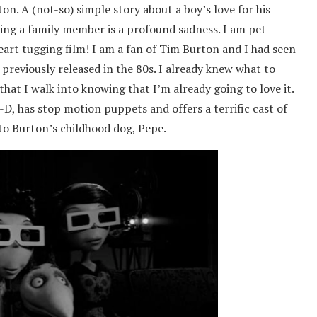
n. A (not-so) simple story about a boy’s love for his
osing a family member is a profound sadness. I am pet
eart tugging film! I am a fan of Tim Burton and I had seen
previously released in the 80s. I already knew what to
that I walk into knowing that I’m already going to love it.
-D, has stop motion puppets and offers a terrific cast of
 to Burton’s childhood dog, Pepe.