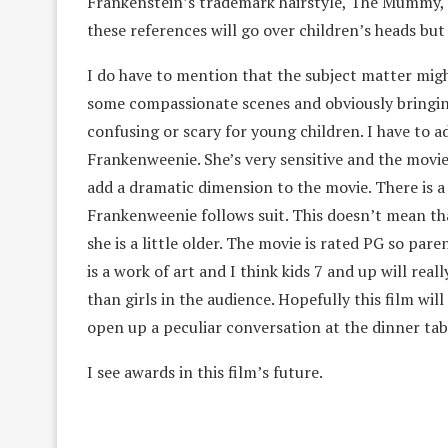
Frankenstein’s trademark hairstyle, The Mummy, G
these references will go over children’s heads but 
I do have to mention that the subject matter migh
some compassionate scenes and obviously bringing 
confusing or scary for young children. I have to a
Frankenweenie. She’s very sensitive and the movie
add a dramatic dimension to the movie. There is a
Frankenweenie follows suit. This doesn’t mean that
she is a little older. The movie is rated PG so par
is a work of art and I think kids 7 and up will rea
than girls in the audience. Hopefully this film will 
open up a peculiar conversation at the dinner tab
I see awards in this film’s future.