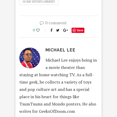
HOME ENTERTAINMENT
0 comment
0
Save
MICHAEL LEE
Michael Lee enjoys being in
a movie theater than
staying at home watching TV. As a full-
time geek, he collects a variety of toys
and pop culture art and has a special
place in his heart for things like
TsumTsums and Mondo posters. He also
writes for GeeksOfDoom.com