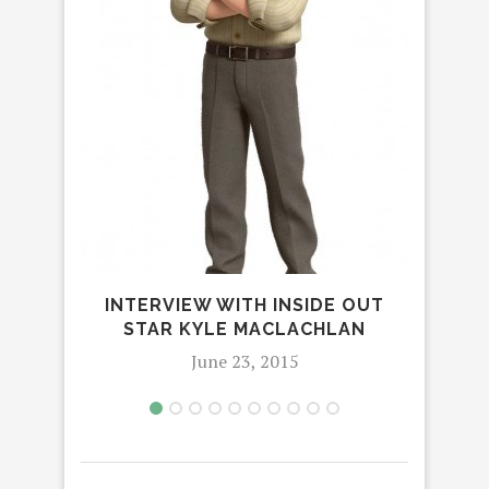
THE
B
INTERVIEW WITH INSIDE OUT
STAR KYLE MACLACHLAN
June 23, 2015