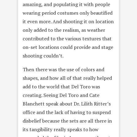
amazing, and populating it with people
wearing period costumes only beautified
it even more. And shooting it on location
only added to the realism, as weather
contributed to the various textures that
on-set locations could provide and stage
shooting couldn’t.
Then there was the use of colors and
shapes, and how all of that really helped
add to the world that Del Toro was
creating. Seeing Del Toro and Cate
Blanchett speak about Dr. Lilith Ritter’s
office and the lack of having to suspend
disbelief because the sets are all there in
its tangibility really speaks to how