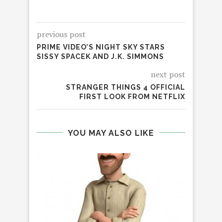
previous post
PRIME VIDEO’S NIGHT SKY STARS
SISSY SPACEK AND J.K. SIMMONS
next post
STRANGER THINGS 4 OFFICIAL
FIRST LOOK FROM NETFLIX
YOU MAY ALSO LIKE