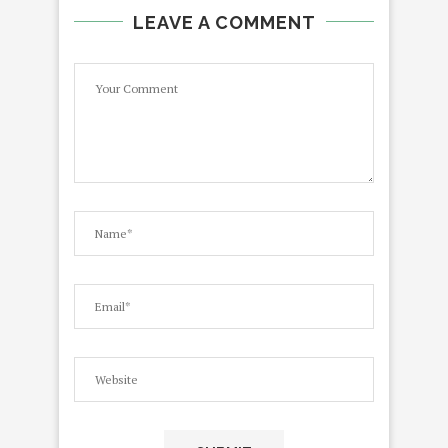
LEAVE A COMMENT