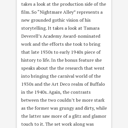
takes a look at the production side of the
film. So “Nightmare Alley” represents a
new grounded gothic vision of his
storytelling. It takes a look at Tamara
Deverell’s Academy Award-nominated
work and the efforts she took to bring
that late 1930s to early 1940s piece of
history to life. In the bonus feature she
speaks about the the research that went
into bringing the carnival world of the
1930s and the Art Deco realm of Buffalo
in the 1940s. Again, the contrasts
between the two couldn’t be more stark
as the former was grungy and dirty, while
the latter saw more of a glitz and glamor
touch to it. The set work along was