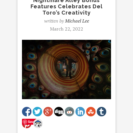
Nightmare Alley Bonus
Features Celebrates Del
Toro’s Creativity
written by
Michael Lee
March 22, 2022
Save