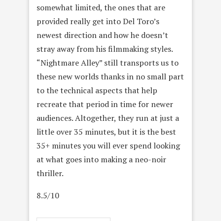
somewhat limited, the ones that are
provided really get into Del Toro’s
newest direction and how he doesn’t
stray away from his filmmaking styles.
“Nightmare Alley” still transports us to
these new worlds thanks in no small part
to the technical aspects that help
recreate that period in time for newer
audiences. Altogether, they run at just a
little over 35 minutes, but it is the best
35+ minutes you will ever spend looking
at what goes into making a neo-noir
thriller.
8.5/10