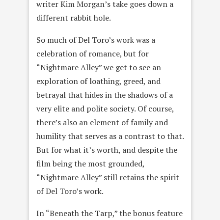
writer Kim Morgan’s take goes down a
different rabbit hole.
So much of Del Toro’s work was a
celebration of romance, but for
“Nightmare Alley” we get to see an
exploration of loathing, greed, and
betrayal that hides in the shadows of a
very elite and polite society. Of course,
there’s also an element of family and
humility that serves as a contrast to that.
But for what it’s worth, and despite the
film being the most grounded,
“Nightmare Alley” still retains the spirit
of Del Toro’s work.
In “Beneath the Tarp,” the bonus feature