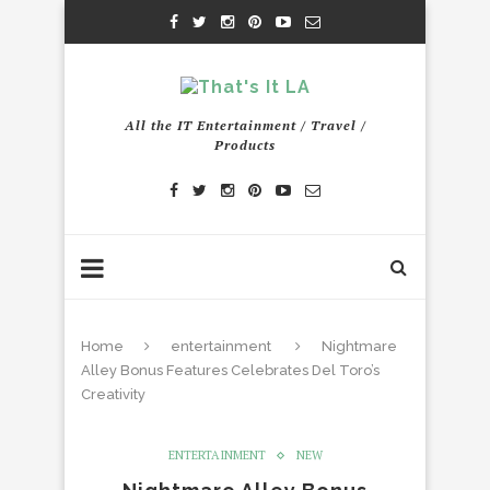
All the IT Entertainment / Travel /
Products
Home
entertainment
Nightmare
Alley Bonus Features Celebrates Del Toro’s
Creativity
ENTERTAINMENT
NEW