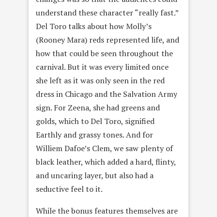
understand these character “really fast.”
Del Toro talks about how Molly’s
(Rooney Mara) reds represented life, and
how that could be seen throughout the
carnival. But it was every limited once
she left as it was only seen in the red
dress in Chicago and the Salvation Army
sign. For Zeena, she had greens and
golds, which to Del Toro, signified
Earthly and grassy tones. And for
Williem Dafoe’s Clem, we saw plenty of
black leather, which added a hard, flinty,
and uncaring layer, but also had a
seductive feel to it.
While the bonus features themselves are