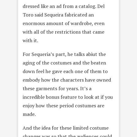
dressed like an ad from a catalog. Del
Toro said Sequeira fabricated an
enormous amount of wardrobe, even
with all of the restrictions that came
with it.
For Sequeria’s part, he talks abiut the
aging of the costumes and the beaten
down feel he gave each one of them to
embody how the characters have owned
these garments for years. It’s a
incredible bonus feature to look at if you
enjoy how these period costumes are
made.
And the idea for these limited costume
changes was so that the audiences could