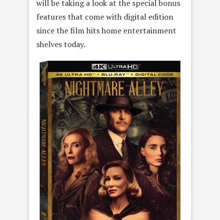
will be taking a look at the special bonus
features that come with digital edition
since the film hits home entertainment
shelves today.