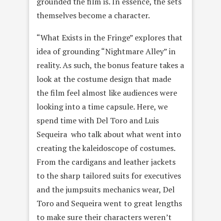
grounded the film is. In essence, the sets
themselves become a character.
“What Exists in the Fringe” explores that
idea of grounding “Nightmare Alley” in
reality. As such, the bonus feature takes a
look at the costume design that made
the film feel almost like audiences were
looking into a time capsule. Here, we
spend time with Del Toro and Luis
Sequeira who talk about what went into
creating the kaleidoscope of costumes.
From the cardigans and leather jackets
to the sharp tailored suits for executives
and the jumpsuits mechanics wear, Del
Toro and Sequeira went to great lengths
to make sure their characters weren’t