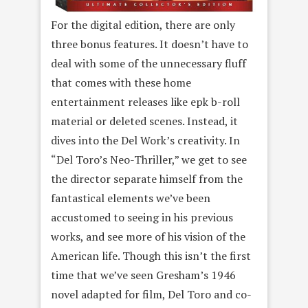
For the digital edition, there are only
three bonus features. It doesn’t have to
deal with some of the unnecessary fluff
that comes with these home
entertainment releases like epk b-roll
material or deleted scenes. Instead, it
dives into the Del Work’s creativity. In
“Del Toro’s Neo-Thriller,” we get to see
the director separate himself from the
fantastical elements we’ve been
accustomed to seeing in his previous
works, and see more of his vision of the
American life. Though this isn’t the first
time that we’ve seen Gresham’s 1946
novel adapted for film, Del Toro and co-