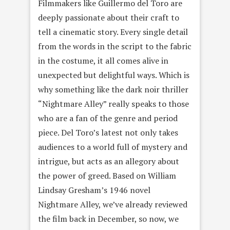
Filmmakers like Guillermo del Toro are
deeply passionate about their craft to
tell a cinematic story. Every single detail
from the words in the script to the fabric
in the costume, it all comes alive in
unexpected but delightful ways. Which is
why something like the dark noir thriller
“Nightmare Alley” really speaks to those
who are a fan of the genre and period
piece. Del Toro’s latest not only takes
audiences to a world full of mystery and
intrigue, but acts as an allegory about
the power of greed. Based on William
Lindsay Gresham’s 1946 novel
Nightmare Alley, we’ve already reviewed
the film back in December, so now, we