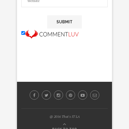
@ 2016 That's IT LA