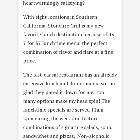
heartwarmingly satisfying?
With eight locations in Southern
California, Stonefire Grill is my new
favorite lunch destination because of its
7 for $7 lunchtime menu, the perfect
combination of flavor and flare at a fine
price.
The fast-causal restaurant has an already
extensive lunch and dinner menu, so I’m
glad they pared it down for me. Too
many options make my head spin! The
lunchtime specials are served 11am –
2pm during the week and feature
combinations of signature salads, soup,
sandwiches and pizzas. Non-alcoholic