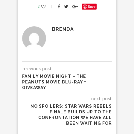
1
Save
BRENDA
previous post
FAMILY MOVIE NIGHT – THE
PEANUTS MOVIE BLU-RAY +
GIVEAWAY
next post
NO SPOILERS: STAR WARS REBELS
FINALE BUILDS UP TO THE
CONFRONTATION WE HAVE ALL
BEEN WAITING FOR