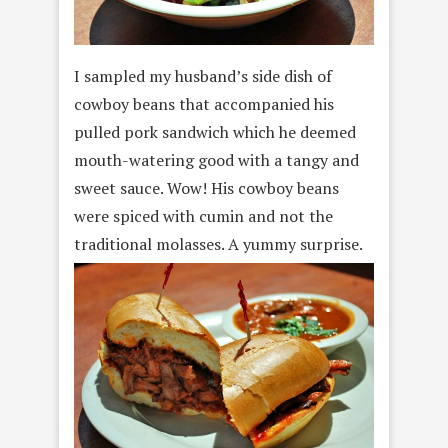
I sampled my husband’s side dish of
cowboy beans that accompanied his
pulled pork sandwich which he deemed
mouth-watering good with a tangy and
sweet sauce. Wow! His cowboy beans
were spiced with cumin and not the
traditional molasses. A yummy surprise.