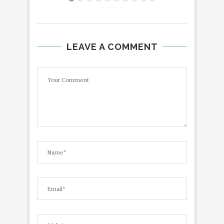
LEAVE A COMMENT