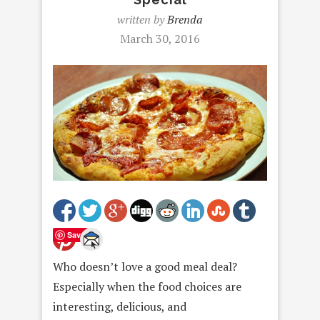
written by
Brenda
March 30, 2016
Save
Who doesn’t love a good meal deal?
Especially when the food choices are
interesting, delicious, and