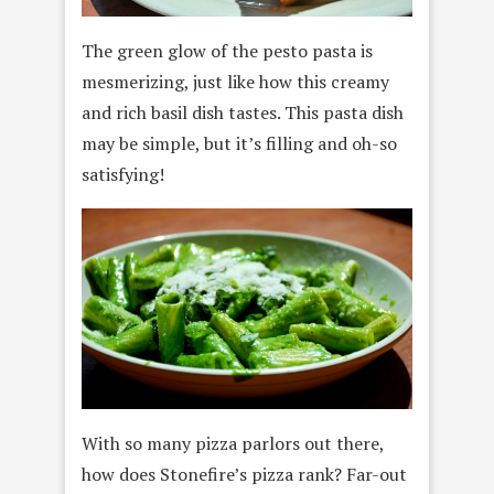
The green glow of the pesto pasta is
mesmerizing, just like how this creamy
and rich basil dish tastes. This pasta dish
may be simple, but it’s filling and oh-so
satisfying!
With so many pizza parlors out there,
how does Stonefire’s pizza rank? Far-out