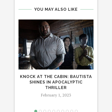
YOU MAY ALSO LIKE
TH
KNOCK AT THE CABIN: BAUTISTA
SHINES IN APOCALYPTIC
THRILLER
February 1, 2023