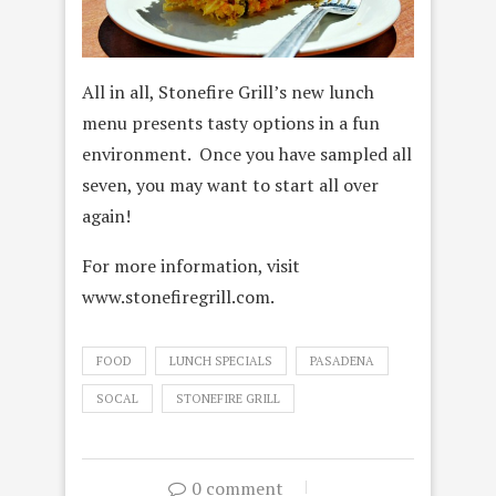
All in all, Stonefire Grill’s new lunch
menu presents tasty options in a fun
environment. Once you have sampled all
seven, you may want to start all over
again!
For more information, visit
www.stonefiregrill.com.
FOOD
LUNCH SPECIALS
PASADENA
SOCAL
STONEFIRE GRILL
0 comment