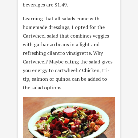
beverages are $1.49.
Learning that all salads come with
homemade dressings, I opted for the
Cartwheel salad that combines veggies
with garbanzo beans in a light and
refreshing cilantro vinaigrette. Why
Cartwheel? Maybe eating the salad gives
you energy to cartwheel!? Chicken, tri-
tip, salmon or quinoa can be added to
the salad options.