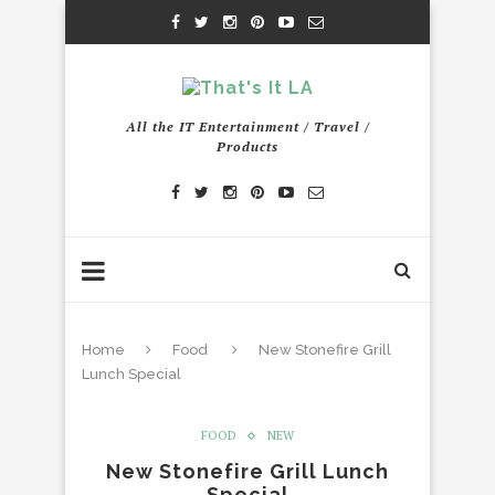
All the IT Entertainment / Travel /
Products
Home
Food
New Stonefire Grill
Lunch Special
FOOD
NEW
New Stonefire Grill Lunch
Special