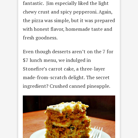
fantastic. Jim especially liked the light
chewy crust and spicy pepperoni. Again,
the pizza was simple, but it was prepared
with honest flavor, homemade taste and
fresh goodness.
Even though desserts aren’t on the 7 for
$7 lunch menu, we indulged in
Stonefire’s carrot cake, a three-layer
made-from-scratch delight. The secret
ingredient? Crushed canned pineapple.