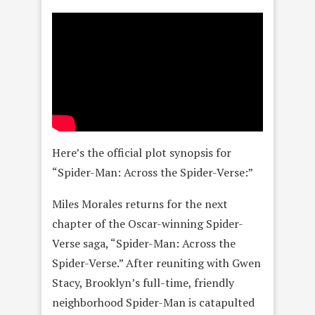
Here’s the official plot synopsis for
“Spider-Man: Across the Spider-Verse:”
Miles Morales returns for the next
chapter of the Oscar-winning Spider-
Verse saga, “Spider-Man: Across the
Spider-Verse.” After reuniting with Gwen
Stacy, Brooklyn’s full-time, friendly
neighborhood Spider-Man is catapulted