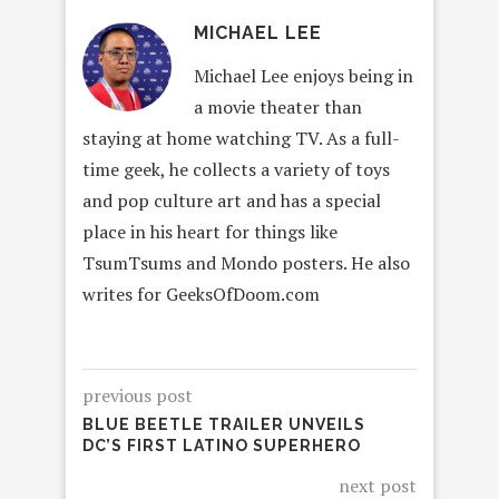
MICHAEL LEE
Michael Lee enjoys being in
a movie theater than
staying at home watching TV. As a full-
time geek, he collects a variety of toys
and pop culture art and has a special
place in his heart for things like
TsumTsums and Mondo posters. He also
writes for GeeksOfDoom.com
previous post
BLUE BEETLE TRAILER UNVEILS
DC’S FIRST LATINO SUPERHERO
next post