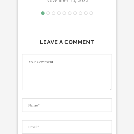
November 10, 2022
LEAVE A COMMENT