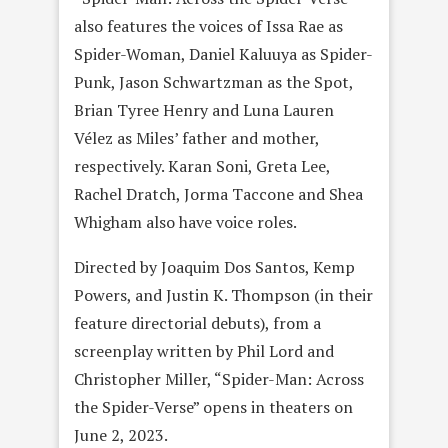
also features the voices of Issa Rae as
Spider-Woman, Daniel Kaluuya as Spider-
Punk, Jason Schwartzman as the Spot,
Brian Tyree Henry and Luna Lauren
Vélez as Miles’ father and mother,
respectively. Karan Soni, Greta Lee,
Rachel Dratch, Jorma Taccone and Shea
Whigham also have voice roles.
Directed by Joaquim Dos Santos, Kemp
Powers, and Justin K. Thompson (in their
feature directorial debuts), from a
screenplay written by Phil Lord and
Christopher Miller, “Spider-Man: Across
the Spider-Verse” opens in theaters on
June 2, 2023.