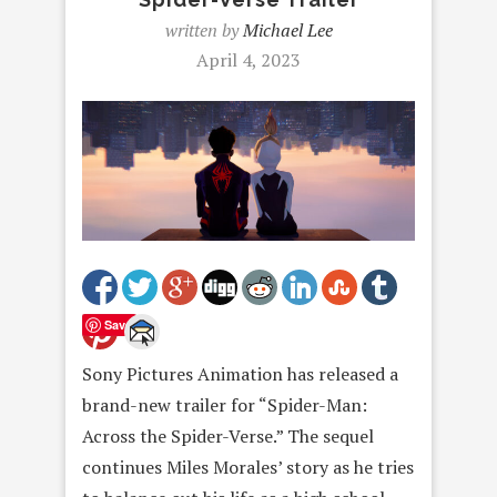
written by
Michael Lee
April 4, 2023
Save
Sony Pictures Animation has released a
brand-new trailer for “Spider-Man:
Across the Spider-Verse.” The sequel
continues Miles Morales’ story as he tries