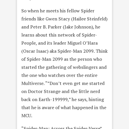
So when he meets his fellow Spider
friends like Gwen Stacy (Hailee Steinfeld)
and Peter B. Parker (Jake Johnson), he
learns about this network of Spider-
People, and its leader Miguel O’Hara
(Oscar Isaac) aka Spider-Man 2099. Think
of Spider-Man 2099 as the person who
started the gathering of webslingers and
the one who watches over the entire
Multiverse. “”Don’t even get me started
on Doctor Strange and the little nerd
back on Earth-199999,” he says, hinting
that he is aware of what happened in the
MCU.
“Spider-Man: Across the Spider-Verse”