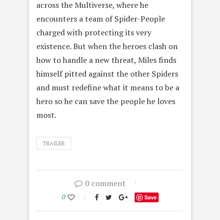
across the Multiverse, where he
encounters a team of Spider-People
charged with protecting its very
existence. But when the heroes clash on
how to handle a new threat, Miles finds
himself pitted against the other Spiders
and must redefine what it means to be a
hero so he can save the people he loves
most.
TRAILER
0 comment
0
Save