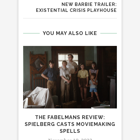
NEW BARBIE TRAILER:
EXISTENTIAL CRISIS PLAYHOUSE
YOU MAY ALSO LIKE
THE FABELMANS REVIEW:
SPIELBERG CASTS MOVIEMAKING
D
SPELLS
H