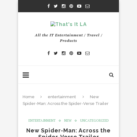
All the IT Entertainment / Travel /
Products
Home
entertainment
New
Spider-Man: Across the Spider-Verse Trailer
ENTERTAINMENT
NEW
UNCATEGORIZED
New Spider-Man: Across the
Spider-Verse Trailer