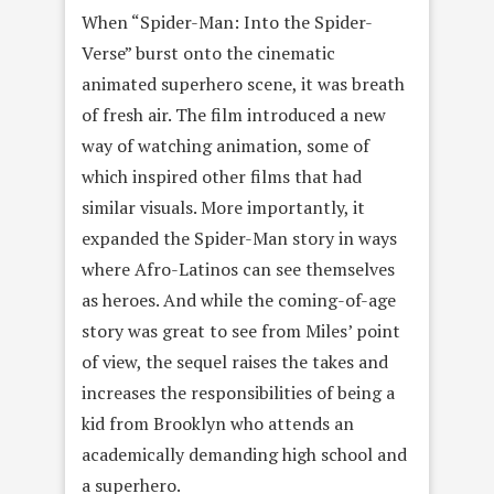
When “Spider-Man: Into the Spider-
Verse” burst onto the cinematic
animated superhero scene, it was breath
of fresh air. The film introduced a new
way of watching animation, some of
which inspired other films that had
similar visuals. More importantly, it
expanded the Spider-Man story in ways
where Afro-Latinos can see themselves
as heroes. And while the coming-of-age
story was great to see from Miles’ point
of view, the sequel raises the takes and
increases the responsibilities of being a
kid from Brooklyn who attends an
academically demanding high school and
a superhero.