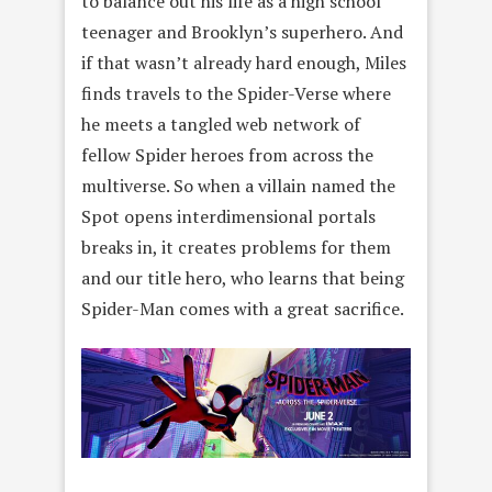
to balance out his life as a high school
teenager and Brooklyn’s superhero. And
if that wasn’t already hard enough, Miles
finds travels to the Spider-Verse where
he meets a tangled web network of
fellow Spider heroes from across the
multiverse. So when a villain named the
Spot opens interdimensional portals
breaks in, it creates problems for them
and our title hero, who learns that being
Spider-Man comes with a great sacrifice.