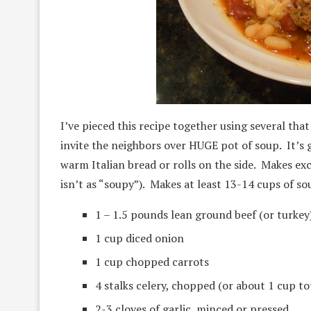
I’ve pieced this recipe together using several tha
invite the neighbors over HUGE pot of soup. It’
warm Italian bread or rolls on the side. Makes exc
isn’t as “soupy”). Makes at least 13-14 cups of so
1 – 1.5 pounds lean ground beef (or turkey
1 cup diced onion
1 cup chopped carrots
4 stalks celery, chopped (or about 1 cup to
2-3 cloves of garlic, minced or pressed