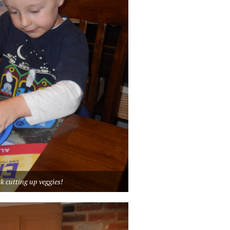
k cutting up veggies!