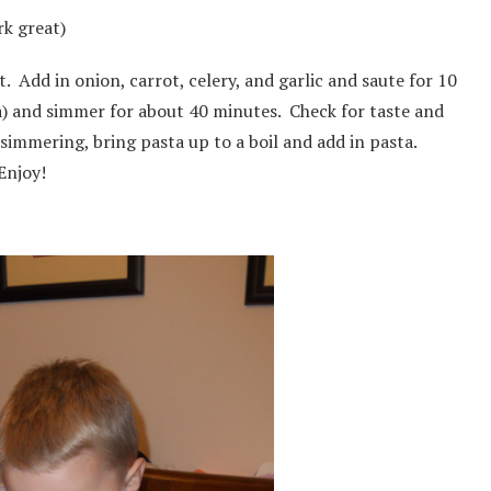
rk great)
 Add in onion, carrot, celery, and garlic and saute for 10
) and simmer for about 40 minutes. Check for taste and
 simmering, bring pasta up to a boil and add in pasta.
Enjoy!