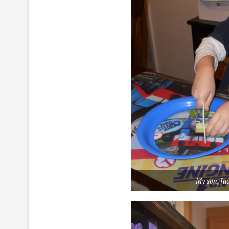
My son, Jac