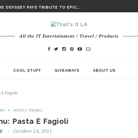
DAY’ FINAL TRAILER
E ODYSSEY PAYS TRIBUTE TO EPIC...
ENTS – THE NINTH JEDI
All the IT Entertainment / Travel / Products
COOL STUFF
GIVEAWAYS
ABOUT US
E Fagioli
ENU
WEEKLY THEMES
u: Pasta E Fagioli
it
October 24, 2011