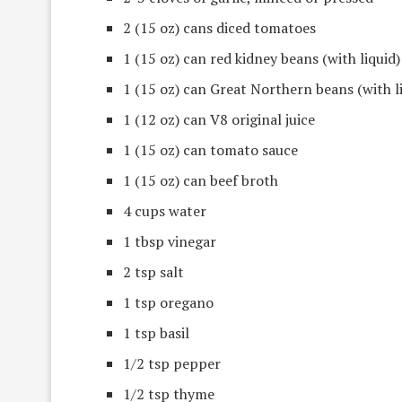
2 (15 oz) cans diced tomatoes
1 (15 oz) can red kidney beans (with liquid)
1 (15 oz) can Great Northern beans (with l
1 (12 oz) can V8 original juice
1 (15 oz) can tomato sauce
1 (15 oz) can beef broth
4 cups water
1 tbsp vinegar
2 tsp salt
1 tsp oregano
1 tsp basil
1/2 tsp pepper
1/2 tsp thyme