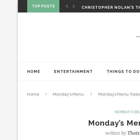
‘SPIDER-MAN: BRAND NEW 
TOP POSTS
CHRISTOPHER NOLAN’S TH
STAR WARS: VISIONS PRES
HOME
ENTERTAINMENT
THINGS TO DO
Home
Monday's Menu
Monday’s Menu: Pasta 
MONDAY'S M
Monday’s Men
written by
Thats