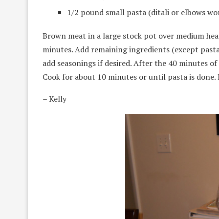
1/2 pound small pasta (ditali or elbows wo
Brown meat in a large stock pot over medium heat.
minutes. Add remaining ingredients (except pasta
add seasonings if desired. After the 40 minutes of
Cook for about 10 minutes or until pasta is done. 
– Kelly