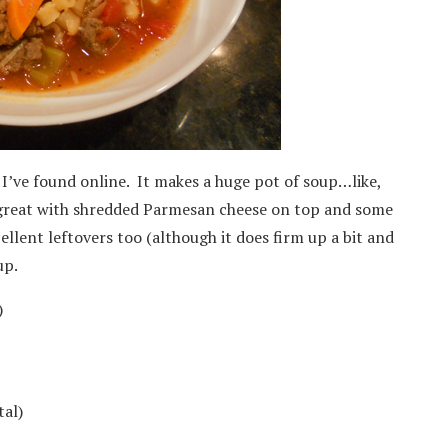
t I’ve found online. It makes a huge pot of soup…like,
s great with shredded Parmesan cheese on top and some
ellent leftovers too (although it does firm up a bit and
up.
)
tal)