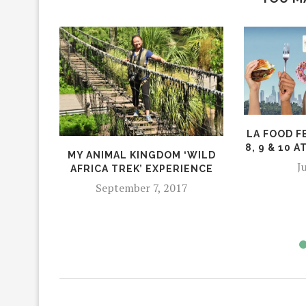
LA FOOD F
8, 9 & 10 
MY ANIMAL KINGDOM ‘WILD
J
AFRICA TREK’ EXPERIENCE
September 7, 2017