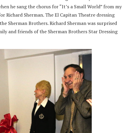
when he sang the chorus for “It’s a Small World” from my
e for Richard Sherman. The El Capitan Theatre dressing
 the Sherman Brothers. Richard Sherman was surprised
mily and friends of the Sherman Brothers Star Dressing