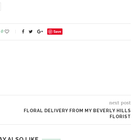
0
Save
next post
FLORAL DELIVERY FROM MY BEVERLY HILLS
FLORIST
AY ALSO LIKE