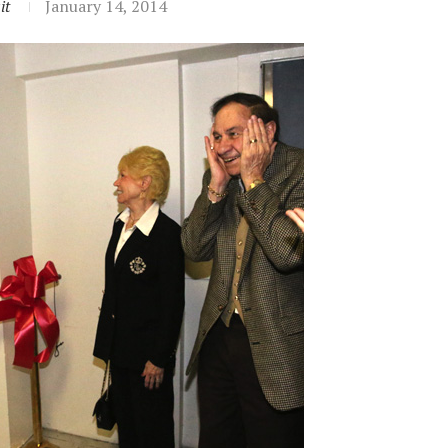
it
January 14, 2014