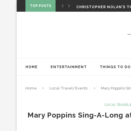
‘SPIDER-MAN: BRAND NEW 
TOP POSTS
CHRISTOPHER NOLAN’S TH
STAR WARS: VISIONS PRES
HOME
ENTERTAINMENT
THINGS TO DO
Home
Local Travel/Events
Mary Poppins Si
LOCAL TRAVEL
Mary Poppins Sing-A-Long at