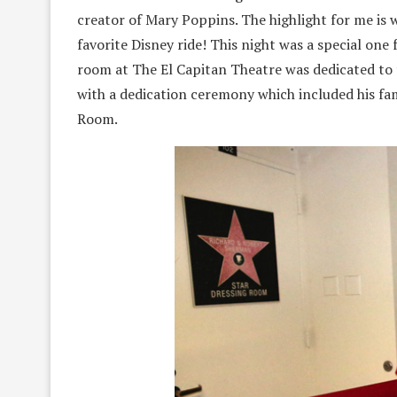
creator of Mary Poppins. The highlight for me is 
favorite Disney ride! This night was a special on
room at The El Capitan Theatre was dedicated to
with a dedication ceremony which included his fa
Room.