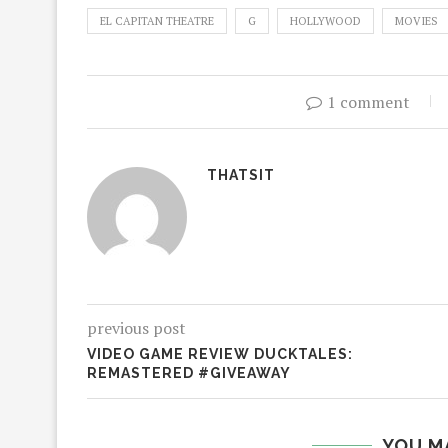
EL CAPITAN THEATRE
G
HOLLYWOOD
MOVIES
1 comment
THATSIT
previous post
VIDEO GAME REVIEW DUCKTALES:
REMASTERED #GIVEAWAY
YOU M