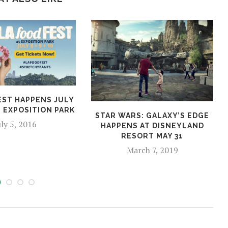
EST HAPPENS JULY
AT EXPOSITION PARK
STAR WARS: GALAXY’S EDGE
uly 5, 2016
HAPPENS AT DISNEYLAND
RESORT MAY 31
March 7, 2019