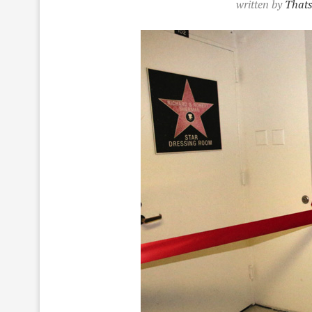
written by
Thats