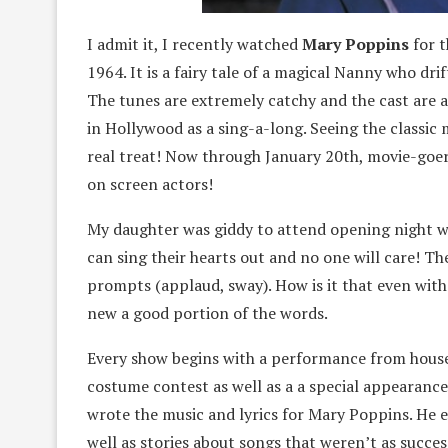
I admit it, I recently watched
Mary Poppins
for t
1964. It is a fairy tale of a magical Nanny who dri
The tunes are extremely catchy and the cast are a
in Hollywood as a sing-a-long. Seeing the classic mu
real treat! Now through January 20th, movie-goers
on screen actors!
My daughter was giddy to attend opening night wit
can sing their hearts out and no one will care! T
prompts (applaud, sway). How is it that even with
new a good portion of the words.
Every show begins with a performance from house
costume contest as well as a a special appearance
wrote the music and lyrics for Mary Poppins. He 
well as stories about songs that weren’t as succe