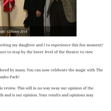
edit: ©Disney 2014
nviting my daughter and I to experience this fun moment!
re to stop by the lower level of the theater to view
ll adored by many. You can now celebrate the magic with The
ombo Pack!
is review. This will in no way sway our opinion of the
ds and is our opinion. Your results and opinions may