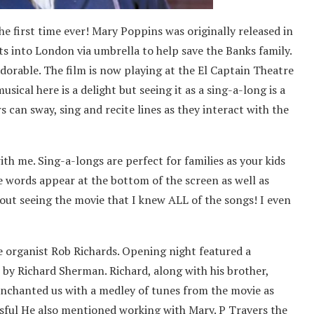
he first time ever! Mary Poppins was originally released in
fts into London via umbrella to help save the Banks family.
dorable. The film is now playing at the El Captain Theatre
sical here is a delight but seeing it as a sing-a-long is a
 can sway, sing and recite lines as they interact with the
h me. Sing-a-longs are perfect for families as your kids
he words appear at the bottom of the screen as well as
out seeing the movie that I knew ALL of the songs! I even
 organist Rob Richards. Opening night featured a
 by Richard Sherman. Richard, along with his brother,
enchanted us with a medley of tunes from the movie as
ssful He also mentioned working with Mary. P Travers the