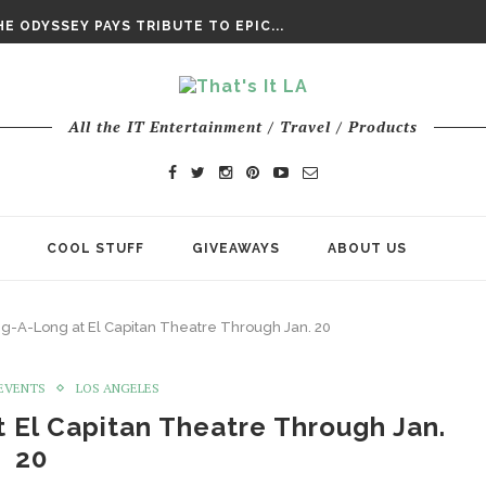
DAY’ FINAL TRAILER
E ODYSSEY PAYS TRIBUTE TO EPIC...
ENTS – THE NINTH JEDI
All the IT Entertainment / Travel / Products
COOL STUFF
GIVEAWAYS
ABOUT US
ng-A-Long at El Capitan Theatre Through Jan. 20
/EVENTS
LOS ANGELES
 El Capitan Theatre Through Jan.
20