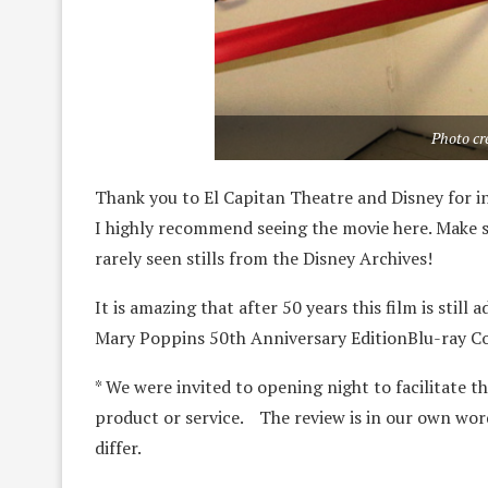
Photo cr
Thank you to El Capitan Theatre and Disney for i
I highly recommend seeing the movie here. Make su
rarely seen stills from the Disney Archives!
It is amazing that after 50 years this film is sti
Mary Poppins 50th Anniversary EditionBlu-ray C
* We were invited to opening night to facilitate th
product or service. The review is in our own wor
differ.