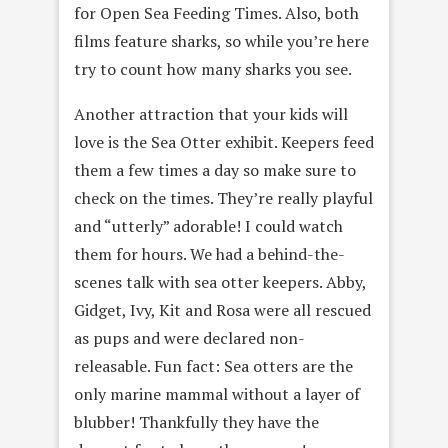
for Open Sea Feeding Times. Also, both
films feature sharks, so while you’re here
try to count how many sharks you see.
Another attraction that your kids will
love is the Sea Otter exhibit. Keepers feed
them a few times a day so make sure to
check on the times. They’re really playful
and “utterly” adorable! I could watch
them for hours. We had a behind-the-
scenes talk with sea otter keepers. Abby,
Gidget, Ivy, Kit and Rosa were all rescued
as pups and were declared non-
releasable. Fun fact: Sea otters are the
only marine mammal without a layer of
blubber! Thankfully they have the