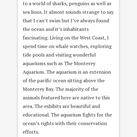
to a world of sharks, penguins as well as
sea lions. It almost sounds strange to say
that I can’t swim but I’ve always found
the ocean and it’s inhabitants
fascinating. Living on the West Coast, I
spend time on whale watches, exploring
tide pools and visiting wonderful
aquariums such as The Monterey
Aquarium. The aquarium is an extension
of the pacific ocean sitting above the
Monterey Bay. The majority of the
animals featured here are native to this
area. The exhibits are beautiful and
educational. The aquarium fights for the
ocean’s rights with their conservation
efforts.