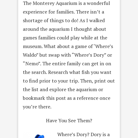
The Monterey Aquarium is a wonderful
experience for families. There isn’t a
shortage of things to do! As I walked
around the aquarium I thought about
games families could play while at the
museum. What about a game of ‘Where’s
Waldo” but swap with “Where’s Dory” or
“Nemo”. The entire family can get in on
the search. Research what fish you want
to find prior to your trip. Then, print out
the list and explore the aquarium or
bookmark this post as a reference once
you’re there.
Have You See Them?
Where’s Dory? Dory is a