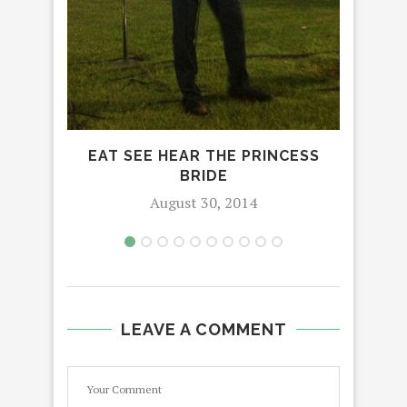
PI
EAT SEE HEAR THE PRINCESS
BRIDE
August 30, 2014
LEAVE A COMMENT