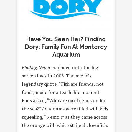
Have You Seen Her? Finding
Dory: Family Fun At Monterey
Aquarium
Finding Nemo
exploded onto the big
screen back in 2003. The movie’s
legendary quote, “Fish are friends, not
food”, made for a teachable moment.
Fans asked, “Who are our friends under
the sea?” Aquariums were filled with kids
squealing, “Nemo!!” as they came across
the orange with white striped clownfish.