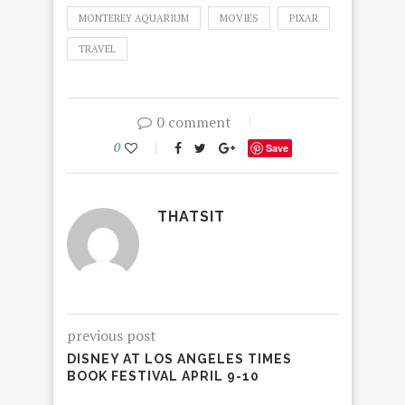
MONTEREY AQUARIUM
MOVIES
PIXAR
TRAVEL
0 comment
0
Save
THATSIT
previous post
DISNEY AT LOS ANGELES TIMES
BOOK FESTIVAL APRIL 9-10