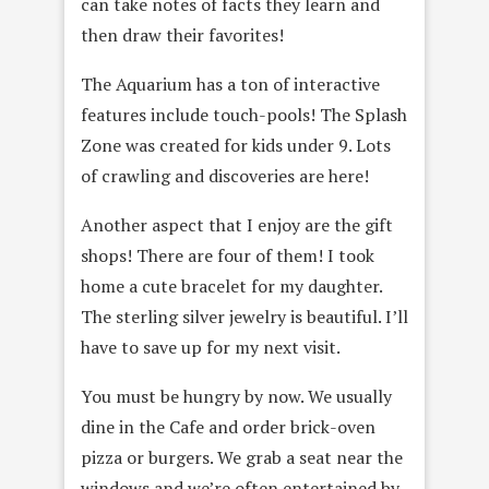
can take notes of facts they learn and
then draw their favorites!
The Aquarium has a ton of interactive
features include touch-pools! The Splash
Zone was created for kids under 9. Lots
of crawling and discoveries are here!
Another aspect that I enjoy are the gift
shops! There are four of them! I took
home a cute bracelet for my daughter.
The sterling silver jewelry is beautiful. I’ll
have to save up for my next visit.
You must be hungry by now. We usually
dine in the Cafe and order brick-oven
pizza or burgers. We grab a seat near the
windows and we’re often entertained by