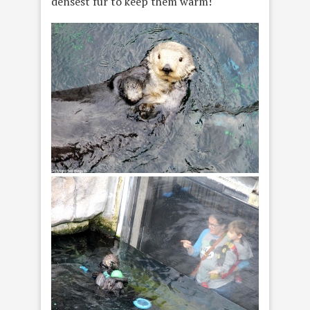
densest fur to keep them warm!