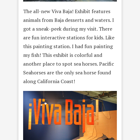
The all-new Viva Baja! Exhibit features
animals from Baja desserts and waters. I
got a sneak-peek during my visit. There
are fun interactive stations for kids. Like
this painting station. I had fun painting
my fish! This exhibit is colorful and
another place to spot sea horses. Pacific
Seahorses are the only sea horse found
along California Coast!