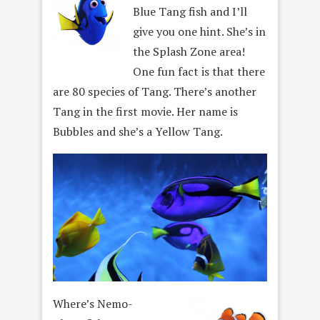
Blue Tang fish and I’ll
give you one hint. She’s in
the Splash Zone area!
One fun fact is that there
are 80 species of Tang. There’s another
Tang in the first movie. Her name is
Bubbles and she’s a Yellow Tang.
Where’s Nemo-