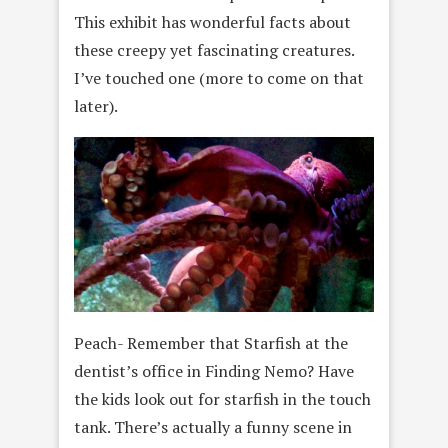
This exhibit has wonderful facts about
these creepy yet fascinating creatures.
I’ve touched one (more to come on that
later).
Peach- Remember that Starfish at the
dentist’s office in Finding Nemo? Have
the kids look out for starfish in the touch
tank. There’s actually a funny scene in