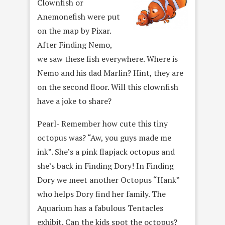
Clownfish or
Anemonefish were put
on the map by Pixar.
After Finding Nemo,
we saw these fish everywhere. Where is
Nemo and his dad Marlin? Hint, they are
on the second floor. Will this clownfish
have a joke to share?
Pearl- Remember how cute this tiny
octopus was? “Aw, you guys made me
ink”. She’s a pink flapjack octopus and
she’s back in Finding Dory! In Finding
Dory we meet another Octopus “Hank”
who helps Dory find her family. The
Aquarium has a fabulous Tentacles
exhibit. Can the kids spot the octopus?