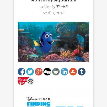
written by
Thatsit
April 7, 2016
Save