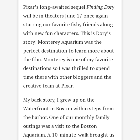
Pixar’s long-awaited sequel
Finding Dory
will be in theaters June 17 once again
starring our favorite fishy friends along
with new fun characters. This is Dory’s
story! Monterey Aquarium was the
perfect destination to learn more about
the film. Monterey is one of my favorite
destinations so I was thrilled to spend
time there with other bloggers and the
creative team at Pixar.
My back story, I grew up on the
Waterfront in Boston within steps from
the harbor. One of our monthly family
outings was a visit to the Boston
Aquarium. A 10-minute-walk brought us