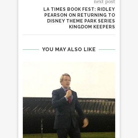
next post
LA TIMES BOOK FEST: RIDLEY
PEARSON ON RETURNING TO
DISNEY THEME PARK SERIES
KINGDOM KEEPERS
YOU MAY ALSO LIKE
HO