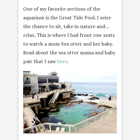
One of my favorite sections of the
aquarium is the Great Tide Pool. I seize
the chance to sit, take in nature and…
relax. This is where I had front row seats
to watch a mom Sea otter and her baby.
Read about the sea otter mama and baby
pair that I saw
here
.