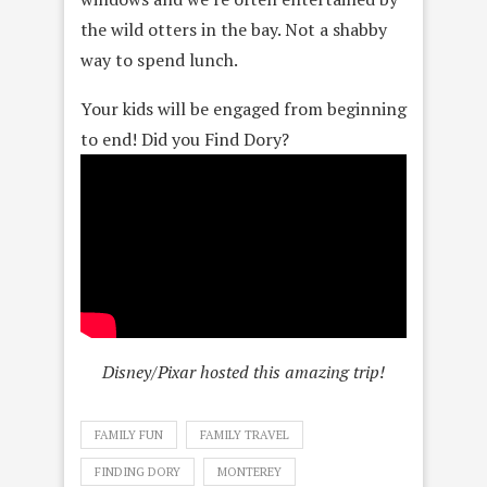
the wild otters in the bay. Not a shabby
way to spend lunch.
Your kids will be engaged from beginning
to end! Did you Find Dory?
Disney/Pixar hosted this amazing trip!
FAMILY FUN
FAMILY TRAVEL
FINDING DORY
MONTEREY