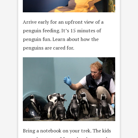
Arrive early for an upfront view of a
penguin feeding. It’s 15 minutes of
penguin fun. Learn about how the
penguins are cared for.
Bring a notebook on your trek. The kids