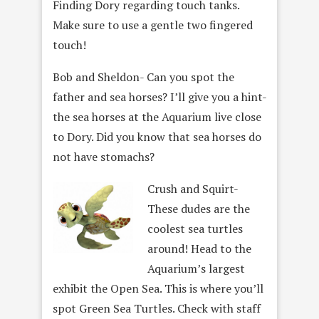
Finding Dory regarding touch tanks.
Make sure to use a gentle two fingered
touch!
Bob and Sheldon- Can you spot the
father and sea horses? I’ll give you a hint-
the sea horses at the Aquarium live close
to Dory. Did you know that sea horses do
not have stomachs?
Crush and Squirt-
These dudes are the
coolest sea turtles
around! Head to the
Aquarium’s largest
exhibit the Open Sea. This is where you’ll
spot Green Sea Turtles. Check with staff