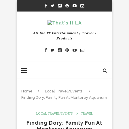
All the IT Entertainment / Travel /
Products
Home
Local Travel/Events
Finding Dory: Family Fun At Monterey Aquarium
LOCAL TRAVEL/EVENTS
TRAVEL
Finding Dory: Family Fun At
Monterey Aquarium