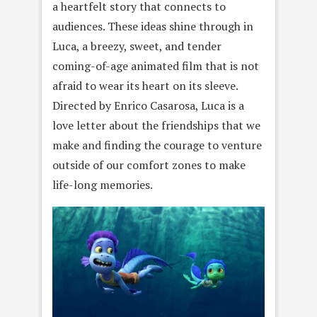
a heartfelt story that connects to
audiences. These ideas shine through in
Luca, a breezy, sweet, and tender
coming-of-age animated film that is not
afraid to wear its heart on its sleeve.
Directed by Enrico Casarosa, Luca is a
love letter about the friendships that we
make and finding the courage to venture
outside of our comfort zones to make
life-long memories.