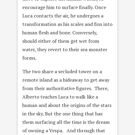
encourage him to surface finally. Once
Luca contacts the air, he undergoes a
transformation as his scales and fins into
human flesh and bone. Conversely,
should either of them get wet from
water, they revert to their sea monster
forms.
The two share a secluded tower on a
remote island as a hideaway to get away
from their authoritative figures. There,
Alberto teaches Luca to walk like a
human and about the origins of the stars
in the sky. But the one thing that has
them surfacing all the time is the dream
of owning a Vespa. And through that