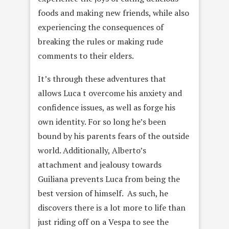
foods and making new friends, while also
experiencing the consequences of
breaking the rules or making rude
comments to their elders.
It’s through these adventures that
allows Luca t overcome his anxiety and
confidence issues, as well as forge his
own identity. For so long he’s been
bound by his parents fears of the outside
world. Additionally, Alberto’s
attachment and jealousy towards
Guiliana prevents Luca from being the
best version of himself. As such, he
discovers there is a lot more to life than
just riding off on a Vespa to see the