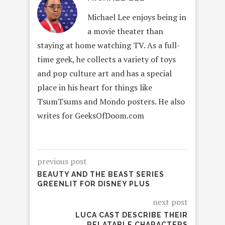
Michael Lee enjoys being in
a movie theater than
staying at home watching TV. As a full-
time geek, he collects a variety of toys
and pop culture art and has a special
place in his heart for things like
TsumTsums and Mondo posters. He also
writes for GeeksOfDoom.com
previous post
BEAUTY AND THE BEAST SERIES
GREENLIT FOR DISNEY PLUS
next post
LUCA CAST DESCRIBE THEIR
RELATABLE CHARACTERS