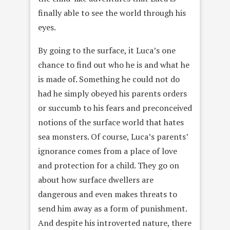
finally able to see the world through his
eyes.
By going to the surface, it Luca’s one
chance to find out who he is and what he
is made of. Something he could not do
had he simply obeyed his parents orders
or succumb to his fears and preconceived
notions of the surface world that hates
sea monsters. Of course, Luca’s parents’
ignorance comes from a place of love
and protection for a child. They go on
about how surface dwellers are
dangerous and even makes threats to
send him away as a form of punishment.
And despite his introverted nature, there