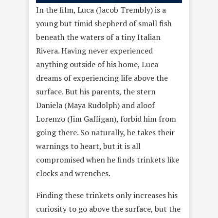
In the film, Luca (Jacob Trembly) is a
young but timid shepherd of small fish
beneath the waters of a tiny Italian
Rivera. Having never experienced
anything outside of his home, Luca
dreams of experiencing life above the
surface. But his parents, the stern
Daniela (Maya Rudolph) and aloof
Lorenzo (Jim Gaffigan), forbid him from
going there. So naturally, he takes their
warnings to heart, but it is all
compromised when he finds trinkets like
clocks and wrenches.
Finding these trinkets only increases his
curiosity to go above the surface, but the