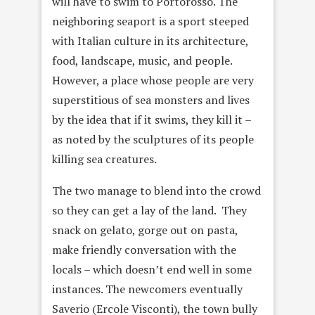
will have to swim to Portorosso. The
neighboring seaport is a sport steeped
with Italian culture in its architecture,
food, landscape, music, and people.
However, a place whose people are very
superstitious of sea monsters and lives
by the idea that if it swims, they kill it –
as noted by the sculptures of its people
killing sea creatures.
The two manage to blend into the crowd
so they can get a lay of the land. They
snack on gelato, gorge out on pasta,
make friendly conversation with the
locals – which doesn’t end well in some
instances. The newcomers eventually
Saverio (Ercole Visconti), the town bully