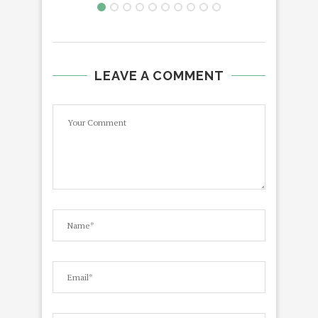
LEAVE A COMMENT