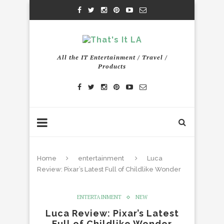
All the IT Entertainment / Travel /
Products
Home
entertainment
Luca
Review: Pixar’s Latest Full of Childlike Wonder
ENTERTAINMENT
NEW
Luca Review: Pixar’s Latest
Full of Childlike Wonder