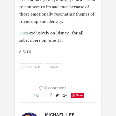
to connect to its audience because of
those emotionally resonating themes of
friendship and identity.
Luca
exclusively on Disney+ for all
subscribers on June 18.
8.5/10
DISNEY PLUS
PIXAR
0 comment
0
Save
MICHAEL LEE