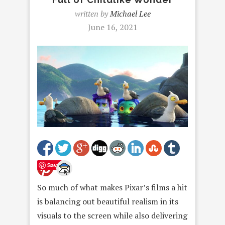
written by
Michael Lee
June 16, 2021
Save
So much of what makes Pixar’s films a hit
is balancing out beautiful realism in its
visuals to the screen while also delivering