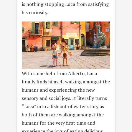
is nothing stopping Luca from satisfying
his curiosity.
With some help from Alberto, Luca
finally finds himself walking amongst the
humans and experiencing the new
sensory and social joys. It literally turns
“Luca” into a fish out of water story as
both of them are walking amongst the
humans for the very first time and
experience the joys of eating delicious