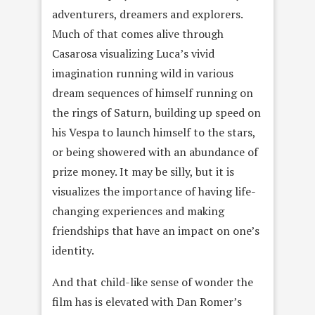
adventurers, dreamers and explorers.
Much of that comes alive through
Casarosa visualizing Luca’s vivid
imagination running wild in various
dream sequences of himself running on
the rings of Saturn, building up speed on
his Vespa to launch himself to the stars,
or being showered with an abundance of
prize money. It may be silly, but it is
visualizes the importance of having life-
changing experiences and making
friendships that have an impact on one’s
identity.
And that child-like sense of wonder the
film has is elevated with Dan Romer’s