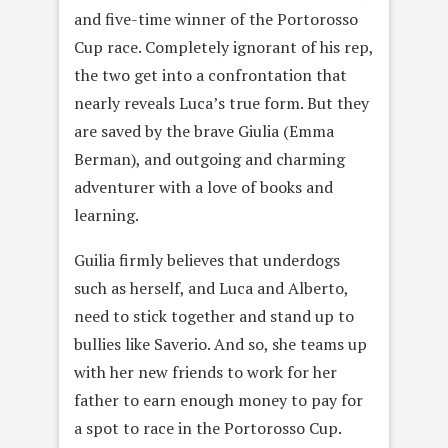
and five-time winner of the Portorosso
Cup race. Completely ignorant of his rep,
the two get into a confrontation that
nearly reveals Luca’s true form. But they
are saved by the brave Giulia (Emma
Berman), and outgoing and charming
adventurer with a love of books and
learning.
Guilia firmly believes that underdogs
such as herself, and Luca and Alberto,
need to stick together and stand up to
bullies like Saverio. And so, she teams up
with her new friends to work for her
father to earn enough money to pay for
a spot to race in the Portorosso Cup.