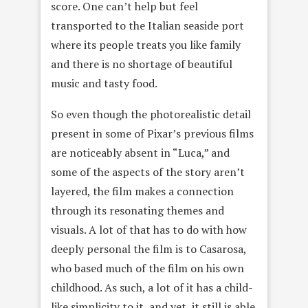
score. One can’t help but feel
transported to the Italian seaside port
where its people treats you like family
and there is no shortage of beautiful
music and tasty food.
So even though the photorealistic detail
present in some of Pixar’s previous films
are noticeably absent in “Luca,” and
some of the aspects of the story aren’t
layered, the film makes a connection
through its resonating themes and
visuals. A lot of that has to do with how
deeply personal the film is to Casarosa,
who based much of the film on his own
childhood. As such, a lot of it has a child-
like simplicity to it, and yet, it still is able