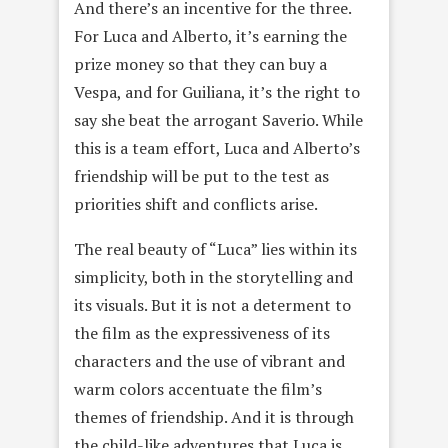
And there’s an incentive for the three.
For Luca and Alberto, it’s earning the
prize money so that they can buy a
Vespa, and for Guiliana, it’s the right to
say she beat the arrogant Saverio. While
this is a team effort, Luca and Alberto’s
friendship will be put to the test as
priorities shift and conflicts arise.
The real beauty of “Luca” lies within its
simplicity, both in the storytelling and
its visuals. But it is not a determent to
the film as the expressiveness of its
characters and the use of vibrant and
warm colors accentuate the film’s
themes of friendship. And it is through
the child-like adventures that Luca is