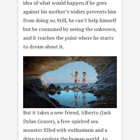
idea of what would happen if he goes
against his mother’s wishes prevents him
from doing so. Still, he can’t help himself
but be consumed by seeing the unknown,
and it reaches the point where he starts
to dream about it.
But it takes a new friend, Alberto (Jack
Dylan Grazer), a free-spirited sea
monster filled with enthusiasm and a
drive to explore the human world , to