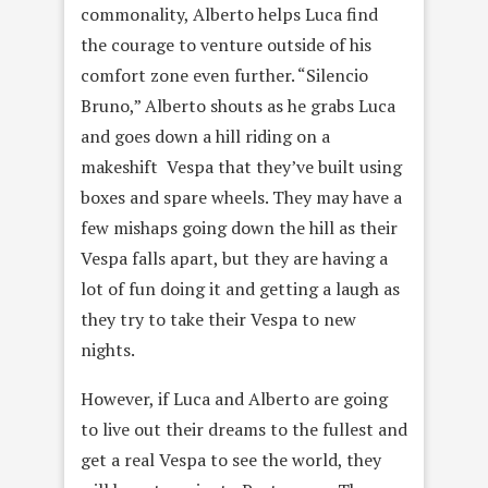
commonality, Alberto helps Luca find
the courage to venture outside of his
comfort zone even further. “Silencio
Bruno,” Alberto shouts as he grabs Luca
and goes down a hill riding on a
makeshift Vespa that they’ve built using
boxes and spare wheels. They may have a
few mishaps going down the hill as their
Vespa falls apart, but they are having a
lot of fun doing it and getting a laugh as
they try to take their Vespa to new
nights.
However, if Luca and Alberto are going
to live out their dreams to the fullest and
get a real Vespa to see the world, they