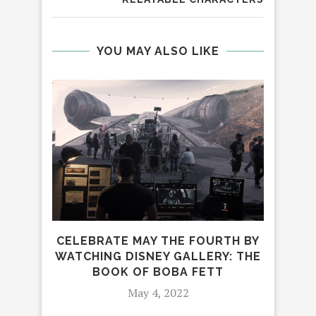
YOU MAY ALSO LIKE
IN
CELEBRATE MAY THE FOURTH BY
WATCHING DISNEY GALLERY: THE
BOOK OF BOBA FETT
May 4, 2022