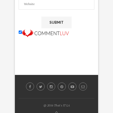
@ 2016 That's IT LA