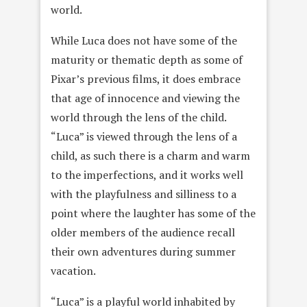
world.
While Luca does not have some of the
maturity or thematic depth as some of
Pixar’s previous films, it does embrace
that age of innocence and viewing the
world through the lens of the child.
“Luca” is viewed through the lens of a
child, as such there is a charm and warm
to the imperfections, and it works well
with the playfulness and silliness to a
point where the laughter has some of the
older members of the audience recall
their own adventures during summer
vacation.
“Luca” is a playful world inhabited by