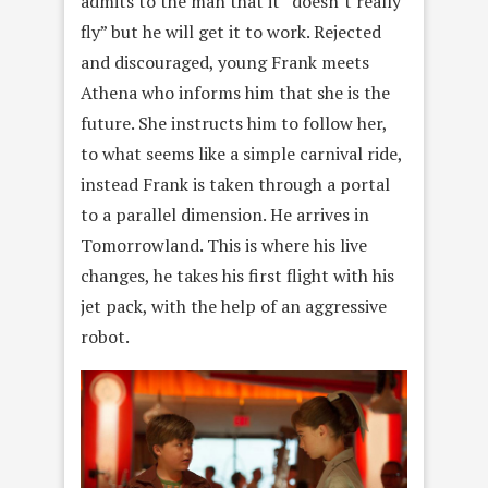
admits to the man that it “doesn’t really
fly” but he will get
it to work. Rejected
and discouraged, young Frank meets
Athena who
informs him that she is the
future. She instructs him to follow her,
to what seems like a simple carnival ride,
instead Frank is taken through a portal
to a parallel dimension. He arrives in
Tomorrowland. This is where his live
changes, he takes his first flight with his
jet pack, with the help of an aggressive
robot.