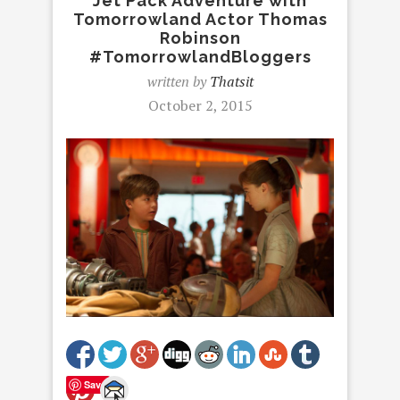
Jet Pack Adventure with
Tomorrowland Actor Thomas
Robinson
#TomorrowlandBloggers
written by
Thatsit
October 2, 2015
Save