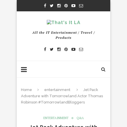
All the IT Entertainment / Travel /
Products
Home
entertainment
Jet Pack
Adventure with Tomorrowland Actor Thomas
Robinson #TomorrowlandBloggers
ENTERTAINMENT
Q&A