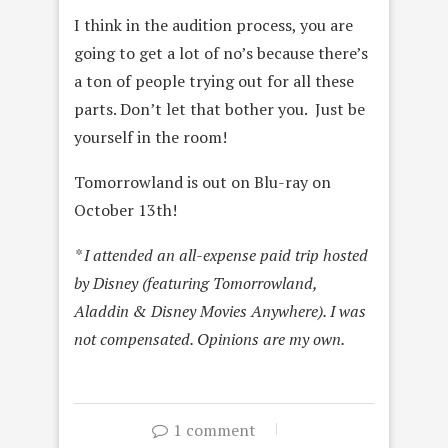
I think in the audition process, you are
going to get a lot of no’s because there’s
a ton of people trying out for all these
parts. Don’t let that bother you. Just be
yourself in the room!
Tomorrowland is out on Blu-ray on
October 13th!
* I attended an all-expense paid trip hosted
by Disney (featuring Tomorrowland,
Aladdin & Disney Movies Anywhere). I was
not compensated. Opinions are my own.
1 comment