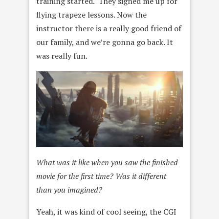
training started. They signed me up for
flying trapeze lessons. Now the
instructor there is a really good friend of
our family, and we’re gonna go back. It
was really fun.
What was it like when you saw the finished
movie for the first time? Was it different
than you imagined?
Yeah, it was kind of cool seeing, the CGI