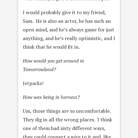
I would probably give it to my friend,
Sam. He is also an actor, he has such an
open mind, and he’s always game for just
anything, and
he’s really optimistic, and I
think that he would fit in.
How would you get around in
Tomorrowland?
Jetpacks!
How was being in harness?
Um, those things are so uncomfortable.
They dig in all the wrong places. I think
one of them had sixty different ways,
they could connect a wire to it and, like,