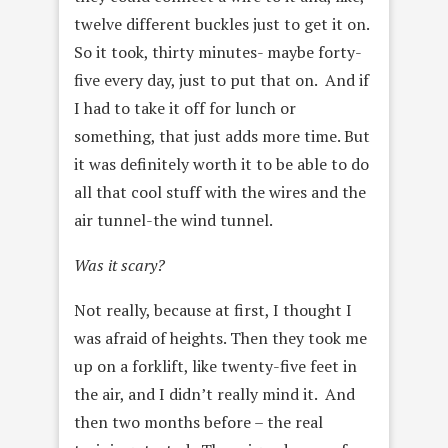
twelve different buckles just to get it on.
So it took, thirty minutes- maybe forty-
five every day, just to put that on. And if
I had to take it off for lunch or
something, that just adds more time. But
it was definitely worth it to
be able to do
all that cool stuff with the wires and the
air tunnel-the wind tunnel.
Was it scary?
Not really, because at first, I thought I
was afraid of
heights. Then they took me
up on a forklift, like twenty-five feet in
the air, and I didn’t really mind it. And
then two months before – the real