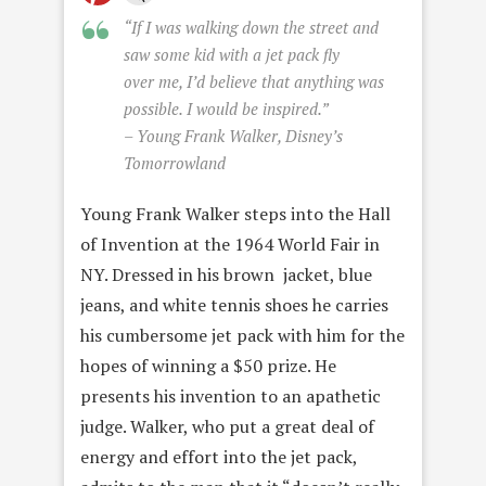
“If I was walking down the street and
saw some kid with a jet pack fly
over me, I’d believe that anything was
possible. I would be inspired.”
– Young Frank Walker, Disney’s
Tomorrowland
Young Frank Walker steps into the Hall
of Invention at the 1964 World Fair in
NY. Dressed in his brown jacket, blue
jeans, and white tennis shoes he carries
his cumbersome jet pack with him for the
hopes of winning a $50 prize. He
presents his invention to an apathetic
judge. Walker, who put a great deal of
energy and effort into the jet pack,