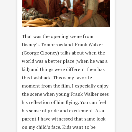
That was the opening scene from
Disney’s Tomorrowland. Frank Walker
(George Clooney) talks about when the
world was a better place (when he was a
kid) and things were different then has
this flashback. This is my favorite
moment from the film. I especially enjoy
the scene when young Frank Walker sees
his reflection of him flying. You can feel
his sense of pride and excitement. As a
parent I have witnessed that same look
on my child’s face. Kids want to be