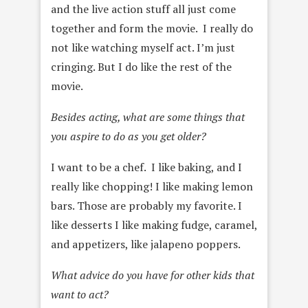
and the live action stuff
all just come
together and form the movie. I really do
not like
watching myself act. I’m just
cringing. But I do like the rest of the
movie.
Besides acting, what are some things that
you aspire to do as you get older?
I want to be a chef. I like baking, and I
really like chopping! I like
making lemon
bars. Those are probably my favorite. I
like desserts I
like making fudge, caramel,
and appetizers, like jalapeno poppers.
What advice do you have for other kids that
want to act?