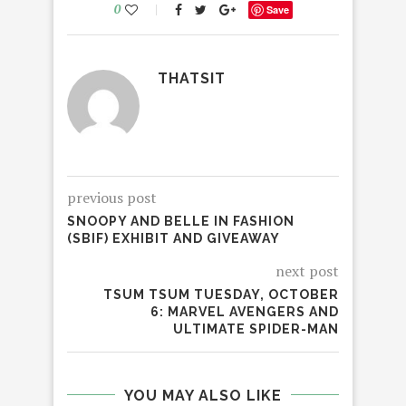
0
Save
THATSIT
previous post
SNOOPY AND BELLE IN FASHION
(SBIF) EXHIBIT AND GIVEAWAY
next post
TSUM TSUM TUESDAY, OCTOBER
6: MARVEL AVENGERS AND
ULTIMATE SPIDER-MAN
YOU MAY ALSO LIKE