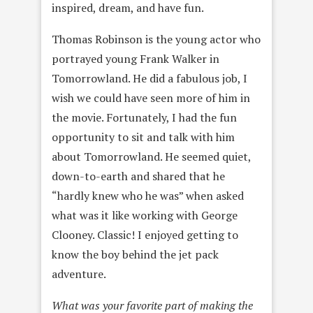
inspired, dream, and have fun.
Thomas Robinson is the young actor who
portrayed young Frank Walker in
Tomorrowland. He did a fabulous job, I
wish we could have seen more of him in
the movie. Fortunately, I had the fun
opportunity to sit and talk with him
about Tomorrowland. He seemed quiet,
down-to-earth and shared that he
“hardly knew who he was” when asked
what was it like working with George
Clooney. Classic! I enjoyed getting to
know the boy behind the jet pack
adventure.
What was your favorite part of making the