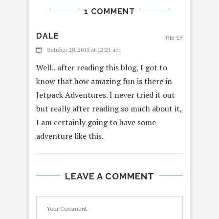
1 COMMENT
DALE
REPLY
October 28, 2015 at 12:21 am
Well.. after reading this blog, I got to
know that how amazing fun is there in
Jetpack Adventures. I never tried it out
but really after reading so much about it,
I am certainly going to have some
adventure like this.
LEAVE A COMMENT