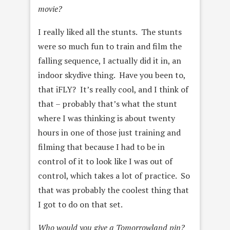
movie?
I really liked all the stunts. The stunts
were so much fun to train and film the
falling sequence, I actually did it in, an
indoor skydive thing. Have you been to,
that iFLY? It’s really cool, and I think of
that – probably that’s what the stunt
where I was thinking is about
twenty
hours in one of those just training and
filming that because I had to be in
control of it to look like I was out of
control, which
takes a lot of practice. So
that was probably the coolest
thing that
I got to do on that set.
Who would you give a Tomorrowland pin?