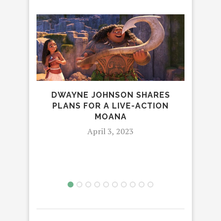
DWAYNE JOHNSON SHARES
PLANS FOR A LIVE-ACTION
MOANA
AM
April 3, 2023
STU