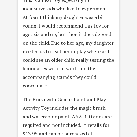
This is a neat toy especially for
inquisitive kids who like to experiment.
At four I think my daughter was a bit
young. I would recommend this toy for
ages six and up, but then it does depend
on the child. Due to her age, my daughter
needed us to lead her in play where as I
could see an older child really testing the
boundaries with artwork and the
accompanying sounds they could
coordinate.
The Brush with Genius Paint and Play
Activity Toy includes the magic brush
and watercolor paint. AAA Batteries are
required and not included. It retails for
$13.95 and can be purchased at