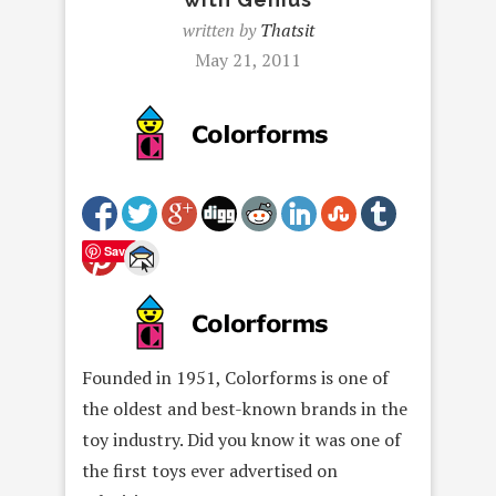
written by
Thatsit
May 21, 2011
Save
Founded in 1951, Colorforms is one of
the oldest and best-known brands in the
toy industry. Did you know it was one of
the first toys ever advertised on