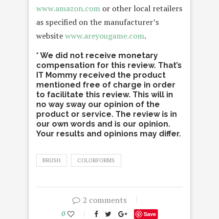
www.amazon.com
or other local retailers
as specified on the manufacturer’s
website
www.areyougame.com
.
* We did not receive monetary
compensation for this review. That’s
IT Mommy received the product
mentioned free of charge in order
to facilitate this review. This will in
no way sway our opinion of the
product or service. The review is in
our own words and is our opinion.
Your results and opinions may differ.
BRUSH
COLORFORMS
2 comments
0
Save