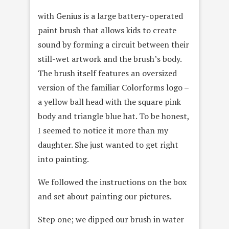
with Genius is a large battery-operated
paint brush that allows kids to create
sound by forming a circuit between their
still-wet artwork and the brush’s body.
The brush itself features an oversized
version of the familiar Colorforms logo –
a yellow ball head with the square pink
body and triangle blue hat. To be honest,
I seemed to notice it more than my
daughter. She just wanted to get right
into painting.
We followed the instructions on the box
and set about painting our pictures.
Step one; we dipped our brush in water