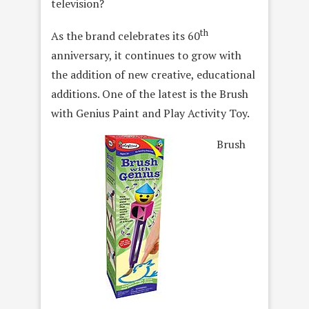
television?
th
As the brand celebrates its 60
anniversary, it continues to grow with
the addition of new creative, educational
additions. One of the latest is the Brush
with Genius Paint and Play Activity Toy.
Brush