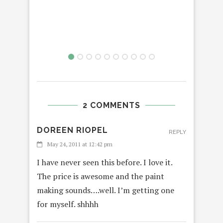
2 COMMENTS
DOREEN RIOPEL
REPLY
May 24, 2011 at 12:42 pm
I have never seen this before. I love it.
The price is awesome and the paint
making sounds….well. I’m getting one
for myself. shhhh