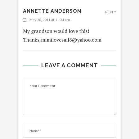
ANNETTE ANDERSON
REPLY
May 26, 2011 at 11:24 am
My grandson would love this!
Thanks,mimilovesall8@yahoo.com
LEAVE A COMMENT