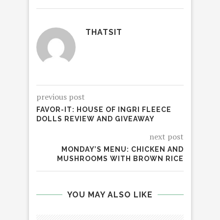
THATSIT
previous post
FAVOR-IT: HOUSE OF INGRI FLEECE
DOLLS REVIEW AND GIVEAWAY
next post
MONDAY’S MENU: CHICKEN AND
MUSHROOMS WITH BROWN RICE
YOU MAY ALSO LIKE