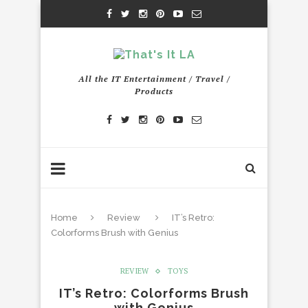
All the IT Entertainment / Travel /
Products
Home
Review
IT’s Retro:
Colorforms Brush with Genius
REVIEW
TOYS
IT’s Retro: Colorforms Brush
with Genius