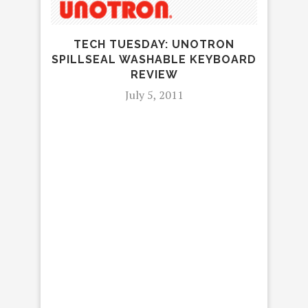
TECH TUESDAY: UNOTRON
SPILLSEAL WASHABLE KEYBOARD
REVIEW
July 5, 2011
R