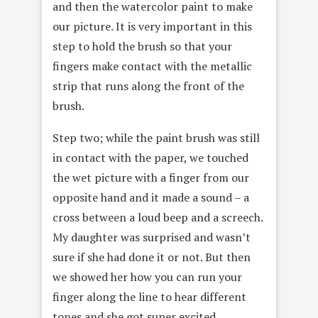
and then the watercolor paint to make
our picture. It is very important in this
step to hold the brush so that your
fingers make contact with the metallic
strip that runs along the front of the
brush.
Step two; while the paint brush was still
in contact with the paper, we touched
the wet picture with a finger from our
opposite hand and it made a sound – a
cross between a loud beep and a screech.
My daughter was surprised and wasn’t
sure if she had done it or not. But then
we showed her how you can run your
finger along the line to hear different
tones and she got super excited.