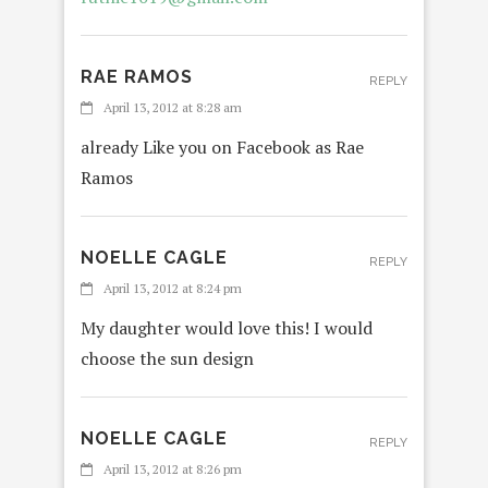
RAE RAMOS
REPLY
April 13, 2012 at 8:28 am
already Like you on Facebook as Rae
Ramos
NOELLE CAGLE
REPLY
April 13, 2012 at 8:24 pm
My daughter would love this! I would
choose the sun design
NOELLE CAGLE
REPLY
April 13, 2012 at 8:26 pm