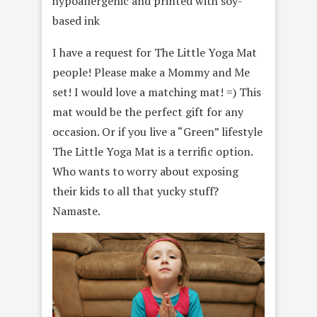
hypoallergenic and printed with soy-
based ink
I have a request for The Little Yoga Mat
people! Please make a Mommy and Me
set! I would love a matching mat! =) This
mat would be the perfect gift for any
occasion. Or if you live a “Green” lifestyle
The Little Yoga Mat is a terrific option.
Who wants to worry about exposing
their kids to all that yucky stuff?
Namaste.