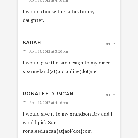
April 17, 2012 at 4:10 am
I would choose the Lotus for my
daughter.
SARAH
REPLY
April 17, 2012 at 3:20 pm
I would give the sun design to my niece.
sparmeland(at)optonline(dot)net
RONALEE DUNCAN
REPLY
April 17, 2012 at 4:16 pm
I would give it to my grandson Bry and I
would pick Sun
ronaleeduncan{at}aol{dot}com