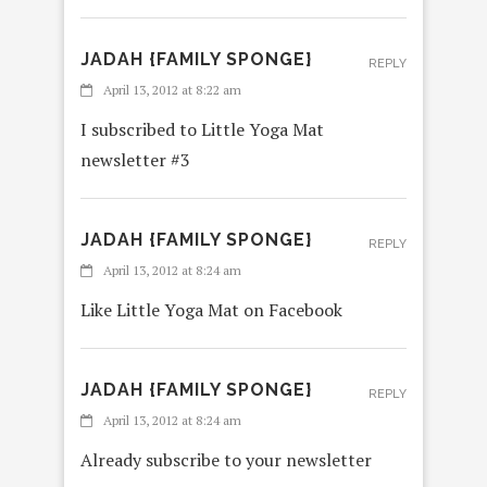
JADAH {FAMILY SPONGE}
REPLY
April 13, 2012 at 8:22 am
I subscribed to Little Yoga Mat
newsletter #3
JADAH {FAMILY SPONGE}
REPLY
April 13, 2012 at 8:24 am
Like Little Yoga Mat on Facebook
JADAH {FAMILY SPONGE}
REPLY
April 13, 2012 at 8:24 am
Already subscribe to your newsletter