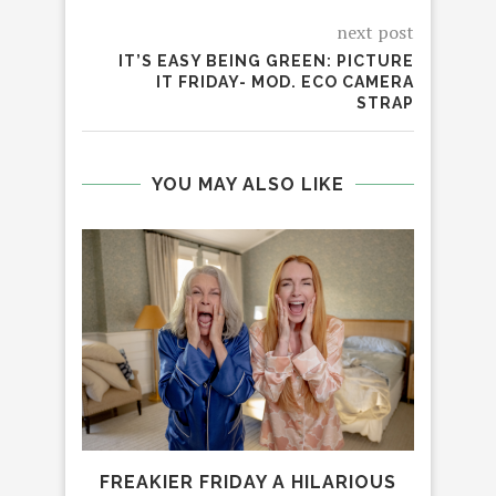
next post
IT’S EASY BEING GREEN: PICTURE
IT FRIDAY- MOD. ECO CAMERA
STRAP
YOU MAY ALSO LIKE
FREAKIER FRIDAY A HILARIOUS