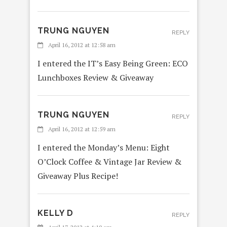
TRUNG NGUYEN
REPLY
April 16, 2012 at 12:58 am
I entered the IT’s Easy Being Green: ECO
Lunchboxes Review & Giveaway
TRUNG NGUYEN
REPLY
April 16, 2012 at 12:59 am
I entered the Monday’s Menu: Eight
O’Clock Coffee & Vintage Jar Review &
Giveaway Plus Recipe!
KELLY D
REPLY