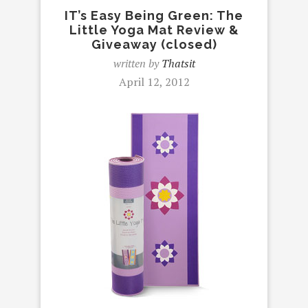
IT’s Easy Being Green: The
Little Yoga Mat Review &
Giveaway (closed)
written by
Thatsit
April 12, 2012