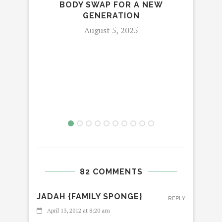
BODY SWAP FOR A NEW
C
GENERATION
August 5, 2025
82 COMMENTS
JADAH {FAMILY SPONGE}
REPLY
April 13, 2012 at 8:20 am