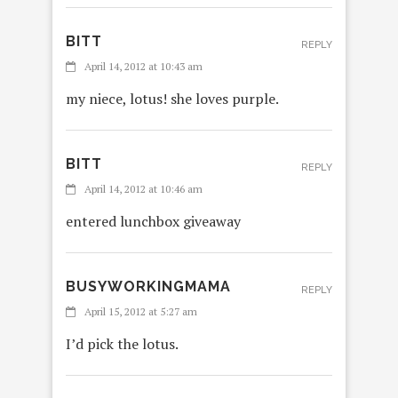
BITT
REPLY
April 14, 2012 at 10:43 am
my niece, lotus! she loves purple.
BITT
REPLY
April 14, 2012 at 10:46 am
entered lunchbox giveaway
BUSYWORKINGMAMA
REPLY
April 15, 2012 at 5:27 am
I’d pick the lotus.