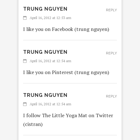
TRUNG NGUYEN
REPLY
April 16, 2012 at 12:53 am
I like you on Facebook (trung nguyen)
TRUNG NGUYEN
REPLY
April 16, 2012 at 12:54 am
I like you on Pinterest (trung nguyen)
TRUNG NGUYEN
REPLY
April 16, 2012 at 12:54 am
I follow The Little Yoga Mat on Twitter
(cistran)