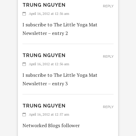
TRUNG NGUYEN
REPLY
April 16, 2012 at 12:56 am
I subscribe to The Little Yoga Mat
Newsletter – entry 2
TRUNG NGUYEN
REPLY
April 16, 2012 at 12:56 am
I subscribe to The Little Yoga Mat
Newsletter – entry 3
TRUNG NGUYEN
REPLY
April 16, 2012 at 12:57 am
Networked Blogs follower