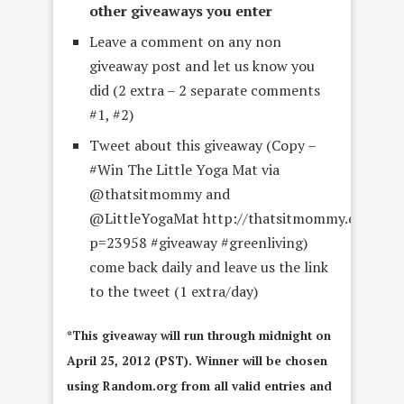
other giveaways you enter
Leave a comment on any non
giveaway post and let us know you
did (2 extra – 2 separate comments
#1, #2)
Tweet about this giveaway (Copy –
#Win The Little Yoga Mat via
@thatsitmommy and
@LittleYogaMat http://thatsitmommy.com/?
p=23958 #giveaway #greenliving)
come back daily and leave us the link
to the tweet (1 extra/day)
*This giveaway will run through midnight on
April 25, 2012 (PST). Winner will be chosen
using Random.org from all valid entries and