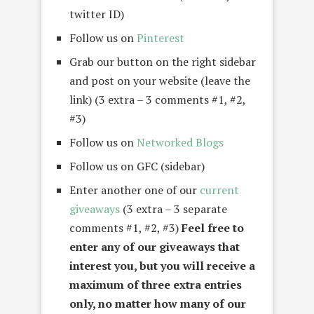
twitter ID)
Follow us on
Pinterest
Grab our button on the right sidebar
and post on your website (leave the
link) (3 extra – 3 comments #1, #2,
#3)
Follow us on
Networked Blogs
Follow us on GFC (sidebar)
Enter another one of our
current
giveaways
(3 extra – 3 separate
comments #1, #2, #3)
Feel free to
enter any of our giveaways that
interest you, but you will receive a
maximum of three extra entries
only, no matter how many of our