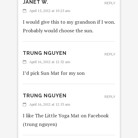
JANET W.
REPLY
April 15, 2012 at 10:25 am
I would give this to my grandson if I won.
Probably would choose the sun.
TRUNG NGUYEN
REPLY
April 16, 2012 at 12:52 am
I’d pick Sun Mat for my son
TRUNG NGUYEN
REPLY
April 16, 2012 at 12:53 am
I like The Little Yoga Mat on Facebook
(trung nguyen)