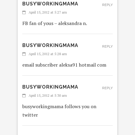
BUSYWORKINGMAMA
REPLY
April 15, 2012 at 5:27 am
FB fan of yous – aleksandra n.
BUSYWORKINGMAMA
REPLY
April 15, 2012 at 5:28 am
email subscriber aleksa91 hotmail com
BUSYWORKINGMAMA
REPLY
April 15, 2012 at 5:30 am
busyworkingmama follows you on
twitter