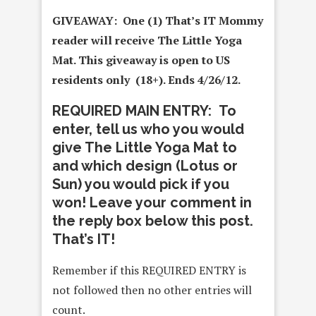
GIVEAWAY: One (1) That’s IT Mommy
reader will receive The Little Yoga
Mat
. This giveaway is open to US
residents only (18+). Ends 4/26/12.
REQUIRED MAIN ENTRY: To
enter, tell us who you would
give The Little Yoga Mat to
and which design (Lotus or
Sun) you would pick if you
won! Leave your comment in
the reply box below this post.
That’s IT!
Remember if this REQUIRED ENTRY is
not followed then no other entries will
count.