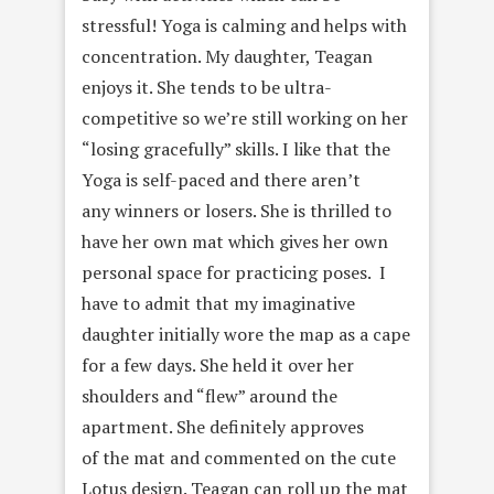
stressful! Yoga is calming and helps with
concentration. My daughter, Teagan
enjoys it. She tends to be ultra-
competitive so we’re still working on her
“losing gracefully” skills. I like that the
Yoga is self-paced and there aren’t
any winners or losers. She is thrilled to
have her own mat which gives her own
personal space for practicing poses. I
have to admit that my imaginative
daughter initially wore the map as a cape
for a few days. She held it over her
shoulders and “flew” around the
apartment. She definitely approves
of the mat and commented on the cute
Lotus design. Teagan can roll up the mat