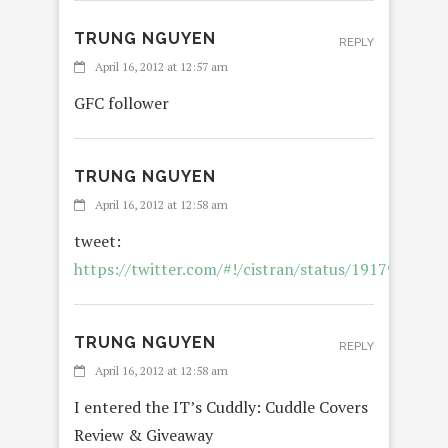
TRUNG NGUYEN
REPLY
April 16, 2012 at 12:57 am
GFC follower
TRUNG NGUYEN
April 16, 2012 at 12:58 am
tweet:
https://twitter.com/#!/cistran/status/191797499
TRUNG NGUYEN
REPLY
April 16, 2012 at 12:58 am
I entered the IT’s Cuddly: Cuddle Covers
Review & Giveaway