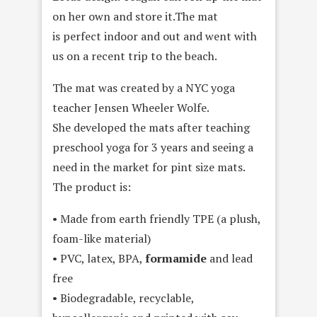
on her own and store it.The mat
is perfect indoor and out and went with
us on a recent trip to the beach.
The mat was created by a NYC yoga
teacher Jensen Wheeler Wolfe.
She developed the mats after teaching
preschool yoga for 3 years and seeing a
need in the market for pint size mats.
The product is:
• Made from earth friendly TPE (a plush,
foam-like material)
• PVC, latex, BPA,
formamide
and lead
free
• Biodegradable, recyclable,