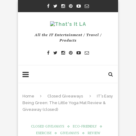
All the IT Entertainment / Travel /
Products
Home
Closed Giveaways
IT’s Easy
Being Green: The Little Yoga Mat Review &
Giveaway (closed)
CLOSED GIVEAWAYS
ECO-FRIENDLY
EXERCISE
GIVEAWAYS
REVIEW