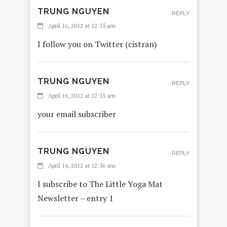
TRUNG NGUYEN
REPLY
April 16, 2012 at 12:55 am
I follow you on Twitter (cistran)
TRUNG NGUYEN
REPLY
April 16, 2012 at 12:55 am
your email subscriber
TRUNG NGUYEN
REPLY
April 16, 2012 at 12:56 am
I subscribe to The Little Yoga Mat
Newsletter – entry 1