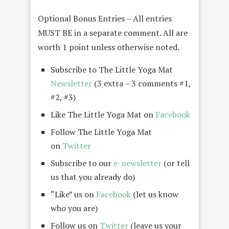
Optional Bonus Entries – All entries
MUST BE in a separate comment. All are
worth 1 point unless otherwise noted.
Subscribe to The Little Yoga Mat
Newsletter
(3 extra – 3 comments #1,
#2, #3)
Like The Little Yoga Mat on
Facebook
Follow The Little Yoga Mat
on
Twitter
Subscribe to our
e-newsletter
(or tell
us that you already do)
“Like” us on
Facebook
(let us know
who you are)
Follow us on
Twitter
(leave us your