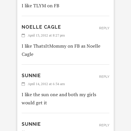
I like TLYM on FB
NOELLE CAGLE
REPLY
April 13, 2012 at 8:27 pm
I like ThatsItMommy on FB as Noelle
Cagle
SUNNIE
REPLY
April 14, 2012 at 6:34 am
I like the sun one and both my girls
would get it
SUNNIE
REPLY