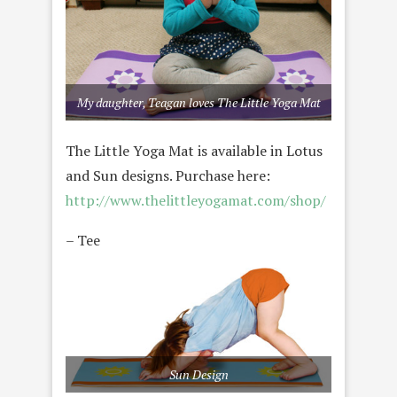
My daughter, Teagan loves The Little Yoga Mat
The Little Yoga Mat is available in Lotus
and Sun designs. Purchase here:
http://www.thelittleyogamat.com/shop/
– Tee
Sun Design