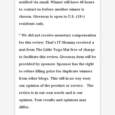
notified via email. Winner will have 48 hours
to contact us before another winner is
chosen. Giveaway is open to U.S. (18+)
residents only.
* We did not receive monetary compensation
for this review. That’s IT Mommy received a
mat from The Little Yoga Mat free of charge
to facilitate this review. Giveaway item will be
provided by sponsor. Sponsor has the right
to refuse filling prize for duplicate winners
from other blogs. This will in no way sway
our opinion of the product or service. The
review is in our own words and is our
opinion. Your results and opinions may
differ.