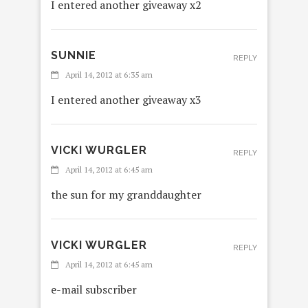
I entered another giveaway x2
SUNNIE
REPLY
April 14, 2012 at 6:35 am
I entered another giveaway x3
VICKI WURGLER
REPLY
April 14, 2012 at 6:45 am
the sun for my granddaughter
VICKI WURGLER
REPLY
April 14, 2012 at 6:45 am
e-mail subscriber