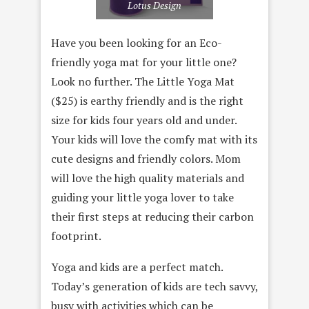
Lotus Design
Have you been looking for an Eco-
friendly yoga mat for your little one?
Look no further. The Little Yoga Mat
($25) is earthy friendly and is the right
size for kids four years old and under.
Your kids will love the comfy mat with its
cute designs and friendly colors. Mom
will love the high quality materials and
guiding your little yoga lover to take
their first steps at reducing their carbon
footprint.
Yoga and kids are a perfect match.
Today’s generation of kids are tech savvy,
busy with activities which can be