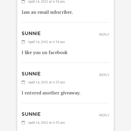
April 14, 2012 at 6:34 am
Iam an email subscriber.
SUNNIE
REPLY
April 14, 2012 at 6:34 am
I like you on facebook
SUNNIE
REPLY
April 14, 2012 at 6:35 am
I entered another giveaway.
SUNNIE
REPLY
April 14, 2012 at 6:35 am