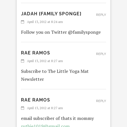
JADAH {FAMILY SPONGE}
REPLY
April 13, 2012 at 8:24 am
Follow you on Twitter @familysponge
RAE RAMOS
REPLY
April 13, 2012 at 8:27 am
Subscribe to The Little Yoga Mat
Newsletter
RAE RAMOS
REPLY
April 13, 2012 at 8:27 am
email subscriber of thats it mommy
ruthie1019@gmail.com