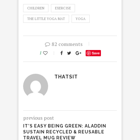
CHILDREN
EXERCISE
THE LITTLE YOGA MAT
YOGA
82 comments
1
Save
THATSIT
previous post
IT’S EASY BEING GREEN: ALADDIN
SUSTAIN RECYCLED & REUSABLE
TRAVEL MUG REVIEW