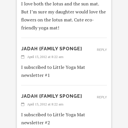
I love both the lotus and the sun mat.
But I’m sure my daughter would love the
flowers on the lotus mat. Cute eco-
friendly yoga mat!
JADAH {FAMILY SPONGE}
REPLY
April 13, 2012 at 8:22 am
I subscribed to Little Yoga Mat
newsletter #1
JADAH {FAMILY SPONGE}
REPLY
April 13, 2012 at 8:22 am
I subscribed to Little Yoga Mat
newsletter #2