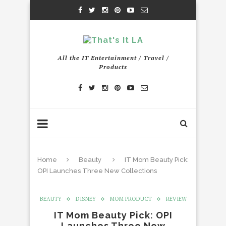
All the IT Entertainment / Travel /
Products
Home
Beauty
IT Mom Beauty Pick:
OPI Launches Three New Collections
BEAUTY
DISNEY
MOM PRODUCT
REVIEW
IT Mom Beauty Pick: OPI
Launches Three New