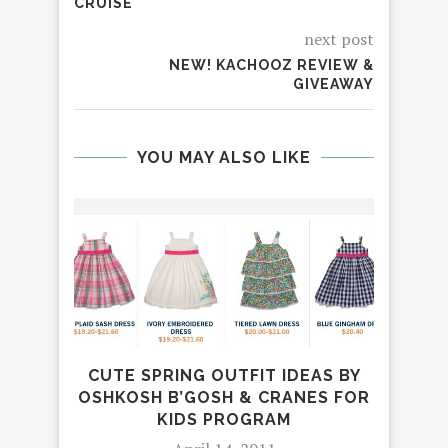
CRUISE
next post
NEW! KACHOOZ REVIEW &
GIVEAWAY
YOU MAY ALSO LIKE
CUTE SPRING OUTFIT IDEAS BY
REV
OSHKOSH B’GOSH & CRANES FOR
MOXI
KIDS PROGRAM