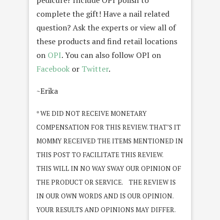
pedicure? Include OPI polish to
complete the gift! Have a nail related
question? Ask the experts or view all of
these products and find retail locations
on
OPI
. You can also follow OPI on
Facebook
or
Twitter
.
~Erika
* WE DID NOT RECEIVE MONETARY
COMPENSATION FOR THIS REVIEW. THAT’S IT
MOMMY RECEIVED THE ITEMS MENTIONED IN
THIS POST TO FACILITATE THIS REVIEW.
THIS WILL IN NO WAY SWAY OUR OPINION OF
THE PRODUCT OR SERVICE. THE REVIEW IS
IN OUR OWN WORDS AND IS OUR OPINION.
YOUR RESULTS AND OPINIONS MAY DIFFER.