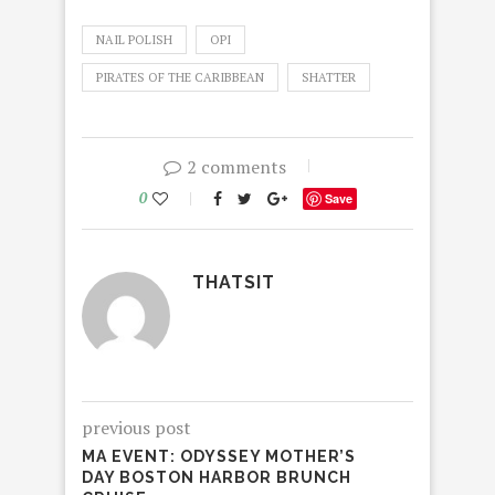
NAIL POLISH
OPI
PIRATES OF THE CARIBBEAN
SHATTER
2 comments
0
Save
THATSIT
previous post
MA EVENT: ODYSSEY MOTHER’S
DAY BOSTON HARBOR BRUNCH