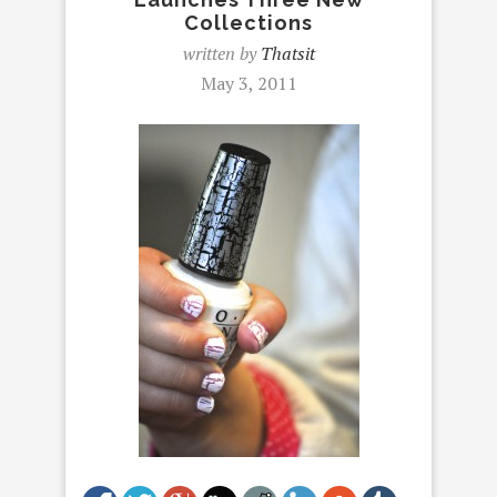
Collections
written by
Thatsit
May 3, 2011