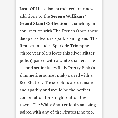
Last, OPI has also introduced four new
additions to the
Serena Williams’
Grand Slam! Collection
. Launching in
conjunction with The French Open these
duo packs feature sparkle and glam. The
first set includes Spark de Triomphe
(three year old’s loves this silver glitter
polish) paired with a white shatter. The
second set includes Rally Pretty Pink (a
shimmering sunset pink) paired with a
Red Shatter. These colors are dramatic
and sparkly and would be the perfect
combination for a night out on the
town. The White Shatter looks amazing
paired with any of the Pirates Line too.