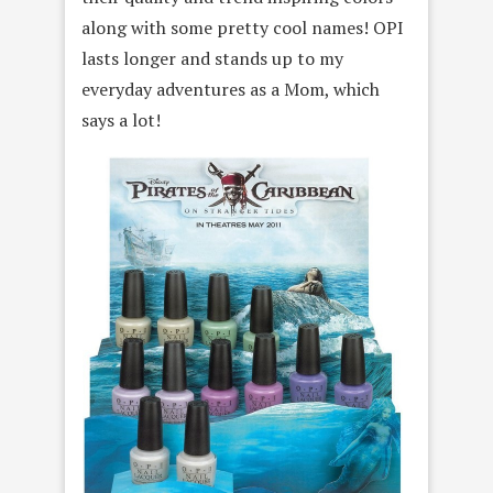
along with some pretty cool names! OPI
lasts longer and stands up to my
everyday adventures as a Mom, which
says a lot!