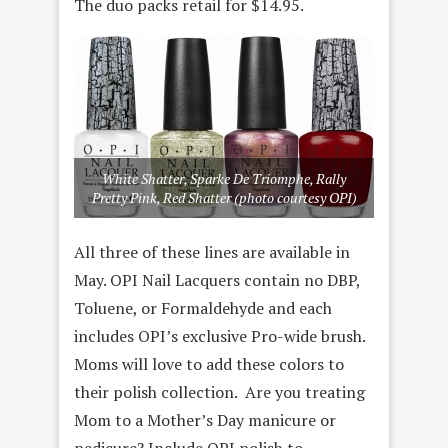
The duo packs retail for $14.95.
White Shatter, Sparke De Triomphe, Rally
Pretty Pink, Red Shatter (photo courtesy OPI)
All three of these lines are available in
May. OPI Nail Lacquers contain no DBP,
Toluene, or Formaldehyde and each
includes OPI’s exclusive Pro-wide brush.
Moms will love to add these colors to
their polish collection. Are you treating
Mom to a Mother’s Day manicure or