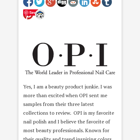
Save
Yes, I am a beauty product junkie. I was
more than excited when OPI sent me
samples from their three latest
collections to review. OPI is my favorite
nail polish and I believe the favorite of
most beauty professionals. Known for
their quality and trend inspiring colors