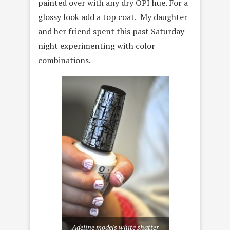
painted over with any dry OPI hue. For a
glossy look add a top coat. My daughter
and her friend spent this past Saturday
night experimenting with color
combinations.
Adeline models white shatter