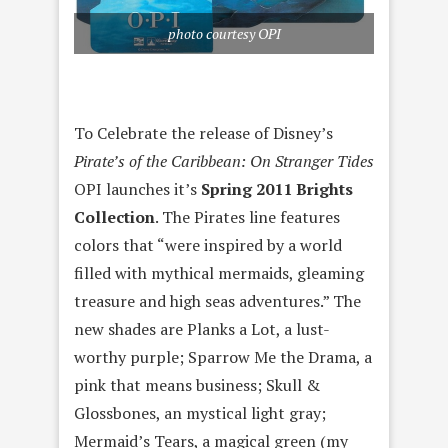
photo courtesy OPI
To Celebrate the release of Disney’s
Pirate’s of the Caribbean: On Stranger Tides
OPI launches it’s
Spring 2011 Brights
Collection
. The Pirates line features
colors that “were inspired by a world
filled with mythical mermaids, gleaming
treasure and high seas adventures.” The
new shades are Planks a Lot, a lust-
worthy purple; Sparrow Me the Drama, a
pink that means business; Skull &
Glossbones, an mystical light gray;
Mermaid’s Tears, a magical green (my