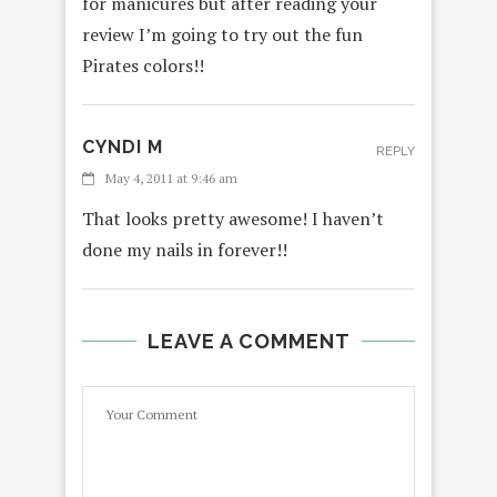
for manicures but after reading your
review I’m going to try out the fun
Pirates colors!!
CYNDI M
REPLY
May 4, 2011 at 9:46 am
That looks pretty awesome! I haven’t
done my nails in forever!!
LEAVE A COMMENT