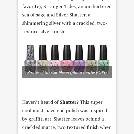
favorite); Stranger Tides, an unchartered
sea of sage and Silver Shatter, a
shimmering silver with a crackled, two-
texture silver finish.
Pirates of the Caribbean (photo courtesy OPI)
Haven’t heard of
Shatter
? This super
cool must-have nail polish was inspired
by graffiti art. Shatter leaves behind a
crackled matte, two textured finish when