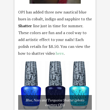
OPI has added three new nautical blue
hues in cobalt, indigo and sapphire to the
Shatter
line just in time for summer.
These colors are fun and a cool way to
add artistic effect to your nails! Each
polish retails for $8.50. You can view the
how to shatter video
here
.
Blue, Navy and Turquoise Shatter (photo
courtesy OPI)