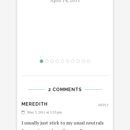
April 14, 2011
2 COMMENTS
MEREDITH
REPLY
May 3, 2011 at 5:25 pm
I usually just stick to my usual neutrals