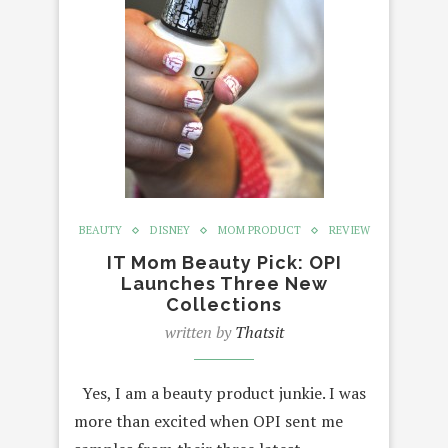
BEAUTY
DISNEY
MOM PRODUCT
REVIEW
IT Mom Beauty Pick: OPI
Launches Three New
Collections
written by
Thatsit
Yes, I am a beauty product junkie. I was
more than excited when OPI sent me