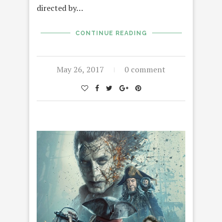
directed by…
CONTINUE READING
May 26, 2017
0 comment