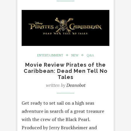
ENTERTAINMENT
NEW
Q&A
Movie Review Pirates of the
Caribbean: Dead Men Tell No
Tales
written by
Deanobot
Get ready to set sail on a high seas
adventure in search of a great treasure
with the crew of the Black Pearl.
Produced by Jerry Bruckheimer and