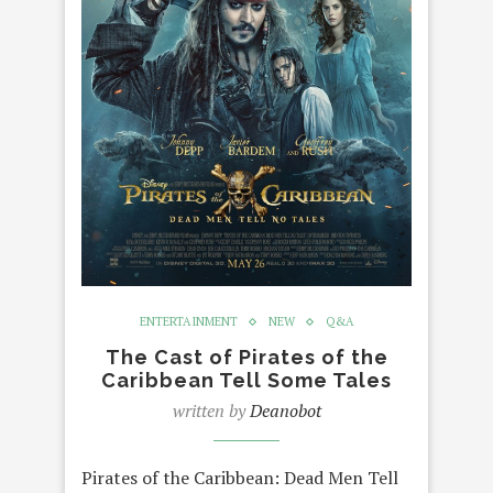
ENTERTAINMENT
NEW
Q&A
The Cast of Pirates of the
Caribbean Tell Some Tales
written by
Deanobot
Pirates of the Caribbean: Dead Men Tell