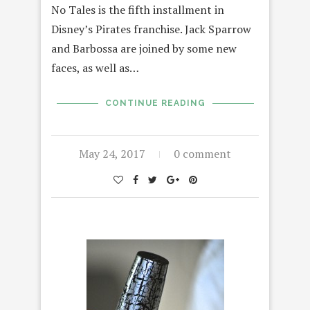
No Tales is the fifth installment in
Disney’s Pirates franchise. Jack Sparrow
and Barbossa are joined by some new
faces, as well as…
CONTINUE READING
May 24, 2017
0 comment