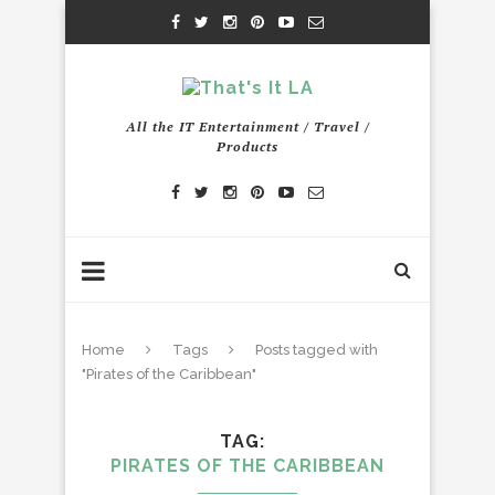
All the IT Entertainment / Travel /
Products
Home
Tags
Posts tagged with
"Pirates of the Caribbean"
TAG
PIRATES OF THE CARIBBEAN