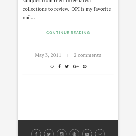
samples from their three latest
collections to review. OPI is my favorite
nail…
CONTINUE READING
May 3, 2011
2 comments