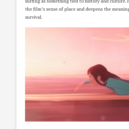
surfing as something tied to history and cultur
the film’s sense of place and deepens the meaning
survival.