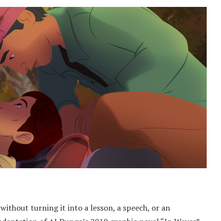
 without turning it into a lesson, a speech, or an