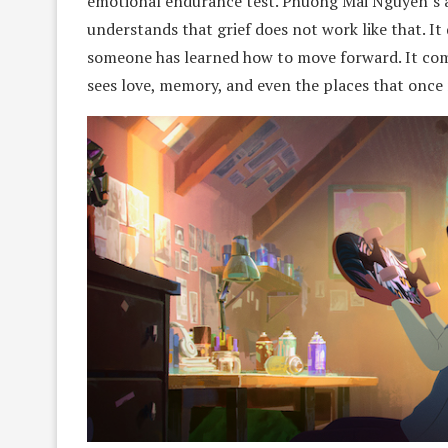
emotional endurance test. Phuong Mai Nguyen’s a
understands that grief does not work like that. It 
someone has learned how to move forward. It co
sees love, memory, and even the places that once 