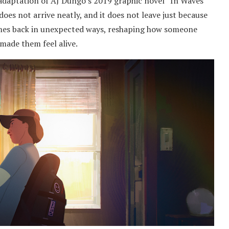
daptation of AJ Dungo’s 2019 graphic novel “In Waves”
does not arrive neatly, and it does not leave just because
mes back in unexpected ways, reshaping how someone
made them feel alive.