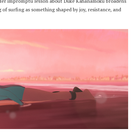
e. Her impromptu lesson about Duke Kahanamoku broadens
 of surfing as something shaped by joy, resistance, and