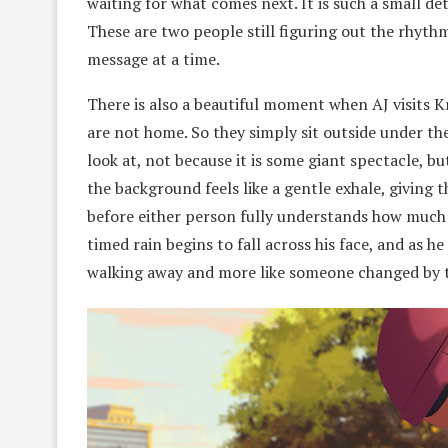
waiting for what comes next. It is such a small de
These are two people still figuring out the rhythm
message at a time.
There is also a beautiful moment when AJ visits K
are not home. So they simply sit outside under the
look at, not because it is some giant spectacle, bu
the background feels like a gentle exhale, giving 
before either person fully understands how much i
timed rain begins to fall across his face, and as he 
walking away and more like someone changed by th