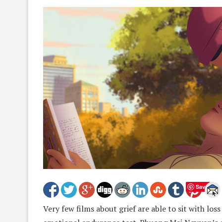
Save
Very few films about grief are able to sit with loss