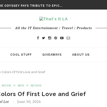
E ODYSSEY PAYS TRIBUTE TO EPIC...
ENTS – THE NINTH JEDI
All the IT Entertainment / Travel / Products
COOL STUFF
GIVEAWAYS
ABOUT US
Colors Of First Love and Grief
MOVIE
NEW
REVIEW
olors Of First Love and Grief
el Lee
June 30, 2026