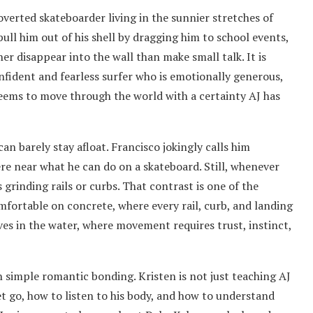
overted skateboarder living in the sunnier stretches of
pull him out of his shell by dragging him to school events,
er disappear into the wall than make small talk. It is
nfident and fearless surfer who is emotionally generous,
eems to move through the world with a certainty AJ has
an barely stay afloat. Francisco jokingly calls him
ere near what he can do on a skateboard. Still, whenever
s grinding rails or curbs. That contrast is one of the
omfortable on concrete, where every rail, curb, and landing
ves in the water, where movement requires trust, instinct,
n simple romantic bonding. Kristen is not just teaching AJ
et go, how to listen to his body, and how to understand