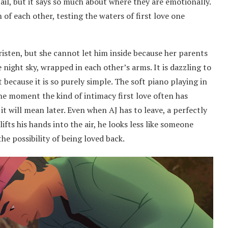
tail, but it says so much about where they are emotionally.
 of each other, testing the waters of first love one
risten, but she cannot let him inside because her parents
 night sky, wrapped in each other’s arms. It is dazzling to
t because it is so purely simple. The soft piano playing in
the moment the kind of intimacy first love often has
t will mean later. Even when AJ has to leave, a perfectly
lifts his hands into the air, he looks less like someone
e possibility of being loved back.