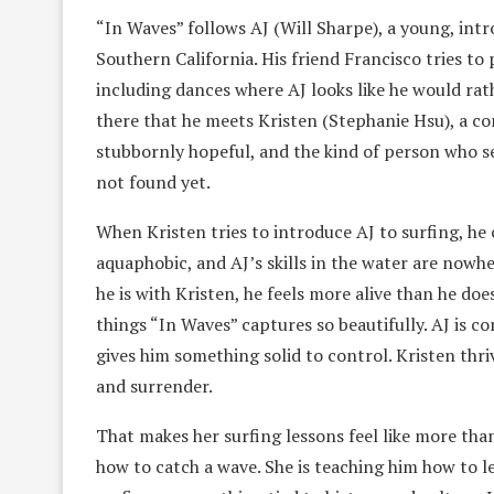
“In Waves” follows AJ (Will Sharpe), a young, intr
Southern California. His friend Francisco tries to 
including dances where AJ looks like he would rath
there that he meets Kristen (Stephanie Hsu), a co
stubbornly hopeful, and the kind of person who s
not found yet.
When Kristen tries to introduce AJ to surfing, he c
aquaphobic, and AJ’s skills in the water are nowh
he is with Kristen, he feels more alive than he doe
things “In Waves” captures so beautifully. AJ is c
gives him something solid to control. Kristen thri
and surrender.
That makes her surfing lessons feel like more tha
how to catch a wave. She is teaching him how to l