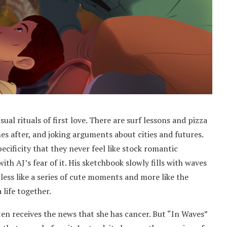
al rituals of first love. There are surf lessons and pizza
es after, and joking arguments about cities and futures.
ificity that they never feel like stock romantic
ith AJ’s fear of it. His sketchbook slowly fills with waves
 less like a series of cute moments and more like the
 life together.
en receives the news that she has cancer. But “In Waves”