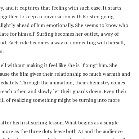
ory, and it captures that feeling with such ease. It starts
together to keep a conversation with Kristen going.
 slightly ahead of him emotionally. She seems to know who
ulate for himself. Surfing becomes her outlet, a way of
ud. Each ride becomes a way of connecting with herself,
n.
ell without making it feel like she is “fixing” him. She
ause the film gives their relationship so much warmth and
mmediately. Through the animation, their chemistry comes
o each other, and slowly let their guards down. Even their
rill of realizing something might be turning into more
fter his first surfing lesson. What begins as a simple
more as the three dots leave both AJ and the audience