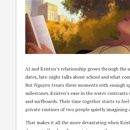
AJ and Kristen’s relationship grows through the usu
dates, late-night talks about school and what com
But Nguyen treats these moments with enough spec
milestones. Kristen’s ease in the water contrasts w
and surfboards. Their time together starts to feel
private routines of two people quietly imagining a
That makes it all the more devastating when Krist