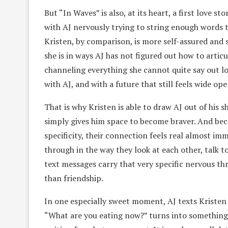
But “In Waves” is also, at its heart, a first love st
with AJ nervously trying to string enough words 
Kristen, by comparison, is more self-assured and
she is in ways AJ has not figured out how to artic
channeling everything she cannot quite say out lo
with AJ, and with a future that still feels wide ope
That is why Kristen is able to draw AJ out of his sh
simply gives him space to become braver. And bec
specificity, their connection feels real almost i
through in the way they look at each other, talk t
text messages carry that very specific nervous th
than friendship.
In one especially sweet moment, AJ texts Kristen a
“What are you eating now?” turns into something 