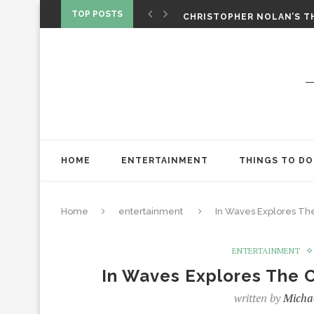
CHRISTOPHER NOLAN’S TH
TOP POSTS
STAR WARS: VISIONS PRES
HOME
ENTERTAINMENT
THINGS TO DO
Home
entertainment
In Waves Explores The 
ENTERTAINMENT
In Waves Explores The C
written by
Micha