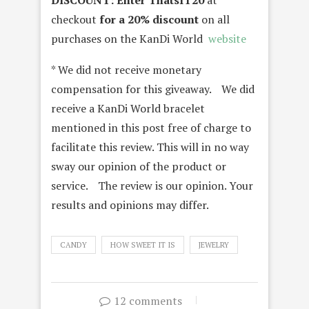
DISCOUNT:
Enter ThatsIT20
at
checkout
for a 20% discount
on all
purchases on the KanDi World
website
* We did not receive monetary
compensation for this giveaway. We did
receive a KanDi World bracelet
mentioned in this post free of charge to
facilitate this review. This will in no way
sway our opinion of the product or
service. The review is our opinion. Your
results and opinions may differ.
CANDY
HOW SWEET IT IS
JEWELRY
12 comments