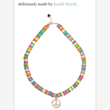
deliciously made by
KanDi World
.