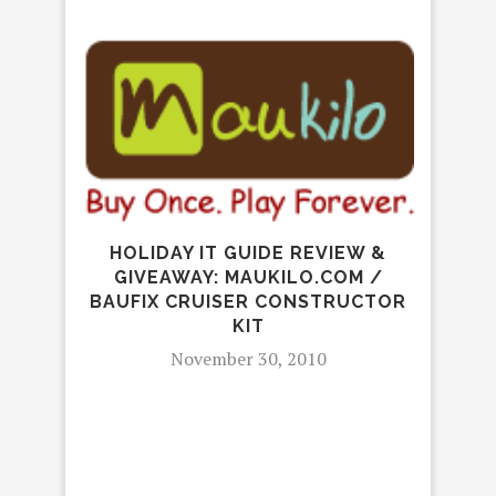
HOLIDAY IT GUIDE REVIEW &
GIVEAWAY: MAUKILO.COM /
BAUFIX CRUISER CONSTRUCTOR
KIT
November 30, 2010