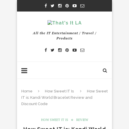
All the IT Entertainment / Travel /
Products
Home
How Sweet IT Is
How Sweet
IT is: Kandi World Bracelet Review and
Discount Code
HOW SWEET IT IS
REVIEW