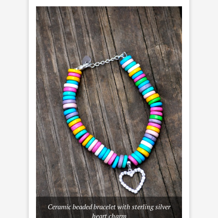
Ceramic beaded bracelet with sterling silver
heart charm