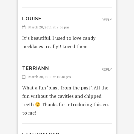
LOUISE
REPLY
March 20, 2011 at 7:56 pm
It’s beautiful. I used to love candy
necklaces! really!! Loved them
TERRIANN
REPLY
March 20, 2011 at 10:48 pm
What a fun ‘blast from the past’. All the
fun without the cavities and chipped
teeth
Thanks for introducing this co.
to me!