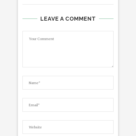
LEAVE A COMMENT