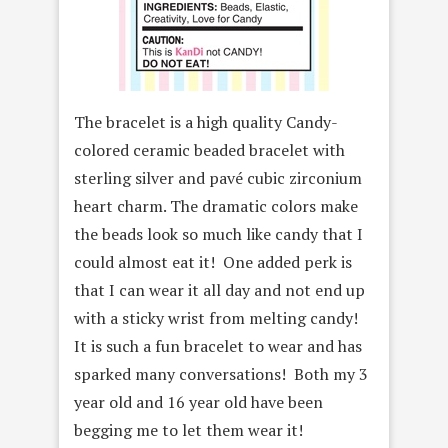
The bracelet is a high quality Candy-
colored ceramic beaded bracelet with
sterling silver and pavé cubic zirconium
heart charm. The dramatic colors make
the beads look so much like candy that I
could almost eat it! One added perk is
that I can wear it all day and not end up
with a sticky wrist from melting candy!
It is such a fun bracelet to wear and has
sparked many conversations! Both my 3
year old and 16 year old have been
begging me to let them wear it!