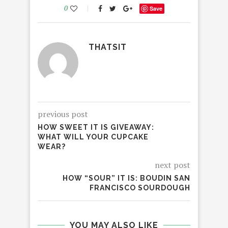
0
Save
THATSIT
previous post
HOW SWEET IT IS GIVEAWAY:
WHAT WILL YOUR CUPCAKE
WEAR?
next post
HOW “SOUR” IT IS: BOUDIN SAN
FRANCISCO SOURDOUGH
YOU MAY ALSO LIKE