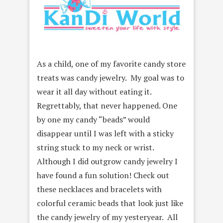
As a child, one of my favorite candy store
treats was candy jewelry. My goal was to
wear it all day without eating it.
Regrettably, that never happened. One
by one my candy “beads” would
disappear until I was left with a sticky
string stuck to my neck or wrist.
Although I did outgrow candy jewelry I
have found a fun solution! Check out
these necklaces and bracelets with
colorful ceramic beads that look just like
the candy jewelry of my yesteryear. All