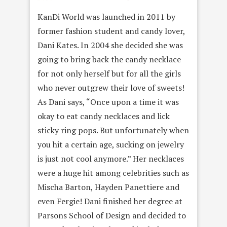
KanDi World was launched in 2011 by
former fashion student and candy lover,
Dani Kates. In 2004 she decided she was
going to bring back the candy necklace
for not only herself but for all the girls
who never outgrew their love of sweets!
As Dani says, “Once upon a time it was
okay to eat candy necklaces and lick
sticky ring pops. But unfortunately when
you hit a certain age, sucking on jewelry
is just not cool anymore.” Her necklaces
were a huge hit among celebrities such as
Mischa Barton, Hayden Panettiere and
even Fergie! Dani finished her degree at
Parsons School of Design and decided to