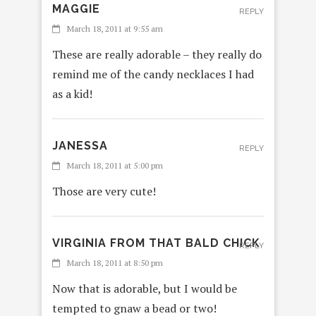
MAGGIE
REPLY
March 18, 2011 at 9:55 am
These are really adorable – they really do
remind me of the candy necklaces I had
as a kid!
JANESSA
REPLY
March 18, 2011 at 5:00 pm
Those are very cute!
VIRGINIA FROM THAT BALD CHICK
REPLY
March 18, 2011 at 8:50 pm
Now that is adorable, but I would be
tempted to gnaw a bead or two!