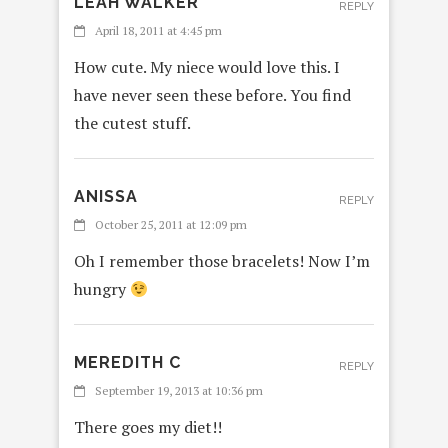
LEAH WALKER
REPLY
April 18, 2011 at 4:45 pm
How cute. My niece would love this. I
have never seen these before. You find
the cutest stuff.
ANISSA
REPLY
October 25, 2011 at 12:09 pm
Oh I remember those bracelets! Now I’m
hungry
MEREDITH C
REPLY
September 19, 2013 at 10:36 pm
There goes my diet!!