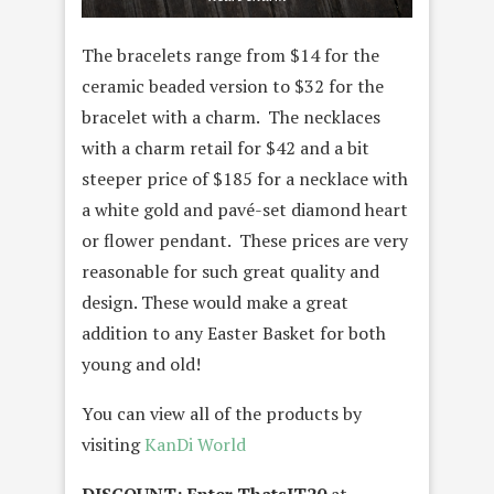
The bracelets range from $14 for the
ceramic beaded version to $32 for the
bracelet with a charm. The necklaces
with a charm retail for $42 and a bit
steeper price of $185 for a necklace with
a white gold
and pavé-set diamond
heart
or flower pendant. These prices are very
reasonable for such great quality and
design. These would make a great
addition to any Easter Basket for both
young and old!
You can view all of the products by
visiting
KanDi World