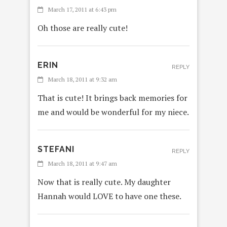
March 17, 2011 at 6:43 pm
Oh those are really cute!
ERIN
REPLY
March 18, 2011 at 9:32 am
That is cute! It brings back memories for
me and would be wonderful for my niece.
STEFANI
REPLY
March 18, 2011 at 9:47 am
Now that is really cute. My daughter
Hannah would LOVE to have one these.