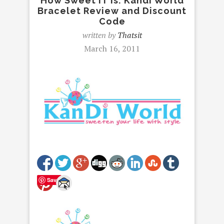
How Sweet IT is: Kandi World
Bracelet Review and Discount
Code
written by
Thatsit
March 16, 2011
Save