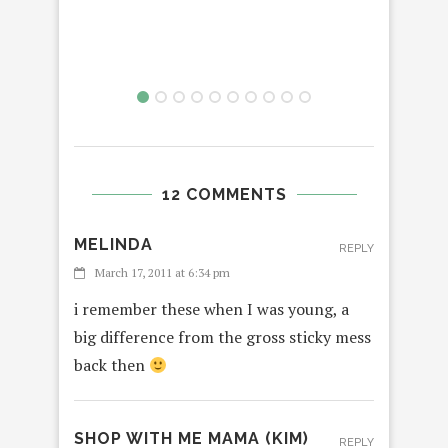
12 COMMENTS
MELINDA
REPLY
March 17, 2011 at 6:34 pm
i remember these when I was young, a
big difference from the gross sticky mess
back then
SHOP WITH ME MAMA (KIM)
REPLY