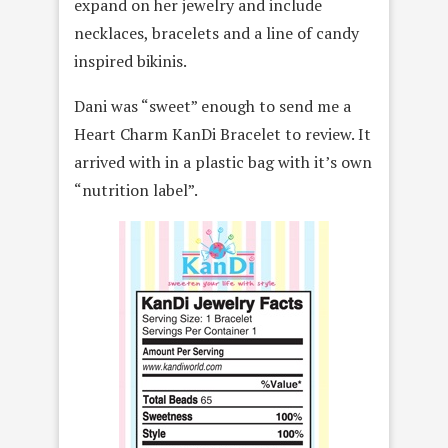
expand on her jewelry and include
necklaces, bracelets and a line of candy
inspired bikinis.
Dani was “sweet” enough to send me a
Heart Charm KanDi Bracelet to review. It
arrived with in a plastic bag with it’s own
“nutrition label”.