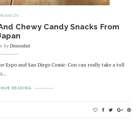
PRODUCTS
y And Chewy Candy Snacks From
Japan
en by
Deanobot
e Expo and San Diego Comic-Con can really take a toll
to…
INUE READING