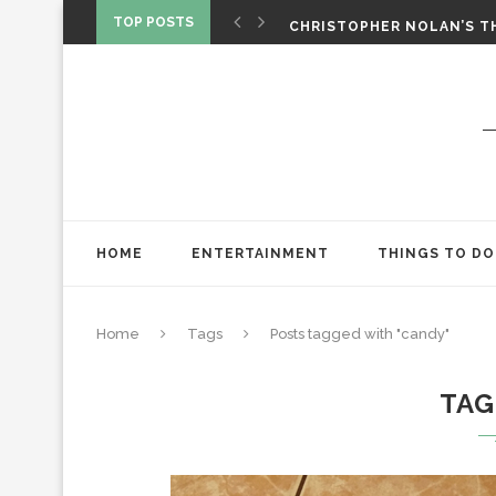
‘SPIDER-MAN: BRAND NEW 
TOP POSTS
CHRISTOPHER NOLAN’S TH
STAR WARS: VISIONS PRES
HOME
ENTERTAINMENT
THINGS TO DO
Home
Tags
Posts tagged with "candy"
TAG