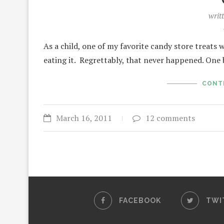
writ
As a child, one of my favorite candy store treats 
eating it. Regrettably, that never happened. One
CONT
March 16, 2011
12 comments
FACEBOOK
TWI