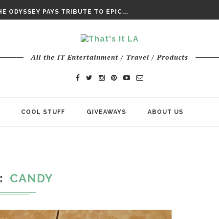
DAY’ FINAL TRAILER
E ODYSSEY PAYS TRIBUTE TO EPIC...
ENTS – THE NINTH JEDI
All the IT Entertainment / Travel / Products
COOL STUFF
GIVEAWAYS
ABOUT US
CANDY