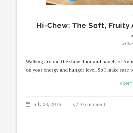
Hi-Chew: The Soft, Fruit
writt
Walking around the show floor and panels of Anim
on your energy and hunger level. So I make sure 
CONT
July 28, 2016
0 comment