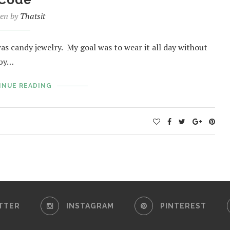
ten by
Thatsit
was candy jewelry. My goal was to wear it all day without
 by…
INUE READING
TTER
INSTAGRAM
PINTEREST