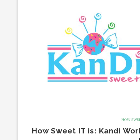
HOW SWEE
How Sweet IT is: Kandi Wor