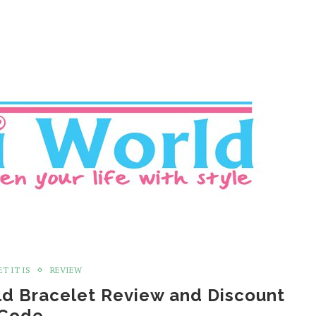
T IT IS
REVIEW
ld Bracelet Review and Discount
Code