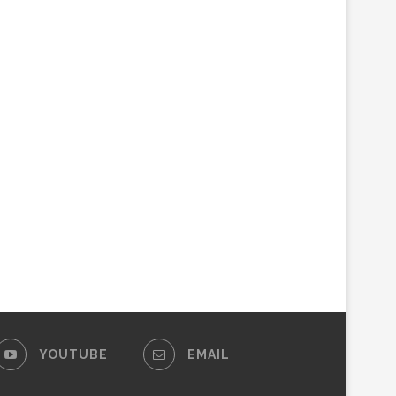
YOUTUBE
EMAIL